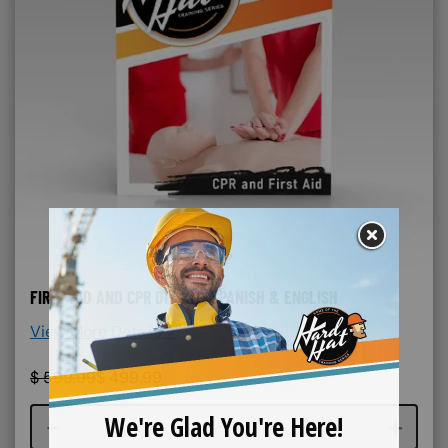
FIRST AID AND CPR DIY KIT- SPANISH & ENGLISH
View More Details >
$
599.99
$
499.99
Course quantity