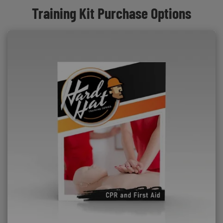
Training Kit Purchase Options