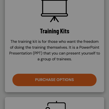
SVG
Training Kits
The training kit is for those who want the freedom
of doing the training themselves. It is a PowerPoint
Presentation (PPT) that you can present yourself to
a group of trainees.
PURCHASE OPTIONS
SVG