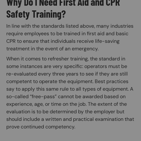
Why Do I Need First Aid and CPR
Safety Training?
In line with the standards listed above, many industries
require employees to be trained in first aid and basic
CPR to ensure that individuals receive life-saving
treatment in the event of an emergency.
When it comes to refresher training, the standard in
some instances are very specific: operators must be
re-evaluated every three years to see if they are still
competent to operate the equipment. Best practices
say to apply this same rule to all types of equipment. A
so-called “free-pass” cannot be awarded based on
experience, age, or time on the job. The extent of the
evaluation is to be determined by the employer but
should include a written and practical examination that
prove continued competency.