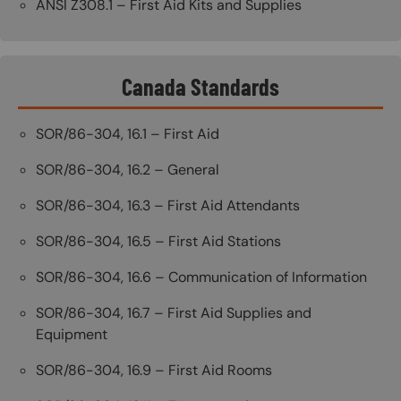
ANSI Z308.1 – First Aid Kits and Supplies
Canada Standards
SOR/86-304, 16.1 – First Aid
SOR/86-304, 16.2 – General
SOR/86-304, 16.3 – First Aid Attendants
SOR/86-304, 16.5 – First Aid Stations
SOR/86-304, 16.6 – Communication of Information
SOR/86-304, 16.7 – First Aid Supplies and
Equipment
SOR/86-304, 16.9 – First Aid Rooms