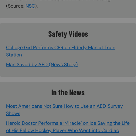
(Source:
NSC
).
Safety Videos
College Girl Performs CPR on Elderly Man at Train
Station
Man Saved by AED (News Story)
In the News
Most Americans Not Sure How to Use an AED, Survey
Shows
Heroic Doctor Performs a ‘Miracle’ on Ice Saving the Life
of His Fellow Hockey Player Who Went into Cardiac