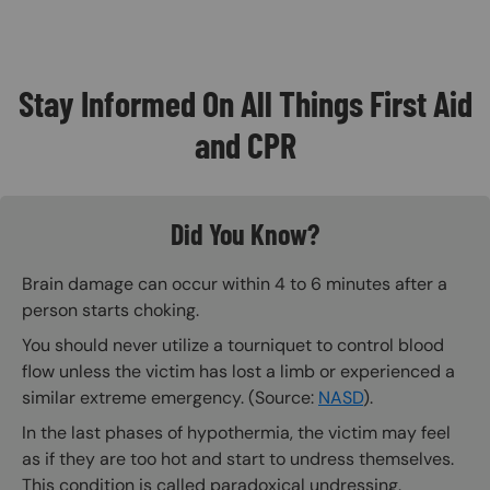
Stay Informed On All Things First Aid
and CPR
Did You Know?
Brain damage can occur within 4 to 6 minutes after a
person starts choking.
You should never utilize a tourniquet to control blood
flow unless the victim has lost a limb or experienced a
similar extreme emergency. (Source:
NASD
).
In the last phases of hypothermia, the victim may feel
as if they are too hot and start to undress themselves.
This condition is called paradoxical undressing.