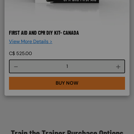
FIRST AID AND CPR DIY KIT- CANADA
View More Details >
C$
525.00
Course quantity
BUY NOW
Train the Trainer Purchase Options