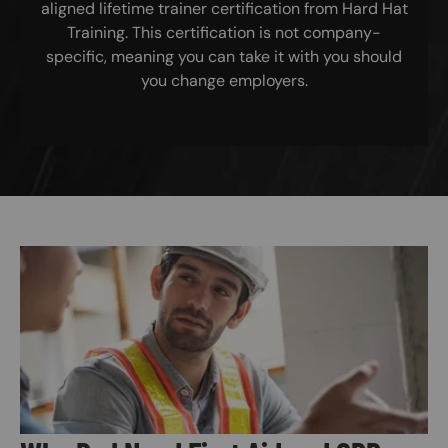
aligned lifetime trainer certification from Hard Hat
Training. This certification is not company-
specific, meaning you can take it with you should
you change employers.
Image