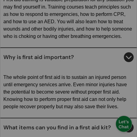
may find yourself in. Training courses teach principles such
as how to respond to emergencies, how to perform CPR,
and how to use an AED. You will also learn how to treat
wounds and other bodily injuries, and how to help someone
who is choking or having other breathing emergencies.
Why is first aid important?
The whole point of first aid is to sustain an injured person
until emergency services arrive. Even minor injuries have
the potential to become severe without proper first aid.
Knowing how to perform proper first aid can not only help
people recover properly but may also save their lives.
What items can you find in a first aid kit?