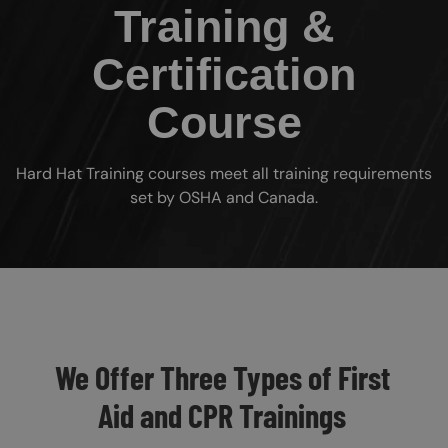
Training &
Certification
Course
Hard Hat Training courses meet all training requirements
set by OSHA and Canada.
Custom Blocks
We Offer Three Types of First
Aid and CPR Trainings