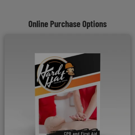
Online Purchase Options