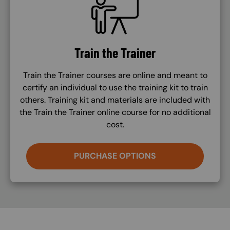
Train the Trainer
Train the Trainer courses are online and meant to
certify an individual to use the training kit to train
others. Training kit and materials are included with
the Train the Trainer online course for no additional
cost.
PURCHASE OPTIONS