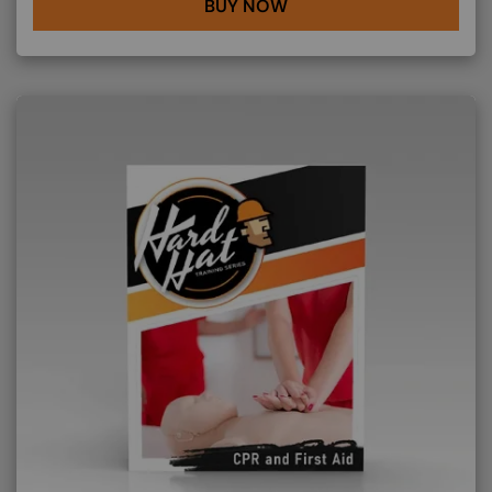
BUY NOW