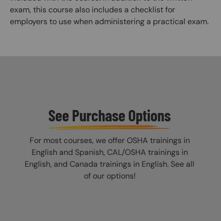
exam, this course also includes a checklist for
employers to use when administering a practical exam.
See Purchase Options
For most courses, we offer OSHA trainings in
English and Spanish, CAL/OSHA trainings in
English, and Canada trainings in English. See all
of our options!