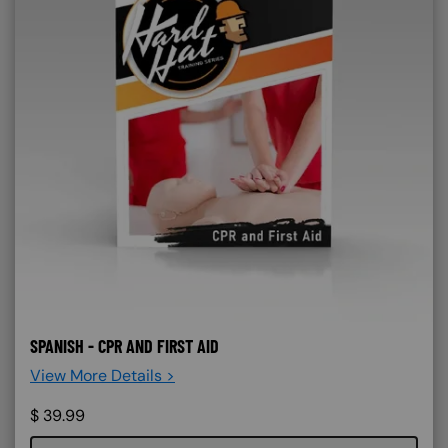
SPANISH - CPR AND FIRST AID
View More Details >
$
39.99