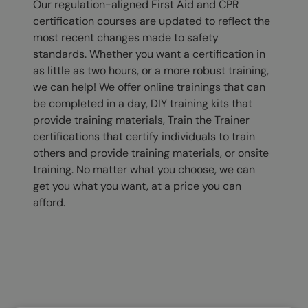
Our regulation-aligned First Aid and CPR
certification courses are updated to reflect the
most recent changes made to safety
standards. Whether you want a certification in
as little as two hours, or a more robust training,
we can help! We offer online trainings that can
be completed in a day, DIY training kits that
provide training materials, Train the Trainer
certifications that certify individuals to train
others and provide training materials, or onsite
training. No matter what you choose, we can
get you what you want, at a price you can
afford.