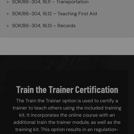
SOR/86-304, 16.11 – Transportation
SOR/86-304, 16.12 – Teaching First Aid
SOR/86-304, 16.13 – Records
Train the Trainer Certification
The Train the Trainer option is used to certify a
trainer to teach others using the included training
kit. It incorporates the online course with an
additional train the trainer module, as well as the
training kit. This option results in an regulation-