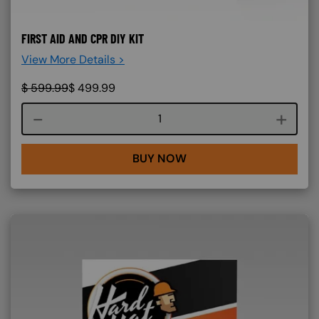
FIRST AID AND CPR DIY KIT
View More Details >
$
599.99
$
499.99
Course quantity
BUY NOW