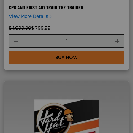
CPR AND FIRST AID TRAIN THE TRAINER
View More Details >
$
1,099.99
$
799.99
Course quantity
BUY NOW