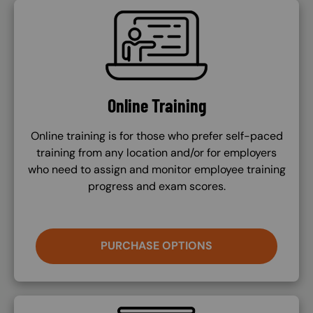
SVG
Online Training
Online training is for those who prefer self-paced
training from any location and/or for employers
who need to assign and monitor employee training
progress and exam scores.
PURCHASE OPTIONS