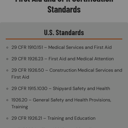
Standards
U.S. Standards
29 CFR 1910.151 – Medical Services and First Aid
29 CFR 1926.23 – First Aid and Medical Attention
29 CFR 1926.50 – Construction Medical Services and
First Aid
29 CFR 1915.1030 – Shipyard Safety and Health
1926.20 – General Safety and Health Provisions,
Training
29 CFR 1926.21 – Training and Education