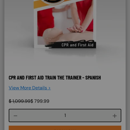
CPR AND FIRST AID TRAIN THE TRAINER - SPANISH
View More Details >
$
1,099.99
$
799.99
Course quantity