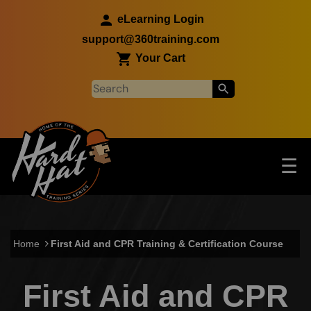
Skip to main content
eLearning Login
support@360training.com
Your Cart
Tog
☰
Main navigation
Skip to main content
Home
First Aid and CPR Training & Certification Course
First Aid and CPR