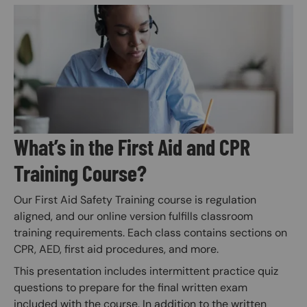
Image
What’s in the First Aid and CPR
Training Course?
Our First Aid Safety Training course is regulation
aligned, and our online version fulfills classroom
training requirements. Each class contains sections on
CPR, AED, first aid procedures, and more.
This presentation includes intermittent practice quiz
questions to prepare for the final written exam
included with the course. In addition to the written