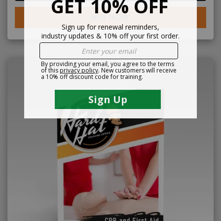
BUY NOW