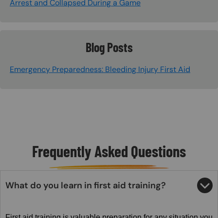
Arrest and Collapsed During a Game
Blog Posts
Emergency Preparedness: Bleeding Injury First Aid
Frequently Asked Questions
What do you learn in first aid training?
First aid training is valuable preparation for any situation you