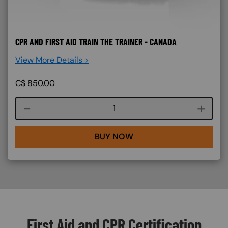
CPR AND FIRST AID TRAIN THE TRAINER - CANADA
View More Details >
C$
850.00
Course quantity
BUY NOW
First Aid and CPR Certification