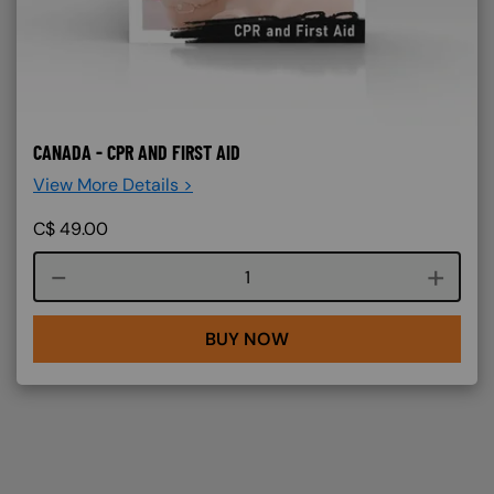
CANADA - CPR AND FIRST AID
View More Details >
C$
49.00
Course quantity
BUY NOW