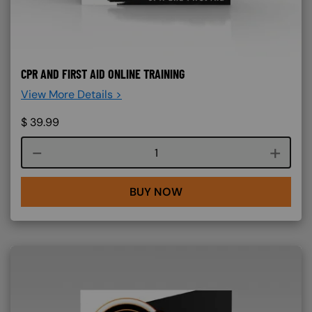
CPR AND FIRST AID ONLINE TRAINING
View More Details >
$
39.99
Course quantity
BUY NOW