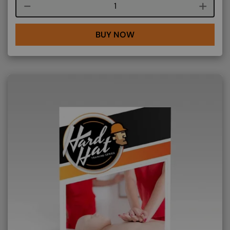
Course quantity
BUY NOW