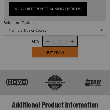
VIEW DIFFERENT TRAINING OPTIONS
Select an Option
Course quantity
Qty
BUY NOW
SVG
SVG
SVG
Additional Product Information