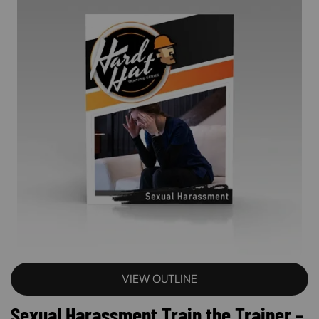
VIEW OUTLINE
Sexual Harassment Train the Trainer –