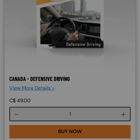
CANADA - DEFENSIVE DRIVING
View More Details >
C$
49.00
Course quantity
BUY NOW