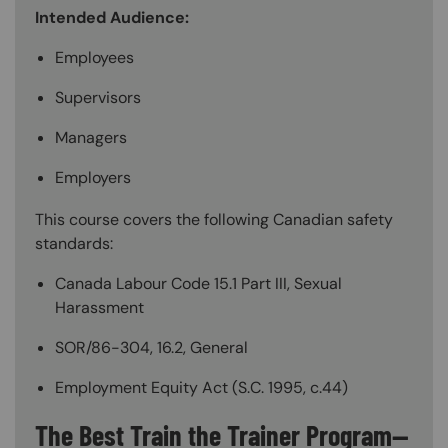
Intended Audience:
Employees
Supervisors
Managers
Employers
This course covers the following Canadian safety
standards:
Canada Labour Code 15.1 Part III, Sexual
Harassment
SOR/86-304, 16.2, General
Employment Equity Act (S.C. 1995, c.44)
The Best Train the Trainer Program—