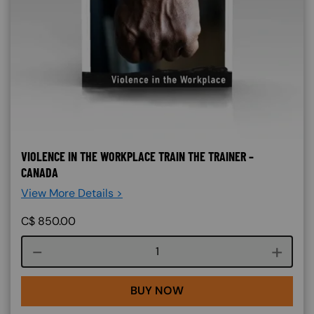
VIOLENCE IN THE WORKPLACE TRAIN THE TRAINER –
CANADA
View More Details >
C$
850.00
Course quantity
BUY NOW