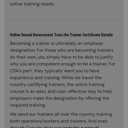
online training needs.
Online Sexual Harassment Train the Trainer Certificate Details
Becoming a trainer is ultimately an employer
designation. For those who are becoming trainers
on their own, you simply have to be able to justify
why you are competent enough to be a trainer. For
CSA’s part, they typically want you to have
experience and training. While we travel the
country certifying trainers, the online training
course is an easy and cost-effective way to help
employers make the designation by offering the
required training.
We send our trainers all over the country training
both operators/workers and trainers. And even
though Canada does not
require a sexual