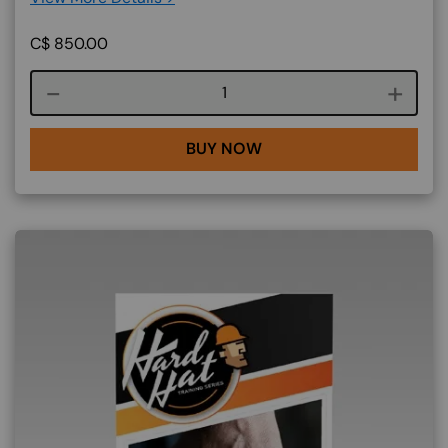
C$
850.00
Course quantity
BUY NOW