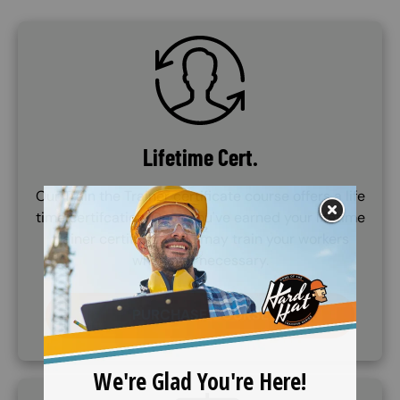
SVG
Lifetime Cert.
Our Train the Trainer certificate course offers a life
time certifcation. Once you've earned your lifetime
trainer certificate, you may train your workers
whenever necessary.
PURCHASE COURSE