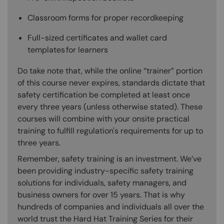
Classroom forms for proper recordkeeping
Full-sized certificates and wallet card
templates for learners
Do take note that, while the online “trainer” portion
of this course never expires, standards dictate that
safety certification be completed at least once
every three years (unless otherwise stated). These
courses will combine with your onsite practical
training to fulfill regulation's requirements for up to
three years.
Remember, safety training is an investment. We’ve
been providing industry-specific safety training
solutions for individuals, safety managers, and
business owners for over 15 years. That is why
hundreds of companies and individuals all over the
world trust the Hard Hat Training Series for their