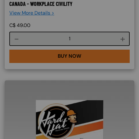
CANADA - WORKPLACE CIVILITY
View More Details >
C$
49.00
Course quantity
BUY NOW