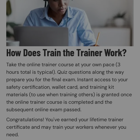
How Does Train the Trainer Work?
Take the online trainer course at your own pace (3
hours total is typical). Quiz questions along the way
prepare you for the final exam. Instant access to your
safety certification, wallet card, and training kit
materials (to use when training others) is granted once
the online trainer course is completed and the
subsequent online exam passed.
Congratulations! You've earned your lifetime trainer
certificate and may train your workers whenever you
need.