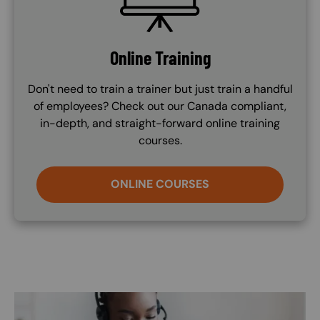
Online Training
Don't need to train a trainer but just train a handful
of employees? Check out our Canada compliant,
in-depth, and straight-forward online training
courses.
ONLINE COURSES
Image