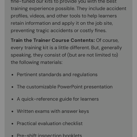
fine-tuned our kits to provide you with the best
training experience possible. They include accident
profiles, videos, and other tools to help learners
retain information and apply it on the job site,
preventing tragic accidents or costly fines.
Train the Trainer Course Contents:
Of course,
every training kit is a little different. But, generally
speaking, they consist of (but are not limited to)
the following materials:
Pertinent standards and regulations
The customizable PowerPoint presentation
A quick-reference guide for learners
Written exams with answer keys
Practical evaluation checklist
Pre-shift inspection booklets