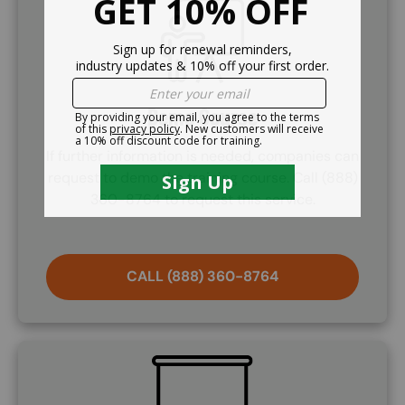
SVG
Demo Course
If further information is needed, companies can
request to demo the training course. Call (888)
360-8764 to request this service.
CALL (888) 360-8764
SVG