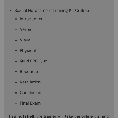
Sexual Harassment Training Kit Outline
Introduction
Verbal
Visual
Physical
Quid PRO Quo
Recourse
Retaliation
Conclusion
Final Exam
In a nutshell
, the trainer will take the online training