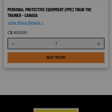
PERSONAL PROTECTIVE EQUIPMENT (PPE) TRAIN THE
TRAINER - CANADA
View More Details >
C$
850.00
Course quantity
BUY NOW