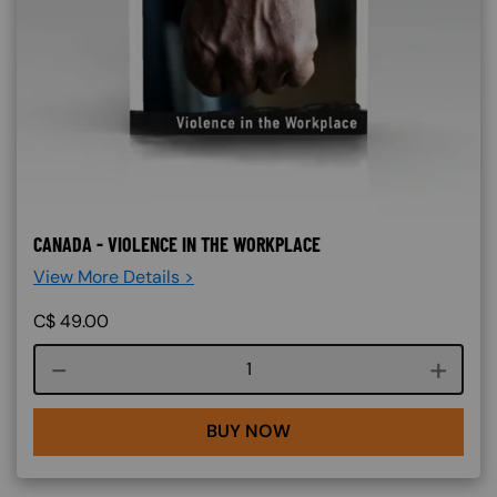
CANADA - VIOLENCE IN THE WORKPLACE
View More Details >
C$
49.00
Course quantity
BUY NOW