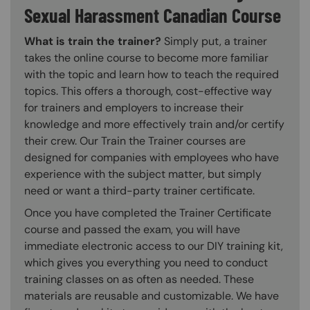
Sexual Harassment Canadian Course
What is train the trainer?
Simply put, a trainer
takes the online course to become more familiar
with the topic and learn how to teach the required
topics. This offers a thorough, cost-effective way
for trainers and employers to increase their
knowledge and more effectively train and/or certify
their crew. Our Train the Trainer courses are
designed for companies with employees who have
experience with the subject matter, but simply
need or want a third-party trainer certificate.
Once you have completed the Trainer Certificate
course and passed the exam, you will have
immediate electronic access to our DIY training kit,
which gives you everything you need to conduct
training classes on as often as needed. These
materials are reusable and customizable. We have