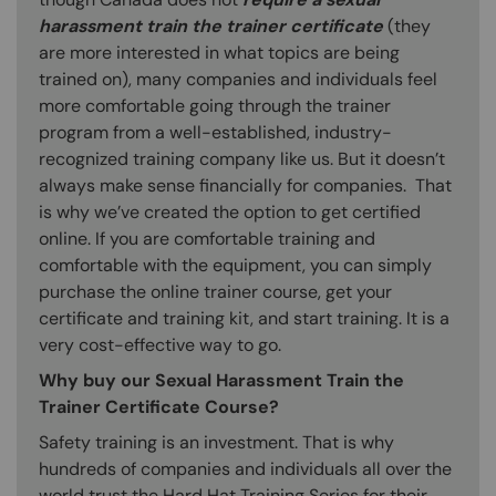
harassment train the trainer certificate
(they
are more interested in what topics are being
trained on), many companies and individuals feel
more comfortable going through the trainer
program from a well-established, industry-
recognized training company like us. But it doesn’t
always make sense financially for companies. That
is why we’ve created the option to get certified
online. If you are comfortable training and
comfortable with the equipment, you can simply
purchase the online trainer course, get your
certificate and training kit, and start training. It is a
very cost-effective way to go.
Why buy our Sexual Harassment Train the
Trainer Certificate Course?
Safety training is an investment. That is why
hundreds of companies and individuals all over the
world trust the Hard Hat Training Series for their