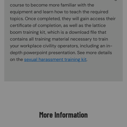
course to become more familiar with the
equipment and learn how to teach the required
topics. Once completed, they will gain access their
certificate of completion, as well as the lattice
boom training kit, which is a download file that
contains all training material necessary to train
your workplace civility operators, including an in-
depth powerpoint presentation. See more details
on the
sexual harassment training kit
.
Content Blocks
More Information