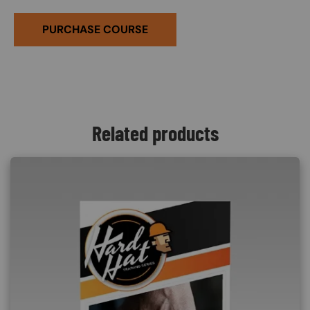
PURCHASE COURSE
Related products