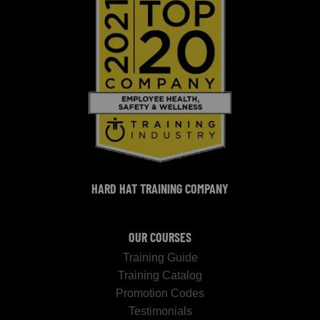
HARD HAT TRAINING COMPANY
OUR COURSES
Training Guide
Training Catalog
Promotion Codes
Testimonials