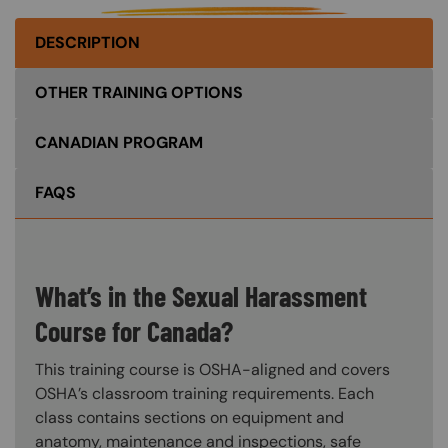
DESCRIPTION
OTHER TRAINING OPTIONS
CANADIAN PROGRAM
FAQS
What’s in the Sexual Harassment
Course for Canada?
This training course is OSHA-aligned and covers
OSHA’s classroom training requirements. Each
class contains sections on equipment and
anatomy, maintenance and inspections, safe