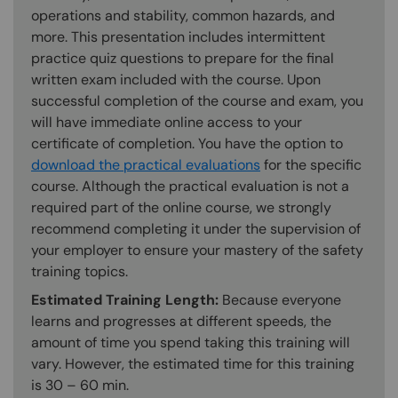
operations and stability, common hazards, and
more. This presentation includes intermittent
practice quiz questions to prepare for the final
written exam included with the course. Upon
successful completion of the course and exam, you
will have immediate online access to your
certificate of completion. You have the option to
download the practical evaluations
for the specific
course. Although the practical evaluation is not a
required part of the online course, we strongly
recommend completing it under the supervision of
your employer to ensure your mastery of the safety
training topics.
Estimated Training Length:
Because everyone
learns and progresses at different speeds, the
amount of time you spend taking this training will
vary. However, the estimated time for this training
is 30 – 60 min.