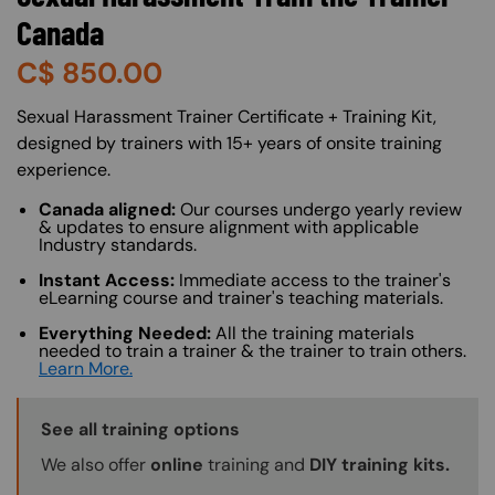
Canada
C$
850.00
About (Long Description of SF)
Sexual Harassment Trainer Certificate + Training Kit,
designed by trainers with 15+ years of onsite training
experience.
Canada aligned:
Our courses undergo yearly review
& updates to ensure alignment with applicable
Industry standards.
Instant Access:
Immediate access to the trainer's
eLearning course and trainer's teaching materials.
Everything Needed:
All the training materials
needed to train a trainer & the trainer to train others.
Learn More.
Training Options Callout
See all training options
We also offer
online
training and
DIY training kits.