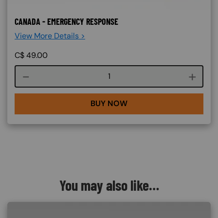
CANADA - EMERGENCY RESPONSE
View More Details >
C$
49.00
Course quantity
BUY NOW
You may also like…