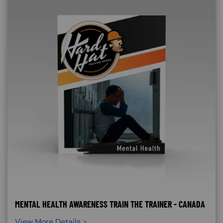
MENTAL HEALTH AWARENESS TRAIN THE TRAINER - CANADA
View More Details >