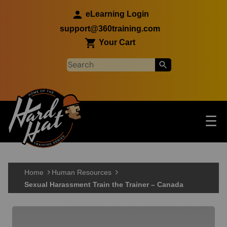
Skip to main content
eLearning Login
support@360training.com
Your Cart
Tog
☰
Main navigation
Skip to main content
Home
Human Resources
Sexual Harassment Train the Trainer – Canada