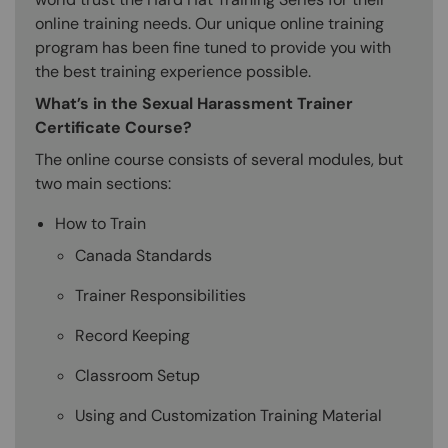
online training needs. Our unique online training
program has been fine tuned to provide you with
the best training experience possible.
What’s in the Sexual Harassment Trainer
Certificate Course?
The online course consists of several modules, but
two main sections:
How to Train
Canada Standards
Trainer Responsibilities
Record Keeping
Classroom Setup
Using and Customization Training Material