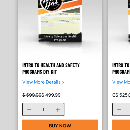
INTRO TO HEALTH AND SAFETY
INTRO TO
PROGRAMS DIY KIT
PROGRAMS
View More Details >
View Mo
$
599.99
$
499.99
C$
525.
Course quantity
BUY NOW