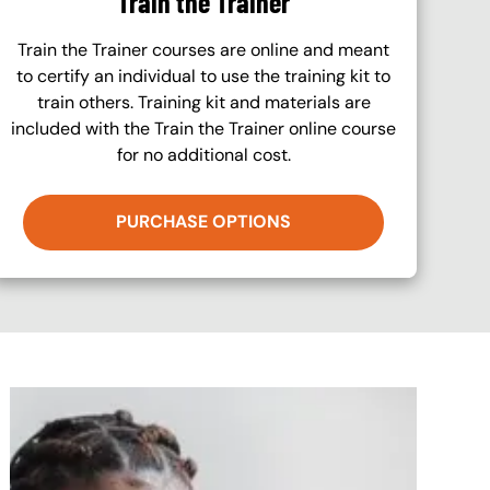
Train the Trainer
Train the Trainer courses are online and meant
to certify an individual to use the training kit to
train others. Training kit and materials are
included with the Train the Trainer online course
for no additional cost.
PURCHASE OPTIONS
Image