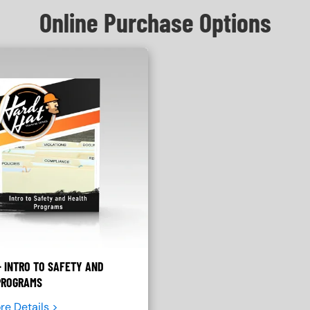
Online Purchase Options
 INTRO TO SAFETY AND
PROGRAMS
re Details >