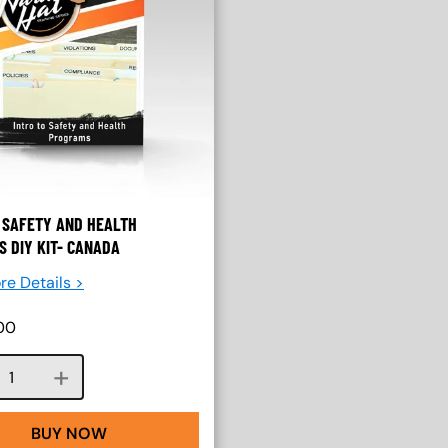
 SAFETY AND HEALTH
 DIY KIT- CANADA
re Details >
00
Course quantity
BUY NOW