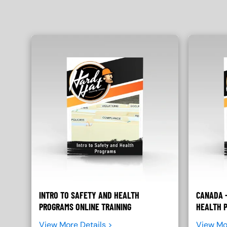
INTRO TO SAFETY AND HEALTH
CANADA -
PROGRAMS ONLINE TRAINING
HEALTH 
View More Details >
View Mo