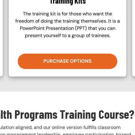
Training Kits
The training kit is for those who want the
freedom of doing the training themselves. It is a
PowerPoint Presentation (PPT) that you can
present yourself to a group of trainees.
PURCHASE OPTIONS
alth Programs Training Course?
ation aligned, and our online version fulfills classroom
s on management leadership, employee participation, hazard