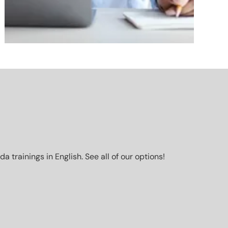
trainings in English. See all of our options!