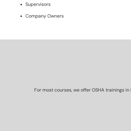
Supervisors
Company Owners
For most courses, we offer OSHA trainings in 