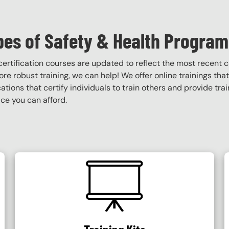
pes of Safety & Health Program
certification courses are updated to reflect the most recent
 more robust training, we can help! We offer online trainings tha
ications that certify individuals to train others and provide tra
ce you can afford.
SVG