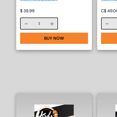
$
39.99
C$
49.0
Course quantity
BUY NOW