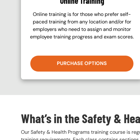
Online Training
Online training is for those who prefer self-
paced training from any location and/or for
employers who need to assign and monitor
employee training progress and exam scores.
PURCHASE OPTIONS
What’s in the Safety & He
Our Safety & Health Programs training course is regul
training requirements. Each class contains section