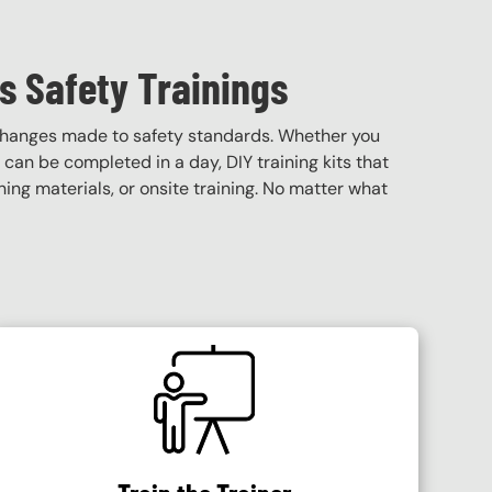
s Safety Trainings
 changes made to safety standards. Whether you
t can be completed in a day, DIY training kits that
ining materials, or onsite training. No matter what
SVG