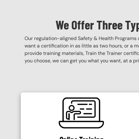
We Offer Three Ty
Our regulation-aligned Safety & Health Programs 
want a certification in as little as two hours, or a
provide training materials, Train the Trainer certif
you choose, we can get you what you want, at a pri
SVG