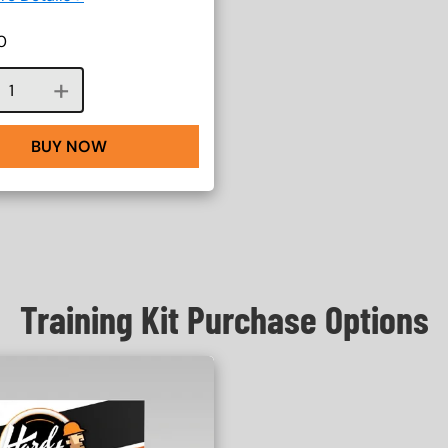
0
Course quantity
BUY NOW
Training Kit Purchase Options