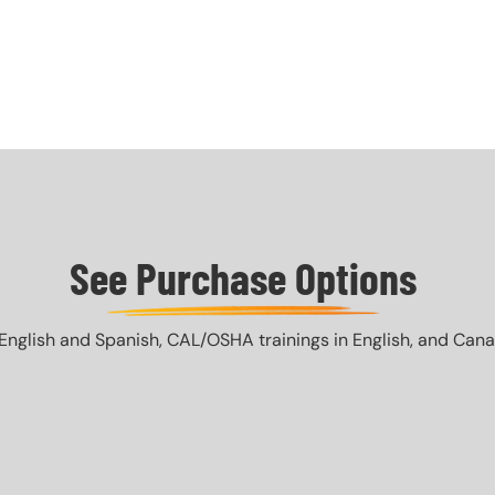
See Purchase Options
English and Spanish, CAL/OSHA trainings in English, and Canada 