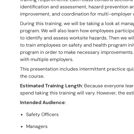
identification and assessment, hazard prevention an
improvement, and coordination for multi-employer 
During this training, we will be taking a look at man
program. We will also learn how employees participat
to identify and assess worksite hazards. Then we wi
to train employees on safety and health program init
program in order to make necessary improvements. Fi
with multiple employers.
This presentation includes intermittent practice qui
the course.
Estimated Training Length
: Because everyone lear
spend taking this training will vary. However, the esti
Intended Audience
:
Safety Officers
Managers