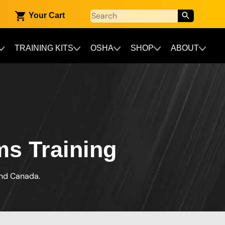
Your Cart
TRAINING KITS
OSHA
SHOP
ABOUT
ms Training
and Canada.