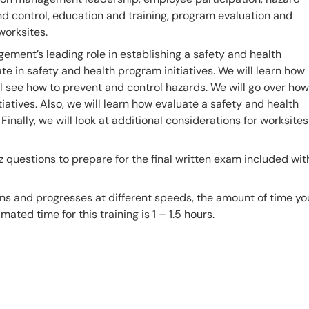
d control, education and training, program evaluation and
worksites.
agement’s leading role in establishing a safety and health
e in safety and health program initiatives. We will learn how
ll see how to prevent and control hazards. We will go over how
iatives. Also, we will learn how evaluate a safety and health
nally, we will look at additional considerations for worksites
z questions to prepare for the final written exam included wit
ns and progresses at different speeds, the amount of time yo
mated time for this training is 1 – 1.5 hours.