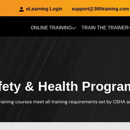
eLearning Login
support@360training.com
ONLINE TRAINING
TRAIN THE TRAINER
Skip to main content
afety & Health Progra
raining courses meet all training requirements set by OSHA 