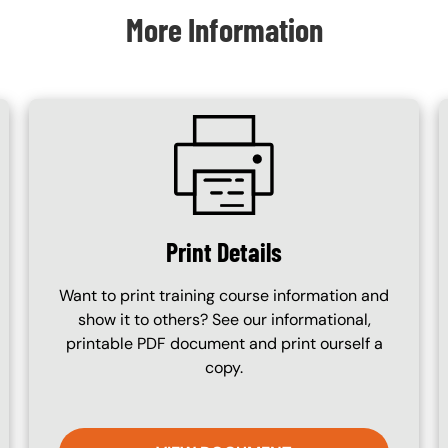
More Information
SVG
Print Details
Want to print training course information and
show it to others? See our informational,
printable PDF document and print ourself a
copy.