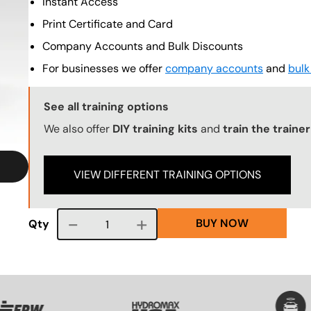
Instant Access
Print Certificate and Card
Company Accounts and Bulk Discounts
For businesses we offer
company accounts
and
bulk
Training Options Callout
See all training options
We also offer
DIY training kits
and
train the traine
VIEW DIFFERENT TRAINING OPTIONS
BUY NOW
Course quantity
Qty
VG
SVG
SVG