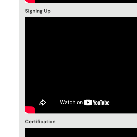
Signing Up
Certification