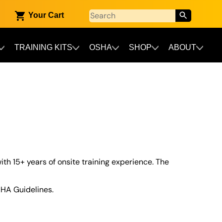
Your Cart
TRAINING KITS
OSHA
SHOP
ABOUT
ith 15+ years of onsite training experience. The
HA Guidelines.