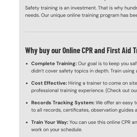
Safety training is an investment. That is why hundr
needs. Our unique online training program has bee
Why buy our Online CPR and First Aid T
Complete Training:
Our goal is to keep you sa
didn’t cover safety topics in depth. Train using 
Cost Effective:
Hiring a trainer to come on sit
professional training experience. (Check out our
Records Tracking System:
We offer an easy t
to all records, certificates, observation guides
Train Your Way:
You can use this online CPR and
work on your schedule.