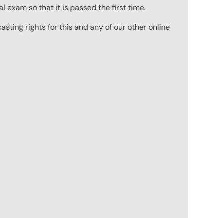
 exam so that it is passed the first time.
ting rights for this and any of our other online