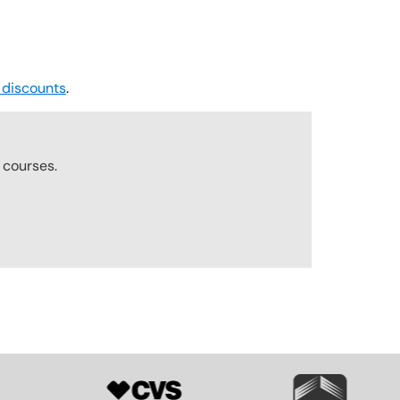
 discounts
.
r
courses.
SVG
SVG