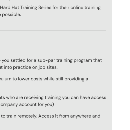
ard Hat Training Series for their online training
 possible.
 you settled for a sub-par training program that
t into practice on job sites.
ulum to lower costs while still providing a
ts who are receiving training you can have access
a company account for you)
r to train remotely. Access it from anywhere and