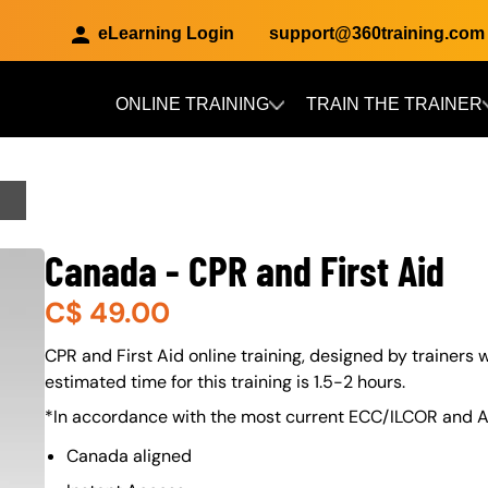
eLearning Login
support@360training.com
ONLINE TRAINING
TRAIN THE TRAINER
Skip to main content
Canada - CPR and First Aid
C$
49.00
About (Long Description of SF)
CPR and First Aid online training, designed by trainers w
estimated time for this training is 1.5-2 hours.
*In accordance with the most current ECC/ILCOR and A
Canada aligned