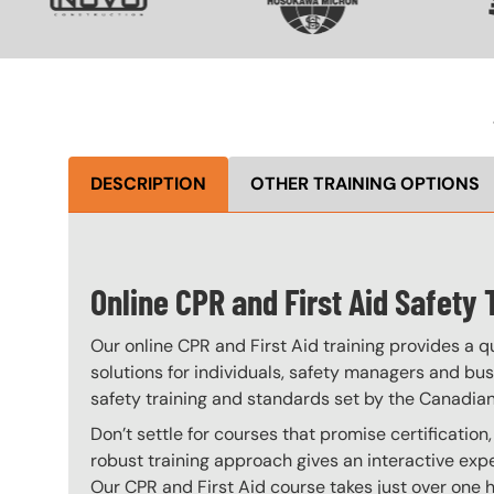
DESCRIPTION
OTHER TRAINING OPTIONS
Online CPR and First Aid Safety 
Our online CPR and First Aid training provides a qu
solutions for individuals, safety managers and bus
safety training and standards set by the Canadian 
Don’t settle for courses that promise certification
robust training approach gives an interactive exper
Our CPR and First Aid course takes just over one h