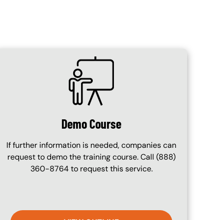
SVG
Demo Course
If further information is needed, companies can
request to demo the training course. Call (888)
360-8764 to request this service.