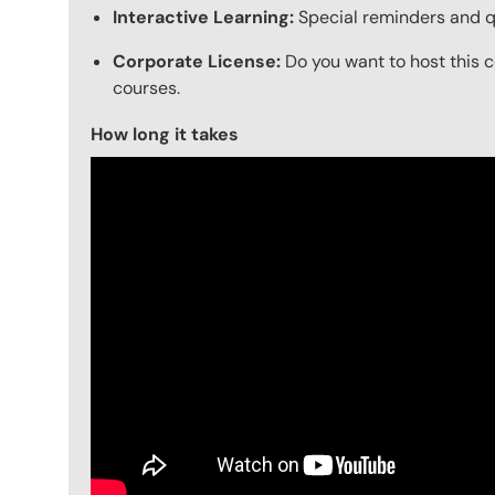
Interactive Learning:
Special reminders and qu
Corporate License:
Do you want to host this c
courses.
How long it takes