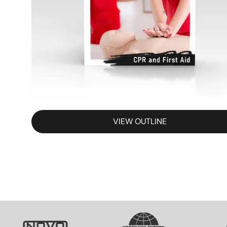
VIEW OUTLINE
SVG
SVG
S