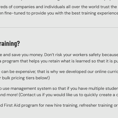
eds of companies and individuals all over the world trust the H
n fine-tuned to provide you with the best training experience
raining?
fe and save you money. Don’t risk your workers safety because
a program that helps you retain what is learned so that it is pu
e can be expensive; that is why we developed our online curric
 bulk pricing tiers below!)
o use management system so that if you have multiple studen
 and more! (Contact us if you would like us to quickly create 
 First Aid program for new hire training, refresher training o