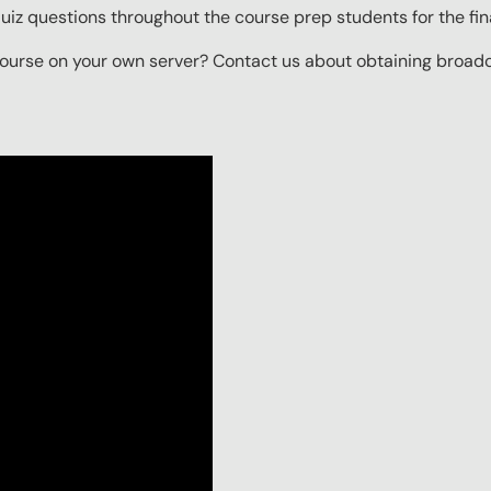
iz questions throughout the course prep students for the final
ourse on your own server? Contact us about obtaining broadcas