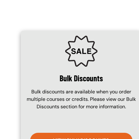
SVG
Bulk Discounts
Bulk discounts are available when you order
multiple courses or credits. Please view our Bulk
Discounts section for more information.