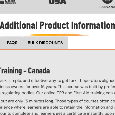
Additional Product Informatio
FAQS
BULK DISCOUNTS
Training – Canada
ick, simple, and effective way to get forklift operators align
iness owners for over 15 years. This course was built by prof
regulating bodies. Our online CPR and First Aid training can g
, but are only 15 minutes long. Those types of courses often co
ience where learners are able to retain the information and ap
our to complete and learners get a certificate instantly upon