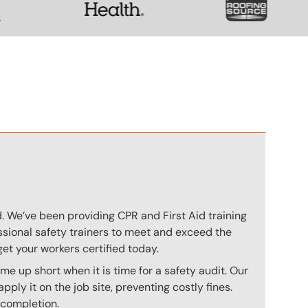
n
ed. We’ve been providing CPR and First Aid training
essional safety trainers to meet and exceed the
et your workers certified today.
me up short when it is time for a safety audit. Our
ply it on the job site, preventing costly fines.
 completion.