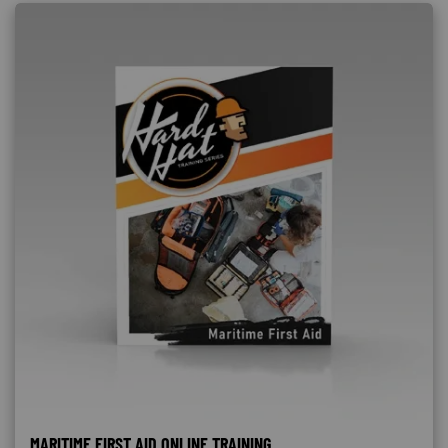
MARITIME FIRST AID ONLINE TRAINING