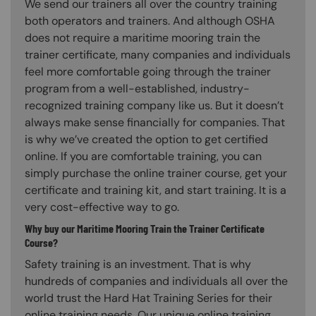
We send our trainers all over the country training
both operators and trainers. And although OSHA
does not require a maritime mooring train the
trainer certificate, many companies and individuals
feel more comfortable going through the trainer
program from a well-established, industry-
recognized training company like us. But it doesn’t
always make sense financially for companies. That
is why we’ve created the option to get certified
online. If you are comfortable training, you can
simply purchase the online trainer course, get your
certificate and training kit, and start training. It is a
very cost-effective way to go.
Why buy our Maritime Mooring Train the Trainer Certificate
Course?
Safety training is an investment. That is why
hundreds of companies and individuals all over the
world trust the Hard Hat Training Series for their
online training needs. Our unique online training