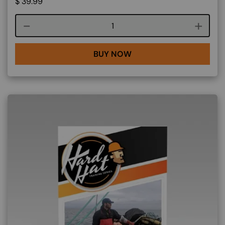
$
39.99
Course quantity
BUY NOW