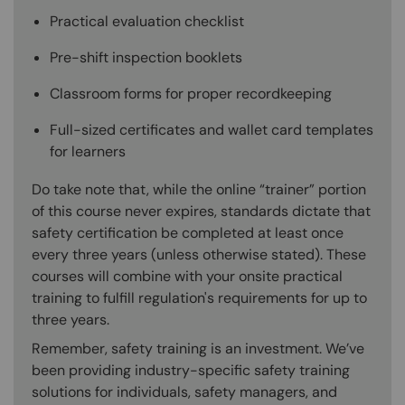
Practical evaluation checklist
Pre-shift inspection booklets
Classroom forms for proper recordkeeping
Full-sized certificates and wallet card templates
for learners
Do take note that, while the online “trainer” portion
of this course never expires, standards dictate that
safety certification be completed at least once
every three years (unless otherwise stated). These
courses will combine with your onsite practical
training to fulfill regulation's requirements for up to
three years.
Remember, safety training is an investment. We’ve
been providing industry-specific safety training
solutions for individuals, safety managers, and