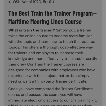
OSH Act of 1970, 5(a)(1)
The Best Train the Trainer Program—
Maritime Mooring Lines Course
What is train the trainer?
Simply put, a trainer
takes the online course to become more familiar
with the topic and learn how to teach the required
topics. This offers a thorough, cost-effective way
for trainers and employers to increase their
knowledge and more effectively train and/or certify
their crew. Our Train the Trainer courses are
designed for companies with employees who have
experience with the subject matter, but simply
need or want a third-party trainer certificate.
Once you have completed the Trainer Certificate
course and passed the exam, you will have
immediate electronic access to our DIY training kit,
which gives you everything you need to conduct