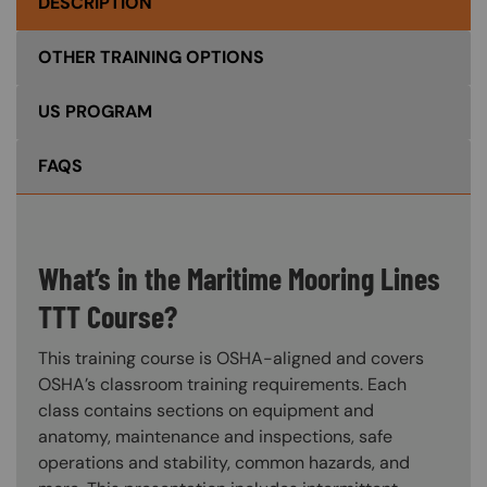
DESCRIPTION
OTHER TRAINING OPTIONS
US PROGRAM
FAQS
What’s in the Maritime Mooring Lines
TTT Course?
This training course is OSHA-aligned and covers
OSHA’s classroom training requirements. Each
class contains sections on equipment and
anatomy, maintenance and inspections, safe
operations and stability, common hazards, and