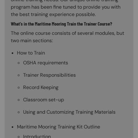
program has been fine tuned to provide you with
the best training experience possible.
What’s in the Maritime Mooring Train the Trainer Course?
The online course consists of several modules, but
two main sections:
How to Train
OSHA requirements
Trainer Responsibilities
Record Keeping
Classroom set-up
Using and Customizing Training Materials
Maritime Mooring Training Kit Outline
Introduction