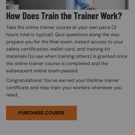
How Does Train the Trainer Work?
Take the online trainer course at your own pace (3
hours total is typical). Quiz questions along the way
prepare you for the final exam. Instant access to your
safety certification, wallet card, and training kit
materials (to use when training others) is granted once
the online trainer course is completed and the
subsequent online exam passed.
Congratulations! You've earned your lifetime trainer
certificate and may train your workers whenever you
need.
PURCHASE COURSE