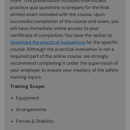
more. This presentation includes intermittent
practice quiz questions to prepare for the final
written exam included with the course. Upon
successful completion of the course and exam, you
will have immediate online access to your
certificate of completion. You have the option to
download the practical evaluations
for the specific
course. Although the practical evaluation is not a
required part of the online course, we strongly
recommend completing it under the supervision of
your employer to ensure your mastery of the safety
training topics.
Training Scope:
Equipment
Arrangements
Forces & Stability