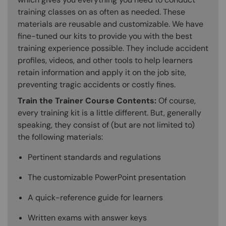
training classes on as often as needed. These
materials are reusable and customizable. We have
fine-tuned our kits to provide you with the best
training experience possible. They include accident
profiles, videos, and other tools to help learners
retain information and apply it on the job site,
preventing tragic accidents or costly fines.
Train the Trainer Course Contents:
Of course,
every training kit is a little different. But, generally
speaking, they consist of (but are not limited to)
the following materials:
Pertinent standards and regulations
The customizable PowerPoint presentation
A quick-reference guide for learners
Written exams with answer keys