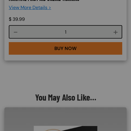
View More Details >
$
39.99
Course quantity
BUY NOW
You May Also Like…