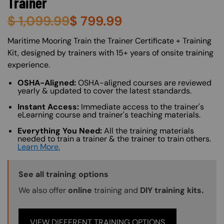
Trainer
$
1,099.99
$
799.99
About (Long Description of SF)
Maritime Mooring Train the Trainer Certificate + Training
Kit, designed by trainers with 15+ years of onsite training
experience.
OSHA-Aligned:
OSHA-aligned courses are reviewed
yearly & updated to cover the latest standards.
Instant Access:
Immediate access to the trainer's
eLearning course and trainer's teaching materials.
Everything You Need:
All the training materials
needed to train a trainer & the trainer to train others.
Learn More.
Training Options Callout
See all training options
We also offer
online
training and
DIY training kits.
VIEW DIFFERENT TRAINING OPTIONS