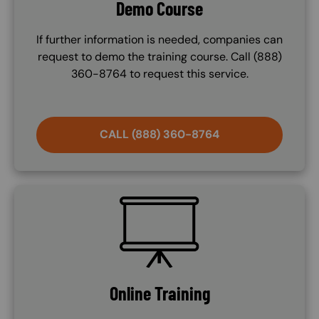
Demo Course
If further information is needed, companies can
request to demo the training course. Call (888)
360-8764 to request this service.
CALL (888) 360-8764
SVG
Online Training