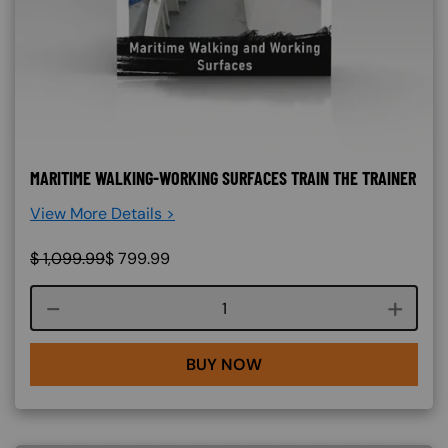
MARITIME WALKING-WORKING SURFACES TRAIN THE TRAINER
View More Details >
$
1,099.99
$
799.99
Course quantity
BUY NOW