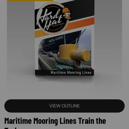
VIEW OUTLINE
Maritime Mooring Lines Train the