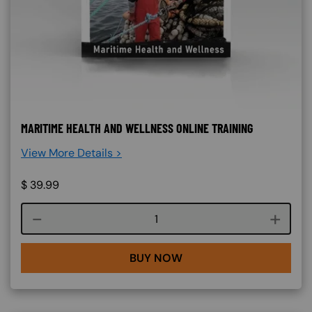
MARITIME HEALTH AND WELLNESS ONLINE TRAINING
View More Details >
$
39.99
Course quantity
BUY NOW