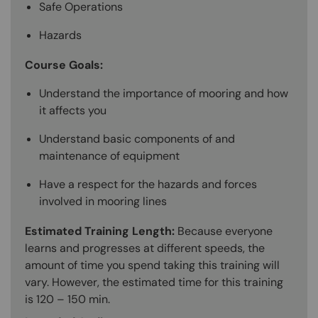
Safe Operations
Hazards
Course Goals:
Understand the importance of mooring and how
it affects you
Understand basic components of and
maintenance of equipment
Have a respect for the hazards and forces
involved in mooring lines
Estimated Training Length:
Because everyone
learns and progresses at different speeds, the
amount of time you spend taking this training will
vary. However, the estimated time for this training
is 120 – 150 min.