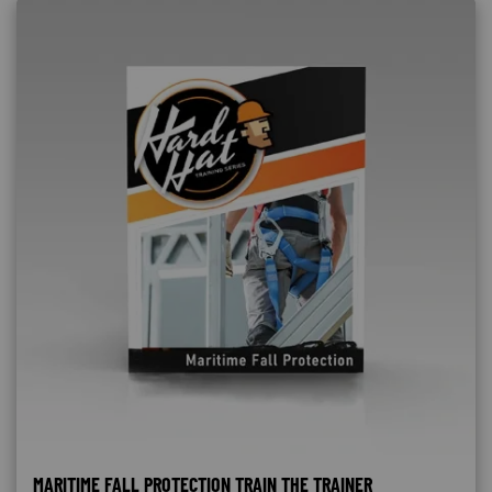
MARITIME FALL PROTECTION TRAIN THE TRAINER