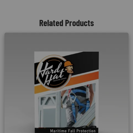
Related Products