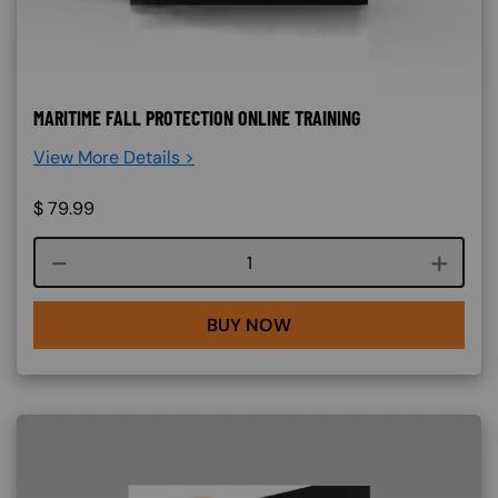
MARITIME FALL PROTECTION ONLINE TRAINING
View More Details >
$
79.99
Course quantity
BUY NOW