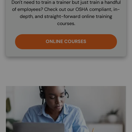
Don't need to train a trainer but just train a handful
of employees? Check out our OSHA compliant, in-
depth, and straight-forward online training
courses.
ONLINE COURSES
Image