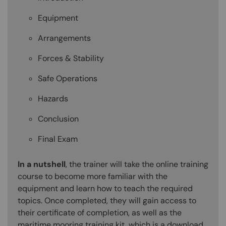
Equipment
Arrangements
Forces & Stability
Safe Operations
Hazards
Conclusion
Final Exam
In a nutshell
, the trainer will take the online training
course to become more familiar with the
equipment and learn how to teach the required
topics. Once completed, they will gain access to
their certificate of completion, as well as the
maritime mooring training kit, which is a download