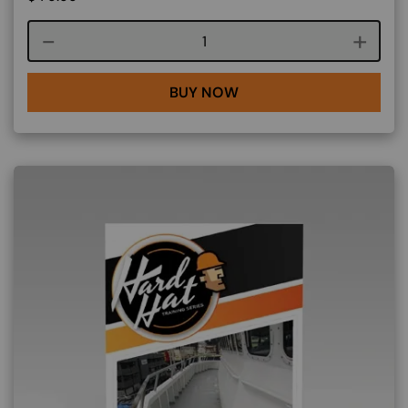
Course quantity
BUY NOW