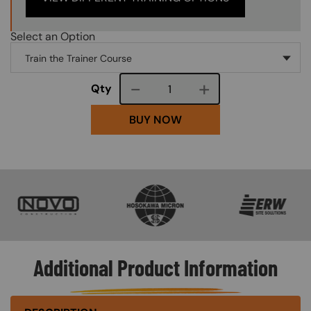
Select an Option
Course quantity
Qty
BUY NOW
SVG
SVG
SVG
Additional Product Information