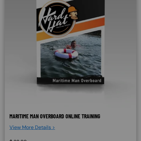
MARITIME MAN OVERBOARD ONLINE TRAINING
View More Details >