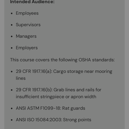
Intended Audience:
Employees
Supervisors
Managers
Employers
This course covers the following OSHA standards:
29 CFR 1917.16(a): Cargo storage near mooring
lines
29 CFR 1917.16(b): Grab lines and rails for
insufficient stringpiece or apron width
ANSI ASTM F1099-18: Rat guards
ANSI ISO 15084:2003: Strong points