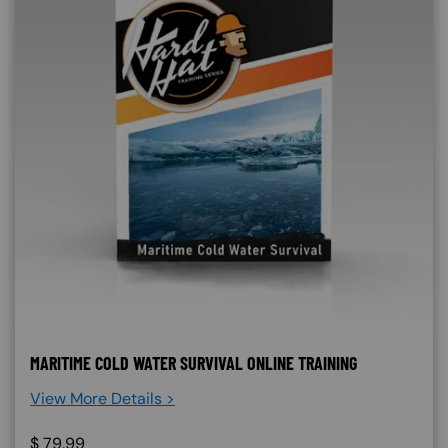
MARITIME COLD WATER SURVIVAL ONLINE TRAINING
View More Details >
$
79.99