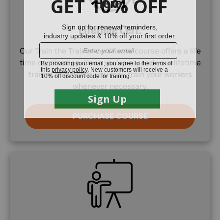
Lifetime Cert.
Our Train the Trainer certificate course offers a life
time certifcation. Once you've earned your lifetime
trainer certificate, you may train your workers
whenever necessary.
PURCHASE COURSE
SVG