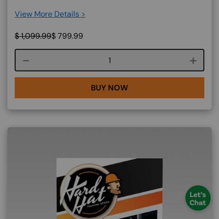
View More Details >
$
1,099.99
$
799.99
Course quantity
BUY NOW