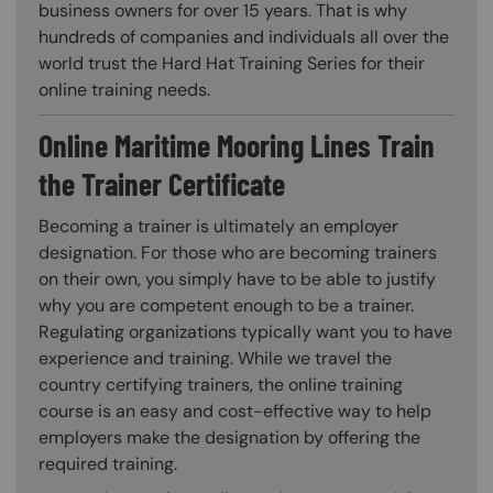
business owners for over 15 years. That is why
hundreds of companies and individuals all over the
world trust the Hard Hat Training Series for their
online training needs.
Online Maritime Mooring Lines Train
the Trainer Certificate
Becoming a trainer is ultimately an employer
designation. For those who are becoming trainers
on their own, you simply have to be able to justify
why you are competent enough to be a trainer.
Regulating organizations typically want you to have
experience and training. While we travel the
country certifying trainers, the online training
course is an easy and cost-effective way to help
employers make the designation by offering the
required training.