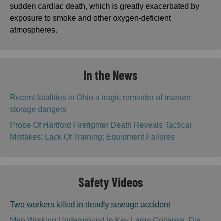
sudden cardiac death, which is greatly exacerbated by
exposure to smoke and other oxygen-deficient
atmospheres.
In the News
Recent fatalities in Ohio a tragic reminder of manure
storage dangers
Probe Of Hartford Firefighter Death Reveals Tactical
Mistakes; Lack Of Training; Equipment Failures
Safety Videos
Two workers killed in deadly sewage accident
Men Working Underground In Key Largo Collapse, Die