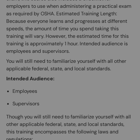
employers to use when administering a practical exam
as required by OSHA. Estimated Training Length:
Because everyone learns and progresses at different
speeds, the amount of time you spend taking this
training will vary. However, the estimated time for this
training is approximately 1 hour. Intended audience is
employees and supervisors.
You will still need to familiarize yourself with all other
applicable federal, state, and local standards.
Intended Audience:
Employees
Supervisors
Though you will still need to familiarize yourself with all
other applicable federal, state, and local standards,
this training encompasses the following laws and
regulations: