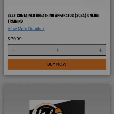
SELF CONTAINED BREATHING APPARATUS (SCBA) ONLINE
TRAINING
View More Details >
$
79.99
Course quantity
BUY NOW