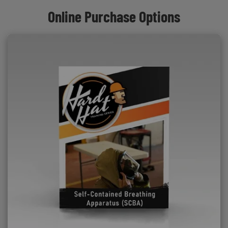
Online Purchase Options