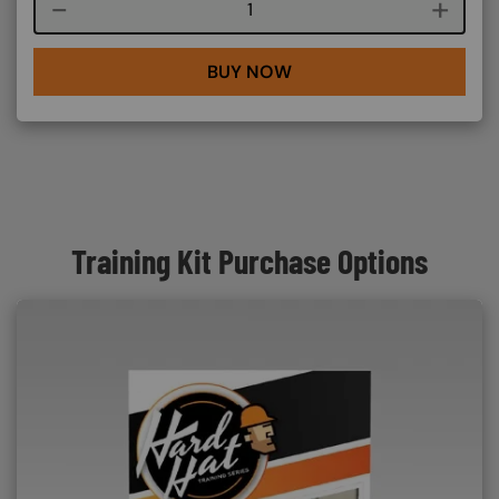
Course quantity
BUY NOW
Training Kit Purchase Options