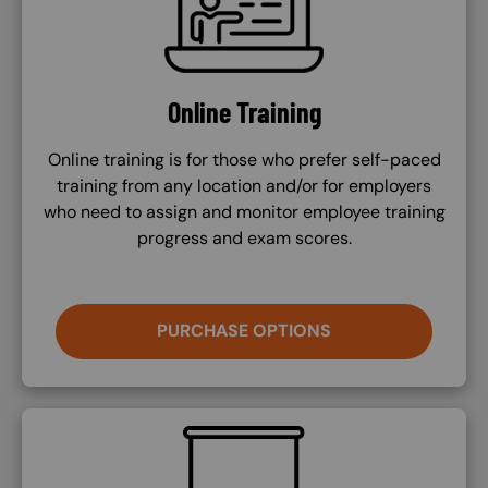
Online Training
Online training is for those who prefer self-paced
training from any location and/or for employers
who need to assign and monitor employee training
progress and exam scores.
PURCHASE OPTIONS
SVG