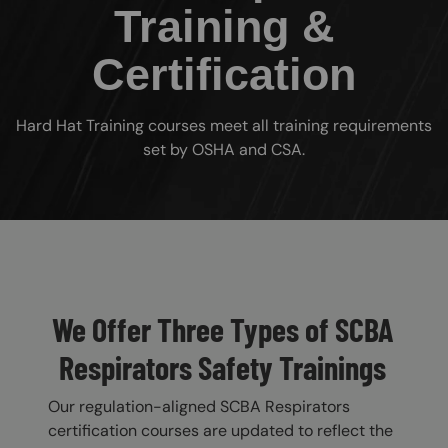
Training &
Certification
Hard Hat Training courses meet all training requirements
set by OSHA and CSA.
Custom Blocks
We Offer Three Types of SCBA
Respirators Safety Trainings
Our regulation-aligned SCBA Respirators
certification courses are updated to reflect the