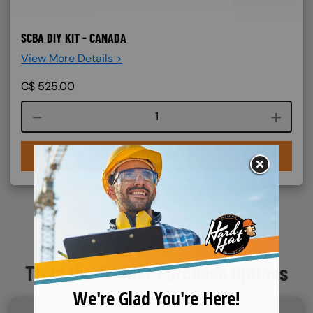
SCBA DIY KIT - CANADA
View More Details >
C$
525.00
Course quantity
BUY NOW
Train the Trainer Purchase Options