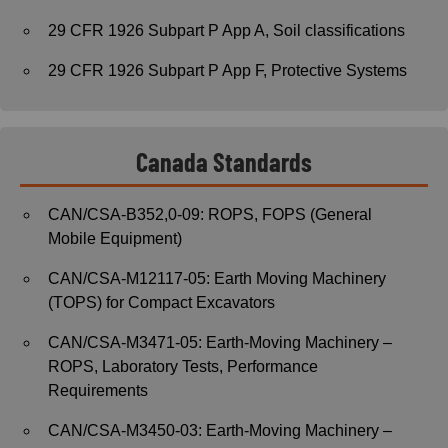
29 CFR 1926 Subpart P App A, Soil classifications
29 CFR 1926 Subpart P App F, Protective Systems
Canada Standards
CAN/CSA-B352,0-09: ROPS, FOPS (General
Mobile Equipment)
CAN/CSA-M12117-05: Earth Moving Machinery
(TOPS) for Compact Excavators
CAN/CSA-M3471-05: Earth-Moving Machinery –
ROPS, Laboratory Tests, Performance
Requirements
CAN/CSA-M3450-03: Earth-Moving Machinery –