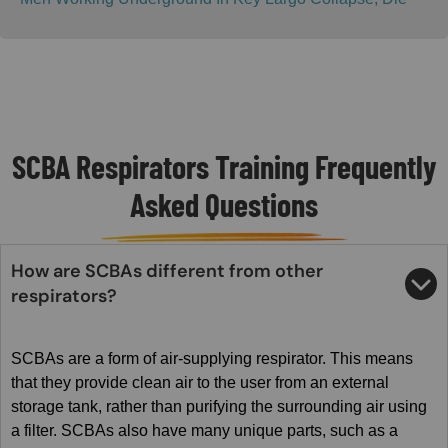
SCBA Respirators Training Frequently
Asked Questions
How are SCBAs different from other
respirators?
SCBAs are a form of air-supplying respirator. This means
that they provide clean air to the user from an external
storage tank, rather than purifying the surrounding air using
a filter. SCBAs also have many unique parts, such as a