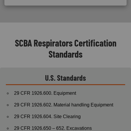
SCBA Respirators Certification
Standards
U.S. Standards
29 CFR 1926.600. Equipment
29 CFR 1926.602. Material handling Equipment
29 CFR 1926.604. Site Clearing
29 CFR 1926.650 – 652. Excavations