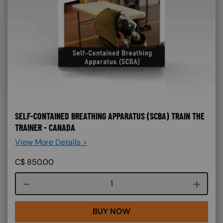
SELF-CONTAINED BREATHING APPARATUS (SCBA) TRAIN THE
TRAINER - CANADA
View More Details >
C$
850.00
Course quantity
BUY NOW