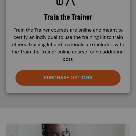
Train the Trainer
Train the Trainer courses are online and meant to
certify an individual to use the training kit to train
others. Training kit and materials are included with
the Train the Trainer online course for no additional
cost.
PURCHASE OPTIONS
Image