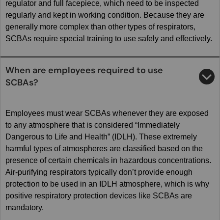
regulator and full facepiece, which need to be inspected
regularly and kept in working condition. Because they are
generally more complex than other types of respirators,
SCBAs require special training to use safely and effectively.
When are employees required to use
SCBAs?
Employees must wear SCBAs whenever they are exposed
to any atmosphere that is considered “Immediately
Dangerous to Life and Health” (IDLH). These extremely
harmful types of atmospheres are classified based on the
presence of certain chemicals in hazardous concentrations.
Air-purifying respirators typically don’t provide enough
protection to be used in an IDLH atmosphere, which is why
positive respiratory protection devices like SCBAs are
mandatory.