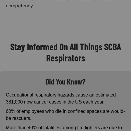
competency.
Stay Informed On All Things SCBA
Respirators
Did You Know?
Occupational respiratory hazards cause an estimated
381,000 new cancer cases in the US each year.
60% of employees who die in confined spaces are would-
be rescuers.
More than 40% of fatalities among fire fighters are due to