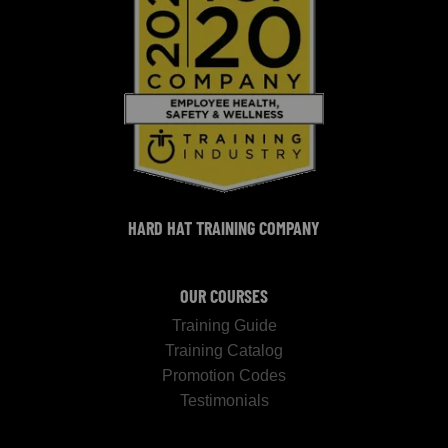
HARD HAT TRAINING COMPANY
OUR COURSES
Training Guide
Training Catalog
Promotion Codes
Testimonials