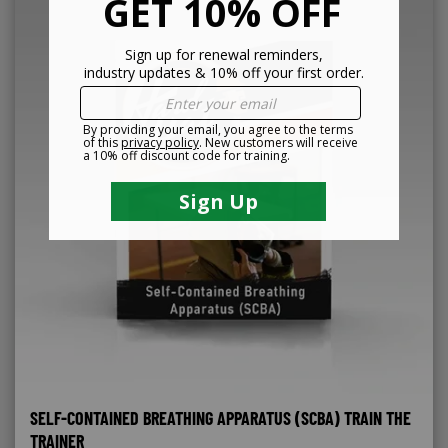
SELF-CONTAINED BREATHING APPARATUS (SCBA) TRAIN THE
TRAINER