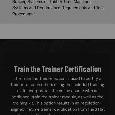
Braking Systems of Rubber-Tired Machines –
Systems and Performance Requirements and Test
Procedures
Train the Trainer Certification
The Train the Trainer option is used to certify a
trainer to teach others using the included training
kit. It incorporates the online course with an
additional train the trainer module, as well as the
training kit. This option results in an regulation-
aligned lifetime trainer certification from Hard Hat