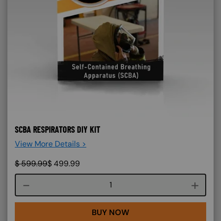
SCBA RESPIRATORS DIY KIT
View More Details >
$
599.99
$
499.99
Course quantity
BUY NOW