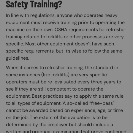
Safety Training?
In line with regulations, anyone who operates heavy
equipment must receive training prior to operating the
machine on their own. OSHA requirements for refresher
training related to forklifts or other processes are very
specific. Most other equipment doesn’t have such
specific requirements, but it’s wise to follow the same
guidelines.
When it comes to refresher training, the standard in
some instances (like forklifts) are very specific:
operators must be re-evaluated every three years to
see if they are still competent to operate the
equipment. Best practices say to apply this same rule
to all types of equipment. A so-called “free-pass”
cannot be awarded based on experience, age, or time
on the job. The extent of the evaluation is to be
determined by the employer but should include a
written and practical examination that prove continued