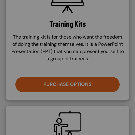
Training Kits
The training kit is for those who want the freedom
of doing the training themselves. It is a PowerPoint
Presentation (PPT) that you can present yourself to
a group of trainees.
PURCHASE OPTIONS
SVG