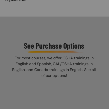
See Purchase Options
For most courses, we offer OSHA trainings in
English and Spanish, CAL/OSHA trainings in
English, and Canada trainings in English. See all
of our options!