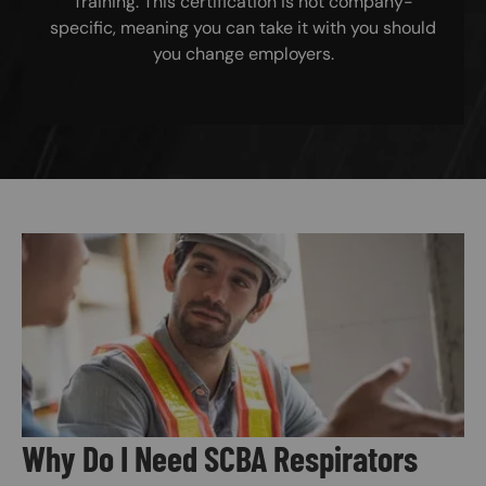
Training. This certification is not company-
specific, meaning you can take it with you should
you change employers.
Image
Why Do I Need SCBA Respirators