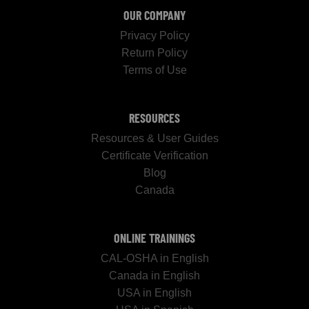
OUR COMPANY
Privacy Policy
Return Policy
Terms of Use
RESOURCES
Resources & User Guides
Certificate Verification
Blog
Canada
ONLINE TRAININGS
CAL-OSHA in English
Canada in English
USA in English