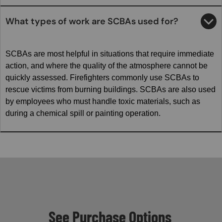
What types of work are SCBAs used for?
SCBAs are most helpful in situations that require immediate
action, and where the quality of the atmosphere cannot be
quickly assessed. Firefighters commonly use SCBAs to
rescue victims from burning buildings. SCBAs are also used
by employees who must handle toxic materials, such as
during a chemical spill or painting operation.
See Purchase Options