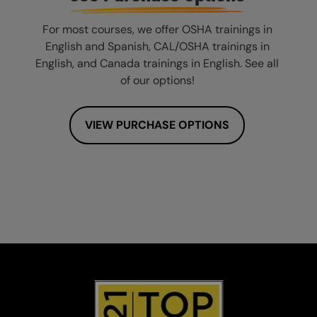
For most courses, we offer OSHA trainings in
English and Spanish, CAL/OSHA trainings in
English, and Canada trainings in English. See all
of our options!
VIEW PURCHASE OPTIONS