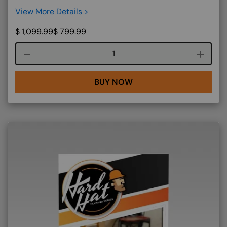
View More Details >
$
1,099.99
$
799.99
Course quantity
BUY NOW