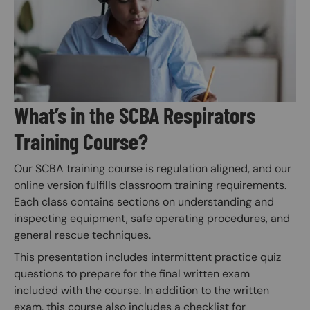
What’s in the SCBA Respirators
Training Course?
Our SCBA training course is regulation aligned, and our
online version fulfills classroom training requirements.
Each class contains sections on understanding and
inspecting equipment, safe operating procedures, and
general rescue techniques.
This presentation includes intermittent practice quiz
questions to prepare for the final written exam
included with the course. In addition to the written
exam, this course also includes a checklist for