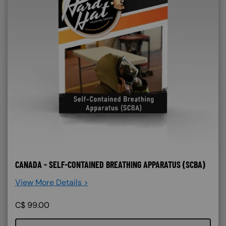
CANADA - SELF-CONTAINED BREATHING APPARATUS (SCBA)
View More Details >
C$
99.00