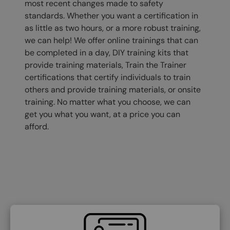
most recent changes made to safety
standards. Whether you want a certification in
as little as two hours, or a more robust training,
we can help! We offer online trainings that can
be completed in a day, DIY training kits that
provide training materials, Train the Trainer
certifications that certify individuals to train
others and provide training materials, or onsite
training. No matter what you choose, we can
get you what you want, at a price you can
afford.
SVG