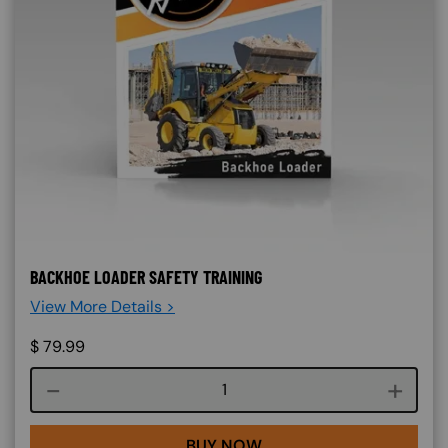
BACKHOE LOADER SAFETY TRAINING
View More Details >
$
79.99
Course quantity
BUY NOW