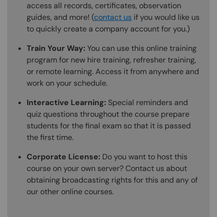
access all records, certificates, observation
guides, and more! (
contact us
if you would like us
to quickly create a company account for you.)
Train Your Way:
You can use this online training
program for new hire training, refresher training,
or remote learning. Access it from anywhere and
work on your schedule.
Interactive Learning:
Special reminders and
quiz questions throughout the course prepare
students for the final exam so that it is passed
the first time.
Corporate License:
Do you want to host this
course on your own server? Contact us about
obtaining broadcasting rights for this and any of
our other online courses.