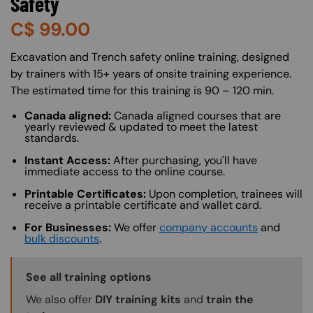
Safety
C$
99.00
About (Long Description of SF)
Excavation and Trench safety online training, designed
by trainers with 15+ years of onsite training experience.
The estimated time for this training is 90 – 120 min.
Canada aligned:
Canada aligned courses that are
yearly reviewed & updated to meet the latest
standards.
Instant Access:
After purchasing, you'll have
immediate access to the online course.
Printable Certificates:
Upon completion, trainees will
receive a printable certificate and wallet card.
For Businesses:
We offer
company accounts
and
bulk discounts
.
Training Options Callout
See all training options
We also offer
DIY training kits
and
train the