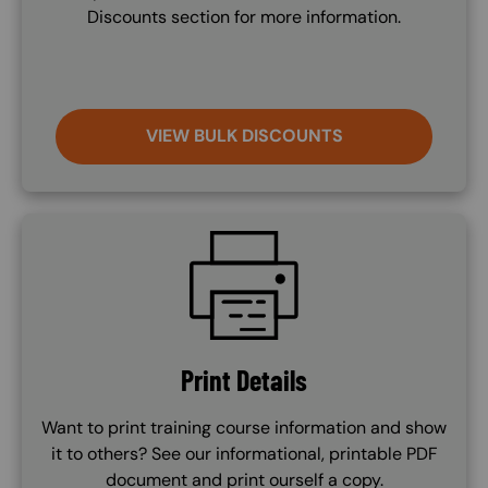
Discounts section for more information.
VIEW BULK DISCOUNTS
SVG
Print Details
Want to print training course information and show
it to others? See our informational, printable PDF
document and print ourself a copy.