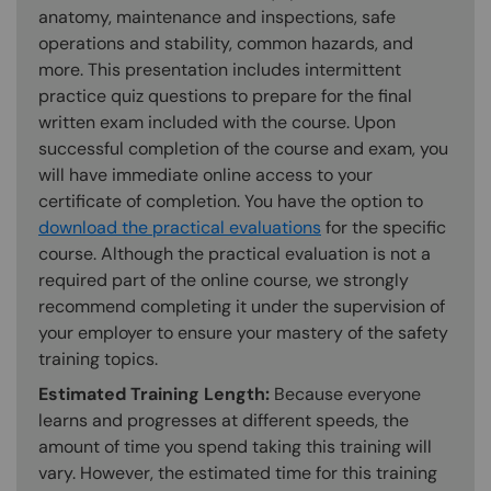
anatomy, maintenance and inspections, safe
operations and stability, common hazards, and
more. This presentation includes intermittent
practice quiz questions to prepare for the final
written exam included with the course. Upon
successful completion of the course and exam, you
will have immediate online access to your
certificate of completion. You have the option to
download the practical evaluations
for the specific
course. Although the practical evaluation is not a
required part of the online course, we strongly
recommend completing it under the supervision of
your employer to ensure your mastery of the safety
training topics.
Estimated Training Length:
Because everyone
learns and progresses at different speeds, the
amount of time you spend taking this training will
vary. However, the estimated time for this training