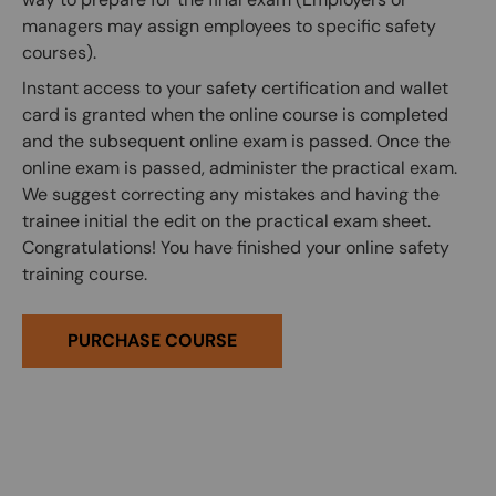
managers may assign employees to specific safety
courses).
Instant access to your safety certification and wallet
card is granted when the online course is completed
and the subsequent online exam is passed. Once the
online exam is passed, administer the practical exam.
We suggest correcting any mistakes and having the
trainee initial the edit on the practical exam sheet.
Congratulations! You have finished your online safety
training course.
PURCHASE COURSE