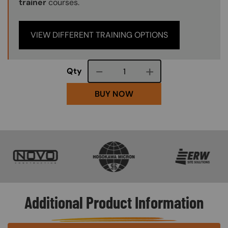
trainer
courses.
VIEW DIFFERENT TRAINING OPTIONS
Course quantity
Qty
BUY NOW
SVG
SVG
SVG
Additional Product Information