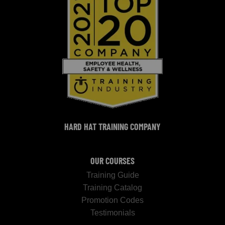
HARD HAT TRAINING COMPANY
OUR COURSES
Training Guide
Training Catalog
Promotion Codes
Testimonials