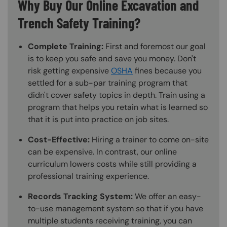
Why Buy Our Online Excavation and
Trench Safety Training?
Complete Training:
First and foremost our goal
is to keep you safe and save you money. Don't
risk getting expensive
OSHA
fines because you
settled for a sub-par training program that
didn't cover safety topics in depth. Train using a
program that helps you retain what is learned so
that it is put into practice on job sites.
Cost-Effective:
Hiring a trainer to come on-site
can be expensive. In contrast, our online
curriculum lowers costs while still providing a
professional training experience.
Records Tracking System:
We offer an easy-
to-use management system so that if you have
multiple students receiving training, you can