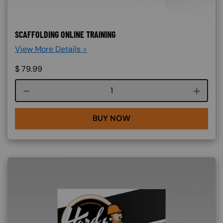
SCAFFOLDING ONLINE TRAINING
View More Details >
$
79.99
Course quantity
BUY NOW