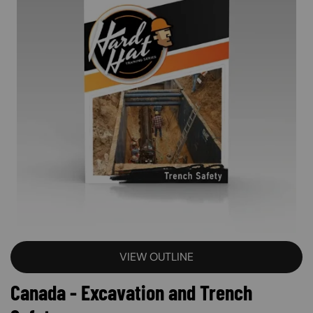
VIEW OUTLINE
Canada - Excavation and Trench