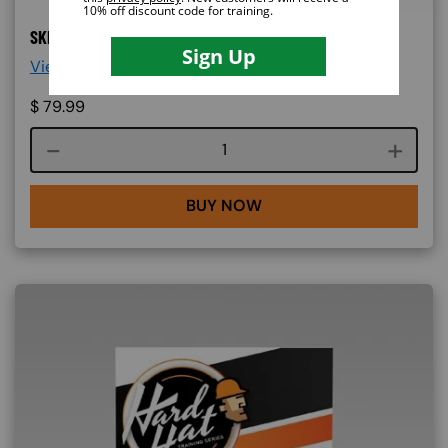
SKID STEER ONLINE TRAINING
View More Details >
$
79.99
Course quantity
BUY NOW