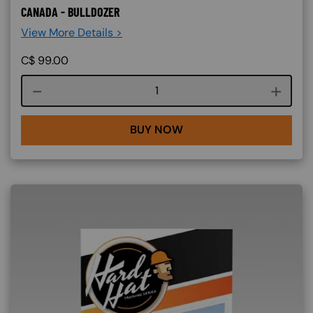
CANADA - BULLDOZER
View More Details >
C$
99.00
Course quantity
BUY NOW