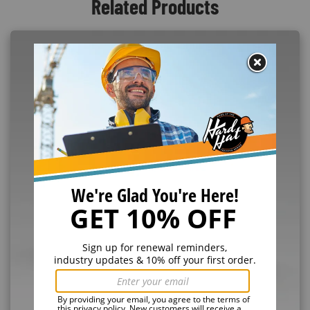
Related Products