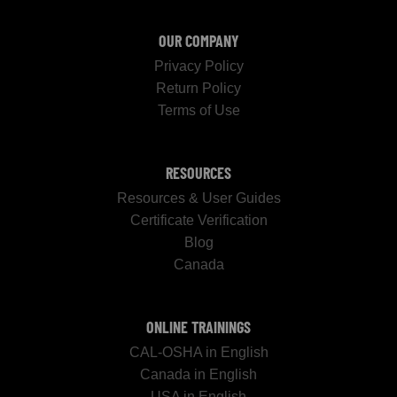
OUR COMPANY
Privacy Policy
Return Policy
Terms of Use
RESOURCES
Resources & User Guides
Certificate Verification
Blog
Canada
ONLINE TRAININGS
CAL-OSHA in English
Canada in English
USA in English