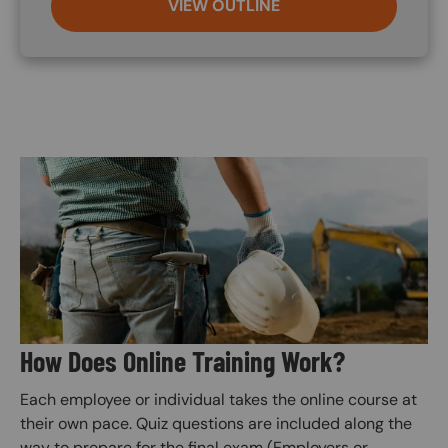
VIEW OUTLINE
Image
How Does Online Training Work?
Each employee or individual takes the online course at
their own pace. Quiz questions are included along the
way to prepare for the final exam (Employers or