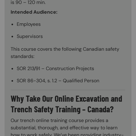
is 90 – 120 min.
Intended Audience:
Employees
Supervisors
This course covers the following Canadian safety
standards:
SOR 213/91 – Construction Projects
SOR 86-304, s. 1.2 – Qualified Person
Why Take Our Online Excavation and
Trench Safety Training – Canada?
Our trench online training course provides a
substantial, thorough, and effective way to learn
how to work safely. We’ve been providing industry-