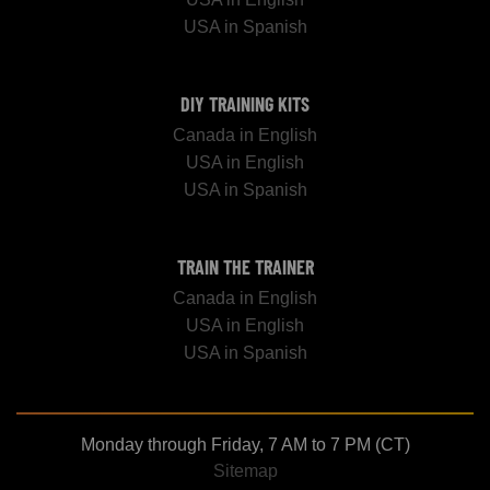
USA in Spanish
DIY TRAINING KITS
Canada in English
USA in English
USA in Spanish
TRAIN THE TRAINER
Canada in English
USA in English
USA in Spanish
Monday through Friday, 7 AM to 7 PM (CT)
Sitemap