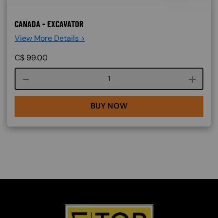
CANADA - EXCAVATOR
View More Details >
C$
99.00
Course quantity
BUY NOW