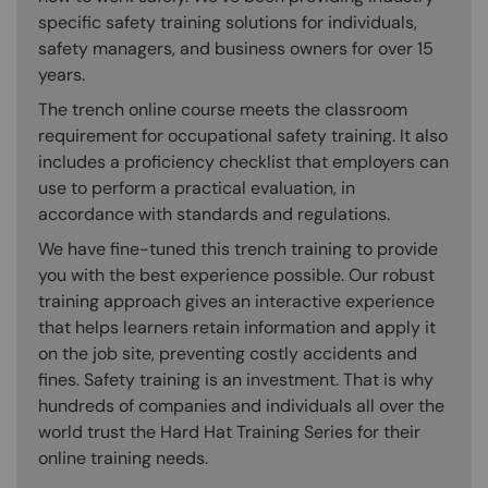
specific safety training solutions for individuals,
safety managers, and business owners for over 15
years.
The trench online course meets the classroom
requirement for occupational safety training. It also
includes a proficiency checklist that employers can
use to perform a practical evaluation, in
accordance with standards and regulations.
We have fine-tuned this trench training to provide
you with the best experience possible. Our robust
training approach gives an interactive experience
that helps learners retain information and apply it
on the job site, preventing costly accidents and
fines. Safety training is an investment. That is why
hundreds of companies and individuals all over the
world trust the Hard Hat Training Series for their
online training needs.