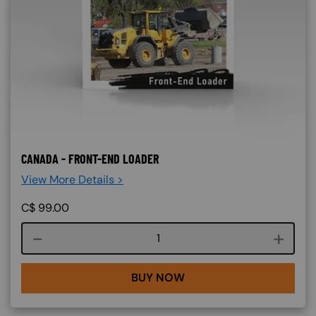
CANADA - FRONT-END LOADER
View More Details >
C$
99.00
Course quantity
BUY NOW