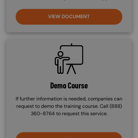
VIEW DOCUMENT
SVG
Demo Course
If further information is needed, companies can
request to demo the training course. Call (888)
360-8764 to request this service.