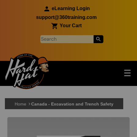
Skip to main content
eLearning Login
support@360training.com
Your Cart
Tog
☰
Main navigation
Skip to main content
Home
Canada - Excavation and Trench Safety