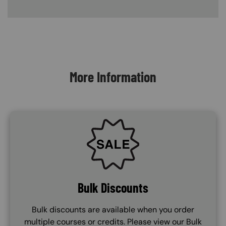
Content Blocks
More Information
SVG
Bulk Discounts
Bulk discounts are available when you order
multiple courses or credits. Please view our Bulk