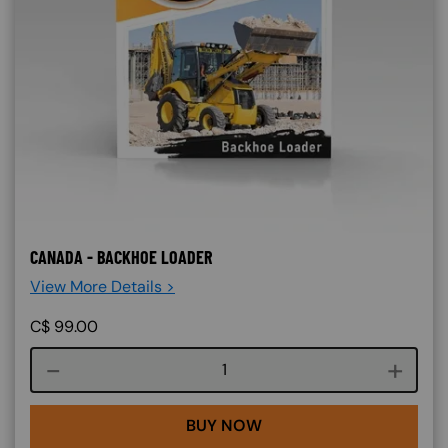
CANADA - BACKHOE LOADER
View More Details >
C$
99.00
Course quantity
BUY NOW