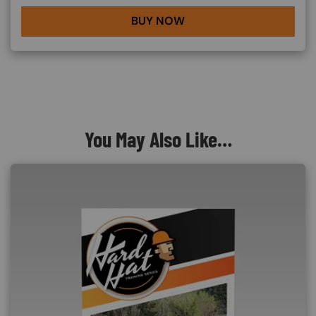
BUY NOW
You May Also Like…