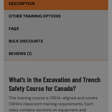
DESCRIPTION
OTHER TRAINING OPTIONS
FAQS
BULK DISCOUNTS
REVIEWS
(1)
What’s in the Excavation and Trench
Safety Course for Canada?
This training course is OSHA-aligned and covers
OSHA’s classroom training requirements. Each
class contains sections on equipment and