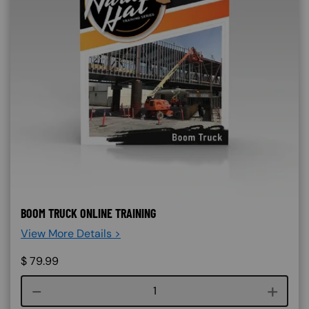
BOOM TRUCK ONLINE TRAINING
View More Details >
$
79.99
Course quantity