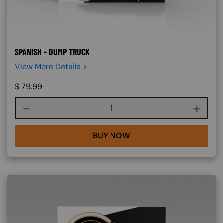
SPANISH - DUMP TRUCK
View More Details >
$
79.99
Course quantity
BUY NOW