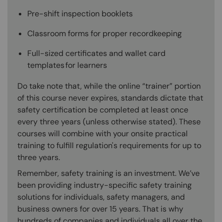
Pre-shift inspection booklets
Classroom forms for proper recordkeeping
Full-sized certificates and wallet card
templates for learners
Do take note that, while the online “trainer” portion
of this course never expires, standards dictate that
safety certification be completed at least once
every three years (unless otherwise stated). These
courses will combine with your onsite practical
training to fulfill regulation's requirements for up to
three years.
Remember, safety training is an investment. We’ve
been providing industry-specific safety training
solutions for individuals, safety managers, and
business owners for over 15 years. That is why
hundreds of companies and individuals all over the