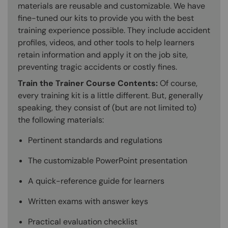
materials are reusable and customizable. We have
fine-tuned our kits to provide you with the best
training experience possible. They include accident
profiles, videos, and other tools to help learners
retain information and apply it on the job site,
preventing tragic accidents or costly fines.
Train the Trainer Course Contents:
Of course,
every training kit is a little different. But, generally
speaking, they consist of (but are not limited to)
the following materials:
Pertinent standards and regulations
The customizable PowerPoint presentation
A quick-reference guide for learners
Written exams with answer keys
Practical evaluation checklist