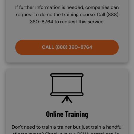
If further information is needed, companies can
request to demo the training course. Call (888)
360-8764 to request this service.
CALL (888) 360-8764
SVG
Online Training
Don't need to train a trainer but just train a handful