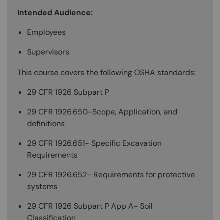
Intended Audience:
Employees
Supervisors
This course covers the following OSHA standards:
29 CFR 1926 Subpart P
29 CFR 1926.650-Scope, Application, and
definitions
29 CFR 1926.651- Specific Excavation
Requirements
29 CFR 1926.652- Requirements for protective
systems
29 CFR 1926 Subpart P App A- Soil
Classification