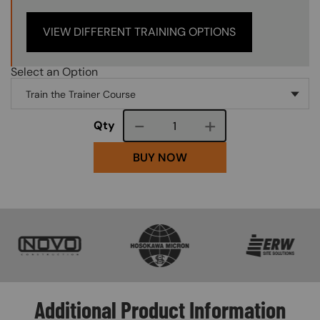
VIEW DIFFERENT TRAINING OPTIONS
Select an Option
Course quantity
Qty
BUY NOW
SVG
SVG
SVG
Additional Product Information