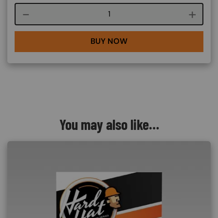
Course quantity
BUY NOW
You may also like…