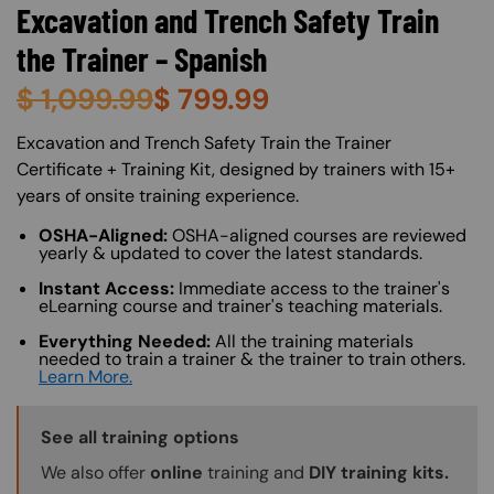
Excavation and Trench Safety Train
the Trainer – Spanish
$
1,099.99
$
799.99
About (Long Description of SF)
Excavation and Trench Safety Train the Trainer
Certificate + Training Kit, designed by trainers with 15+
years of onsite training experience.
OSHA-Aligned:
OSHA-aligned courses are reviewed
yearly & updated to cover the latest standards.
Instant Access:
Immediate access to the trainer's
eLearning course and trainer's teaching materials.
Everything Needed:
All the training materials
needed to train a trainer & the trainer to train others.
Learn More.
Training Options Callout
See all training options
We also offer
online
training and
DIY training kits.