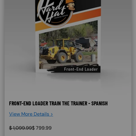
FRONT-END LOADER TRAIN THE TRAINER - SPANISH
View More Details >
$
1,099.99
$
799.99