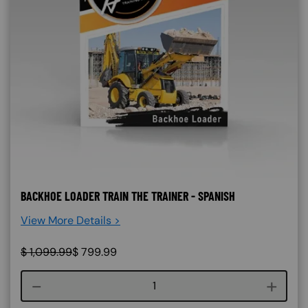
BACKHOE LOADER TRAIN THE TRAINER - SPANISH
View More Details >
$
1,099.99
$
799.99
Course quantity