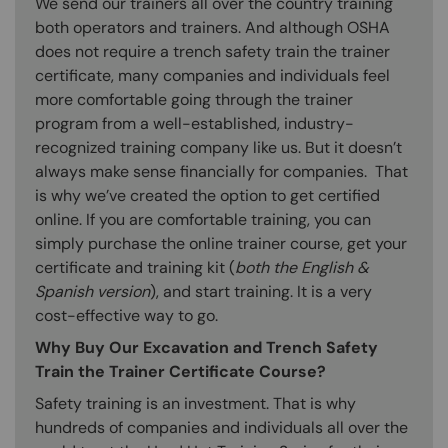
We send our trainers all over the country training
both operators and trainers. And although OSHA
does not require a trench safety train the trainer
certificate, many companies and individuals feel
more comfortable going through the trainer
program from a well-established, industry-
recognized training company like us. But it doesn’t
always make sense financially for companies. That
is why we’ve created the option to get certified
online. If you are comfortable training, you can
simply purchase the online trainer course, get your
certificate and training kit (
both the English &
Spanish version
), and start training. It is a very
cost-effective way to go.
Why Buy Our Excavation and Trench Safety
Train the Trainer Certificate Course?
Safety training is an investment. That is why
hundreds of companies and individuals all over the