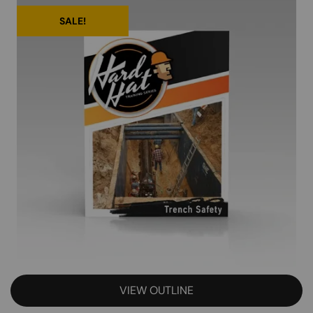
SALE!
VIEW OUTLINE