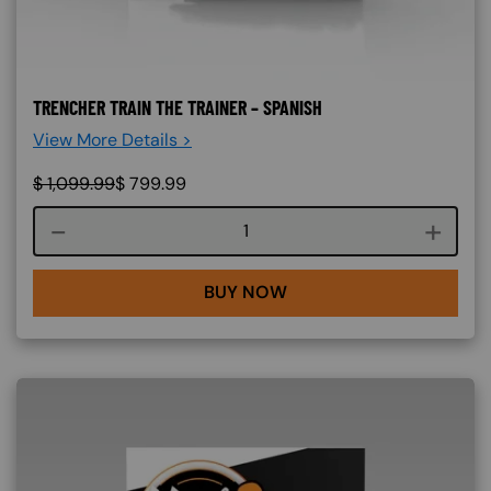
TRENCHER TRAIN THE TRAINER – SPANISH
View More Details >
$
1,099.99
$
799.99
Course quantity
BUY NOW