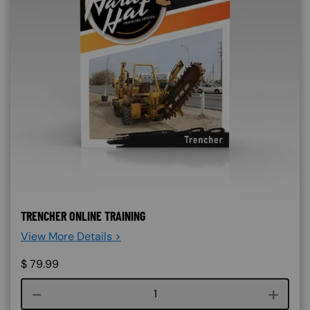
TRENCHER ONLINE TRAINING
View More Details >
$
79.99
Course quantity