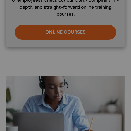
of employees? Check out our OSHA compliant, in-
depth, and straight-forward online training
courses.
ONLINE COURSES
Image