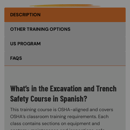
DESCRIPTION
OTHER TRAINING OPTIONS
US PROGRAM
FAQS
What’s in the Excavation and Trench
Safety Course in Spanish?
This training course is OSHA-aligned and covers
OSHA’s classroom training requirements. Each
class contains sections on equipment and