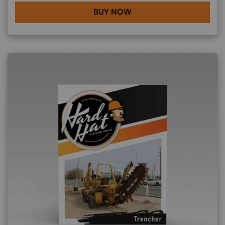
BUY NOW