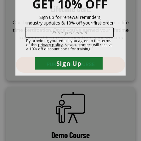
Lifetime Cert.
Our Train the Trainer certificate course offers a life
time certifcation. Once you've earned your lifetime
trainer certificate, you may train your workers
whenever necessary.
PURCHASE COURSE
SVG
Demo Course