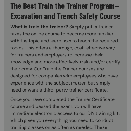
The Best Train the Trainer Program—
Excavation and Trench Safety Course
What is train the trainer?
Simply put, a trainer
takes the online course to become more familiar
with the topic and learn how to teach the required
topics. This offers a thorough, cost-effective way
for trainers and employers to increase their
knowledge and more effectively train and/or certify
their crew. Our Train the Trainer courses are
designed for companies with employees who have
experience with the subject matter, but simply
need or want a third-party trainer certificate.
Once you have completed the Trainer Certificate
course and passed the exam, you will have
immediate electronic access to our DIY training kit,
which gives you everything you need to conduct
training classes on as often as needed. These