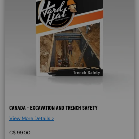
CANADA - EXCAVATION AND TRENCH SAFETY
View More Details >
C$
99.00