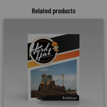
Related products