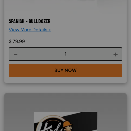
SPANISH - BULLDOZER
View More Details >
$
79.99
Course quantity
BUY NOW