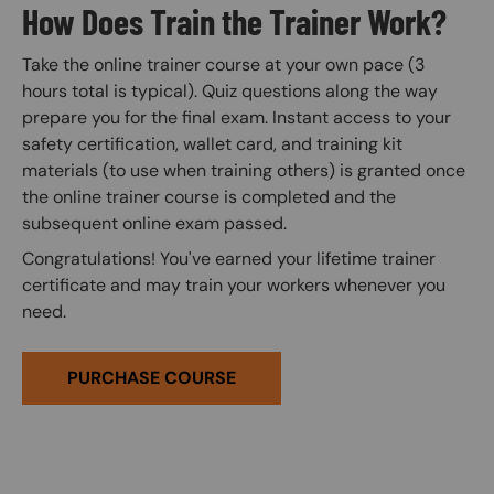
How Does Train the Trainer Work?
Take the online trainer course at your own pace (3
hours total is typical). Quiz questions along the way
prepare you for the final exam. Instant access to your
safety certification, wallet card, and training kit
materials (to use when training others) is granted once
the online trainer course is completed and the
subsequent online exam passed.
Congratulations! You've earned your lifetime trainer
certificate and may train your workers whenever you
need.
PURCHASE COURSE