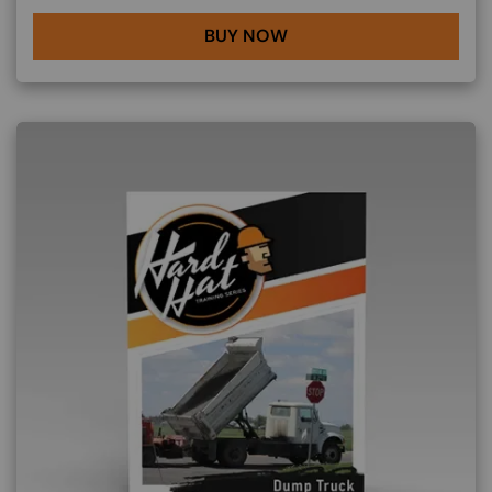
BUY NOW