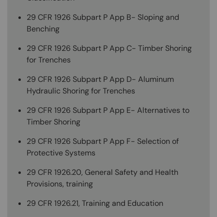
29 CFR 1926 Subpart P App B- Sloping and
Benching
29 CFR 1926 Subpart P App C- Timber Shoring
for Trenches
29 CFR 1926 Subpart P App D- Aluminum
Hydraulic Shoring for Trenches
29 CFR 1926 Subpart P App E- Alternatives to
Timber Shoring
29 CFR 1926 Subpart P App F- Selection of
Protective Systems
29 CFR 1926.20, General Safety and Health
Provisions, training
29 CFR 1926.21, Training and Education