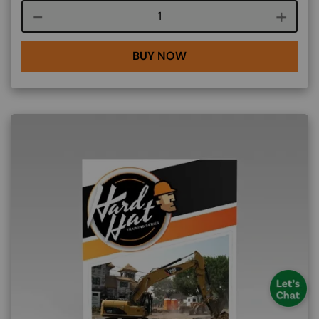
Course quantity
BUY NOW