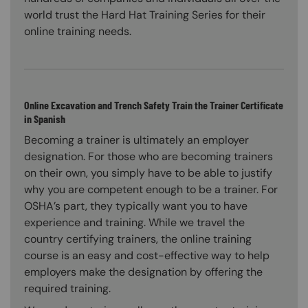
world trust the Hard Hat Training Series for their
online training needs.
Online Excavation and Trench Safety Train the Trainer Certificate
in Spanish
Becoming a trainer is ultimately an employer
designation. For those who are becoming trainers
on their own, you simply have to be able to justify
why you are competent enough to be a trainer. For
OSHA’s part, they typically want you to have
experience and training. While we travel the
country certifying trainers, the online training
course is an easy and cost-effective way to help
employers make the designation by offering the
required training.