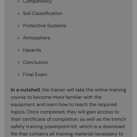
Competency
Soil Classification
Protective Systems
Atmosphere
Hazards
Conclusion
Final Exam
In a nutshell
, the trainer will take the online training
course to become more familiar with the
equipment and learn how to teach the required
topics. Once completed, they will gain access to
their certificate of completion, as well as the trench
safety training powerpoint kit, which is a download
file that contains all training material necessary to