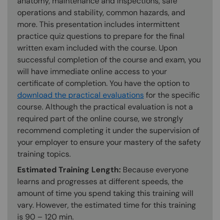
anatomy, maintenance and inspections, safe
operations and stability, common hazards, and
more. This presentation includes intermittent
practice quiz questions to prepare for the final
written exam included with the course. Upon
successful completion of the course and exam, you
will have immediate online access to your
certificate of completion. You have the option to
download the practical evaluations
for the specific
course. Although the practical evaluation is not a
required part of the online course, we strongly
recommend completing it under the supervision of
your employer to ensure your mastery of the safety
training topics.
Estimated Training Length:
Because everyone
learns and progresses at different speeds, the
amount of time you spend taking this training will
vary. However, the estimated time for this training
is 90 – 120 min.