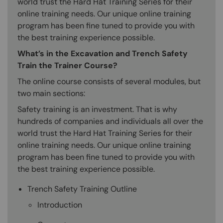
world trust the Hard Hat Training Series for their
online training needs. Our unique online training
program has been fine tuned to provide you with
the best training experience possible.
What’s in the Excavation and Trench Safety
Train the Trainer Course?
The online course consists of several modules, but
two main sections:
Safety training is an investment. That is why
hundreds of companies and individuals all over the
world trust the Hard Hat Training Series for their
online training needs. Our unique online training
program has been fine tuned to provide you with
the best training experience possible.
Trench Safety Training Outline
Introduction