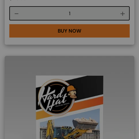
Course quantity
BUY NOW