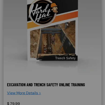
EXCAVATION AND TRENCH SAFETY ONLINE TRAINING
View More Details >
$
79.99