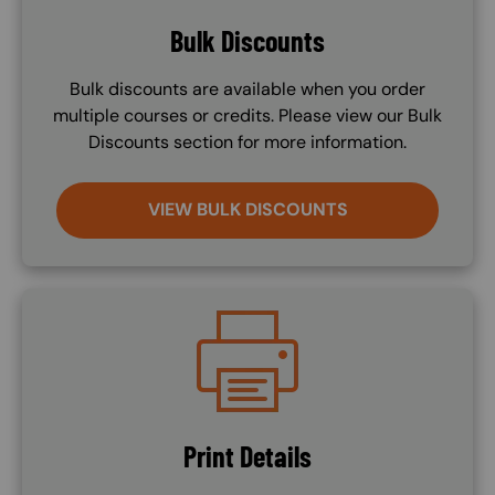
Bulk Discounts
Bulk discounts are available when you order
multiple courses or credits. Please view our Bulk
Discounts section for more information.
VIEW BULK DISCOUNTS
Image
Print Details