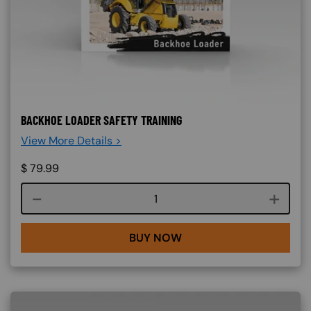
BACKHOE LOADER SAFETY TRAINING
View More Details >
$
79.99
Course quantity
BUY NOW