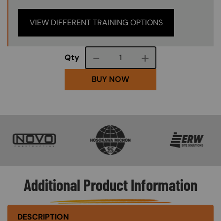
VIEW DIFFERENT TRAINING OPTIONS
Course quantity
Qty
BUY NOW
SVG
SVG
SVG
Additional Product Information
DESCRIPTION