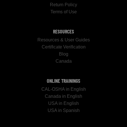
Return Policy
Terms of Use
RESOURCES
Resources & User Guides
Certificate Verification
Blog
Canada
ONLINE TRAININGS
CAL-OSHA in English
Canada in English
USA in English
USA in Spanish