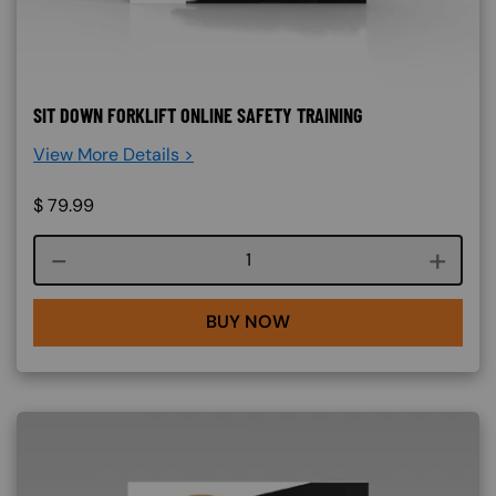
SIT DOWN FORKLIFT ONLINE SAFETY TRAINING
View More Details >
$
79.99
Course quantity
BUY NOW