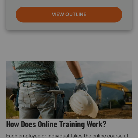
VIEW OUTLINE
Image
How Does Online Training Work?
Each employee or individual takes the online course at