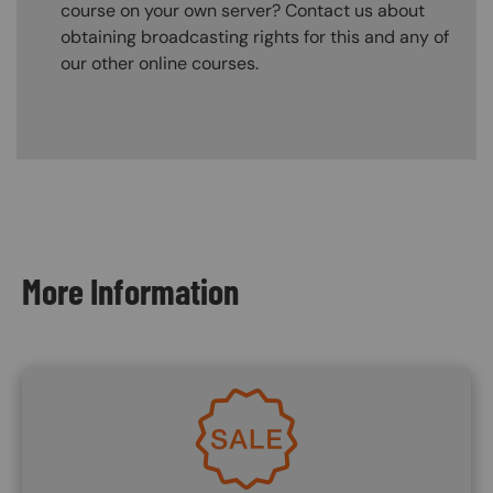
course on your own server? Contact us about
obtaining broadcasting rights for this and any of
our other online courses.
Content Blocks
More Information
Image