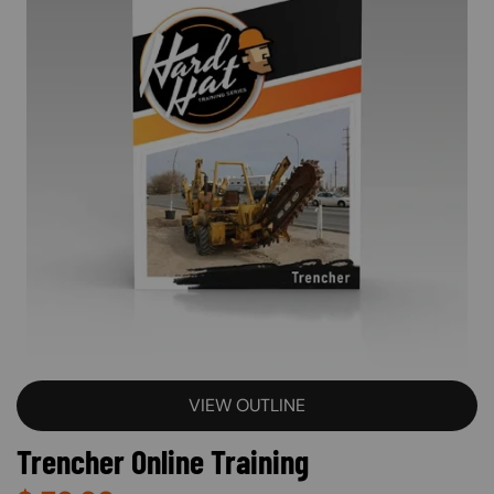
VIEW OUTLINE
Trencher Online Training