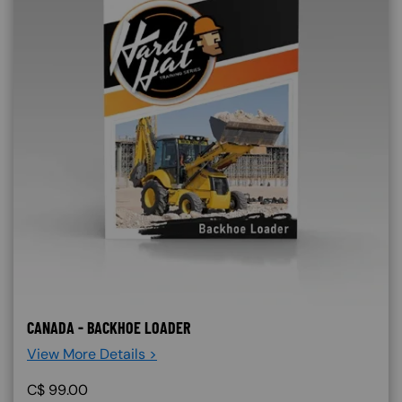
CANADA - BACKHOE LOADER
View More Details >
C$
99.00