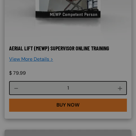
AERIAL LIFT (MEWP) SUPERVISOR ONLINE TRAINING
View More Details >
$
79.99
Course quantity
BUY NOW