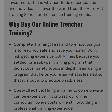
investment. That is why hundreds of companies
and individuals all over the world trust the Hard Hat
Training Series for their online training needs.
Why Buy Our Online Trencher
Training?
Complete Training:
First and foremost our goal
is to keep you safe and save you money. Don't
risk getting expensive
OSHA
fines because you
settled for a sub-par training program that
didn't cover safety topics in depth. Train using a
program that helps you retain what is learned so
that it is put into practice on job sites.
Cost-Effective:
Hiring a trainer to come on-site
can be expensive. In contrast, our online
curriculum lowers costs while still providing a
professional training experience.