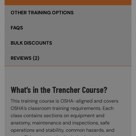
OTHER TRAINING OPTIONS
FAQS
BULK DISCOUNTS
REVIEWS
(2)
What’s in the Trencher Course?
This training course is OSHA-aligned and covers
OSHA’s classroom training requirements. Each
class contains sections on equipment and
anatomy, maintenance and inspections, safe
operations and stability, common hazards, and