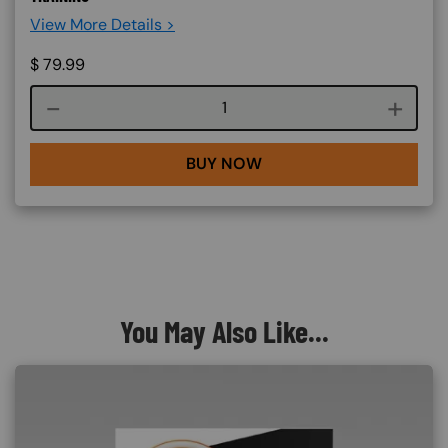
View More Details >
$
79.99
Course quantity
BUY NOW
You May Also Like...