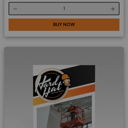
Course quantity
BUY NOW