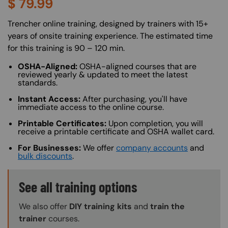
$
79.99
About (Long Description of SF)
Trencher online training, designed by trainers with 15+
years of onsite training experience. The estimated time
for this training is 90 – 120 min.
OSHA-Aligned:
OSHA-aligned courses that are
reviewed yearly & updated to meet the latest
standards.
Instant Access:
After purchasing, you'll have
immediate access to the online course.
Printable Certificates:
Upon completion, you will
receive a printable certificate and OSHA wallet card.
For Businesses:
We offer
company accounts
and
bulk discounts
.
Training Options Callout
See all training options
We also offer
DIY training kits
and
train the
trainer
courses.