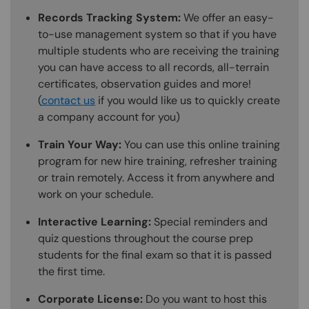
Records Tracking System:
We offer an easy-
to-use management system so that if you have
multiple students who are receiving the training
you can have access to all records, all-terrain
certificates, observation guides and more!
(
contact us
if you would like us to quickly create
a company account for you)
Train Your Way:
You can use this online training
program for new hire training, refresher training
or train remotely. Access it from anywhere and
work on your schedule.
Interactive Learning:
Special reminders and
quiz questions throughout the course prep
students for the final exam so that it is passed
the first time.
Corporate License:
Do you want to host this