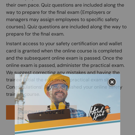
their own pace. Quiz questions are included along the
way to prepare for the final exam (Employers or
managers may assign employees to specific safety
courses). Quiz questions are included along the way to
prepare for the final exam.
Instant access to your safety certification and wallet
card is granted when the online course is completed
and the subsequent online exam is passed. Once the
online exam is passed, administer the practical exam.
We suggest correcting any mistakes and having the
trainee initial the edit on the practical exam sheet.
Congratulations! You have finished your online safety
training course.
PURCHASE COURSE