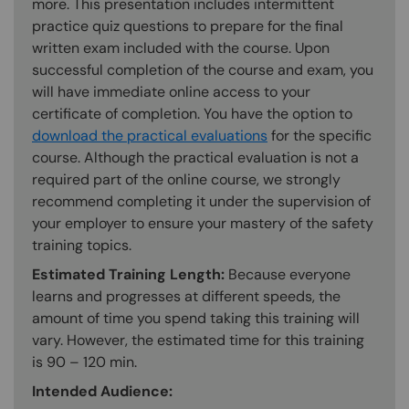
more. This presentation includes intermittent
practice quiz questions to prepare for the final
written exam included with the course. Upon
successful completion of the course and exam, you
will have immediate online access to your
certificate of completion. You have the option to
download the practical evaluations
for the specific
course. Although the practical evaluation is not a
required part of the online course, we strongly
recommend completing it under the supervision of
your employer to ensure your mastery of the safety
training topics.
Estimated Training Length:
Because everyone
learns and progresses at different speeds, the
amount of time you spend taking this training will
vary. However, the estimated time for this training
is 90 – 120 min.
Intended Audience: