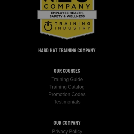
HARD HAT TRAINING COMPANY
OUR COURSES
Training Guide
Training Catalog
Promotion Codes
Testimonials
OUR COMPANY
Privacy Policy