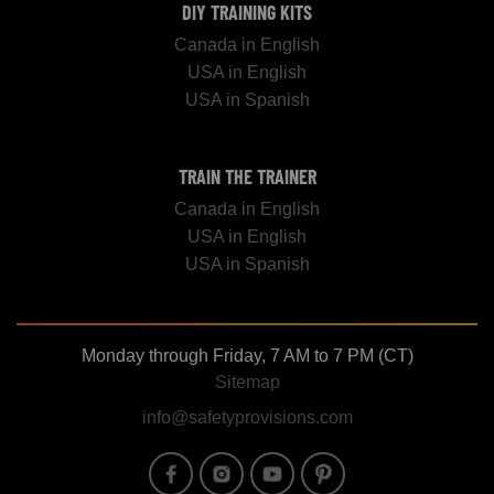
DIY TRAINING KITS
Canada in English
USA in English
USA in Spanish
TRAIN THE TRAINER
Canada in English
USA in English
USA in Spanish
Monday through Friday, 7 AM to 7 PM (CT)
Sitemap
info@safetyprovisions.com
Image
Image
Image
Image