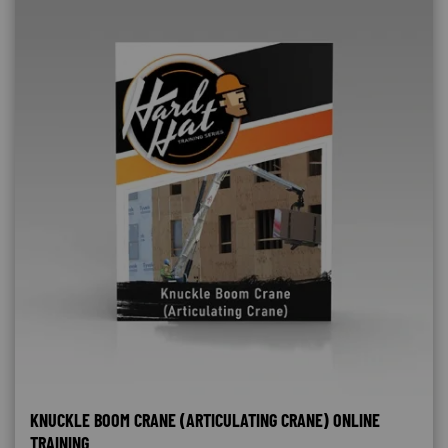
KNUCKLE BOOM CRANE (ARTICULATING CRANE) ONLINE
TRAINING