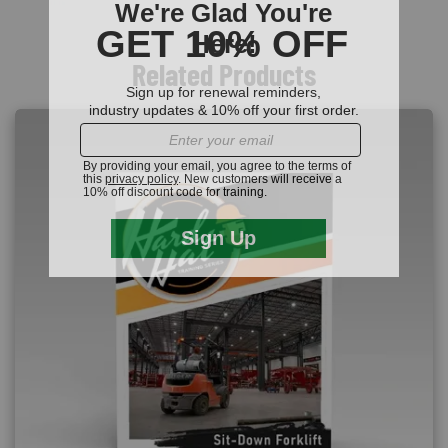
Related Products