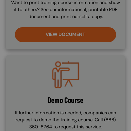
Want to print training course information and show
it to others? See our informational, printable PDF
document and print ourself a copy.
VIEW DOCUMENT
Image
Demo Course
If further information is needed, companies can
request to demo the training course. Call (888)
360-8764 to request this service.