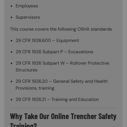
Employees
Supervisors
This course covers the following OSHA standards
29 CFR 1926.600 – Equipment
29 CFR 1926 Subpart P – Excavations
29 CFR 1926 Subpart W – Rollover Protective
Structures
29 CFR 1926.20 – General Safety and Health
Provisions, training
29 CFR 1926.21 – Training and Education
Why Take Our Online Trencher Safety
Training?