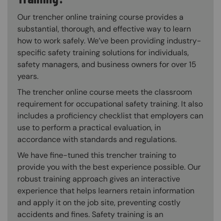
Our trencher online training course provides a
substantial, thorough, and effective way to learn
how to work safely. We’ve been providing industry-
specific safety training solutions for individuals,
safety managers, and business owners for over 15
years.
The trencher online course meets the classroom
requirement for occupational safety training. It also
includes a proficiency checklist that employers can
use to perform a practical evaluation, in
accordance with standards and regulations.
We have fine-tuned this trencher training to
provide you with the best experience possible. Our
robust training approach gives an interactive
experience that helps learners retain information
and apply it on the job site, preventing costly
accidents and fines. Safety training is an