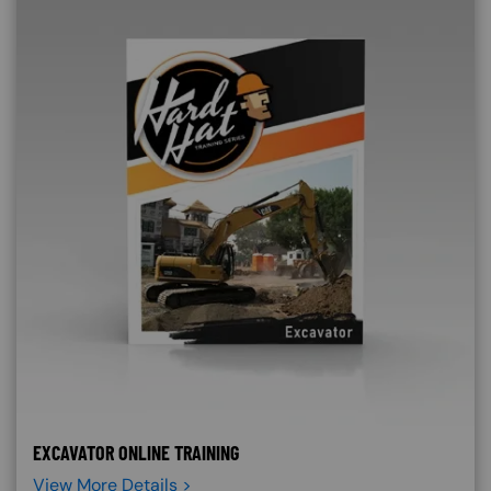
EXCAVATOR ONLINE TRAINING
View More Details >