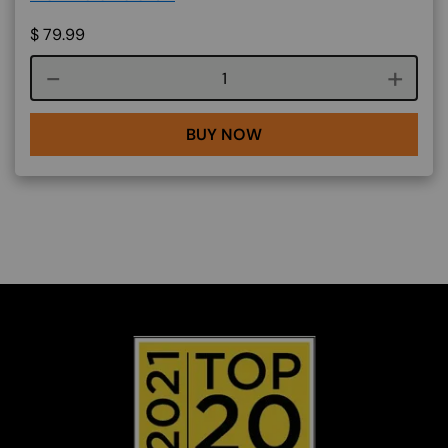
$
79.99
Course quantity
BUY NOW