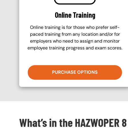
Online Training
Online training is for those who prefer self-
paced training from any location and/or for
employers who need to assign and monitor
employee training progress and exam scores.
PURCHASE OPTIONS
What’s in the HAZWOPER 8