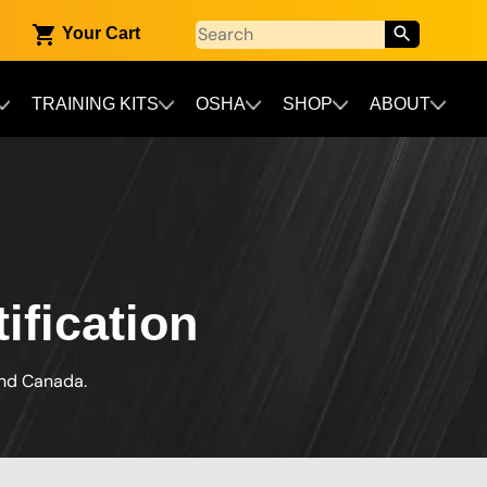
Your Cart
TRAINING KITS
OSHA
SHOP
ABOUT
fication
and Canada.