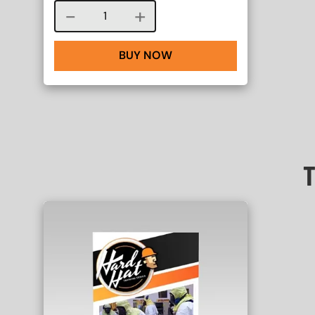
Course quantity
BUY NOW
T