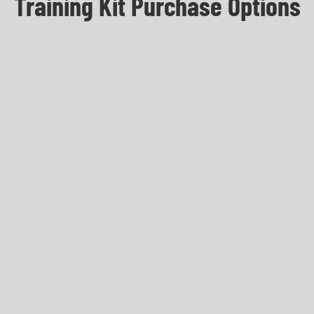
Training Kit Purchase Options