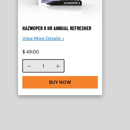
HAZWOPER 8 HR ANNUAL REFRESHER
View More Details >
$
49.00
Course quantity
BUY NOW