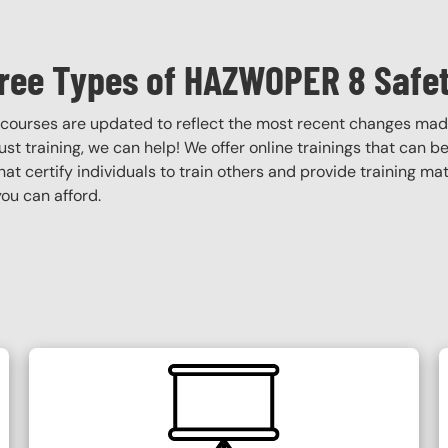
ree Types of HAZWOPER 8 Safet
courses are updated to reflect the most recent changes mad
obust training, we can help! We offer online trainings that can b
that certify individuals to train others and provide training ma
ou can afford.
SVG