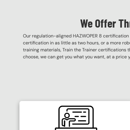
We Offer Th
Our regulation-aligned HAZWOPER 8 certification 
certification in as little as two hours, or a more r
training materials, Train the Trainer certifications 
choose, we can get you what you want, at a price y
SVG