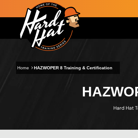
Skip to main content
Main navigation
Home
HAZWOPER 8 Training & Certification
HAZWOPE
Hard Hat T
Custom Blocks