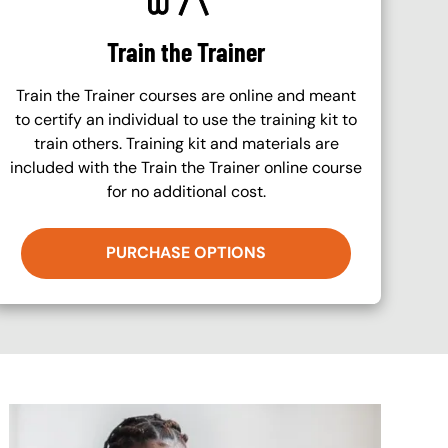
Train the Trainer
Train the Trainer courses are online and meant
to certify an individual to use the training kit to
train others. Training kit and materials are
included with the Train the Trainer online course
for no additional cost.
PURCHASE OPTIONS
Image