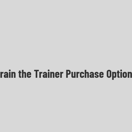
rain the Trainer Purchase Optio