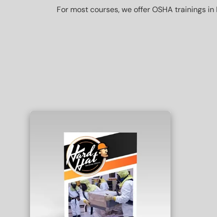
For most courses, we offer OSHA trainings in 