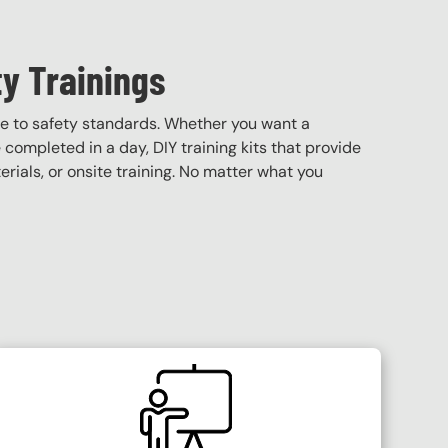
y Trainings
e to safety standards. Whether you want a
e completed in a day, DIY training kits that provide
terials, or onsite training. No matter what you
SVG