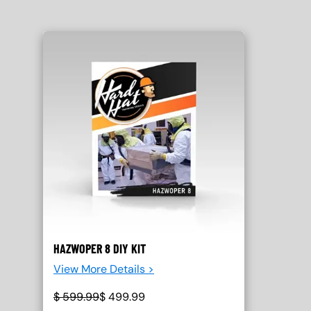
HAZWOPER 8 DIY KIT
View More Details >
$
599.99
$
499.99