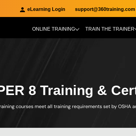
eLearning Login
support@360training.com
ONLINE TRAINING
TRAIN THE TRAINER
Skip to main content
R 8 Training & Certi
raining courses meet all training requirements set by OSHA 