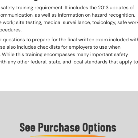
fety training requirement. It includes the 2013 updates of
mmunication, as well as information on hazard recognition,
work; site testing, medical surveillance, toxicology, safe wor
rocedures.
z questions to prepare for the final written exam included wit
urse also includes checklists for employers to use when
. While this training encompasses many important safety
 with any other federal, state, and local standards that apply to
See Purchase Options