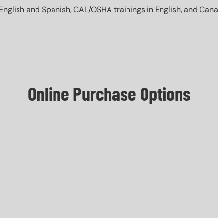
English and Spanish, CAL/OSHA trainings in English, and Canada 
Online Purchase Options