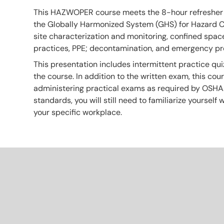
This HAZWOPER course meets the 8-hour refresher sa
the Globally Harmonized System (GHS) for Hazard Co
site characterization and monitoring, confined space 
practices, PPE; decontamination, and emergency p
This presentation includes intermittent practice qui
the course. In addition to the written exam, this co
administering practical exams as required by OSHA
standards, you will still need to familiarize yourself
your specific workplace.