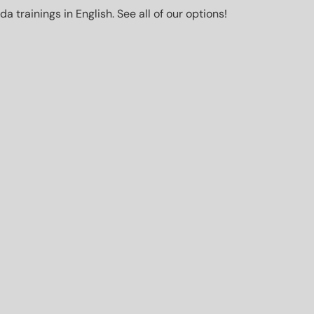
trainings in English. See all of our options!