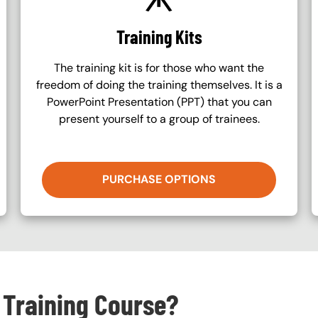
Training Kits
The training kit is for those who want the
freedom of doing the training themselves. It is a
PowerPoint Presentation (PPT) that you can
present yourself to a group of trainees.
PURCHASE OPTIONS
 Training Course?