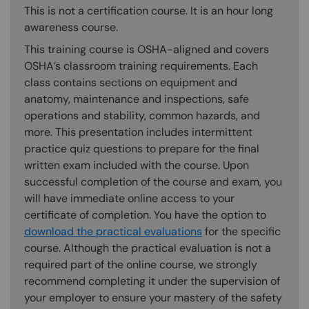
This is not a certification course. It is an hour long
awareness course.
This training course is OSHA-aligned and covers
OSHA’s classroom training requirements. Each
class contains sections on equipment and
anatomy, maintenance and inspections, safe
operations and stability, common hazards, and
more. This presentation includes intermittent
practice quiz questions to prepare for the final
written exam included with the course. Upon
successful completion of the course and exam, you
will have immediate online access to your
certificate of completion. You have the option to
download the practical evaluations
for the specific
course. Although the practical evaluation is not a
required part of the online course, we strongly
recommend completing it under the supervision of
your employer to ensure your mastery of the safety