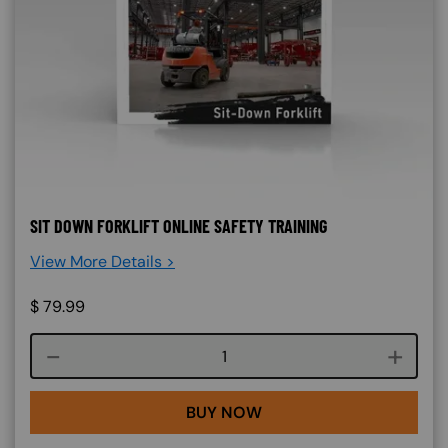
SIT DOWN FORKLIFT ONLINE SAFETY TRAINING
View More Details >
$
79.99
Course quantity
BUY NOW