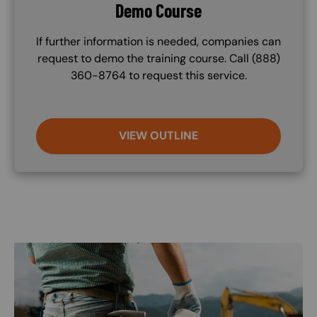
Demo Course
If further information is needed, companies can
request to demo the training course. Call (888)
360-8764 to request this service.
VIEW OUTLINE
Image