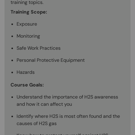
training topics.
Training Scope:
Exposure
Monitoring
Safe Work Practices
Personal Protective Equipment
Hazards
Course Goals:
Understand the importance of H2S awareness
and how it can affect you
Identify where H2S is most often found and the
causes of H2S gas