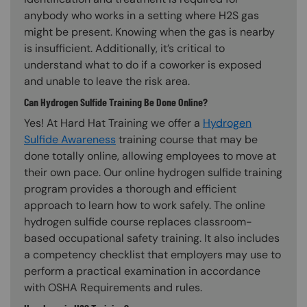
anybody who works in a setting where H2S gas
might be present. Knowing when the gas is nearby
is insufficient. Additionally, it’s critical to
understand what to do if a coworker is exposed
and unable to leave the risk area.
Can Hydrogen Sulfide Training Be Done Online?
Yes! At Hard Hat Training we offer a
Hydrogen
Sulfide Awareness
training course that may be
done totally online, allowing employees to move at
their own pace. Our online hydrogen sulfide training
program provides a thorough and efficient
approach to learn how to work safely. The online
hydrogen sulfide course replaces classroom-
based occupational safety training. It also includes
a competency checklist that employers may use to
perform a practical examination in accordance
with OSHA Requirements and rules.