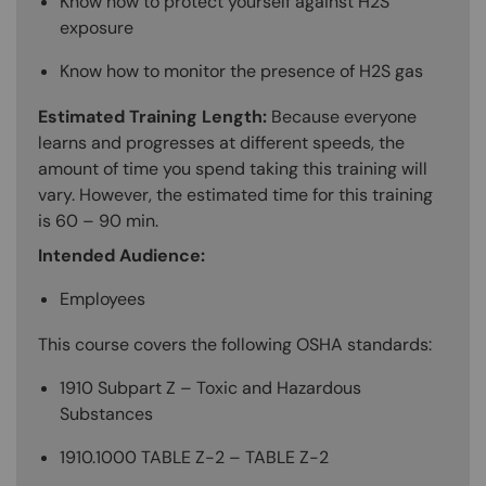
Know how to protect yourself against H2S
exposure
Know how to monitor the presence of H2S gas
Estimated Training Length:
Because everyone
learns and progresses at different speeds, the
amount of time you spend taking this training will
vary. However, the estimated time for this training
is 60 – 90 min.
Intended Audience:
Employees
This course covers the following OSHA standards:
1910 Subpart Z – Toxic and Hazardous
Substances
1910.1000 TABLE Z-2 – TABLE Z-2