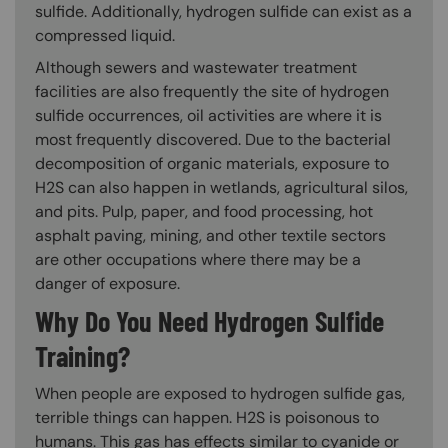
sulfide. Additionally, hydrogen sulfide can exist as a
compressed liquid.
Although sewers and wastewater treatment
facilities are also frequently the site of hydrogen
sulfide occurrences, oil activities are where it is
most frequently discovered. Due to the bacterial
decomposition of organic materials, exposure to
H2S can also happen in wetlands, agricultural silos,
and pits. Pulp, paper, and food processing, hot
asphalt paving, mining, and other textile sectors
are other occupations where there may be a
danger of exposure.
Why Do You Need Hydrogen Sulfide
Training?
When people are exposed to hydrogen sulfide gas,
terrible things can happen. H2S is poisonous to
humans. This gas has effects similar to cyanide or