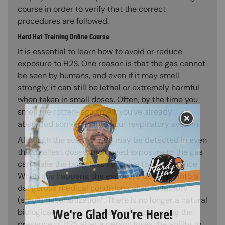
course in order to verify that the correct
procedures are followed.
Hard Hat Training Online Course
It is essential to learn how to avoid or reduce
exposure to H2S. One reason is that the gas cannot
be seen by humans, and even if it may smell
strongly, it can still be lethal or extremely harmful
when taken in small doses. Often, by the time you
smell the rotten-egg smell, you’ve already
absorbed some H2S into your respiratory system.
Although the scent of H2S may be detected in even
the smallest doses, prolonged exposure to the gas
can make the body less sensitive to its fragrance.
When this happens, the exposure develops into a
dangerous medical condition called “olfactory
(smell) desensitization”. There is no longer a natural
biological warning mechanism for detecting the
presence of H2S after a person loses the ability to