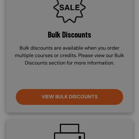
Bulk Discounts
Bulk discounts are available when you order
multiple courses or credits. Please view our Bulk
Discounts section for more information.
VIEW BULK DISCOUNTS
SVG