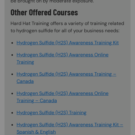
be brought on by moderate exposure.
Other Offered Courses
Hard Hat Training offers a variety of training related
to hydrogen sulfide for all of your business needs:
Hydrogen Sulfide (H2S) Awareness Training Kit
Hydrogen Sulfide (H2S) Awareness Online
Training
Hydrogen Sulfide (H2S) Awareness Training –
Canada
Hydrogen Sulfide (H2S) Awareness Online
Training – Canada
Hydrogen Sulfide (H2S) Training
Hydrogen Sulfide (H2S) Awareness Training Kit –
Spanish & English