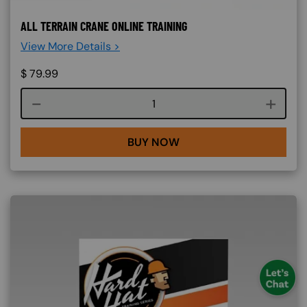
ALL TERRAIN CRANE ONLINE TRAINING
View More Details >
$
79.99
Course quantity
BUY NOW