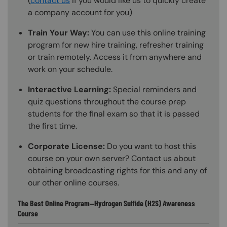
(
contact us
if you would like us to quickly create
a company account for you)
Train Your Way:
You can use this online training
program for new hire training, refresher training
or train remotely. Access it from anywhere and
work on your schedule.
Interactive Learning:
Special reminders and
quiz questions throughout the course prep
students for the final exam so that it is passed
the first time.
Corporate License:
Do you want to host this
course on your own server? Contact us about
obtaining broadcasting rights for this and any of
our other online courses.
The Best Online Program—Hydrogen Sulfide (H2S) Awareness
Course