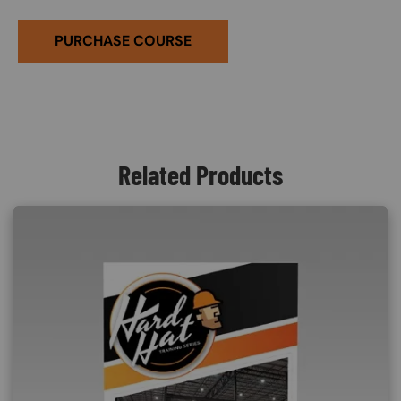
PURCHASE COURSE
Related Products