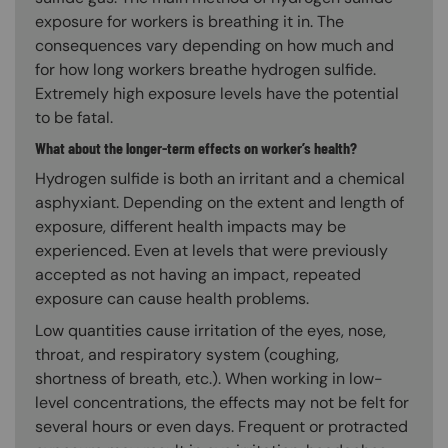
exposure for workers is breathing it in. The
consequences vary depending on how much and
for how long workers breathe hydrogen sulfide.
Extremely high exposure levels have the potential
to be fatal.
What about the longer-term effects on worker’s health?
Hydrogen sulfide is both an irritant and a chemical
asphyxiant. Depending on the extent and length of
exposure, different health impacts may be
experienced. Even at levels that were previously
accepted as not having an impact, repeated
exposure can cause health problems.
Low quantities cause irritation of the eyes, nose,
throat, and respiratory system (coughing,
shortness of breath, etc.). When working in low-
level concentrations, the effects may not be felt for
several hours or even days. Frequent or protracted