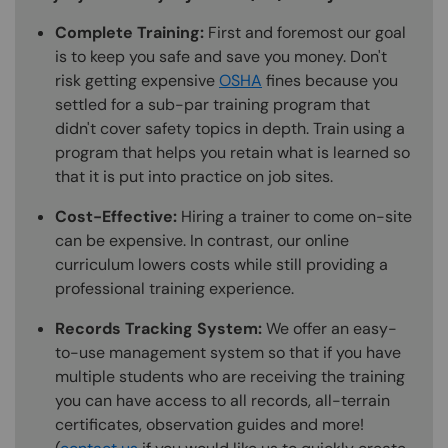
Complete Training:
First and foremost our goal
is to keep you safe and save you money. Don't
risk getting expensive
OSHA
fines because you
settled for a sub-par training program that
didn't cover safety topics in depth. Train using a
program that helps you retain what is learned so
that it is put into practice on job sites.
Cost-Effective:
Hiring a trainer to come on-site
can be expensive. In contrast, our online
curriculum lowers costs while still providing a
professional training experience.
Records Tracking System:
We offer an easy-
to-use management system so that if you have
multiple students who are receiving the training
you can have access to all records, all-terrain
certificates, observation guides and more!