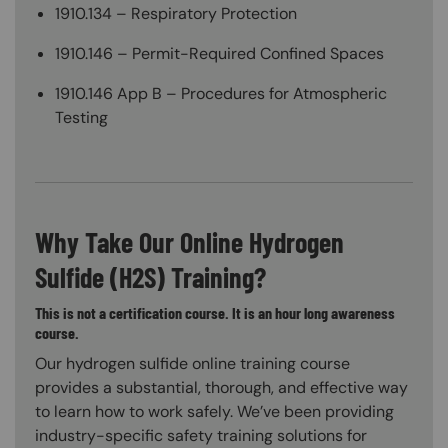
1910.134 – Respiratory Protection
1910.146 – Permit-Required Confined Spaces
1910.146 App B – Procedures for Atmospheric
Testing
Why Take Our Online Hydrogen
Sulfide (H2S) Training?
This is not a certification course. It is an hour long awareness
course.
Our hydrogen sulfide online training course
provides a substantial, thorough, and effective way
to learn how to work safely. We’ve been providing
industry-specific safety training solutions for