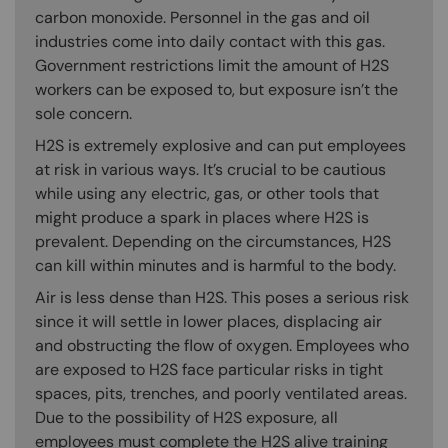
carbon monoxide. Personnel in the gas and oil
industries come into daily contact with this gas.
Government restrictions limit the amount of H2S
workers can be exposed to, but exposure isn’t the
sole concern.
H2S is extremely explosive and can put employees
at risk in various ways. It’s crucial to be cautious
while using any electric, gas, or other tools that
might produce a spark in places where H2S is
prevalent. Depending on the circumstances, H2S
can kill within minutes and is harmful to the body.
Air is less dense than H2S. This poses a serious risk
since it will settle in lower places, displacing air
and obstructing the flow of oxygen. Employees who
are exposed to H2S face particular risks in tight
spaces, pits, trenches, and poorly ventilated areas.
Due to the possibility of H2S exposure, all
employees must complete the H2S alive training