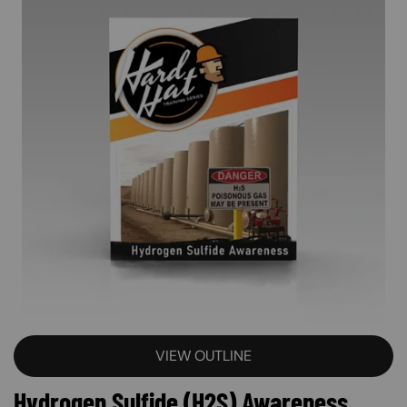
VIEW OUTLINE
Hydrogen Sulfide (H2S) Awareness