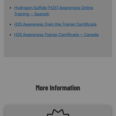
Hydrogen Sulfide (H2S) Awareness Online
Training – Spanish
H2S Awareness Train the Trainer Certificate
H2S Awareness Trainer Certificate – Canada
Content Blocks
More Information
SVG