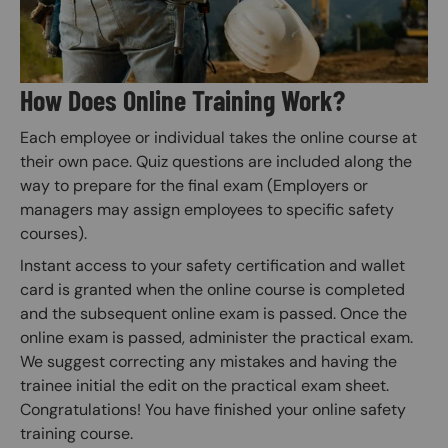
How Does Online Training Work?
Each employee or individual takes the online course at
their own pace. Quiz questions are included along the
way to prepare for the final exam (Employers or
managers may assign employees to specific safety
courses).
Instant access to your safety certification and wallet
card is granted when the online course is completed
and the subsequent online exam is passed. Once the
online exam is passed, administer the practical exam.
We suggest correcting any mistakes and having the
trainee initial the edit on the practical exam sheet.
Congratulations! You have finished your online safety
training course.