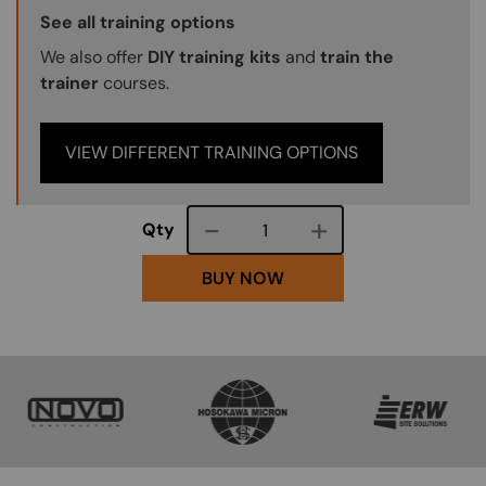
Training Options Callout
See all training options
We also offer
DIY training kits
and
train the
trainer
courses.
VIEW DIFFERENT TRAINING OPTIONS
Course quantity
Qty
BUY NOW
SVG
SVG
SVG