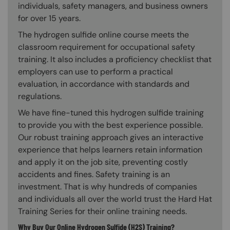
individuals, safety managers, and business owners
for over 15 years.
The hydrogen sulfide online course meets the
classroom requirement for occupational safety
training. It also includes a proficiency checklist that
employers can use to perform a practical
evaluation, in accordance with standards and
regulations.
We have fine-tuned this hydrogen sulfide training
to provide you with the best experience possible.
Our robust training approach gives an interactive
experience that helps learners retain information
and apply it on the job site, preventing costly
accidents and fines. Safety training is an
investment. That is why hundreds of companies
and individuals all over the world trust the Hard Hat
Training Series for their online training needs.
Why Buy Our Online Hydrogen Sulfide (H2S) Training?