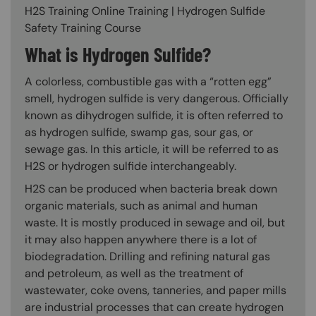
H2S Training Online Training | Hydrogen Sulfide
Safety Training Course
What is Hydrogen Sulfide?
A colorless, combustible gas with a “rotten egg”
smell, hydrogen sulfide is very dangerous. Officially
known as dihydrogen sulfide, it is often referred to
as hydrogen sulfide, swamp gas, sour gas, or
sewage gas. In this article, it will be referred to as
H2S or hydrogen sulfide interchangeably.
H2S can be produced when bacteria break down
organic materials, such as animal and human
waste. It is mostly produced in sewage and oil, but
it may also happen anywhere there is a lot of
biodegradation. Drilling and refining natural gas
and petroleum, as well as the treatment of
wastewater, coke ovens, tanneries, and paper mills
are industrial processes that can create hydrogen