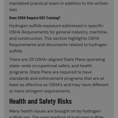
mandated practical exam in addition to the written
test.
Does OSHA Require H2S Training?
Hydrogen sulfide exposure addressed in specific
OSHA Requirements for general industry, maritime,
and construction. This section highlights OSHA
Requirements and documents related to hydrogen
sulfide.
There are 29 OSHA-aligned State Plans operating
state-wide occupational safety and health
programs. State Plans are required to have
standards and enforcement programs that are at
least as effective as OSHA’s and may have different
or more stringent requirements.
Health and Safety Risks
Many health issues are brought on by hydrogen
sulfide gas. The main method of hydrogen sulfide