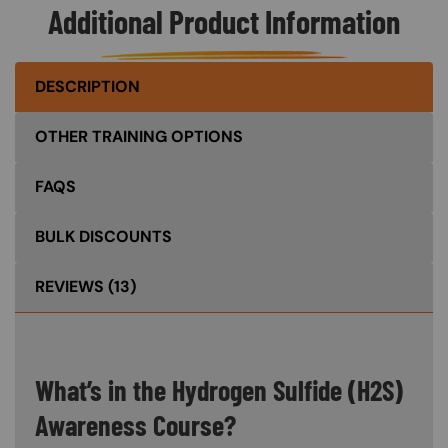
Additional Product Information
DESCRIPTION
OTHER TRAINING OPTIONS
FAQS
BULK DISCOUNTS
REVIEWS
(13)
What’s in the Hydrogen Sulfide (H2S)
Awareness Course?