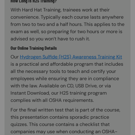
How Long is H2S Training?
With Hard Hat Training, trainees work at their
convenience. Typically each course lasts anywhere
from two to two and a half hours. This applies to the
exam as well, so preparing for two hours or more is
advised so you won’t have to rush it.
Our Online Training Details
Our
Hydrogen Sulfide (H2S) Awareness Training Kit
is a practical and affordable program that includes
all the necessary tools to teach and certify your
employees while ensuring they are in compliance
with the law. Available on CD, USB Drive, or via
Instant Download, our H2S training program
complies with all OSHA requirements.
For the final written test that is part of the course,
this presentation contains sporadic practice
quizzes. This course contains a checklist that
companies may use when conducting an OSHA-