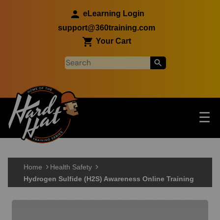
Skip to main content
eLearning Login
support@360training.com
Your Cart
Tog
☰
Main navigation
Skip to main content
Home
Health Safety
Hydrogen Sulfide (H2S) Awareness Online Training