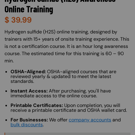
Online Training
$
39.99
About (Long Description of SF)
Hydrogen sulfide (H2S) online training, designed by
trainers with 15+ years of onsite training experience. This
is not a certification course. It is an hour long awareness
course. The estimated time for this training is 60 – 90
min.
OSHA-Aligned:
OSHA-aligned courses that are
reviewed yearly & updated to meet the latest
standards.
Instant Access:
After purchasing, you'll have
immediate access to the online course.
Printable Certificates:
Upon completion, you will
receive a printable certificate and OSHA wallet card.
For Businesses:
We offer
company accounts
and
bulk discounts
.