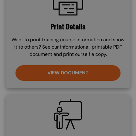
Print Details
Want to print training course information and show
it to others? See our informational, printable PDF
document and print ourself a copy.
VIEW DOCUMENT
SVG