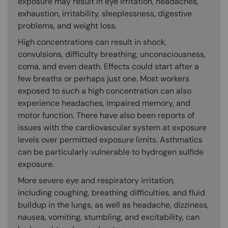
exposure may result in eye irritation, headaches,
exhaustion, irritability, sleeplessness, digestive
problems, and weight loss.
High concentrations can result in shock,
convulsions, difficulty breathing, unconsciousness,
coma, and even death. Effects could start after a
few breaths or perhaps just one. Most workers
exposed to such a high concentration can also
experience headaches, impaired memory, and
motor function. There have also been reports of
issues with the cardiovascular system at exposure
levels over permitted exposure limits. Asthmatics
can be particularly vulnerable to hydrogen sulfide
exposure.
More severe eye and respiratory irritation,
including coughing, breathing difficulties, and fluid
buildup in the lungs, as well as headache, dizziness,
nausea, vomiting, stumbling, and excitability, can