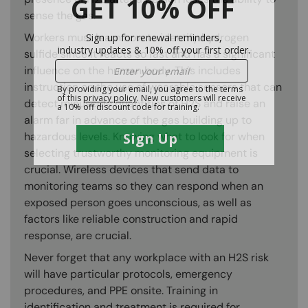
sense the gas.
Workers must learn how to identify hydrogen
sulfide since it reacts so fast and has a significant
influence on the human body. This includes
instruction on the use of wearable sensors that can
detect minuscule quantities of H2S and raise an
alarm far in advance of the gas building up to
hazardous levels. Knowing what to look for when
selecting trustworthy monitoring equipment is
crucial. Wireless devices that send data to
monitoring teams so they can respond when an
exposed person goes unconscious, as well as
factors like reliable construction and rapid
response, are crucial.
Never forget that any workplace with an H2S risk
will have particular protocols, emergency
procedures, and PPE onsite. Training in
identification and treatment is required for