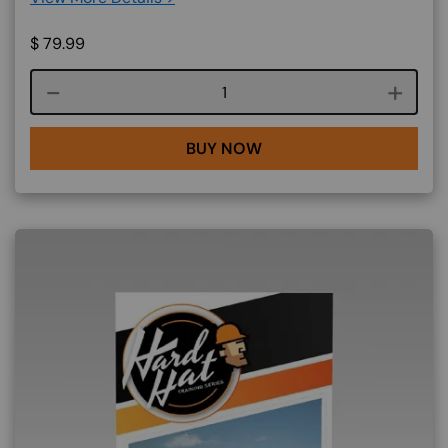
$
79.99
Course quantity
BUY NOW