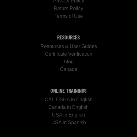
Privacy Policy
Return Policy
Terms of Use
RESOURCES
Resources & User Guides
Certificate Verification
Blog
Canada
ONLINE TRAININGS
CAL-OSHA in English
Canada in English
USA in English
USA in Spanish