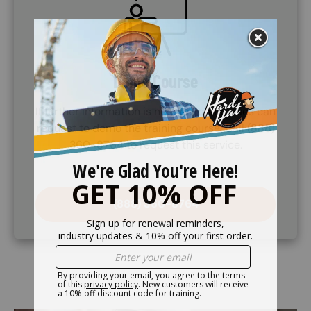
Demo Course
If further information is needed, companies can
request to demo the training course. Call (888)
360-8764 to request this service.
(888) 360-8764