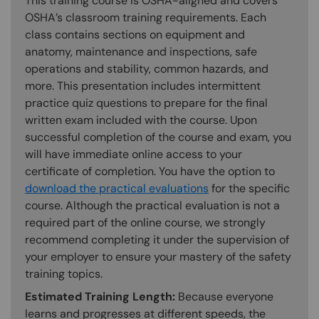
This training course is OSHA-aligned and covers
OSHA’s classroom training requirements. Each
class contains sections on equipment and
anatomy, maintenance and inspections, safe
operations and stability, common hazards, and
more. This presentation includes intermittent
practice quiz questions to prepare for the final
written exam included with the course. Upon
successful completion of the course and exam, you
will have immediate online access to your
certificate of completion. You have the option to
download the practical evaluations
for the specific
course. Although the practical evaluation is not a
required part of the online course, we strongly
recommend completing it under the supervision of
your employer to ensure your mastery of the safety
training topics.
Estimated Training Length:
Because everyone
learns and progresses at different speeds, the