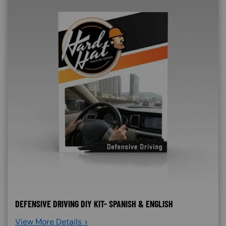
DEFENSIVE DRIVING DIY KIT- SPANISH & ENGLISH
View More Details >