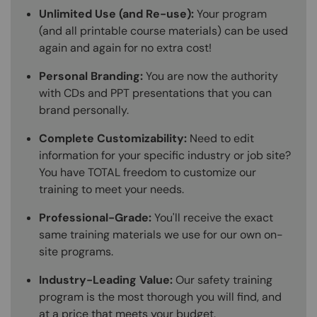
Unlimited Use (and Re-use):
Your program
(and all printable course materials) can be used
again and again for no extra cost!
Personal Branding:
You are now the authority
with CDs and PPT presentations that you can
brand personally.
Complete Customizability:
Need to edit
information for your specific industry or job site?
You have TOTAL freedom to customize our
training to meet your needs.
Professional-Grade:
You'll receive the exact
same training materials we use for our own on-
site programs.
Industry-Leading Value:
Our safety training
program is the most thorough you will find, and
at a price that meets your budget.