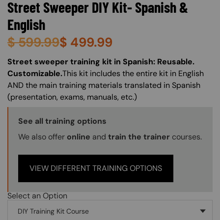
Street Sweeper DIY Kit- Spanish &
English
$
599.99
$
499.99
About (Long Description of SF)
Street sweeper training kit in Spanish: Reusable.
Customizable.
This kit includes the entire kit in English
AND the main training materials translated in Spanish
(presentation, exams, manuals, etc.)
Training Options Callout
See all training options
We also offer
online
and
train the trainer
courses.
VIEW DIFFERENT TRAINING OPTIONS
Select an Option