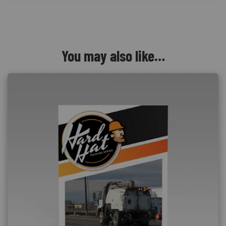
You may also like…