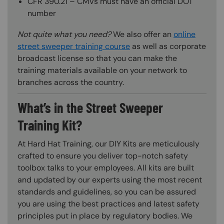
CFR 390.21 – CMVs must have an official DOT
number
Not quite what you need?
We also offer an
online
street sweeper training course
as well as corporate
broadcast license so that you can make the
training materials available on your network to
branches across the country.
What’s in the Street Sweeper
Training Kit?
At Hard Hat Training, our DIY Kits are meticulously
crafted to ensure you deliver top-notch safety
toolbox talks to your employees. All kits are built
and updated by our experts using the most recent
standards and guidelines, so you can be assured
you are using the best practices and latest safety
principles put in place by regulatory bodies. We