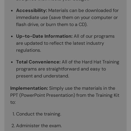
Accessibility:
Materials can be downloaded for
immediate use (save them on your computer or
flash drive, or burn them to a CD).
Up-to-Date Information:
All of our programs
are updated to reflect the latest industry
regulations.
Total Convenience:
All of the Hard Hat Training
programs are straightforward and easy to
present and understand.
Implementation:
Simply use the materials in the
PPT (PowerPoint Presentation) from the Training Kit
to:
Conduct the training.
Administer the exam.