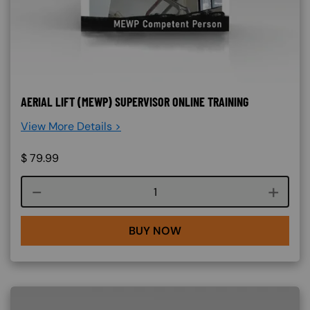
AERIAL LIFT (MEWP) SUPERVISOR ONLINE TRAINING
View More Details >
$
79.99
Course quantity
BUY NOW