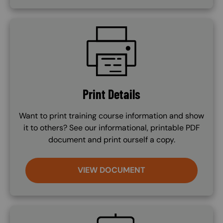
SVG
Print Details
Want to print training course information and show
it to others? See our informational, printable PDF
document and print ourself a copy.
VIEW DOCUMENT
SVG