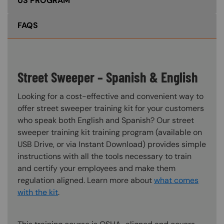
US PROGRAM
FAQS
Street Sweeper – Spanish & English
Looking for a cost-effective and convenient way to
offer street sweeper training kit for your customers
who speak both English and Spanish? Our street
sweeper training kit training program (available on
USB Drive, or via Instant Download) provides simple
instructions with all the tools necessary to train
and certify your employees and make them
regulation aligned. Learn more about
what comes
with the kit
.