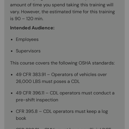
amount of time you spend taking this training will
vary. However, the estimated time for this training
is 90 – 120 min.
Intended Audience:
Employees
Supervisors
This course covers the following OSHA standards:
49 CFR 383.91 – Operators of vehicles over
26,000 LBS must poses a CDL
49 CFR 396.11 – CDL operators must conduct a
pre-shift inspection
CFR 395.8 – CDL operators must keep a log
book