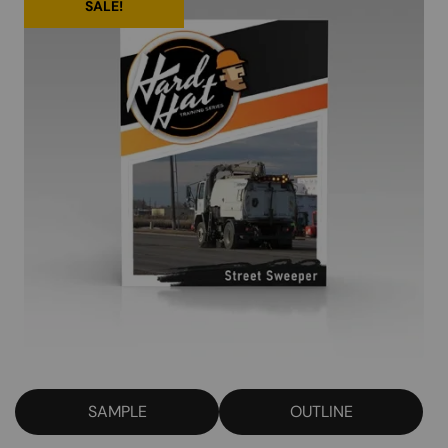
SALE!
SAMPLE
OUTLINE