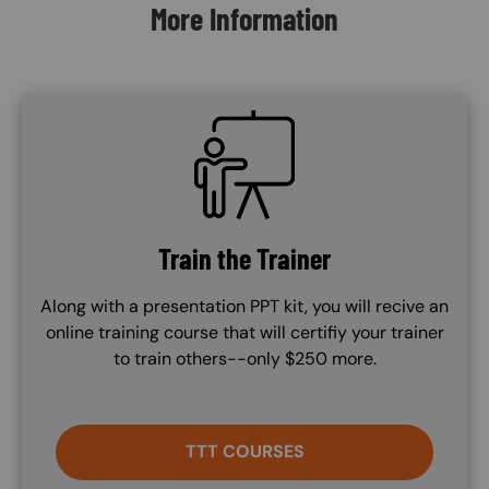
More Information
SVG
Train the Trainer
Along with a presentation PPT kit, you will recive an
online training course that will certifiy your trainer
to train others--only $250 more.
TTT COURSES