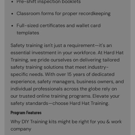
Pre-shift inspection booklets
Classroom forms for proper recordkeeping
Full-sized certificates and wallet card
templates
Safety training isn't just a requirement—it's an
essential investment in your workforce. At Hard Hat
Training, we pride ourselves on delivering tailored
safety training solutions that meet industry-
specific needs. With over 15 years of dedicated
experience, safety managers, business owners, and
individual professionals across the globe rely on
our trusted online training programs. Elevate your
safety standards—choose Hard Hat Training.
Program Features
Why DIY Training kits might be right for you & work
company