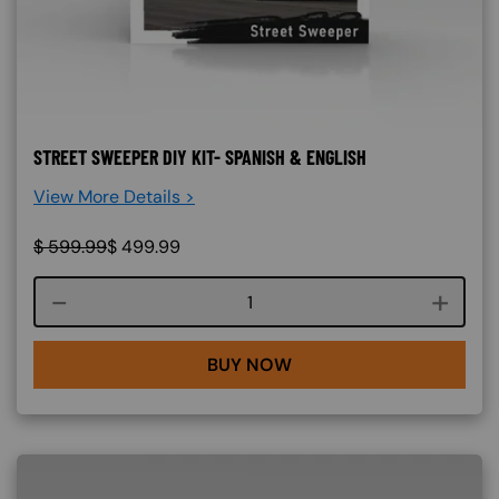
STREET SWEEPER DIY KIT- SPANISH & ENGLISH
View More Details >
$
599.99
$
499.99
Course quantity
BUY NOW