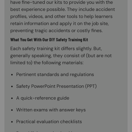
have fine-tuned our kits to provide you with the
best experience possible. They include accident
profiles, videos, and other tools to help learners
retain information and apply it on the job site,
preventing tragic accidents or costly fines.
What You Get With Our DIY Safety Training Kit
Each safety training kit differs slightly. But,
generally speaking, they consist of (but are not
limited to) the following materials:
Pertinent standards and regulations
Safety PowerPoint Presentation (PPT)
A quick-reference guide
Written exams with answer keys
Practical evaluation checklists