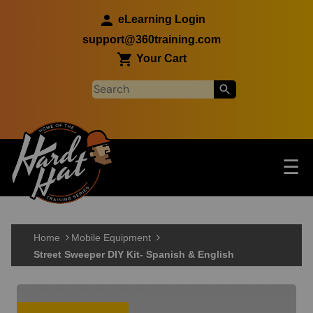
Skip to main content
eLearning Login
support@360training.com
Your Cart
Tog
☰
Main navigation
Skip to main content
Home
Mobile Equipment
Street Sweeper DIY Kit- Spanish & English