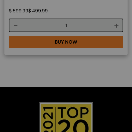
$
599.99
$
499.99
Course quantity
BUY NOW