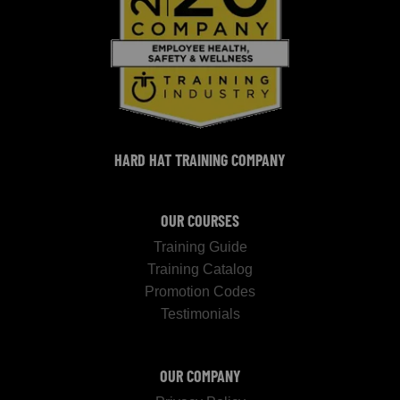
HARD HAT TRAINING COMPANY
OUR COURSES
Training Guide
Training Catalog
Promotion Codes
Testimonials
OUR COMPANY