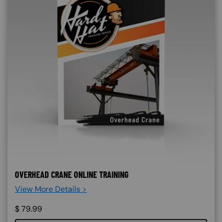
OVERHEAD CRANE ONLINE TRAINING
View More Details >
$
79.99