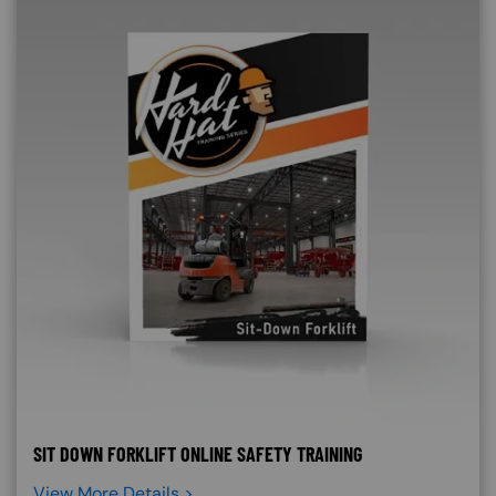
SIT DOWN FORKLIFT ONLINE SAFETY TRAINING
View More Details >