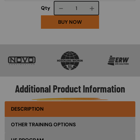
Course quantity
Qty
BUY NOW
SVG
SVG
SVG
Additional Product Information
DESCRIPTION
OTHER TRAINING OPTIONS