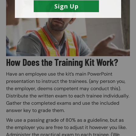
Image
How Does the Training Kit Work?
Have an employee use the kit’s main PowerPoint
presentation to instruct the trainees. (any person you,
the employer, deems competent may conduct this).
Distribute the written exam to each trainee individually.
Gather the completed exams and use the included
answer key to grade them.
We use a passing grade of 80% as a guideline, but as
the employer you are free to adjust it however you like.
Administer the practical exam to each trainee. (We