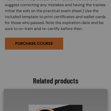
suggest correcting any mistakes and having the trainee
initial the edit on the practical exam sheet.) Use the
included template to print certificates and wallet cards
for those who passed. Note the expiration date and be
sure to re-train and re-certify before then.
PURCHASE COURSE
Related products