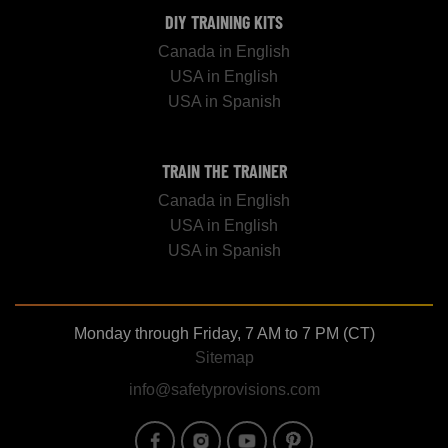
DIY TRAINING KITS
Canada in English
USA in English
USA in Spanish
TRAIN THE TRAINER
Canada in English
USA in English
USA in Spanish
Monday through Friday, 7 AM to 7 PM (CT)
Sitemap
info@safetyprovisions.com
Image
Image
Image
Image