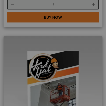
Course quantity
BUY NOW