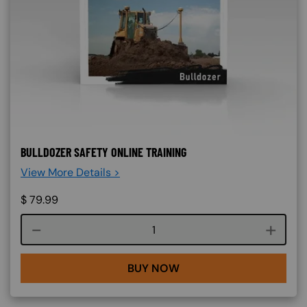
BULLDOZER SAFETY ONLINE TRAINING
View More Details >
$
79.99
Course quantity
BUY NOW