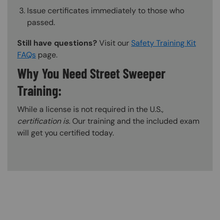
Issue certificates immediately to those who
passed.
Still have questions?
Visit our
Safety Training Kit
FAQs
page.
Why You Need Street Sweeper
Training:
While a license is not required in the U.S.,
certification is
. Our training and the included exam
will get you certified today.
Content Blocks