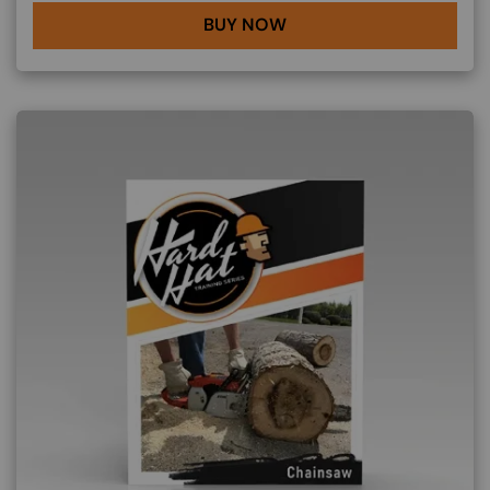
BUY NOW