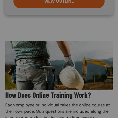
VIEW OUTLINE
Image
How Does Online Training Work?
Each employee or individual takes the online course at
their own pace. Quiz questions are included along the
way to prepare for the final exam (Employers or