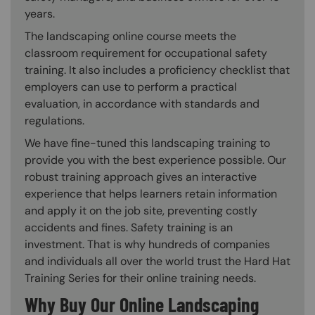
years.
The landscaping online course meets the
classroom requirement for occupational safety
training. It also includes a proficiency checklist that
employers can use to perform a practical
evaluation, in accordance with standards and
regulations.
We have fine-tuned this landscaping training to
provide you with the best experience possible. Our
robust training approach gives an interactive
experience that helps learners retain information
and apply it on the job site, preventing costly
accidents and fines. Safety training is an
investment. That is why hundreds of companies
and individuals all over the world trust the Hard Hat
Training Series for their online training needs.
Why Buy Our Online Landscaping