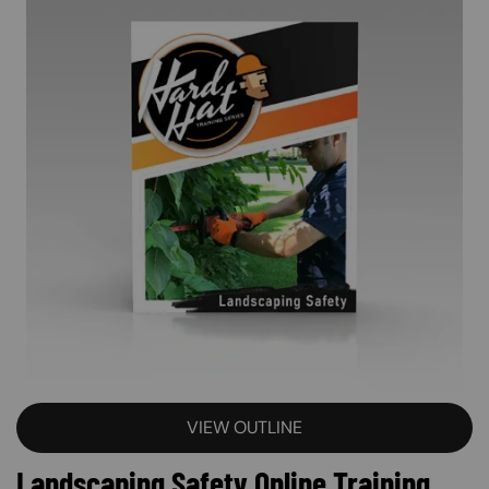
VIEW OUTLINE
Landscaping Safety Online Training