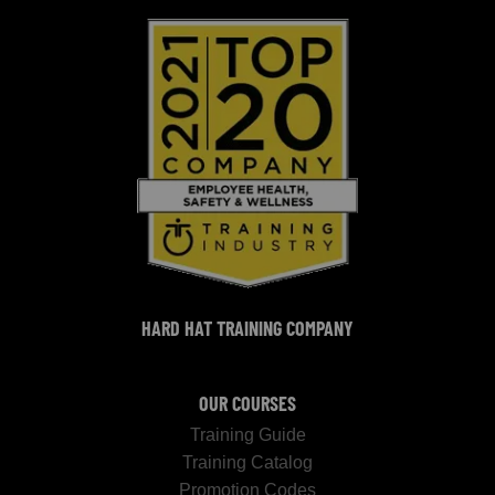
HARD HAT TRAINING COMPANY
OUR COURSES
Training Guide
Training Catalog
Promotion Codes