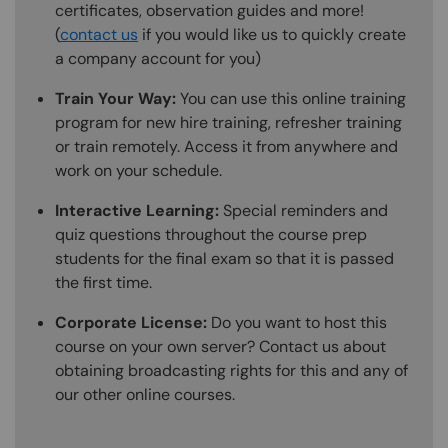
certificates, observation guides and more!
(
contact us
if you would like us to quickly create
a company account for you)
Train Your Way:
You can use this online training
program for new hire training, refresher training
or train remotely. Access it from anywhere and
work on your schedule.
Interactive Learning:
Special reminders and
quiz questions throughout the course prep
students for the final exam so that it is passed
the first time.
Corporate License:
Do you want to host this
course on your own server? Contact us about
obtaining broadcasting rights for this and any of
our other online courses.