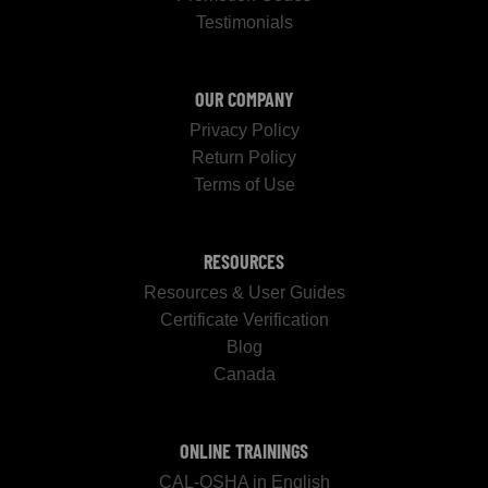
Testimonials
OUR COMPANY
Privacy Policy
Return Policy
Terms of Use
RESOURCES
Resources & User Guides
Certificate Verification
Blog
Canada
ONLINE TRAININGS
CAL-OSHA in English