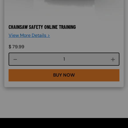
CHAINSAW SAFETY ONLINE TRAINING
View More Details >
$
79.99
Course quantity
BUY NOW