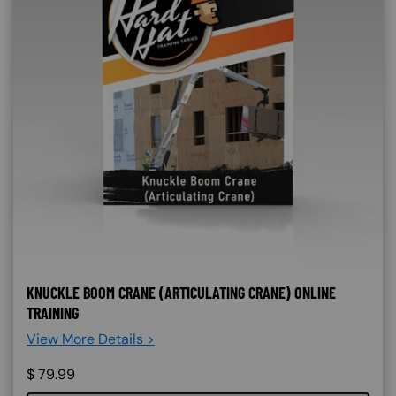
KNUCKLE BOOM CRANE (ARTICULATING CRANE) ONLINE
TRAINING
View More Details >
$
79.99