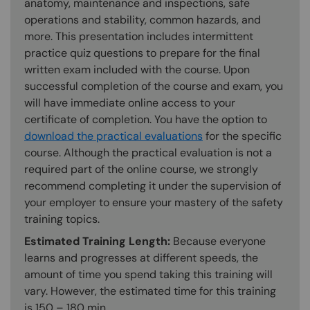
anatomy, maintenance and inspections, safe
operations and stability, common hazards, and
more. This presentation includes intermittent
practice quiz questions to prepare for the final
written exam included with the course. Upon
successful completion of the course and exam, you
will have immediate online access to your
certificate of completion. You have the option to
download the practical evaluations
for the specific
course. Although the practical evaluation is not a
required part of the online course, we strongly
recommend completing it under the supervision of
your employer to ensure your mastery of the safety
training topics.
Estimated Training Length:
Because everyone
learns and progresses at different speeds, the
amount of time you spend taking this training will
vary. However, the estimated time for this training
is 150 – 180 min.