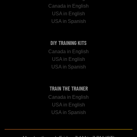
Canada in English
USA in English
USA in Spanish
DIY TRAINING KITS
Canada in English
USA in English
USA in Spanish
TRAIN THE TRAINER
Canada in English
USA in English
USA in Spanish