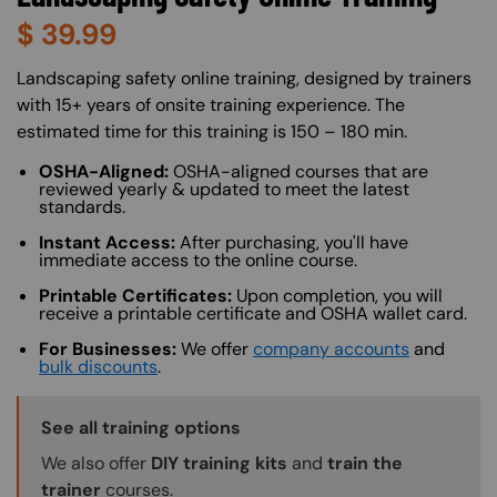
$
39.99
About (Long Description of SF)
Landscaping safety online training, designed by trainers
with 15+ years of onsite training experience. The
estimated time for this training is 150 – 180 min.
OSHA-Aligned:
OSHA-aligned courses that are
reviewed yearly & updated to meet the latest
standards.
Instant Access:
After purchasing, you'll have
immediate access to the online course.
Printable Certificates:
Upon completion, you will
receive a printable certificate and OSHA wallet card.
For Businesses:
We offer
company accounts
and
bulk discounts
.
Training Options Callout
See all training options
We also offer
DIY training kits
and
train the
trainer
courses.