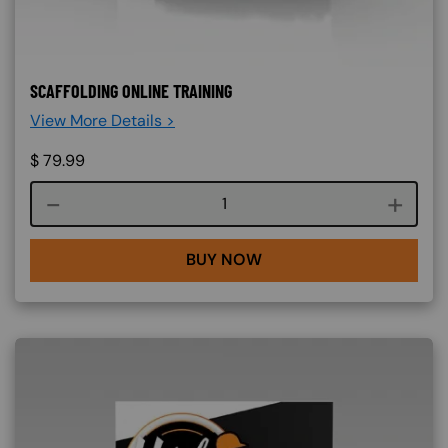
SCAFFOLDING ONLINE TRAINING
View More Details >
$
79.99
Course quantity
BUY NOW