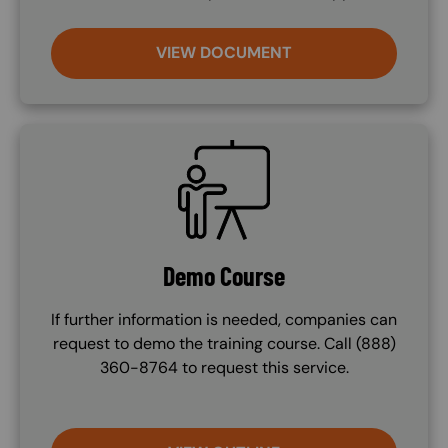
VIEW DOCUMENT
SVG
Demo Course
If further information is needed, companies can
request to demo the training course. Call (888)
360-8764 to request this service.