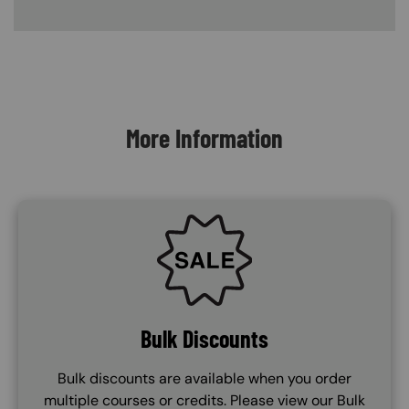
Content Blocks
More Information
SVG
Bulk Discounts
Bulk discounts are available when you order
multiple courses or credits. Please view our Bulk