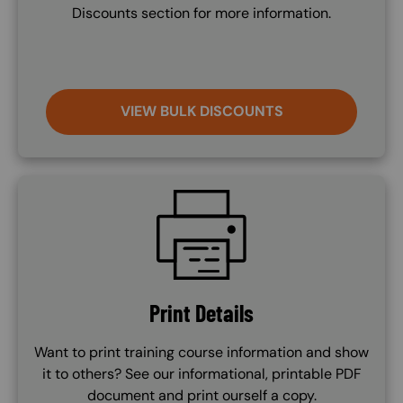
Discounts section for more information.
VIEW BULK DISCOUNTS
SVG
Print Details
Want to print training course information and show
it to others? See our informational, printable PDF
document and print ourself a copy.