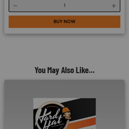
Course quantity
BUY NOW
You May Also Like...