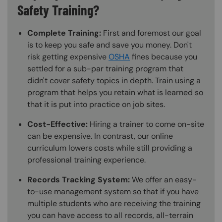
Safety Training?
Complete Training:
First and foremost our goal
is to keep you safe and save you money. Don't
risk getting expensive
OSHA
fines because you
settled for a sub-par training program that
didn't cover safety topics in depth. Train using a
program that helps you retain what is learned so
that it is put into practice on job sites.
Cost-Effective:
Hiring a trainer to come on-site
can be expensive. In contrast, our online
curriculum lowers costs while still providing a
professional training experience.
Records Tracking System:
We offer an easy-
to-use management system so that if you have
multiple students who are receiving the training
you can have access to all records, all-terrain