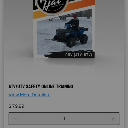
ATV/UTV SAFETY ONLINE TRAINING
View More Details >
$
79.99
Course quantity