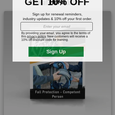
Related Products