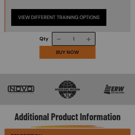
VIEW DIFFERENT TRAINING OPTIONS
Course quantity
Qty
BUY NOW
SVG
SVG
SVG
Additional Product Information