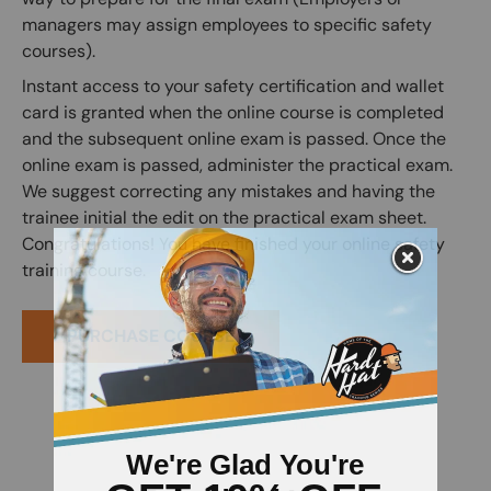
managers may assign employees to specific safety
courses).
Instant access to your safety certification and wallet
card is granted when the online course is completed
and the subsequent online exam is passed. Once the
online exam is passed, administer the practical exam.
We suggest correcting any mistakes and having the
trainee initial the edit on the practical exam sheet.
Congratulations! You have finished your online safety
training course.
PURCHASE COURSE