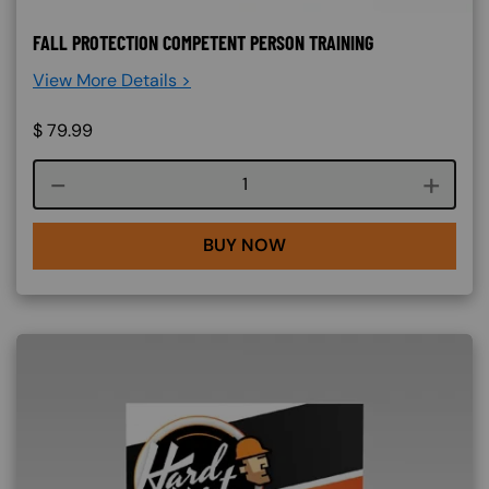
FALL PROTECTION COMPETENT PERSON TRAINING
View More Details >
$
79.99
Course quantity
BUY NOW