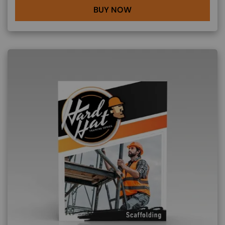
BUY NOW