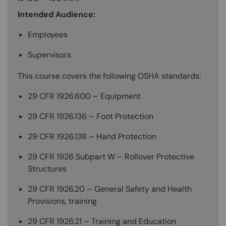
Intended Audience:
Employees
Supervisors
This course covers the following OSHA standards:
29 CFR 1926.600 – Equipment
29 CFR 1926.136 – Foot Protection
29 CFR 1926.138 – Hand Protection
29 CFR 1926 Subpart W – Rollover Protective
Structures
29 CFR 1926.20 – General Safety and Health
Provisions, training
29 CFR 1926.21 – Training and Education