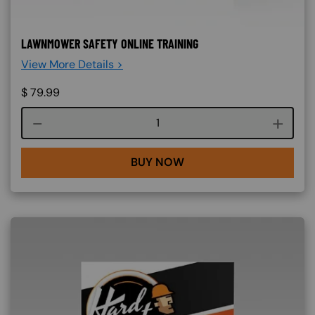
LAWNMOWER SAFETY ONLINE TRAINING
View More Details >
$
79.99
Course quantity
BUY NOW