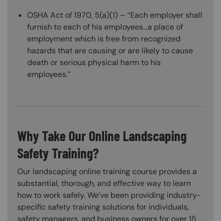
OSHA Act of 1970, 5(a)(1) – “Each employer shall
furnish to each of his employees…a place of
employment which is free from recognized
hazards that are causing or are likely to cause
death or serious physical harm to his
employees.”
Why Take Our Online Landscaping
Safety Training?
Our landscaping online training course provides a
substantial, thorough, and effective way to learn
how to work safely. We’ve been providing industry-
specific safety training solutions for individuals,
safety managers, and business owners for over 15