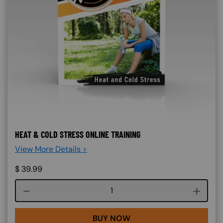
HEAT & COLD STRESS ONLINE TRAINING
View More Details >
$
39.99
Course quantity
BUY NOW