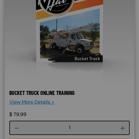
BUCKET TRUCK ONLINE TRAINING
View More Details >
$
79.99
Course quantity