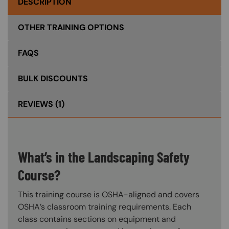
DESCRIPTION
OTHER TRAINING OPTIONS
FAQS
BULK DISCOUNTS
REVIEWS
(1)
What’s in the Landscaping Safety
Course?
This training course is OSHA-aligned and covers
OSHA’s classroom training requirements. Each
class contains sections on equipment and