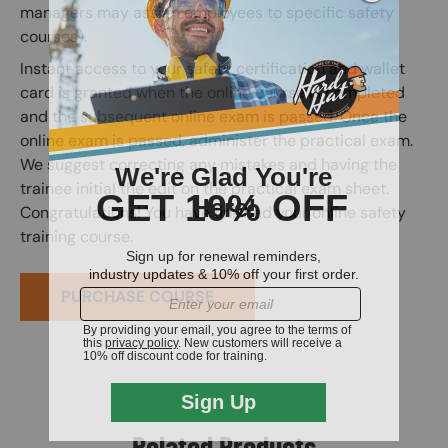
managers may assign employees to specific safety
courses).
Instant access to your safety certification and wallet
card is granted when the online course is completed
and the subsequent online exam is passed. Once the
online exam is passed, administer the practical exam.
We suggest correcting any mistakes and having the
trainee initial the edit on the practical exam sheet.
Congratulations! You have finished your online safety
training course.
PURCHASE COURSE
Related Products