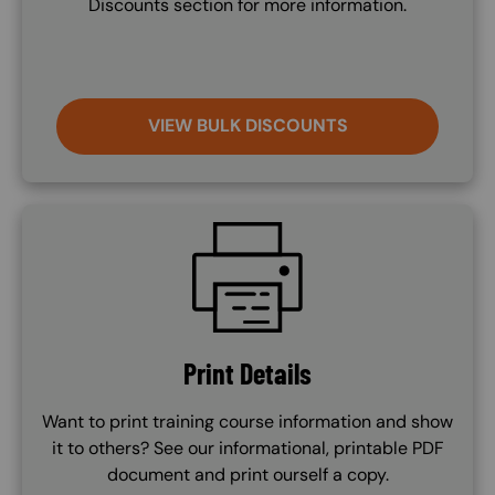
Discounts section for more information.
VIEW BULK DISCOUNTS
SVG
Print Details
Want to print training course information and show
it to others? See our informational, printable PDF
document and print ourself a copy.