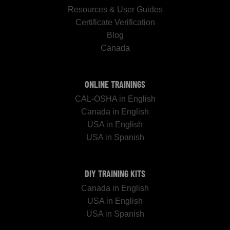
Resources & User Guides
Certificate Verification
Blog
Canada
ONLINE TRAININGS
CAL-OSHA in English
Canada in English
USA in English
USA in Spanish
DIY TRAINING KITS
Canada in English
USA in English
USA in Spanish