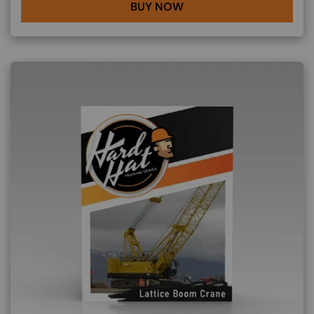
BUY NOW