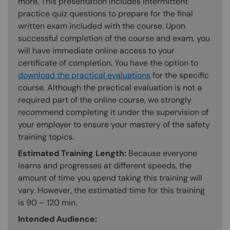
more. This presentation includes intermittent
practice quiz questions to prepare for the final
written exam included with the course. Upon
successful completion of the course and exam, you
will have immediate online access to your
certificate of completion. You have the option to
download the practical evaluations
for the specific
course. Although the practical evaluation is not a
required part of the online course, we strongly
recommend completing it under the supervision of
your employer to ensure your mastery of the safety
training topics.
Estimated Training Length:
Because everyone
learns and progresses at different speeds, the
amount of time you spend taking this training will
vary. However, the estimated time for this training
is 90 – 120 min.
Intended Audience: