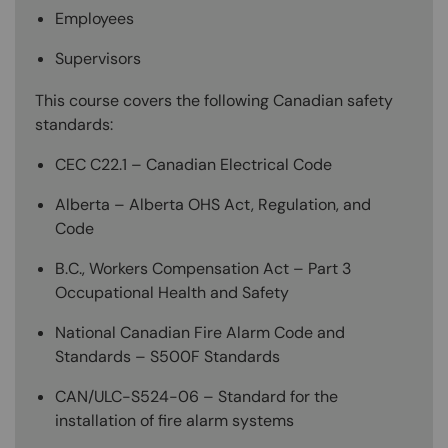
Employees
Supervisors
This course covers the following Canadian safety
standards:
CEC C22.1 – Canadian Electrical Code
Alberta – Alberta OHS Act, Regulation, and
Code
B.C., Workers Compensation Act – Part 3
Occupational Health and Safety
National Canadian Fire Alarm Code and
Standards – S500F Standards
CAN/ULC-S524-06 – Standard for the
installation of fire alarm systems