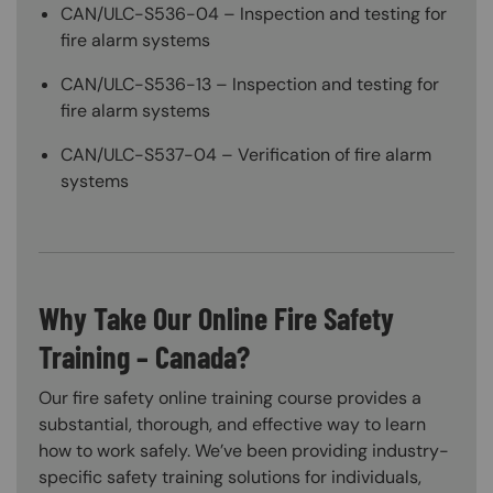
CAN/ULC-S536-04 – Inspection and testing for
fire alarm systems
CAN/ULC-S536-13 – Inspection and testing for
fire alarm systems
CAN/ULC-S537-04 – Verification of fire alarm
systems
Why Take Our Online Fire Safety
Training – Canada?
Our fire safety online training course provides a
substantial, thorough, and effective way to learn
how to work safely. We’ve been providing industry-
specific safety training solutions for individuals,