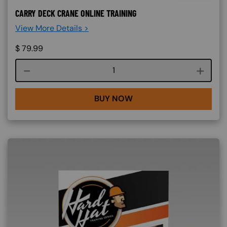
CARRY DECK CRANE ONLINE TRAINING
View More Details >
$
79.99
Course quantity
BUY NOW