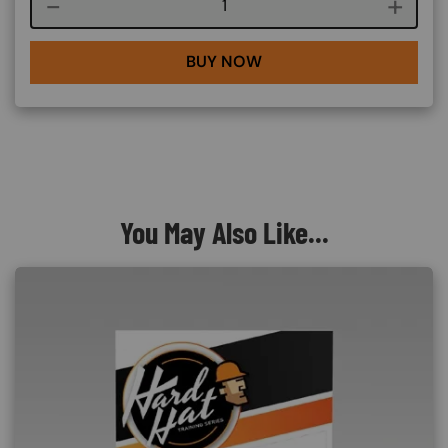
Course quantity
BUY NOW
You May Also Like...