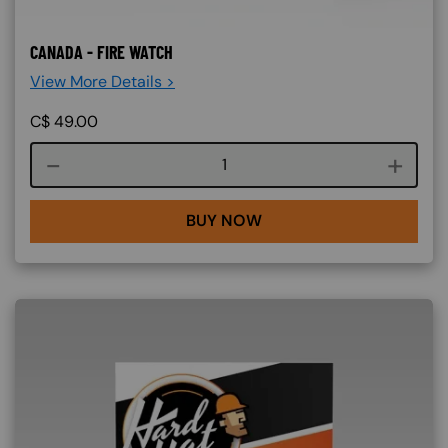
CANADA - FIRE WATCH
View More Details >
C$
49.00
Course quantity
BUY NOW