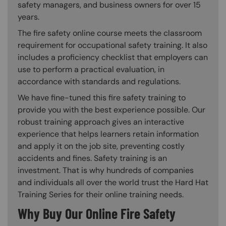
safety managers, and business owners for over 15
years.
The fire safety online course meets the classroom
requirement for occupational safety training. It also
includes a proficiency checklist that employers can
use to perform a practical evaluation, in
accordance with standards and regulations.
We have fine-tuned this fire safety training to
provide you with the best experience possible. Our
robust training approach gives an interactive
experience that helps learners retain information
and apply it on the job site, preventing costly
accidents and fines. Safety training is an
investment. That is why hundreds of companies
and individuals all over the world trust the Hard Hat
Training Series for their online training needs.
Why Buy Our Online Fire Safety