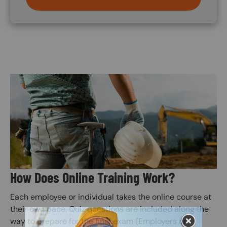
Image
How Does Online Training Work?
Each employee or individual takes the online course at
their own pace. Quiz questions are included along the
way to prepare for the final exam (Employers or