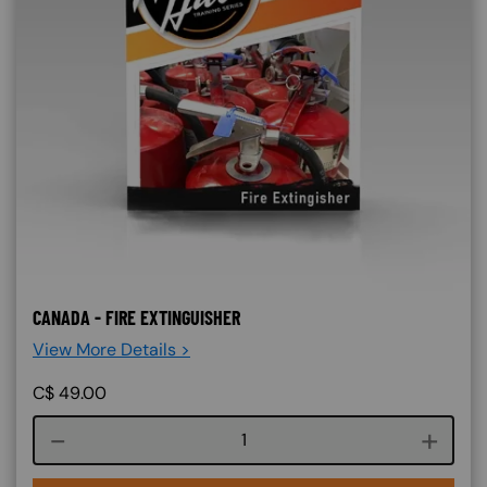
CANADA - FIRE EXTINGUISHER
View More Details >
C$
49.00
Course quantity