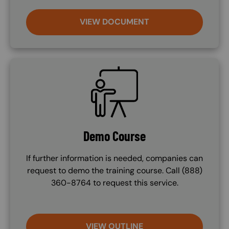
VIEW DOCUMENT
SVG
Demo Course
If further information is needed, companies can
request to demo the training course. Call (888)
360-8764 to request this service.
VIEW OUTLINE