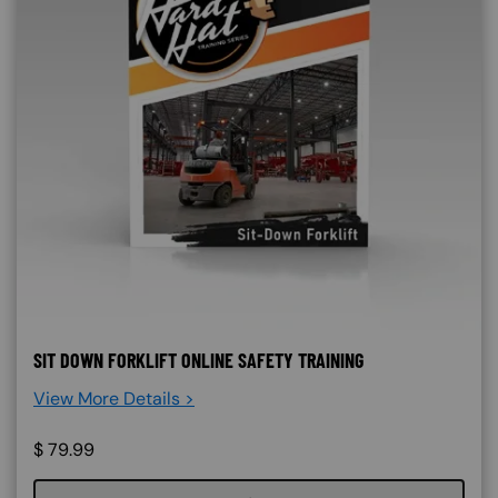
SIT DOWN FORKLIFT ONLINE SAFETY TRAINING
View More Details >
$
79.99