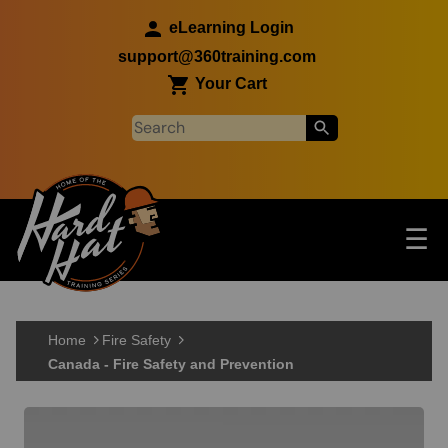
Skip to main content
eLearning Login
support@360training.com
Your Cart
Tog
☰
Main navigation
Skip to main content
Home
Fire Safety
Canada - Fire Safety and Prevention