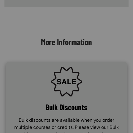
Content Blocks
More Information
SVG
Bulk Discounts
Bulk discounts are available when you order
multiple courses or credits. Please view our Bulk