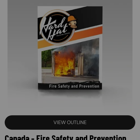
VIEW OUTLINE
Canada - Fire Safety and Prevention