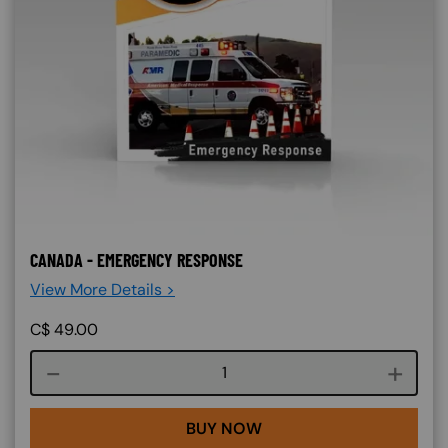
CANADA - EMERGENCY RESPONSE
View More Details >
C$
49.00
Course quantity
BUY NOW