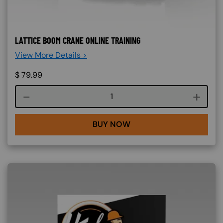
LATTICE BOOM CRANE ONLINE TRAINING
View More Details >
$
79.99
Course quantity
BUY NOW