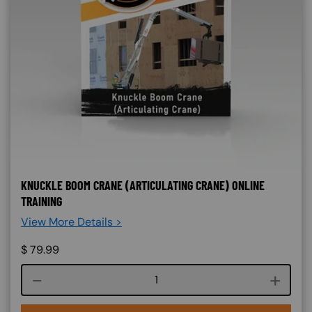
KNUCKLE BOOM CRANE (ARTICULATING CRANE) ONLINE
TRAINING
View More Details >
$
79.99
Course quantity