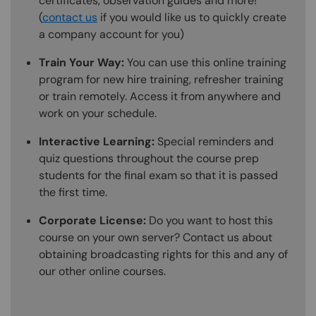
certificates, observation guides and more!
(
contact us
if you would like us to quickly create
a company account for you)
Train Your Way:
You can use this online training
program for new hire training, refresher training
or train remotely. Access it from anywhere and
work on your schedule.
Interactive Learning:
Special reminders and
quiz questions throughout the course prep
students for the final exam so that it is passed
the first time.
Corporate License:
Do you want to host this
course on your own server? Contact us about
obtaining broadcasting rights for this and any of
our other online courses.