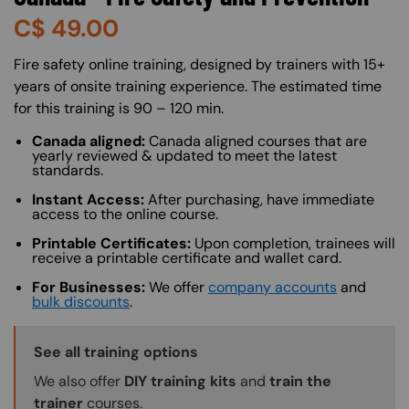
C$
49.00
About (Long Description of SF)
Fire safety online training, designed by trainers with 15+
years of onsite training experience. The estimated time
for this training is 90 – 120 min.
Canada aligned:
Canada aligned courses that are
yearly reviewed & updated to meet the latest
standards.
Instant Access:
After purchasing, have immediate
access to the online course.
Printable Certificates:
Upon completion, trainees will
receive a printable certificate and wallet card.
For Businesses:
We offer
company accounts
and
bulk discounts
.
Training Options Callout
See all training options
We also offer
DIY training kits
and
train the
trainer
courses.