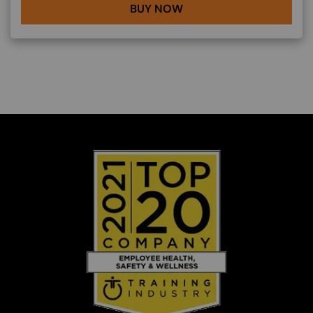
BUY NOW