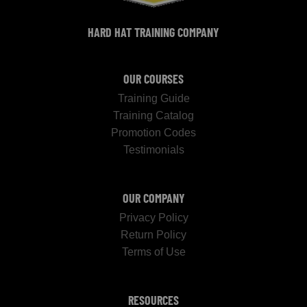
HARD HAT TRAINING COMPANY
OUR COURSES
Training Guide
Training Catalog
Promotion Codes
Testimonials
OUR COMPANY
Privacy Policy
Return Policy
Terms of Use
RESOURCES