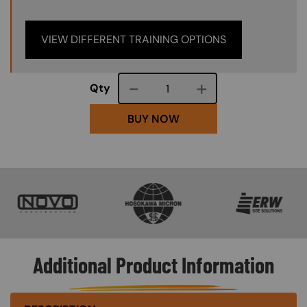
VIEW DIFFERENT TRAINING OPTIONS
Course quantity
Qty
BUY NOW
SVG
SVG
SVG
Additional Product Information