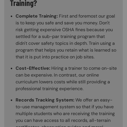
Training?
Complete Training:
First and foremost our goal
is to keep you safe and save you money. Don't
risk getting expensive OSHA fines because you
settled for a sub-par training program that
didn't cover safety topics in depth. Train using a
program that helps you retain what is learned so
that it is put into practice on job sites.
Cost-Effective:
Hiring a trainer to come on-site
can be expensive. In contrast, our online
curriculum lowers costs while still providing a
professional training experience.
Records Tracking System:
We offer an easy-
to-use management system so that if you have
multiple students who are receiving the training
you can have access to all records, all-terrain