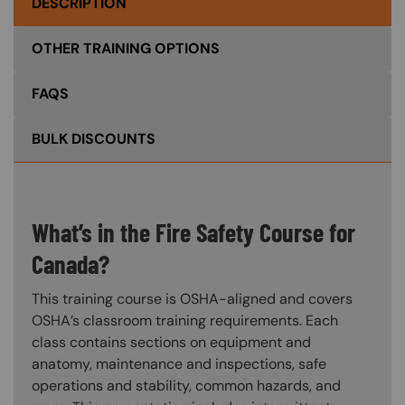
DESCRIPTION
OTHER TRAINING OPTIONS
FAQS
BULK DISCOUNTS
What’s in the Fire Safety Course for
Canada?
This training course is OSHA-aligned and covers
OSHA’s classroom training requirements. Each
class contains sections on equipment and
anatomy, maintenance and inspections, safe
operations and stability, common hazards, and