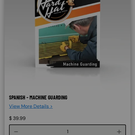
SPANISH - MACHINE GUARDING
View More Details >
$
39.99
Course quantity