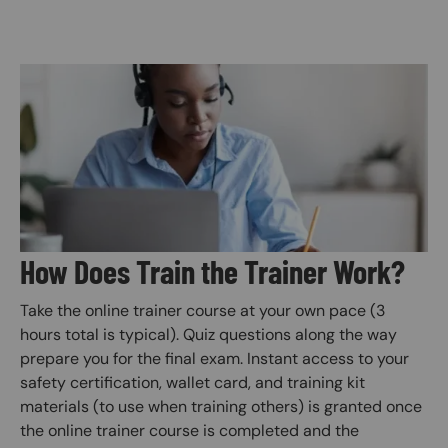
Image
How Does Train the Trainer Work?
Take the online trainer course at your own pace (3
hours total is typical). Quiz questions along the way
prepare you for the final exam. Instant access to your
safety certification, wallet card, and training kit
materials (to use when training others) is granted once
the online trainer course is completed and the