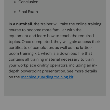
Conclusion
Final Exam
In a nutshell
, the trainer will take the online training
course to become more familiar with the
equipment and learn how to teach the required
topics. Once completed, they will gain access their
certificate of completion, as well as the lattice
boom training kit, which is a download file that
contains all training material necessary to train
your workplace civility operators, including an in-
depth powerpoint presentation. See more details
on the
machine guarding training kit
.