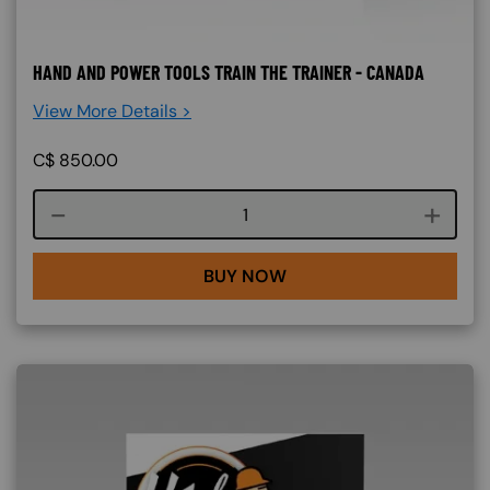
HAND AND POWER TOOLS TRAIN THE TRAINER - CANADA
View More Details >
C$
850.00
Course quantity
BUY NOW