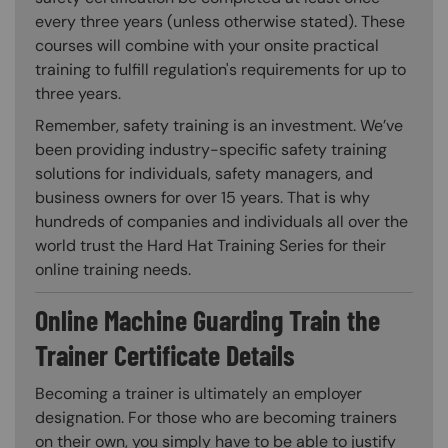
every three years (unless otherwise stated). These
courses will combine with your onsite practical
training to fulfill regulation's requirements for up to
three years.
Remember, safety training is an investment. We’ve
been providing industry-specific safety training
solutions for individuals, safety managers, and
business owners for over 15 years. That is why
hundreds of companies and individuals all over the
world trust the Hard Hat Training Series for their
online training needs.
Online Machine Guarding Train the
Trainer Certificate Details
Becoming a trainer is ultimately an employer
designation. For those who are becoming trainers
on their own, you simply have to be able to justify