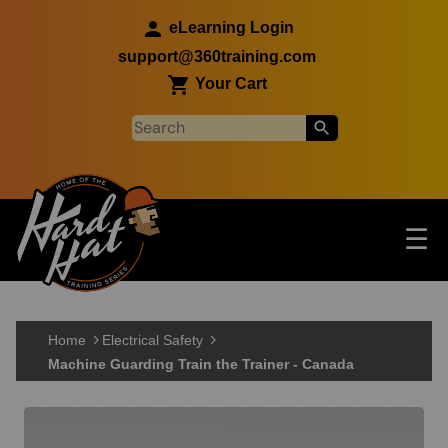
Skip to main content
eLearning Login
support@360training.com
Your Cart
Tog
☰
Main navigation
Skip to main content
Home
Electrical Safety
Machine Guarding Train the Trainer - Canada