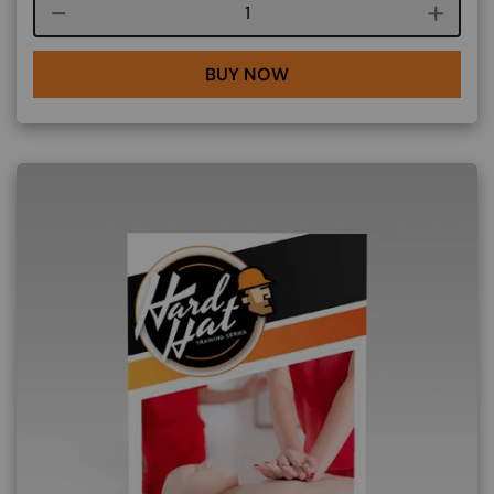
Course quantity
BUY NOW