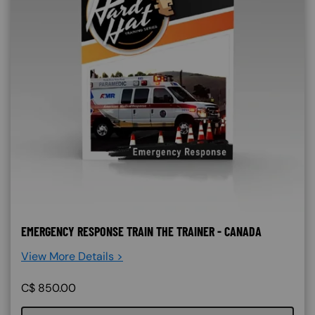
EMERGENCY RESPONSE TRAIN THE TRAINER - CANADA
View More Details >
C$
850.00