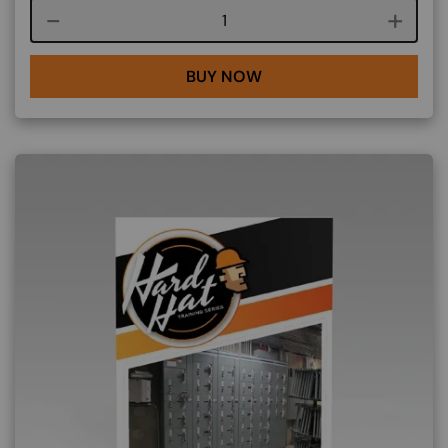
Course quantity
BUY NOW