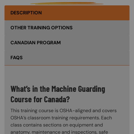
DESCRIPTION
OTHER TRAINING OPTIONS
CANADIAN PROGRAM
FAQS
What’s in the Machine Guarding
Course for Canada?
This training course is OSHA-aligned and covers
OSHA’s classroom training requirements. Each
class contains sections on equipment and
anatomy, maintenance and inspections, safe