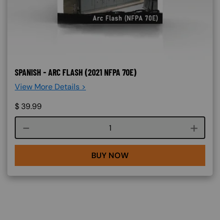
SPANISH - ARC FLASH (2021 NFPA 70E)
View More Details >
$
39.99
Course quantity
BUY NOW