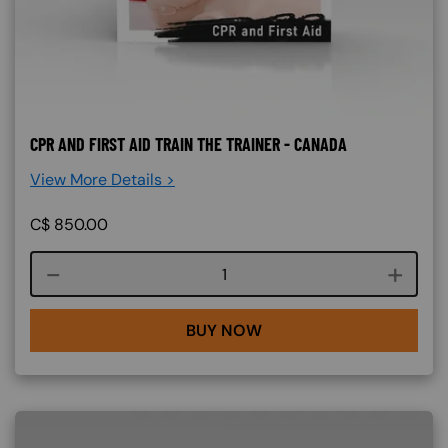
CPR AND FIRST AID TRAIN THE TRAINER - CANADA
View More Details >
C$
850.00
Course quantity
BUY NOW