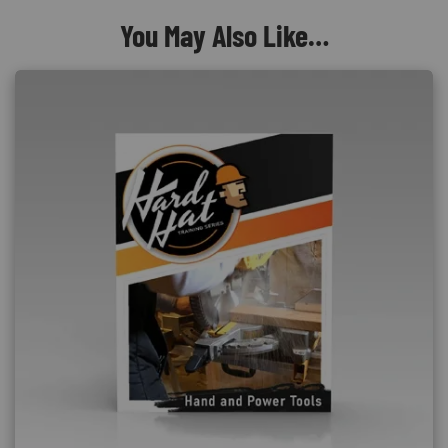
You May Also Like…