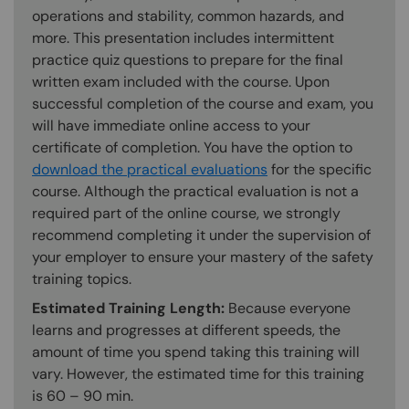
operations and stability, common hazards, and
more. This presentation includes intermittent
practice quiz questions to prepare for the final
written exam included with the course. Upon
successful completion of the course and exam, you
will have immediate online access to your
certificate of completion. You have the option to
download the practical evaluations
for the specific
course. Although the practical evaluation is not a
required part of the online course, we strongly
recommend completing it under the supervision of
your employer to ensure your mastery of the safety
training topics.
Estimated Training Length:
Because everyone
learns and progresses at different speeds, the
amount of time you spend taking this training will
vary. However, the estimated time for this training
is 60 – 90 min.