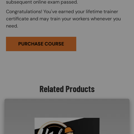
subsequent online exam passed.
Congratulations! You've earned your lifetime trainer
certificate and may train your workers whenever you
need.
PURCHASE COURSE
Related Products