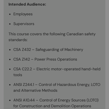
Intended Audience:
Employees
Supervisors
This course covers the following Canadian safety
standards:
CSA Z432 – Safeguarding of Machinery
CSA Z142 – Power Press Operations
CSA C22.2 – Electric motor-operated hand-held
tools
ANSI Z244.1 – Control of Hazardous Energy, LOTO
and Alternative Methods
ANSI A10.44 – Control of Energy Sources (LOTO)
for Construction and Demolition Operations