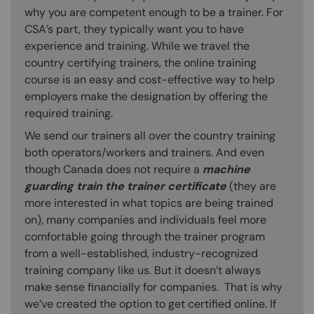
why you are competent enough to be a trainer. For
CSA’s part, they typically want you to have
experience and training. While we travel the
country certifying trainers, the online training
course is an easy and cost-effective way to help
employers make the designation by offering the
required training.
We send our trainers all over the country training
both operators/workers and trainers. And even
though Canada does not require a
machine
guarding train the trainer certificate
(they are
more interested in what topics are being trained
on), many companies and individuals feel more
comfortable going through the trainer program
from a well-established, industry-recognized
training company like us. But it doesn’t always
make sense financially for companies. That is why
we’ve created the option to get certified online. If