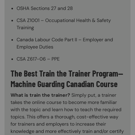
OSHA Sections 27 and 28
CSA Z1001 – Occupational Health & Safety
Training
Canada Labour Code Part II – Employer and
Employee Duties
CSA Z617-06 – PPE
The Best Train the Trainer Program—
Machine Guarding Canadian Course
What is train the trainer?
Simply put, a trainer
takes the online course to become more familiar
with the topic and learn how to teach the required
topics. This offers a thorough, cost-effective way
for trainers and employers to increase their
knowledge and more effectively train and/or certify