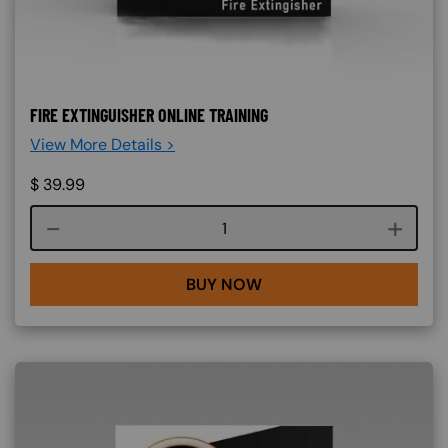
FIRE EXTINGUISHER ONLINE TRAINING
View More Details >
$
39.99
Course quantity
BUY NOW