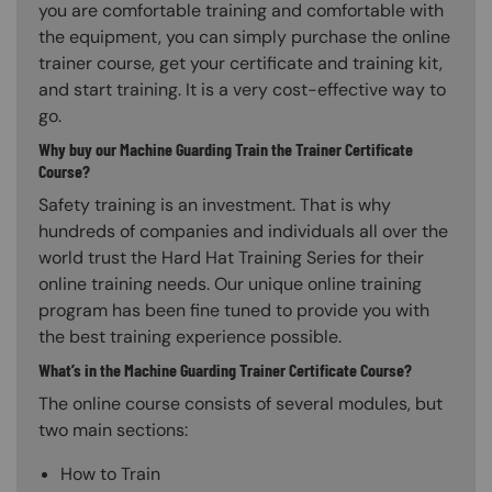
you are comfortable training and comfortable with
the equipment, you can simply purchase the online
trainer course, get your certificate and training kit,
and start training. It is a very cost-effective way to
go.
Why buy our Machine Guarding Train the Trainer Certificate
Course?
Safety training is an investment. That is why
hundreds of companies and individuals all over the
world trust the Hard Hat Training Series for their
online training needs. Our unique online training
program has been fine tuned to provide you with
the best training experience possible.
What’s in the Machine Guarding Trainer Certificate Course?
The online course consists of several modules, but
two main sections:
How to Train