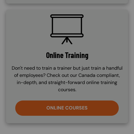
SVG
Online Training
Don't need to train a trainer but just train a handful
of employees? Check out our Canada compliant,
in-depth, and straight-forward online training
courses.
ONLINE COURSES