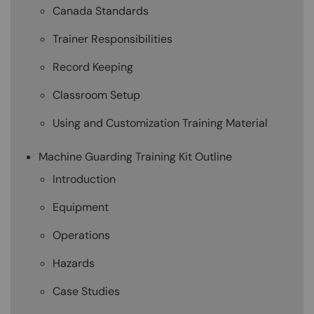
Canada Standards
Trainer Responsibilities
Record Keeping
Classroom Setup
Using and Customization Training Material
Machine Guarding Training Kit Outline
Introduction
Equipment
Operations
Hazards
Case Studies