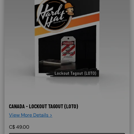
CANADA - LOCKOUT TAGOUT (LOTO)
View More Details >
C$
49.00