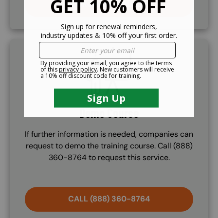
PURCHASE COURSE
SVG
Demo Course
If further information is needed, companies can
request to demo the training course. Call (888)
360-8764 to request this service.
CALL (888) 360-8764