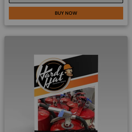
BUY NOW