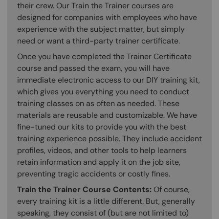
their crew. Our Train the Trainer courses are
designed for companies with employees who have
experience with the subject matter, but simply
need or want a third-party trainer certificate.
Once you have completed the Trainer Certificate
course and passed the exam, you will have
immediate electronic access to our DIY training kit,
which gives you everything you need to conduct
training classes on as often as needed. These
materials are reusable and customizable. We have
fine-tuned our kits to provide you with the best
training experience possible. They include accident
profiles, videos, and other tools to help learners
retain information and apply it on the job site,
preventing tragic accidents or costly fines.
Train the Trainer Course Contents:
Of course,
every training kit is a little different. But, generally
speaking, they consist of (but are not limited to)