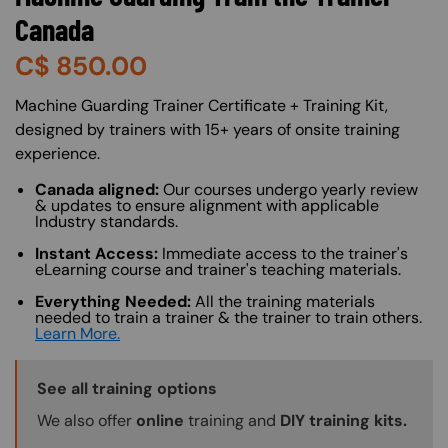
Canada
C$
850.00
About (Long Description of SF)
Machine Guarding Trainer Certificate + Training Kit,
designed by trainers with 15+ years of onsite training
experience.
Canada aligned:
Our courses undergo yearly review
& updates to ensure alignment with applicable
Industry standards.
Instant Access:
Immediate access to the trainer's
eLearning course and trainer's teaching materials.
Everything Needed:
All the training materials
needed to train a trainer & the trainer to train others.
Learn More.
Training Options Callout
See all training options
We also offer
online
training and
DIY training kits.