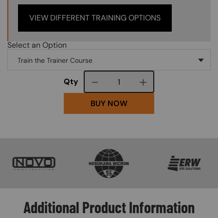
VIEW DIFFERENT TRAINING OPTIONS
Select an Option
Course quantity
Qty
BUY NOW
SVG
SVG
SVG
Additional Product Information