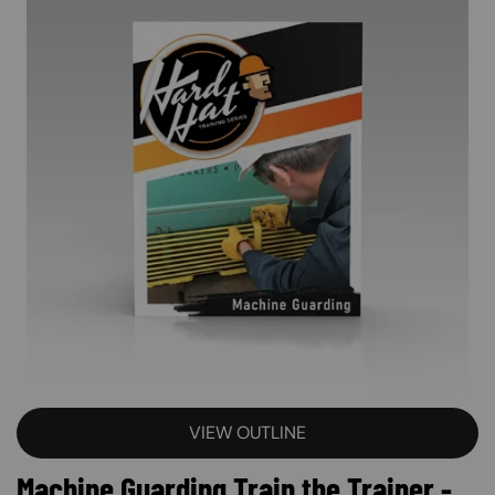
VIEW OUTLINE
Machine Guarding Train the Trainer -