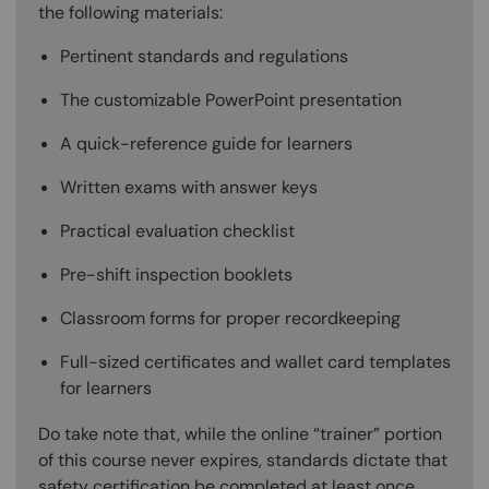
the following materials:
Pertinent standards and regulations
The customizable PowerPoint presentation
A quick-reference guide for learners
Written exams with answer keys
Practical evaluation checklist
Pre-shift inspection booklets
Classroom forms for proper recordkeeping
Full-sized certificates and wallet card templates
for learners
Do take note that, while the online “trainer” portion
of this course never expires, standards dictate that
safety certification be completed at least once