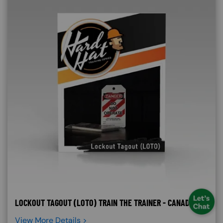
LOCKOUT TAGOUT (LOTO) TRAIN THE TRAINER - CANADA
View More Details >