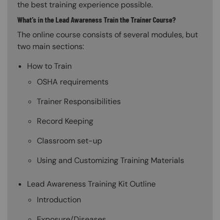
the best training experience possible.
What’s in the Lead Awareness Train the Trainer Course?
The online course consists of several modules, but
two main sections:
How to Train
OSHA requirements
Trainer Responsibilities
Record Keeping
Classroom set-up
Using and Customizing Training Materials
Lead Awareness Training Kit Outline
Introduction
Exposure/Diseases