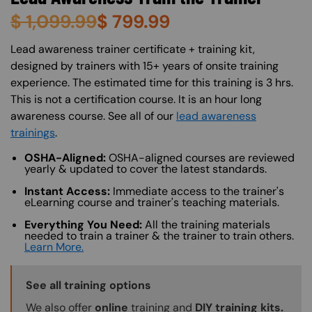
$
1,099.99
$
799.99
About (Long Description of SF)
Lead awareness trainer certificate + training kit,
designed by trainers with 15+ years of onsite training
experience. The estimated time for this training is 3 hrs.
This is not a certification course. It is an hour long
awareness course. See all of our
lead awareness
trainings
.
OSHA-Aligned:
OSHA-aligned courses are reviewed
yearly & updated to cover the latest standards.
Instant Access:
Immediate access to the trainer's
eLearning course and trainer's teaching materials.
Everything You Need:
All the training materials
needed to train a trainer & the trainer to train others.
Learn More.
Training Options Callout
See all training options
We also offer
online
training and
DIY training kits.