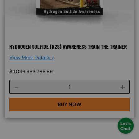
HYDROGEN SULFIDE (H2S) AWARENESS TRAIN THE TRAINER
View More Details >
$
1,099.99
$
799.99
Course quantity
BUY NOW