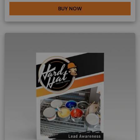
BUY NOW