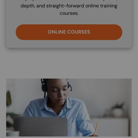
depth, and straight-forward online training
courses.
ONLINE COURSES
Image