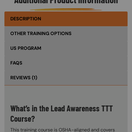
DESCRIPTION
OTHER TRAINING OPTIONS
US PROGRAM
FAQS
REVIEWS
(1)
What’s in the Lead Awareness TTT
Course?
This training course is OSHA-aligned and covers