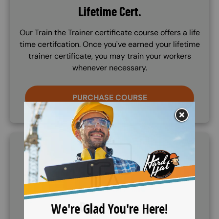
Lifetime Cert.
Our Train the Trainer certificate course offers a life
time certifcation. Once you've earned your lifetime
trainer certificate, you may train your workers
whenever necessary.
PURCHASE COURSE
SVG
Demo Course