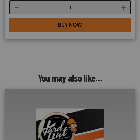
Course quantity
BUY NOW
You may also like…