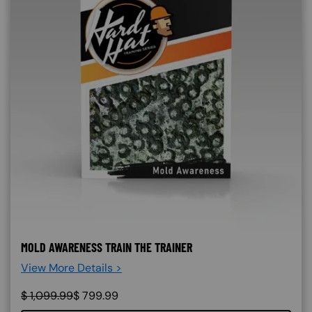
MOLD AWARENESS TRAIN THE TRAINER
View More Details >
$
1,099.99
$
799.99