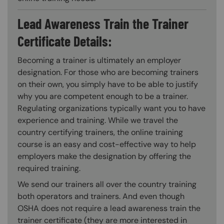
Lead Awareness Train the Trainer
Certificate Details:
Becoming a trainer is ultimately an employer
designation. For those who are becoming trainers
on their own, you simply have to be able to justify
why you are competent enough to be a trainer.
Regulating organizations typically want you to have
experience and training. While we travel the
country certifying trainers, the online training
course is an easy and cost-effective way to help
employers make the designation by offering the
required training.
We send our trainers all over the country training
both operators and trainers. And even though
OSHA does not require a lead awareness train the
trainer certificate (they are more interested in