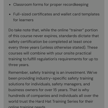
Classroom forms for proper recordkeeping
Full-sized certificates and wallet card templates
for learners
Do take note that, while the online “trainer” portion
of this course never expires, standards dictate that
safety certification be completed at least once
every three years (unless otherwise stated). These
courses will combine with your onsite practical
training to fulfill regulation's requirements for up to
three years.
Remember, safety training is an investment. We’ve
been providing industry-specific safety training
solutions for individuals, safety managers, and
business owners for over 15 years. That is why
hundreds of companies and individuals all over the
world trust the Hard Hat Training Series for their
online training needs.