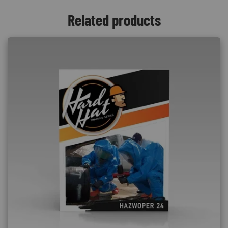
Related products