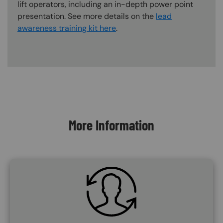
lift operators, including an in-depth power point
presentation. See more details on the
lead
awareness training kit here
.
Content Blocks
More Information
SVG