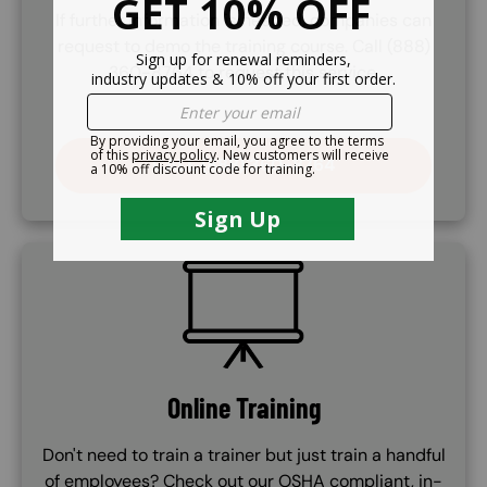
If further information is needed, companies can
request to demo the training course. Call (888)
360-8764 to request this service.
CALL (888) 360-8764
SVG
Online Training
Don't need to train a trainer but just train a handful
of employees? Check out our OSHA compliant, in-