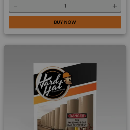
Course quantity
BUY NOW