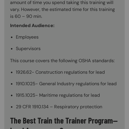
amount of time you spend taking this training will
vary. However, the estimated time for this training
is 60 – 90 min.
Intended Audience:
Employees
Supervisors
This course covers the following OSHA standards:
1926.62- Construction regulations for lead
1910.1025- General Industry regulations for lead
1915.1025- Maritime regulations for lead
29 CFR 1910.134 – Respiratory protection
The Best Train the Trainer Program—