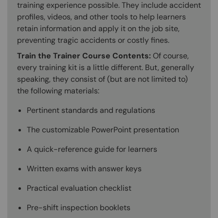
training experience possible. They include accident
profiles, videos, and other tools to help learners
retain information and apply it on the job site,
preventing tragic accidents or costly fines.
Train the Trainer Course Contents:
Of course,
every training kit is a little different. But, generally
speaking, they consist of (but are not limited to)
the following materials:
Pertinent standards and regulations
The customizable PowerPoint presentation
A quick-reference guide for learners
Written exams with answer keys
Practical evaluation checklist
Pre-shift inspection booklets