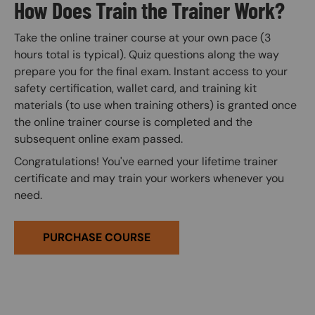
How Does Train the Trainer Work?
Take the online trainer course at your own pace (3
hours total is typical). Quiz questions along the way
prepare you for the final exam. Instant access to your
safety certification, wallet card, and training kit
materials (to use when training others) is granted once
the online trainer course is completed and the
subsequent online exam passed.
Congratulations! You've earned your lifetime trainer
certificate and may train your workers whenever you
need.
PURCHASE COURSE