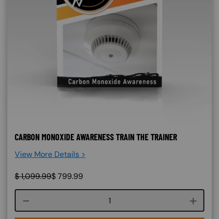
CARBON MONOXIDE AWARENESS TRAIN THE TRAINER
View More Details >
$
1,099.99
$
799.99
Course quantity