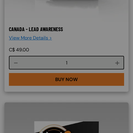
CANADA - LEAD AWARENESS
View More Details >
C$
49.00
Course quantity
BUY NOW