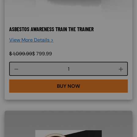
ASBESTOS AWARENESS TRAIN THE TRAINER
View More Details >
$
1,099.99
$
799.99
Course quantity
BUY NOW