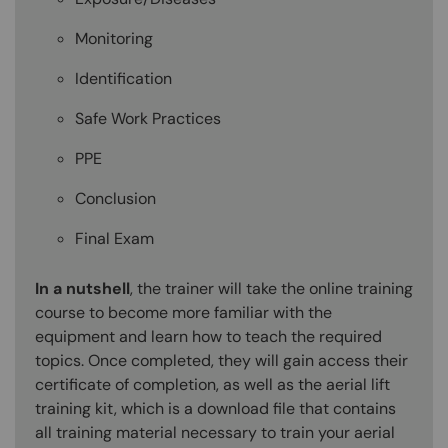
Monitoring
Identification
Safe Work Practices
PPE
Conclusion
Final Exam
In a nutshell
, the trainer will take the online training
course to become more familiar with the
equipment and learn how to teach the required
topics. Once completed, they will gain access their
certificate of completion, as well as the aerial lift
training kit, which is a download file that contains
all training material necessary to train your aerial