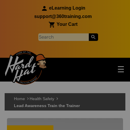
Skip to main content
eLearning Login
support@360training.com
Your Cart
Tog
☰
Main navigation
Skip to main content
Home
Health Safety
Lead Awareness Train the Trainer