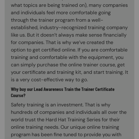
what topics are being trained on), many companies
and individuals feel more comfortable going
through the trainer program from a well-
established, industry-recognized training company
like us. But it doesn’t always make sense financially
for companies. That is why we’ve created the
option to get certified online. If you are comfortable
training and comfortable with the equipment, you
can simply purchase the online trainer course, get
your certificate and training kit, and start training. It
is a very cost-effective way to go.
Why buy our Lead Awareness Train the Trainer Certificate
Course?
Safety training is an investment. That is why
hundreds of companies and individuals all over the
world trust the Hard Hat Training Series for their
online training needs. Our unique online training
program has been fine tuned to provide you with