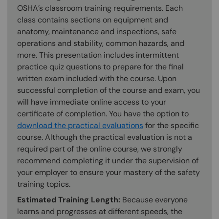
OSHA’s classroom training requirements. Each
class contains sections on equipment and
anatomy, maintenance and inspections, safe
operations and stability, common hazards, and
more. This presentation includes intermittent
practice quiz questions to prepare for the final
written exam included with the course. Upon
successful completion of the course and exam, you
will have immediate online access to your
certificate of completion. You have the option to
download the practical evaluations
for the specific
course. Although the practical evaluation is not a
required part of the online course, we strongly
recommend completing it under the supervision of
your employer to ensure your mastery of the safety
training topics.
Estimated Training Length:
Because everyone
learns and progresses at different speeds, the