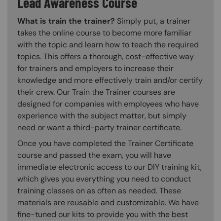
Lead Awareness Course
What is train the trainer?
Simply put, a trainer
takes the online course to become more familiar
with the topic and learn how to teach the required
topics. This offers a thorough, cost-effective way
for trainers and employers to increase their
knowledge and more effectively train and/or certify
their crew. Our Train the Trainer courses are
designed for companies with employees who have
experience with the subject matter, but simply
need or want a third-party trainer certificate.
Once you have completed the Trainer Certificate
course and passed the exam, you will have
immediate electronic access to our DIY training kit,
which gives you everything you need to conduct
training classes on as often as needed. These
materials are reusable and customizable. We have
fine-tuned our kits to provide you with the best