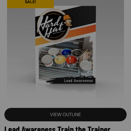
SALE!
VIEW OUTLINE
Lead Awareness Train the Trainer