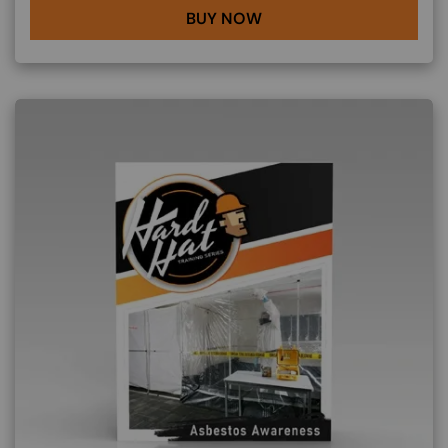
BUY NOW