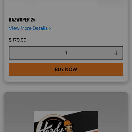
HAZWOPER 24
View More Details >
$
179.99
Course quantity
BUY NOW