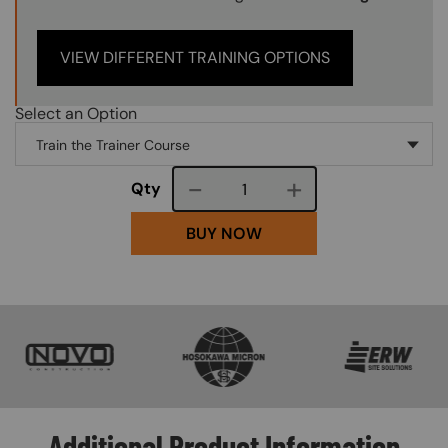
VIEW DIFFERENT TRAINING OPTIONS
Select an Option
Course quantity
Qty
BUY NOW
SVG
SVG
SVG
Additional Product Information