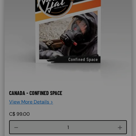
CANADA - CONFINED SPACE
View More Details >
C$
99.00
Course quantity