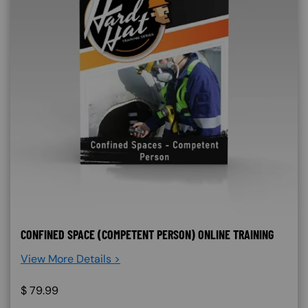
CONFINED SPACE (COMPETENT PERSON) ONLINE TRAINING
View More Details >
$
79.99