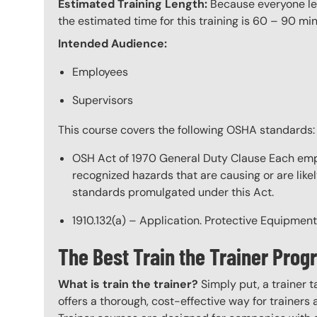
Estimated Training Length:
Because everyone lear
the estimated time for this training is 60 – 90 min
Intended Audience:
Employees
Supervisors
This course covers the following OSHA standards:
OSH Act of 1970 General Duty Clause Each empl
recognized hazards that are causing or are like
standards promulgated under this Act.
1910.132(a) – Application. Protective Equipment
The Best Train the Trainer Pr
What is train the trainer?
Simply put, a trainer t
offers a thorough, cost-effective way for trainers