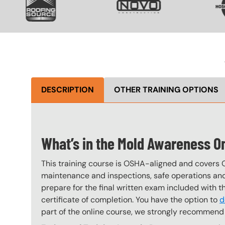
DESCRIPTION
OTHER TRAINING OPTIONS
What’s in the Mold Awareness O
This training course is OSHA-aligned and covers 
maintenance and inspections, safe operations and 
prepare for the final written exam included with 
certificate of completion. You have the option to
d
part of the online course, we strongly recommend 