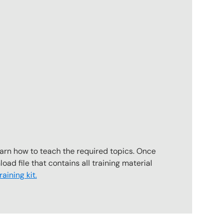
earn how to teach the required topics. Once
oad file that contains all training material
aining kit.