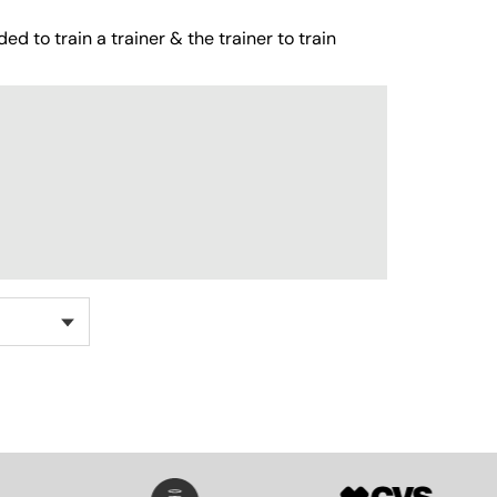
ed to train a trainer & the trainer to train
SVG
SVG