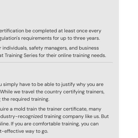
 certification be completed at least once every
gulation's requirements for up to three years.
r individuals, safety managers, and business
 Training Series for their online training needs.
 simply have to be able to justify why you are
hile we travel the country certifying trainers,
 the required training.
ire a mold train the trainer certificate, many
ndustry-recognized training company like us. But
ine. If you are comfortable training, you can
st-effective way to go.