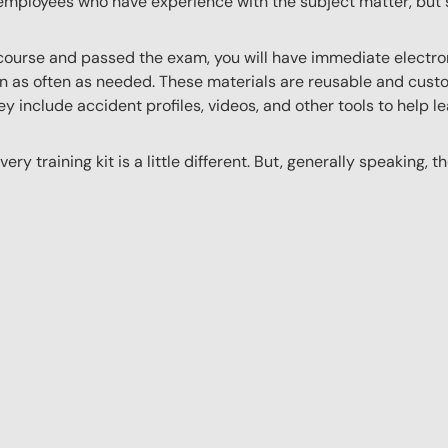
employees who have experience with the subject matter, but s
ourse and passed the exam, you will have immediate electroni
n as often as needed. These materials are reusable and custo
y include accident profiles, videos, and other tools to help le
ery training kit is a little different. But, generally speaking, t