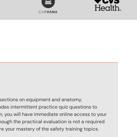
n
s sections on equipment and anatomy,
des intermittent practice quiz questions to
m, you will have immediate online access to your
hough the practical evaluation is not a required
e your mastery of the safety training topics.