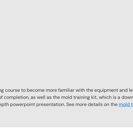
aining course to become more familiar with the equipment and l
f completion, as well as the mold training kit, which is a downl
depth powerpoint presentation. See more details on the
mold tr