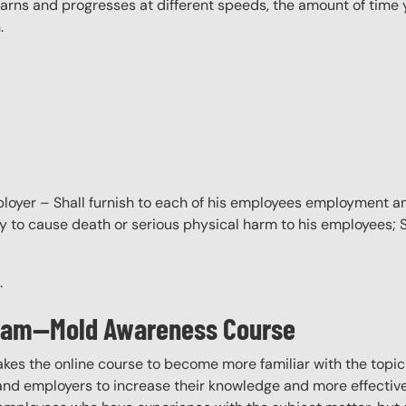
ns and progresses at different speeds, the amount of time yo
.
oyer – Shall furnish to each of his employees employment a
ly to cause death or serious physical harm to his employees;
.
ogram—Mold Awareness Course
akes the online course to become more familiar with the topic
 and employers to increase their knowledge and more effectively