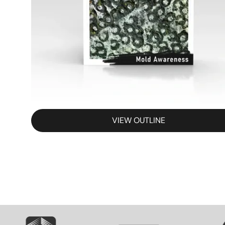
VIEW OUTLINE
SVG
SVG
S