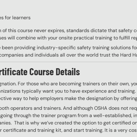
s for learners
on of this course never expires, standards dictate that safety
s will combine with your onsite practical training to fulfill re
 been providing industry-specific safety training solutions fo
ompanies and individuals all over the world trust the Hard Hat
rtificate Course Details
gnation. For those who are becoming trainers on their own, you
izations typically want you to have experience and training. W
ective way to help employers make the designation by offering
 both operators and trainers. And although OSHA does not requ
going through the trainer program from a well-established, i
nies. That is why we’ve created the option to get certified onl
certificate and training kit, and start training. It is a very co