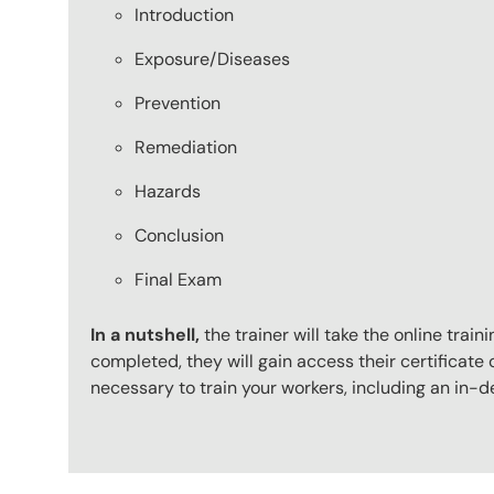
Introduction
Exposure/Diseases
Prevention
Remediation
Hazards
Conclusion
Final Exam
In a nutshell,
the trainer will take the online tr
completed, they will gain access their certificate o
necessary to train your workers, including an in-