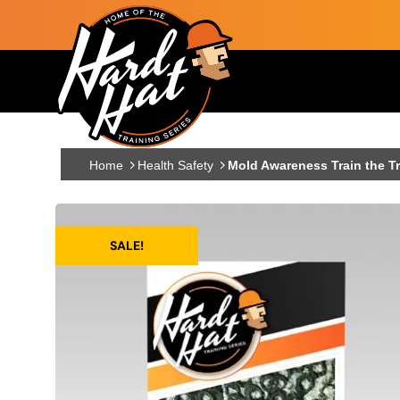
Skip to main content
Main navigation
Home
Health Safety
Mold Awareness Train the Tr
SALE!