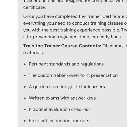
Trainer courses are designed for companies with 
certificate.
Once you have completed the Trainer Certificate c
everything you need to conduct training classes o
you with the best training experience possible. The
site, preventing tragic accidents or costly fines.
Train the Trainer Course Contents:
Of course, ev
materials:
Pertinent standards and regulations
The customizable PowerPoint presentation
A quick-reference guide for learners
Written exams with answer keys
Practical evaluation checklist
Pre-shift inspection booklets