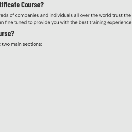
tificate Course?
eds of companies and individuals all over the world trust the H
n fine tuned to provide you with the best training experience
ourse?
t two main sections: