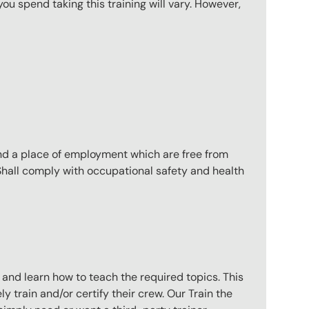
u spend taking this training will vary. However,
nd a place of employment which are free from
 Shall comply with occupational safety and health
 and learn how to teach the required topics. This
 train and/or certify their crew. Our Train the