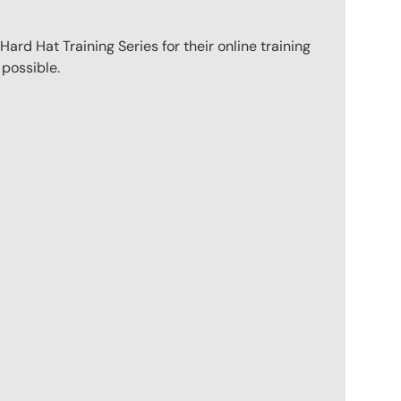
ard Hat Training Series for their online training
 possible.