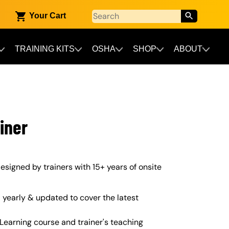
Your Cart
TRAINING KITS
OSHA
SHOP
ABOUT
iner
 designed by trainers with 15+ years of onsite
yearly & updated to cover the latest
Learning course and trainer's teaching