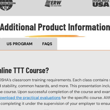
Additional Product Informatio
US PROGRAM
FAQS
nline TTT Course?
OSHA’s classroom training requirements. Each class contain
stability, common hazards, and more. This presentation inclu
the course. Upon successful completion of the course and exa
ownload the practical evaluations
for the specific course. Alt
completing it under the supervision of your employer to ensur