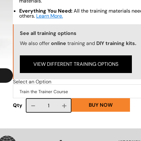
materials.
Everything You Need:
All the training materials need
others.
Learn More.
Training Options Callout
See all training options
We also offer
online
training and
DIY training kits.
VIEW DIFFERENT TRAINING OPTIONS
Select an Option
BUY NOW
Course quantity
Qty
VG
SVG
SVG