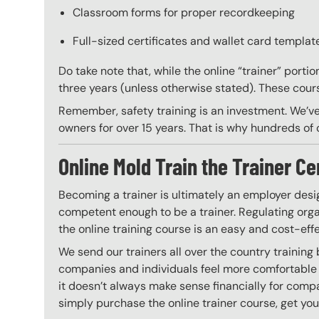
Classroom forms for proper recordkeeping
Full-sized certificates and wallet card template
Do take note that, while the online “trainer” porti
three years (unless otherwise stated). These course
Remember, safety training is an investment. We’ve
owners for over 15 years. That is why hundreds of c
Online Mold Train the Trainer Ce
Becoming a trainer is ultimately an employer desi
competent enough to be a trainer. Regulating organ
the online training course is an easy and cost-eff
We send our trainers all over the country training
companies and individuals feel more comfortable 
it doesn’t always make sense financially for compa
simply purchase the online trainer course, get your 