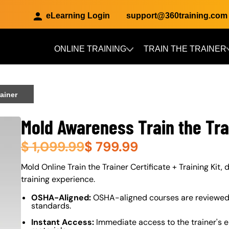
eLearning Login
support@360training.com
ONLINE TRAINING
TRAIN THE TRAINER
Skip to main content
ainer
Mold Awareness Train the Tra
$
1,099.99
$
799.99
About (Long Description of SF)
Mold Online Train the Trainer Certificate + Training Kit,
training experience.
OSHA-Aligned:
OSHA-aligned courses are reviewed 
standards.
Instant Access:
Immediate access to the trainer's e