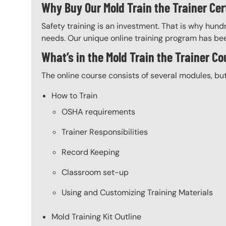
Why Buy Our Mold Train the Trainer Cer
Safety training is an investment. That is why hundr
needs. Our unique online training program has bee
What’s in the Mold Train the Trainer C
The online course consists of several modules, bu
How to Train
OSHA requirements
Trainer Responsibilities
Record Keeping
Classroom set-up
Using and Customizing Training Materials
Mold Training Kit Outline