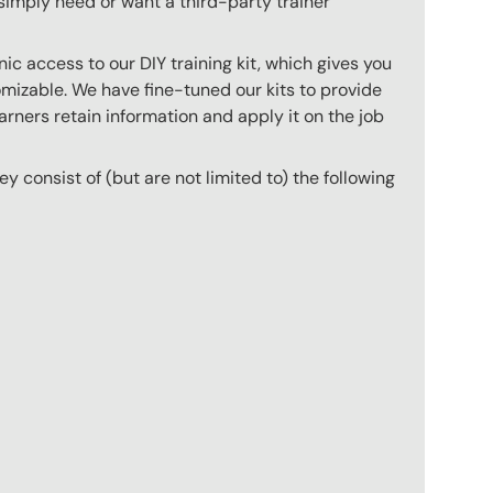
imply need or want a third-party trainer
c access to our DIY training kit, which gives you
mizable. We have fine-tuned our kits to provide
arners retain information and apply it on the job
hey consist of (but are not limited to) the following