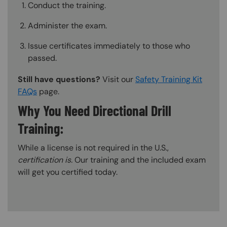
Conduct the training.
Administer the exam.
Issue certificates immediately to those who
passed.
Still have questions?
Visit our
Safety Training Kit
FAQs
page.
Why You Need Directional Drill
Training:
While a license is not required in the U.S.,
certification is.
Our training and the included exam
will get you certified today.