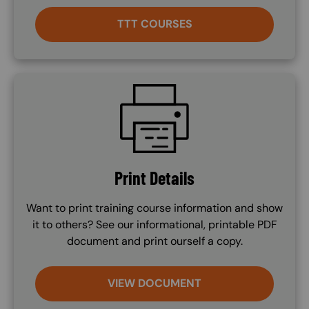
TTT COURSES
SVG
Print Details
Want to print training course information and show
it to others? See our informational, printable PDF
document and print ourself a copy.
VIEW DOCUMENT