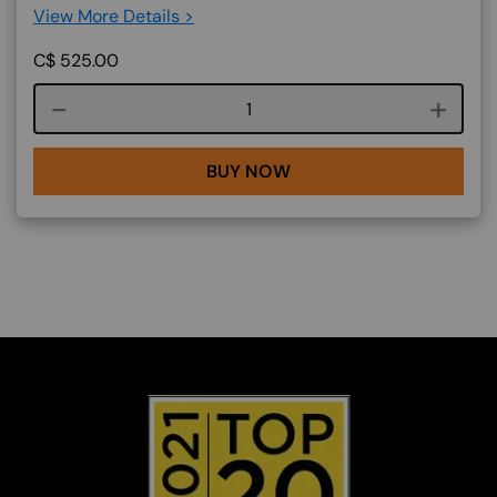
View More Details >
C$
525.00
Course quantity
BUY NOW