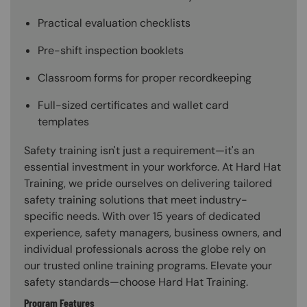
Practical evaluation checklists
Pre-shift inspection booklets
Classroom forms for proper recordkeeping
Full-sized certificates and wallet card
templates
Safety training isn't just a requirement—it's an
essential investment in your workforce. At Hard Hat
Training, we pride ourselves on delivering tailored
safety training solutions that meet industry-
specific needs. With over 15 years of dedicated
experience, safety managers, business owners, and
individual professionals across the globe rely on
our trusted online training programs. Elevate your
safety standards—choose Hard Hat Training.
Program Features