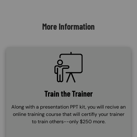
Content Blocks
More Information
SVG
Train the Trainer
Along with a presentation PPT kit, you will recive an
online training course that will certifiy your trainer
to train others--only $250 more.