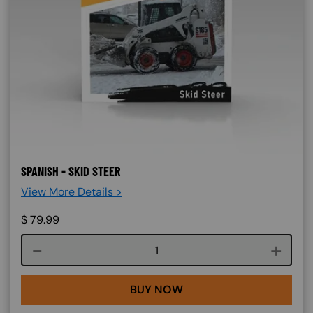
SPANISH - SKID STEER
View More Details >
$
79.99
Course quantity
BUY NOW