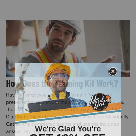
Image
How Does the Training Kit Work?
Have an employee use the kit’s main PowerPoint
presentation to instruct the trainees. (any person you,
the employer, deems competent may conduct this).
Distribute the written exam to each trainee individually.
Gather the completed exams and use the included
answer key to grade them.