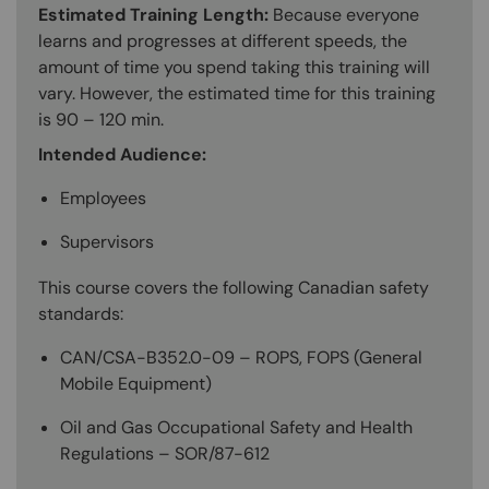
Estimated Training Length:
Because everyone
learns and progresses at different speeds, the
amount of time you spend taking this training will
vary. However, the estimated time for this training
is 90 – 120 min.
Intended Audience:
Employees
Supervisors
This course covers the following Canadian safety
standards:
CAN/CSA-B352.0-09 – ROPS, FOPS (General
Mobile Equipment)
Oil and Gas Occupational Safety and Health
Regulations – SOR/87-612