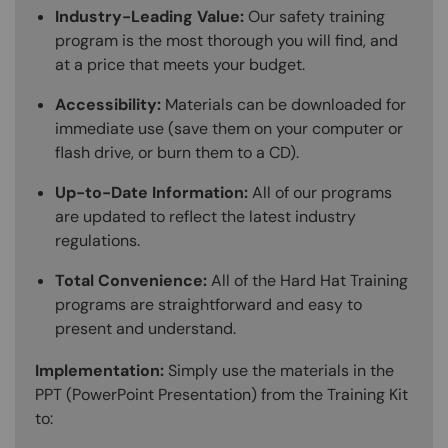
Industry-Leading Value:
Our safety training
program is the most thorough you will find, and
at a price that meets your budget.
Accessibility:
Materials can be downloaded for
immediate use (save them on your computer or
flash drive, or burn them to a CD).
Up-to-Date Information:
All of our programs
are updated to reflect the latest industry
regulations.
Total Convenience:
All of the Hard Hat Training
programs are straightforward and easy to
present and understand.
Implementation:
Simply use the materials in the
PPT (PowerPoint Presentation) from the Training Kit
to: