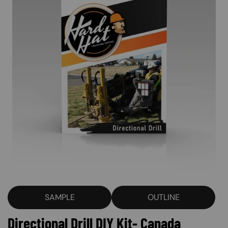
SAMPLE
OUTLINE
Directional Drill DIY Kit- Canada