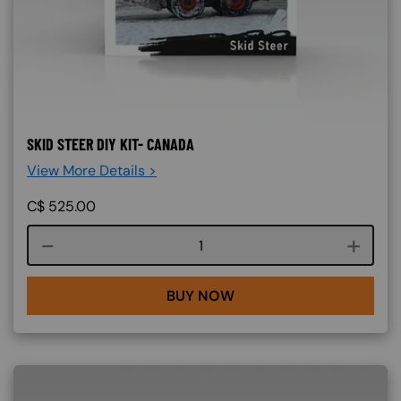
SKID STEER DIY KIT- CANADA
View More Details >
C$
525.00
Course quantity
BUY NOW