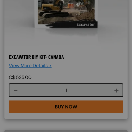
EXCAVATOR DIY KIT- CANADA
View More Details >
C$
525.00
Course quantity
BUY NOW