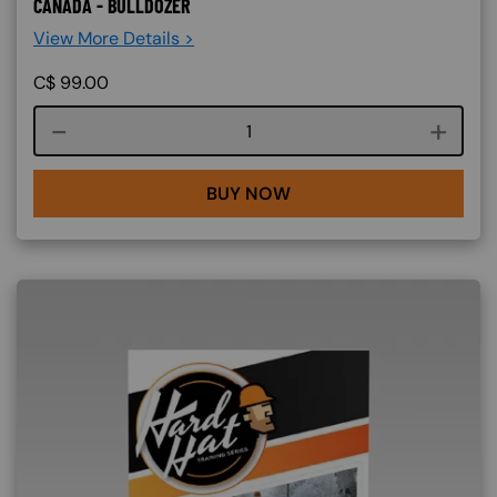
CANADA - BULLDOZER
View More Details >
C$
99.00
Course quantity
BUY NOW