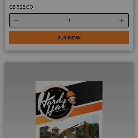
C$
525.00
Course quantity
BUY NOW