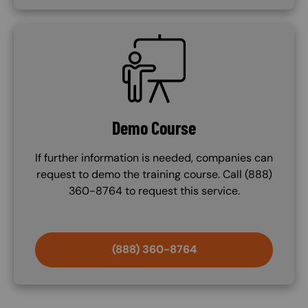
SVG
Demo Course
If further information is needed, companies can
request to demo the training course. Call (888)
360-8764 to request this service.
(888) 360-8764