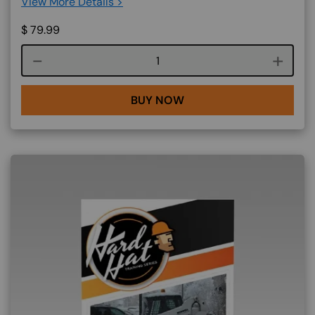
View More Details >
$
79.99
Course quantity
BUY NOW