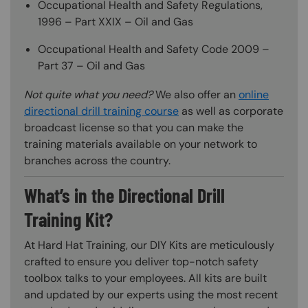
Occupational Health and Safety Regulations,
1996 – Part XXIX – Oil and Gas
Occupational Health and Safety Code 2009 –
Part 37 – Oil and Gas
Not quite what you need?
We also offer an
online
directional drill training course
as well as corporate
broadcast license so that you can make the
training materials available on your network to
branches across the country.
What’s in the Directional Drill
Training Kit?
At Hard Hat Training, our DIY Kits are meticulously
crafted to ensure you deliver top-notch safety
toolbox talks to your employees. All kits are built
and updated by our experts using the most recent