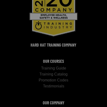
HARD HAT TRAINING COMPANY
OUR COURSES
Training Guide
Training Catalog
Promotion Codes
Testimonials
OUR COMPANY