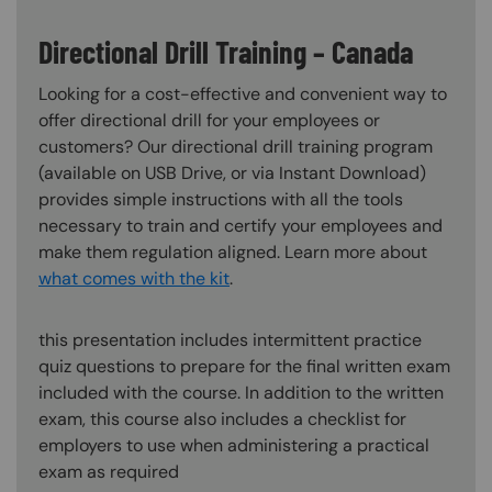
Directional Drill Training – Canada
Looking for a cost-effective and convenient way to
offer directional drill for your employees or
customers? Our directional drill training program
(available on USB Drive, or via Instant Download)
provides simple instructions with all the tools
necessary to train and certify your employees and
make them regulation aligned. Learn more about
what comes with the kit
.
this presentation includes intermittent practice
quiz questions to prepare for the final written exam
included with the course. In addition to the written
exam, this course also includes a checklist for
employers to use when administering a practical
exam as required