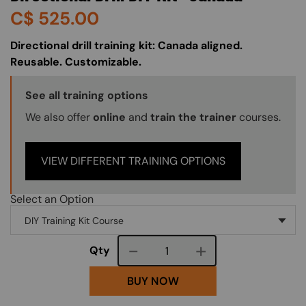
C$
525.00
About (Long Description of SF)
Directional drill training kit: Canada aligned.
Reusable. Customizable.
Training Options Callout
See all training options
We also offer
online
and
train the trainer
courses.
VIEW DIFFERENT TRAINING OPTIONS
Select an Option
Course quantity
Qty
BUY NOW