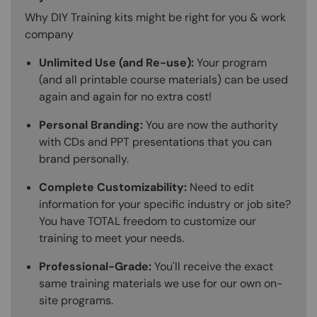
Why DIY Training kits might be right for you & work
company
Unlimited Use (and Re-use):
Your program
(and all printable course materials) can be used
again and again for no extra cost!
Personal Branding:
You are now the authority
with CDs and PPT presentations that you can
brand personally.
Complete Customizability:
Need to edit
information for your specific industry or job site?
You have TOTAL freedom to customize our
training to meet your needs.
Professional-Grade:
You'll receive the exact
same training materials we use for our own on-
site programs.