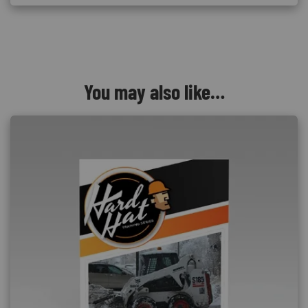
You may also like…