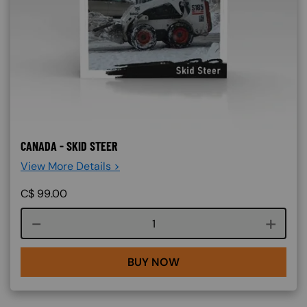
CANADA - SKID STEER
View More Details >
C$
99.00
Course quantity
BUY NOW