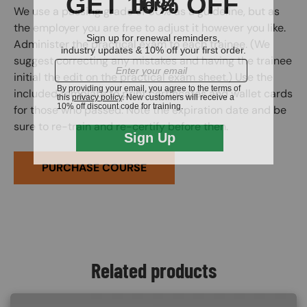
We use a passing grade of 80% as a guideline, but as
the employer you are free to adjust it however you like.
Administer the practical exam to each trainee. (We
suggest correcting any mistakes and having the trainee
initial the edit on the practical exam sheet.) Use the
included template to print certificates and wallet cards
for those who passed. Note the expiration date and be
sure to re-train and re-certify before then.
PURCHASE COURSE
Related products