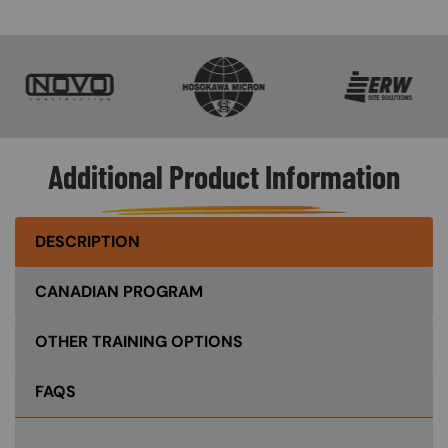
SVG
SVG
SVG
Additional Product Information
DESCRIPTION
CANADIAN PROGRAM
OTHER TRAINING OPTIONS
FAQS