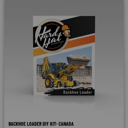
BACKHOE LOADER DIY KIT- CANADA