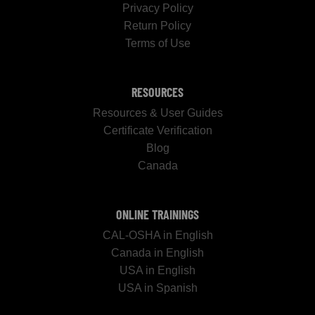
Privacy Policy
Return Policy
Terms of Use
RESOURCES
Resources & User Guides
Certificate Verification
Blog
Canada
ONLINE TRAININGS
CAL-OSHA in English
Canada in English
USA in English
USA in Spanish