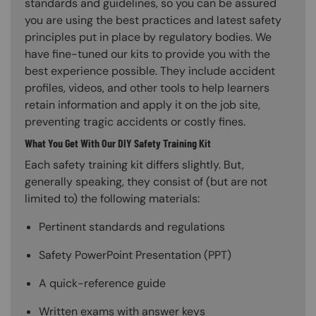
standards and guidelines, so you can be assured
you are using the best practices and latest safety
principles put in place by regulatory bodies. We
have fine-tuned our kits to provide you with the
best experience possible. They include accident
profiles, videos, and other tools to help learners
retain information and apply it on the job site,
preventing tragic accidents or costly fines.
What You Get With Our DIY Safety Training Kit
Each safety training kit differs slightly. But,
generally speaking, they consist of (but are not
limited to) the following materials:
Pertinent standards and regulations
Safety PowerPoint Presentation (PPT)
A quick-reference guide
Written exams with answer keys