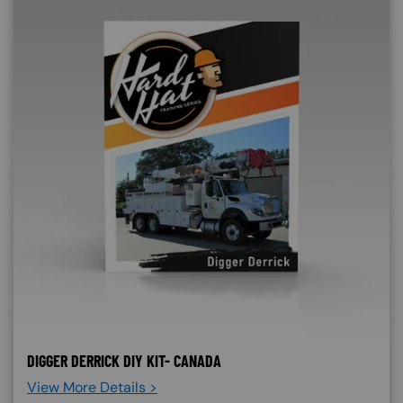
DIGGER DERRICK DIY KIT- CANADA
View More Details >