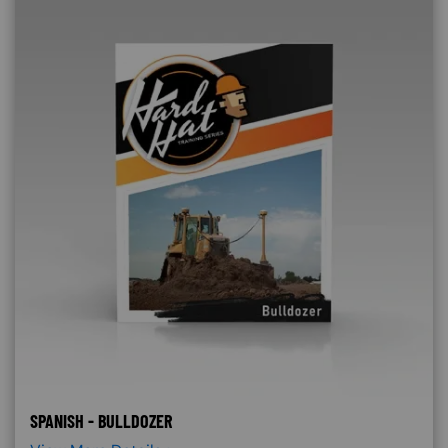
SPANISH - BULLDOZER