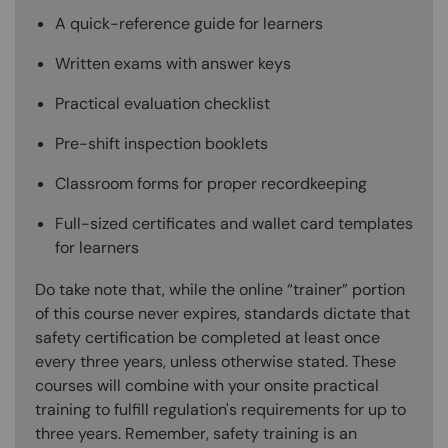
A quick-reference guide for learners
Written exams with answer keys
Practical evaluation checklist
Pre-shift inspection booklets
Classroom forms for proper recordkeeping
Full-sized certificates and wallet card templates
for learners
Do take note that, while the online “trainer” portion
of this course never expires, standards dictate that
safety certification be completed at least once
every three years, unless otherwise stated. These
courses will combine with your onsite practical
training to fulfill regulation's requirements for up to
three years. Remember, safety training is an