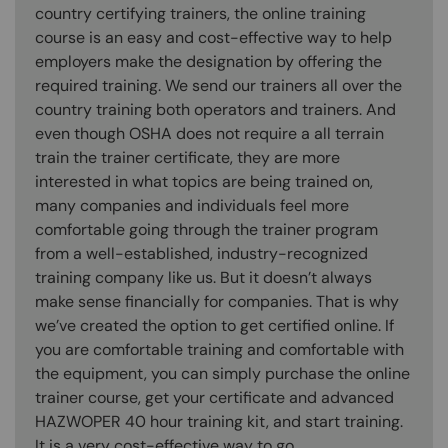
country certifying trainers, the online training
course is an easy and cost-effective way to help
employers make the designation by offering the
required training. We send our trainers all over the
country training both operators and trainers. And
even though OSHA does not require a all terrain
train the trainer certificate, they are more
interested in what topics are being trained on,
many companies and individuals feel more
comfortable going through the trainer program
from a well-established, industry-recognized
training company like us. But it doesn’t always
make sense financially for companies. That is why
we’ve created the option to get certified online. If
you are comfortable training and comfortable with
the equipment, you can simply purchase the online
trainer course, get your certificate and advanced
HAZWOPER 40 hour training kit, and start training.
It is a very cost-effective way to go.