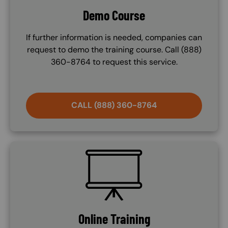
Demo Course
If further information is needed, companies can
request to demo the training course. Call (888)
360-8764 to request this service.
CALL (888) 360-8764
SVG
Online Training