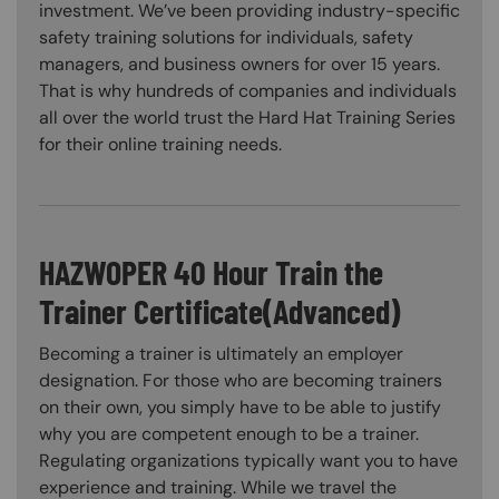
investment. We’ve been providing industry-specific
safety training solutions for individuals, safety
managers, and business owners for over 15 years.
That is why hundreds of companies and individuals
all over the world trust the Hard Hat Training Series
for their online training needs.
HAZWOPER 40 Hour Train the
Trainer Certificate(Advanced)
Becoming a trainer is ultimately an employer
designation. For those who are becoming trainers
on their own, you simply have to be able to justify
why you are competent enough to be a trainer.
Regulating organizations typically want you to have
experience and training. While we travel the