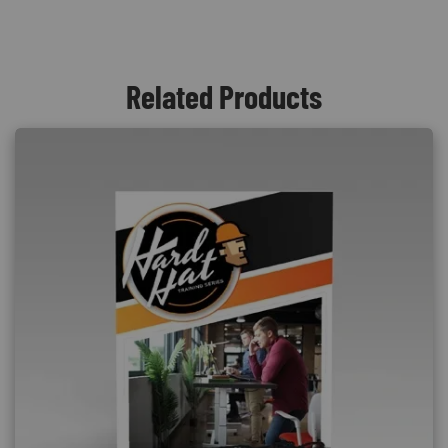
Related Products