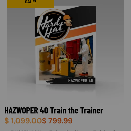
SALE!
HAZWOPER 40 Train the Trainer
$
1,099.00
$
799.99
About (Long Description of SF)