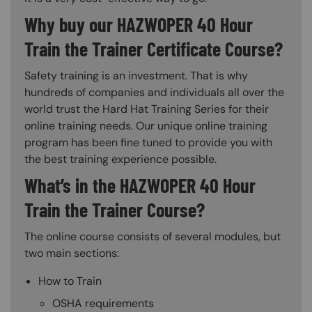
Why buy our HAZWOPER 40 Hour
Train the Trainer Certificate Course?
Safety training is an investment. That is why
hundreds of companies and individuals all over the
world trust the Hard Hat Training Series for their
online training needs. Our unique online training
program has been fine tuned to provide you with
the best training experience possible.
What’s in the HAZWOPER 40 Hour
Train the Trainer Course?
The online course consists of several modules, but
two main sections:
How to Train
OSHA requirements