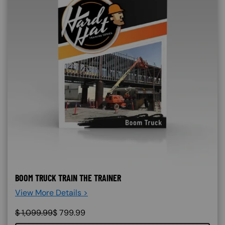
BOOM TRUCK TRAIN THE TRAINER
View More Details >
$
1,099.99
$
799.99