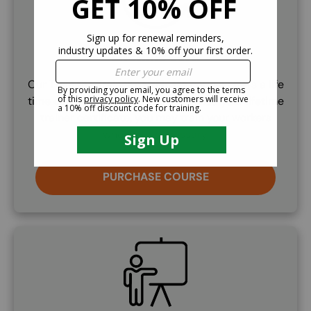
Lifetime Cert.
Our Train the Trainer certificate course offers a life
time certifcation. Once you've earned your lifetime
trainer certificate, you may train your workers
whenever necessary.
PURCHASE COURSE
SVG