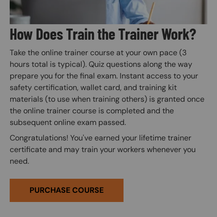
How Does Train the Trainer Work?
Take the online trainer course at your own pace (3
hours total is typical). Quiz questions along the way
prepare you for the final exam. Instant access to your
safety certification, wallet card, and training kit
materials (to use when training others) is granted once
the online trainer course is completed and the
subsequent online exam passed.
Congratulations! You've earned your lifetime trainer
certificate and may train your workers whenever you
need.
PURCHASE COURSE