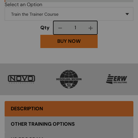
Select an Option
Course quantity
Qty
BUY NOW
SVG
SVG
SVG
DESCRIPTION
OTHER TRAINING OPTIONS