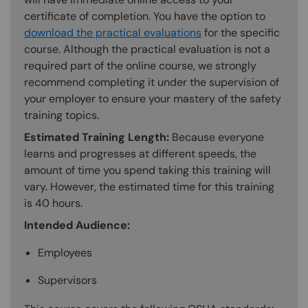
certificate of completion. You have the option to
download the practical evaluations
for the specific
course. Although the practical evaluation is not a
required part of the online course, we strongly
recommend completing it under the supervision of
your employer to ensure your mastery of the safety
training topics.
Estimated Training Length:
Because everyone
learns and progresses at different speeds, the
amount of time you spend taking this training will
vary. However, the estimated time for this training
is 40 hours.
Intended Audience:
Employees
Supervisors