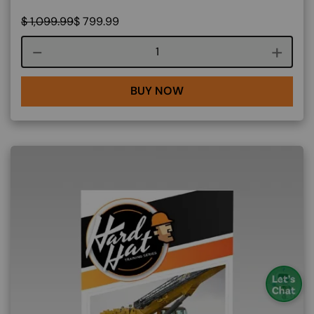
$
1,099.99
$
799.99
Course quantity
BUY NOW