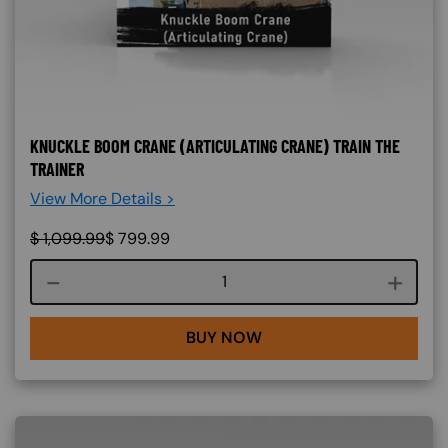
KNUCKLE BOOM CRANE (ARTICULATING CRANE) TRAIN THE
TRAINER
View More Details >
$
1,099.99
$
799.99
Course quantity
BUY NOW