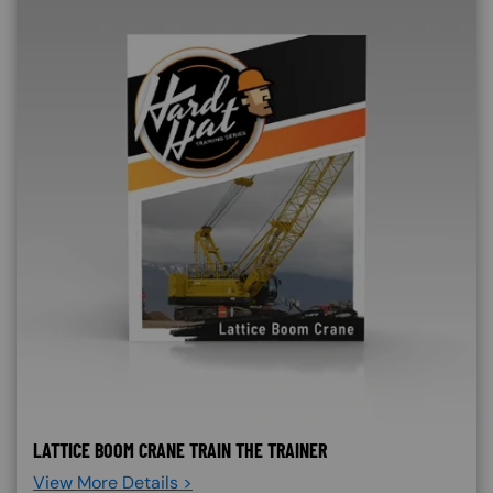
LATTICE BOOM CRANE TRAIN THE TRAINER
View More Details >