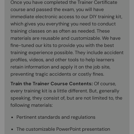
Once you have completed the Trainer Certificate
course and passed the exam, you will have
immediate electronic access to our DIY training kit,
which gives you everything you need to conduct
training classes on as often as needed. These
materials are reusable and customizable. We have
fine-tuned our kits to provide you with the best
training experience possible. They include accident
profiles, videos, and other tools to help learners
retain information and apply it on the job site,
preventing tragic accidents or costly fines.
Train the Trainer Course Contents:
Of course,
every training kit is a little different. But, generally
speaking, they consist of, but are not limited to, the
following materials:
Pertinent standards and regulations
The customizable PowerPoint presentation