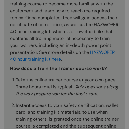
training course to become more familiar with the
equipment and learn how to teach the required
topics. Once completed, they will gain access their
certificate of completion, as well as the HAZWOPER
40 hour training kit, which is a download file that
contains all training material necessary to train
your workers, including an in-depth power point
presentation. See more details on the
HAZWOPER
40 hour training kit here
.
How does a Train the Trainer course work?
Take the online trainer course at your own pace.
Three hours total is typical.
Quiz questions along
the way prepare you for the final exam.
Instant access to your safety certification, wallet
card, and training kit materials, to use when
training others, is granted once the online trainer
course is completed and the subsequent online