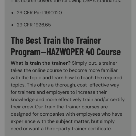
This course covers the following OSHA standards:
29 CFR Part 1910.120
29 CFR 1926.65
The Best Train the Trainer
Program—HAZWOPER 40 Course
What is train the trainer?
Simply put, a trainer
takes the online course to become more familiar
with the topic and learn how to teach the required
topics. This offers a thorough, cost-effective way
for trainers and employers to increase their
knowledge and more effectively train and/or certify
their crew. Our Train the Trainer courses are
designed for companies with employees who have
experience with the subject matter, but simply
need or want a third-party trainer certificate.