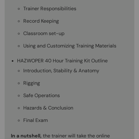
Trainer Responsibilities
Record Keeping
Classroom set-up
Using and Customizing Training Materials
HAZWOPER 40 Hour Training Kit Outline
Introduction, Stability & Anatomy
Rigging
Safe Operations
Hazards & Conclusion
Final Exam
In a nutshell,
the trainer will take the online