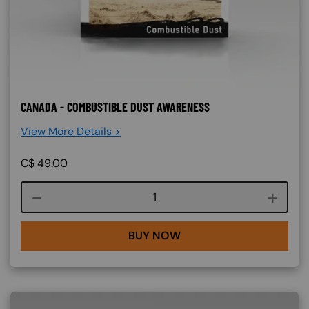
CANADA - COMBUSTIBLE DUST AWARENESS
View More Details >
C$
49.00
Course quantity
BUY NOW