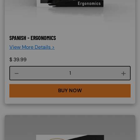
SPANISH - ERGONOMICS
View More Details >
$
39.99
Course quantity
BUY NOW