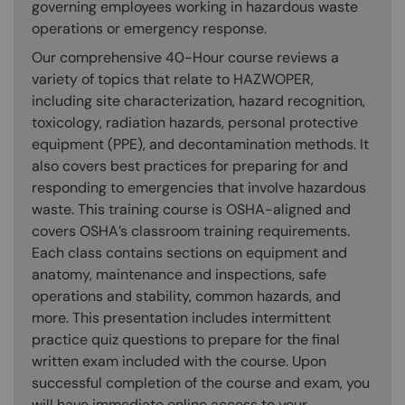
governing employees working in hazardous waste
operations or emergency response.
Our comprehensive 40-Hour course reviews a
variety of topics that relate to HAZWOPER,
including site characterization, hazard recognition,
toxicology, radiation hazards, personal protective
equipment (PPE), and decontamination methods. It
also covers best practices for preparing for and
responding to emergencies that involve hazardous
waste. This training course is OSHA-aligned and
covers OSHA’s classroom training requirements.
Each class contains sections on equipment and
anatomy, maintenance and inspections, safe
operations and stability, common hazards, and
more. This presentation includes intermittent
practice quiz questions to prepare for the final
written exam included with the course. Upon
successful completion of the course and exam, you
will have immediate online access to your