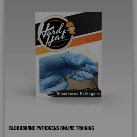
BLOODBORNE PATHOGENS ONLINE TRAINING