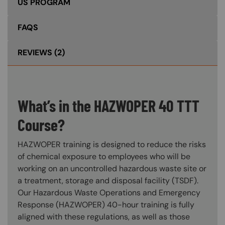
US PROGRAM
FAQS
REVIEWS
(2)
What’s in the HAZWOPER 40 TTT
Course?
HAZWOPER training is designed to reduce the risks
of chemical exposure to employees who will be
working on an uncontrolled hazardous waste site or
a treatment, storage and disposal facility (TSDF).
Our Hazardous Waste Operations and Emergency
Response (HAZWOPER) 40-hour training is fully
aligned with these regulations, as well as those