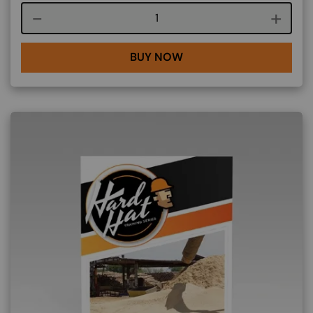
Course quantity
BUY NOW