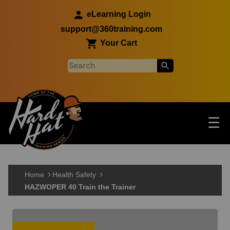
Skip to main content
eLearning Login
support@360training.com
Your Cart
Tog
☰
Main navigation
Skip to main content
Home
Health Safety
HAZWOPER 40 Train the Trainer