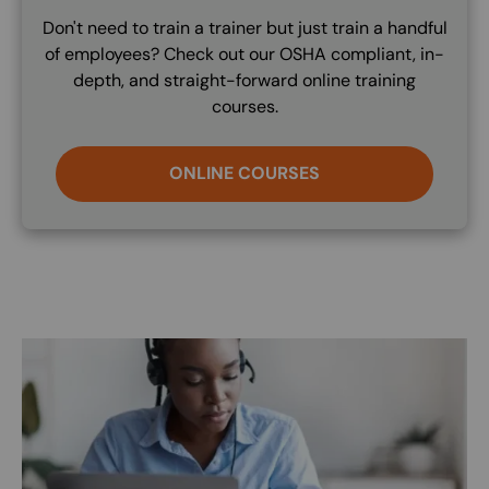
Don't need to train a trainer but just train a handful
of employees? Check out our OSHA compliant, in-
depth, and straight-forward online training
courses.
ONLINE COURSES
Image