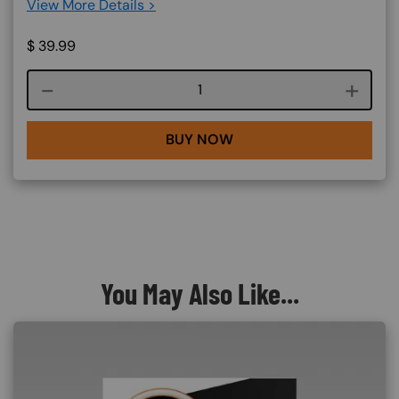
View More Details >
$
39.99
Course quantity
BUY NOW
You May Also Like...