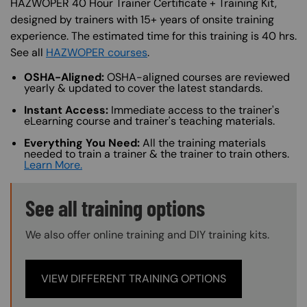
HAZWOPER 40 Hour Trainer Certificate + Training Kit,
designed by trainers with 15+ years of onsite training
experience. The estimated time for this training is 40 hrs.
See all
HAZWOPER courses
.
OSHA-Aligned:
OSHA-aligned courses are reviewed
yearly & updated to cover the latest standards.
Instant Access:
Immediate access to the trainer's
eLearning course and trainer's teaching materials.
Everything You Need:
All the training materials
needed to train a trainer & the trainer to train others.
Learn More.
Training Options Callout
See all training options
We also offer online training and DIY training kits.
VIEW DIFFERENT TRAINING OPTIONS