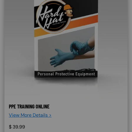
PPE TRAINING ONLINE
View More Details >
$
39.99