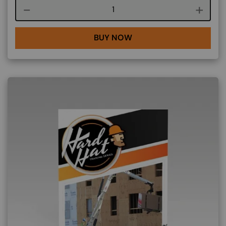
Course quantity
BUY NOW