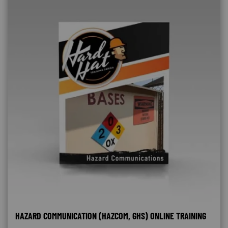
HAZARD COMMUNICATION (HAZCOM, GHS) ONLINE TRAINING