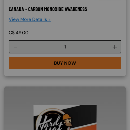
CANADA - CARBON MONOXIDE AWARENESS
View More Details >
C$
49.00
Course quantity
BUY NOW