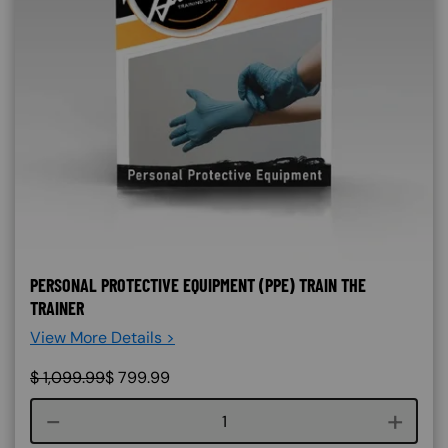
PERSONAL PROTECTIVE EQUIPMENT (PPE) TRAIN THE
TRAINER
View More Details >
$
1,099.99
$
799.99
Course quantity