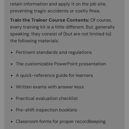
retain information and apply it on the job site,
preventing tragic accidents or costly fines.
Train the Trainer Course Contents:
Of course,
every training kit is a little different. But, generally
speaking, they consist of (but are not limited to)
the following materials:
Pertinent standards and regulations
The customizable PowerPoint presentation
A quick-reference guide for learners
Written exams with answer keys
Practical evaluation checklist
Pre-shift inspection booklets
Classroom forms for proper recordkeeping