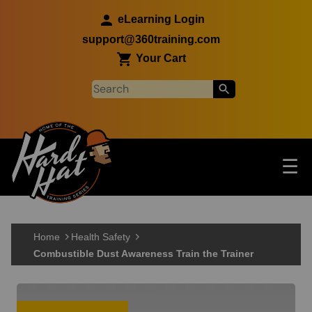
Skip to main content
eLearning Login
support@360training.com
Your Cart
Tog
☰
Main navigation
Skip to main content
Home
Health Safety
Combustible Dust Awareness Train the Trainer