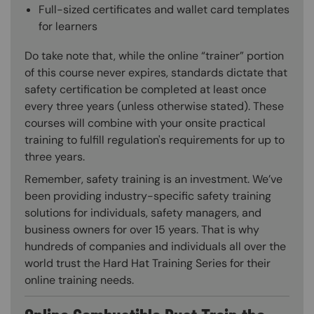
Full-sized certificates and wallet card templates
for learners
Do take note that, while the online “trainer” portion
of this course never expires, standards dictate that
safety certification be completed at least once
every three years (unless otherwise stated). These
courses will combine with your onsite practical
training to fulfill regulation's requirements for up to
three years.
Remember, safety training is an investment. We’ve
been providing industry-specific safety training
solutions for individuals, safety managers, and
business owners for over 15 years. That is why
hundreds of companies and individuals all over the
world trust the Hard Hat Training Series for their
online training needs.