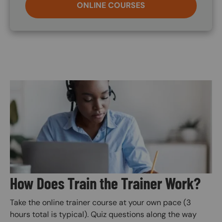
ONLINE COURSES
Image
How Does Train the Trainer Work?
Take the online trainer course at your own pace (3
hours total is typical). Quiz questions along the way