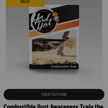
SALE!
VIEW OUTLINE
Combustible Dust Awareness Train the