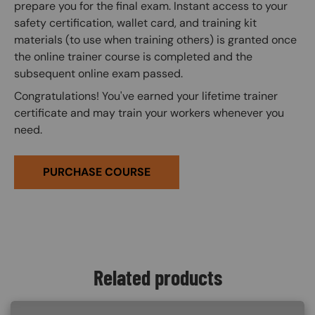
prepare you for the final exam. Instant access to your
safety certification, wallet card, and training kit
materials (to use when training others) is granted once
the online trainer course is completed and the
subsequent online exam passed.
Congratulations! You've earned your lifetime trainer
certificate and may train your workers whenever you
need.
PURCHASE COURSE
Related products