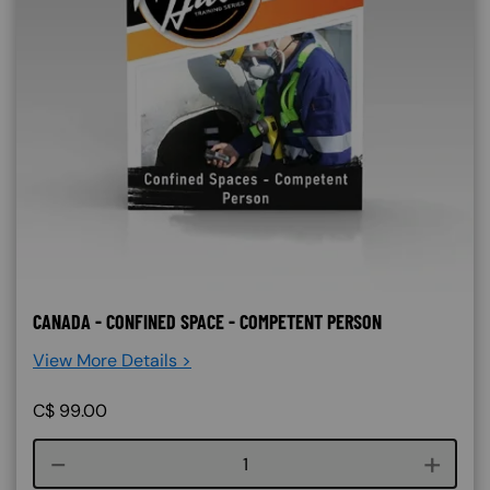
CANADA - CONFINED SPACE - COMPETENT PERSON
View More Details >
C$
99.00
Course quantity