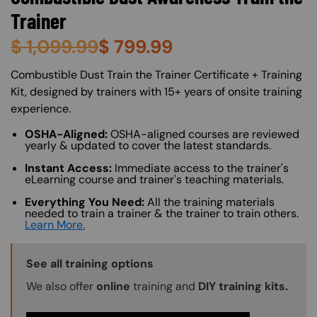
Trainer
$
1,099.99
$
799.99
About (Long Description of SF)
Combustible Dust Train the Trainer Certificate + Training
Kit, designed by trainers with 15+ years of onsite training
experience.
OSHA-Aligned:
OSHA-aligned courses are reviewed
yearly & updated to cover the latest standards.
Instant Access:
Immediate access to the trainer's
eLearning course and trainer's teaching materials.
Everything You Need:
All the training materials
needed to train a trainer & the trainer to train others.
Learn More.
Training Options Callout
See all training options
We also offer
online
training and
DIY training kits.