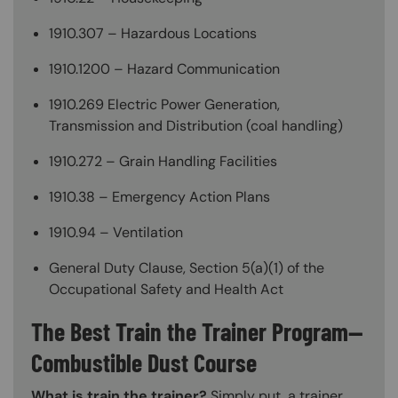
1910.307 – Hazardous Locations
1910.1200 – Hazard Communication
1910.269 Electric Power Generation,
Transmission and Distribution (coal handling)
1910.272 – Grain Handling Facilities
1910.38 – Emergency Action Plans
1910.94 – Ventilation
General Duty Clause, Section 5(a)(1) of the
Occupational Safety and Health Act
The Best Train the Trainer Program—
Combustible Dust Course
What is train the trainer?
Simply put, a trainer