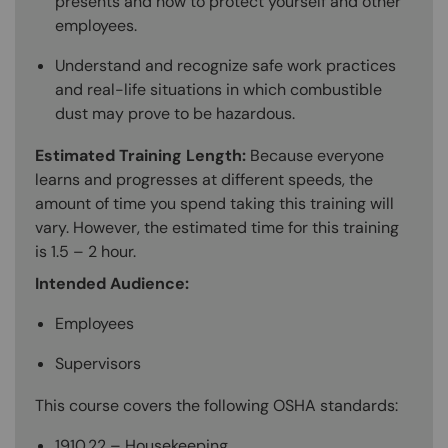
presents and how to protect yourself and other
employees.
Understand and recognize safe work practices
and real-life situations in which combustible
dust may prove to be hazardous.
Estimated Training Length:
Because everyone
learns and progresses at different speeds, the
amount of time you spend taking this training will
vary. However, the estimated time for this training
is 1.5 – 2 hour.
Intended Audience:
Employees
Supervisors
This course covers the following OSHA standards:
1910.22 – Housekeeping