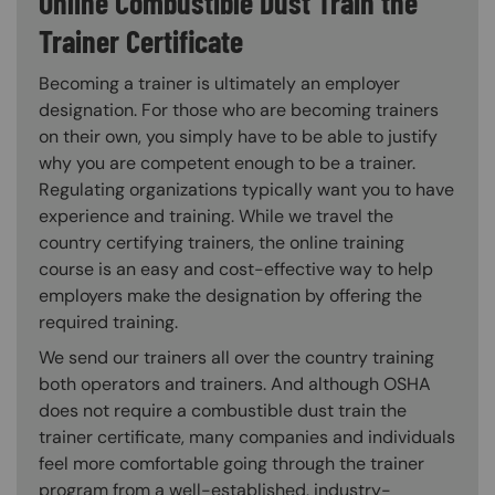
Online Combustible Dust Train the
Trainer Certificate
Becoming a trainer is ultimately an employer
designation. For those who are becoming trainers
on their own, you simply have to be able to justify
why you are competent enough to be a trainer.
Regulating organizations typically want you to have
experience and training. While we travel the
country certifying trainers, the online training
course is an easy and cost-effective way to help
employers make the designation by offering the
required training.
We send our trainers all over the country training
both operators and trainers. And although OSHA
does not require a combustible dust train the
trainer certificate, many companies and individuals
feel more comfortable going through the trainer
program from a well-established, industry-