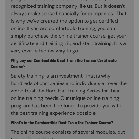
recognized training company like us. But it doesn’t
always make sense financially for companies. That
is why we’ve created the option to get certified
online. If you are comfortable training, you can
simply purchase the online trainer course, get your
certificate and training kit, and start training. It is a
very cost-effective way to go.
Why buy our Combustible Dust Train the Trainer Certificate
Course?
Safety training is an investment. That is why
hundreds of companies and individuals all over the
world trust the Hard Hat Training Series for their
online training needs. Our unique online training
program has been fine tuned to provide you with
the best training experience possible.
What’s in the Combustible Dust Train the Trainer Course?
The online course consists of several modules, but