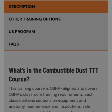
DESCRIPTION
OTHER TRAINING OPTIONS
US PROGRAM
FAQS
What’s in the Combustible Dust TTT
Course?
This training course is OSHA-aligned and covers
OSHA’s classroom training requirements. Each
class contains sections on equipment and
anatomy, maintenance and inspections, safe