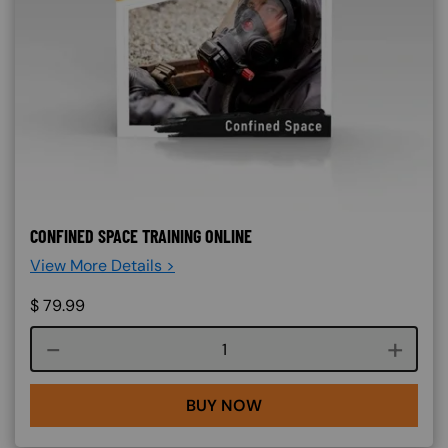
CONFINED SPACE TRAINING ONLINE
View More Details >
$
79.99
Course quantity
BUY NOW