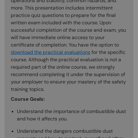
operations and stability, common hazards, and
more. This presentation includes intermittent
practice quiz questions to prepare for the final
written exam included with the course. Upon
successful completion of the course and exam, you
will have immediate online access to your
certificate of completion. You have the option to
download the practical evaluations
for the specific
course. Although the practical evaluation is not a
required part of the online course, we strongly
recommend completing it under the supervision of
your employer to ensure your mastery of the safety
training topics.
Course Goals:
Understand the importance of combustible dust
and how it affects you.
Understand the dangers combustible dust