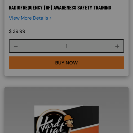
RADIOFREQUENCY (RF) AWARENESS SAFETY TRAINING
View More Details >
$
39.99
Course quantity
BUY NOW