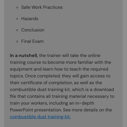
Safe Work Practices
Hazards
Conclusion
Final Exam
In a nutshell,
the trainer will take the online
training course to become more familiar with the
equipment and learn how to teach the required
topics. Once completed, they will gain access to
their certificate of completion, as well as the
combustible dust training kit, which is a download
file that contains all training material necessary to
train your workers, including an in-depth
PowerPoint presentation. See more details on the
combustible dust training kit.