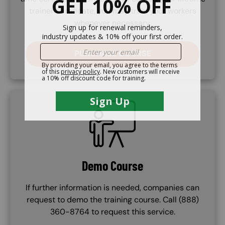
trainer certificate, you may train your workers
whenever necessary.
PURCHASE COURSE
SVG
Demo Course
If further information is needed, companies can
request to demo the training course. Call (888)
360-8764 to request this service.