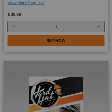
View More Details >
$
39.99
Course quantity
BUY NOW