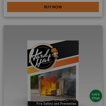
BUY NOW