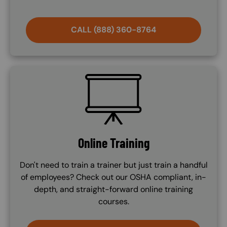
CALL (888) 360-8764
SVG
Online Training
Don't need to train a trainer but just train a handful
of employees? Check out our OSHA compliant, in-
depth, and straight-forward online training
courses.