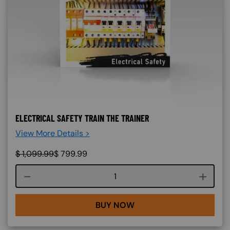
ELECTRICAL SAFETY TRAIN THE TRAINER
View More Details >
$
1,099.99
$
799.99
Course quantity
BUY NOW