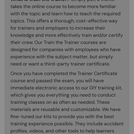
takes the online course to become more familiar
with the topic and learn how to teach the required
topics. This offers a thorough, cost-effective way
for trainers and employers to increase their
knowledge and more effectively train and/or certify
their crew. Our Train the Trainer courses are
designed for companies with employees who have
experience with the subject matter, but simply
need or want a third-party trainer certificate.
Once you have completed the Trainer Certificate
course and passed the exam, you will have
immediate electronic access to our DIY training kit,
which gives you everything you need to conduct
training classes on as often as needed. These
materials are reusable and customizable. We have
fine-tuned our kits to provide you with the best
training experience possible. They include accident
profiles, videos, and other tools to help learners