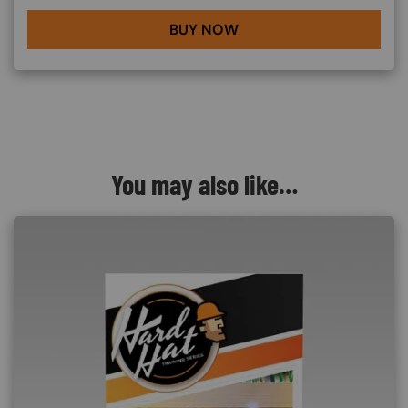
BUY NOW
You may also like…