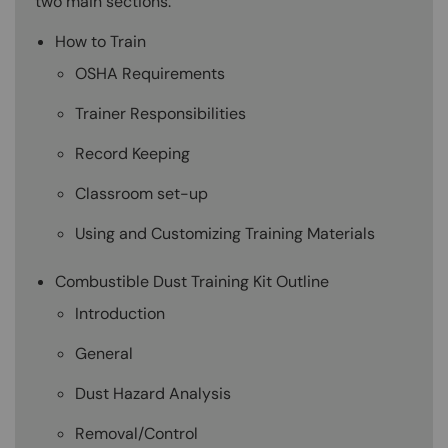
two main sections:
How to Train
OSHA Requirements
Trainer Responsibilities
Record Keeping
Classroom set-up
Using and Customizing Training Materials
Combustible Dust Training Kit Outline
Introduction
General
Dust Hazard Analysis
Removal/Control