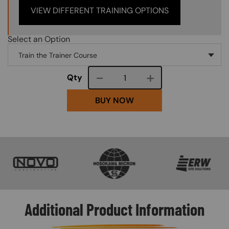
VIEW DIFFERENT TRAINING OPTIONS
Select an Option
Course quantity
Qty
BUY NOW
SVG
SVG
SVG
Additional Product Information