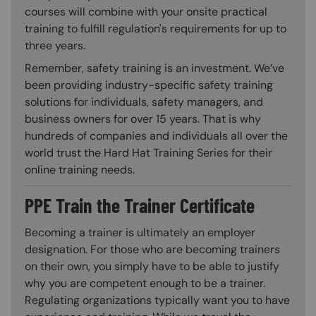
courses will combine with your onsite practical
training to fulfill regulation's requirements for up to
three years.
Remember, safety training is an investment. We’ve
been providing industry-specific safety training
solutions for individuals, safety managers, and
business owners for over 15 years. That is why
hundreds of companies and individuals all over the
world trust the Hard Hat Training Series for their
online training needs.
PPE Train the Trainer Certificate
Becoming a trainer is ultimately an employer
designation. For those who are becoming trainers
on their own, you simply have to be able to justify
why you are competent enough to be a trainer.
Regulating organizations typically want you to have