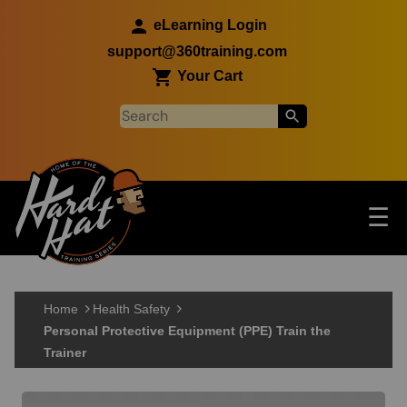
Skip to main content
eLearning Login
support@360training.com
Your Cart
Tog
☰
Main navigation
Skip to main content
Home
Health Safety
Personal Protective Equipment (PPE) Train the
Trainer