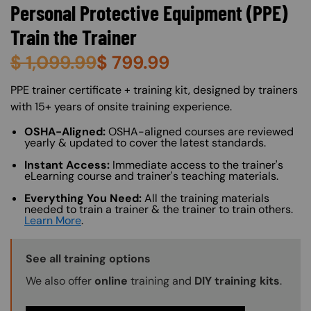
Personal Protective Equipment (PPE)
Train the Trainer
$
1,099.99
$
799.99
About (Long Description of SF)
PPE trainer certificate + training kit, designed by trainers
with 15+ years of onsite training experience.
OSHA-Aligned:
OSHA-aligned courses are reviewed
yearly & updated to cover the latest standards.
Instant Access:
Immediate access to the trainer's
eLearning course and trainer's teaching materials.
Everything You Need:
All the training materials
needed to train a trainer & the trainer to train others.
Learn More
.
Training Options Callout
See all training options
We also offer
online
training and
DIY training kits
.