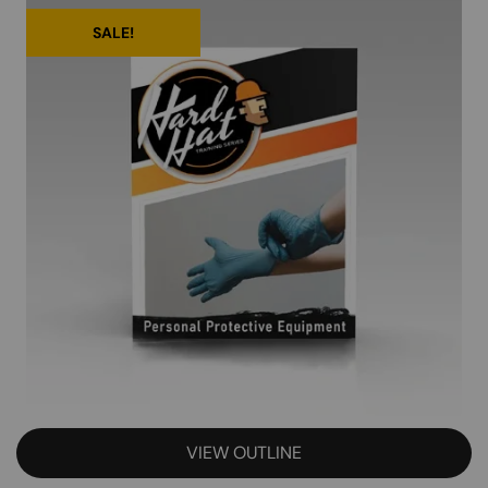
SALE!
VIEW OUTLINE