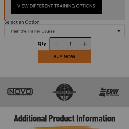
VIEW DIFFERENT TRAINING OPTIONS
Select an Option
Course quantity
Qty
BUY NOW
SVG
SVG
SVG
Additional Product Information