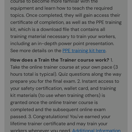
course to become more familiar with the
equipment and learn how to teach the required
topics. Once completed, they will gain access their
certificate of completion, as well as the PPE training
kit, which is a download file that contains all
training material necessary to train your workers,
including an in-depth power point presentation.
See more details on the
PPE training kit here
.
How does a Train the Trainer course work?
1.
Take the online trainer course at your own pace (3
hours total is typical). Quiz questions along the way
prepare you for the final exam. 2. Instant access to
your safety certification, wallet card, and training
kit materials (to use when training others) is
granted once the online trainer course is
completed and the subsequent online exam
passed. 3. Congratulations! You've earned your
lifetime trainer certificate and may train your
workers whenever you need.
Additional Information