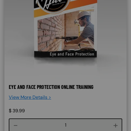
EYE AND FACE PROTECTION ONLINE TRAINING
View More Details >
$
39.99
Course quantity