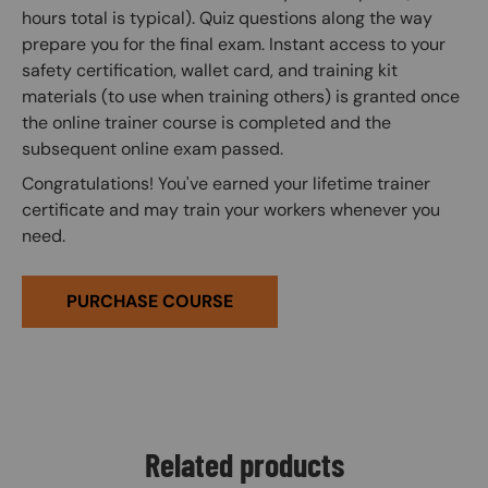
hours total is typical). Quiz questions along the way
prepare you for the final exam. Instant access to your
safety certification, wallet card, and training kit
materials (to use when training others) is granted once
the online trainer course is completed and the
subsequent online exam passed.
Congratulations! You've earned your lifetime trainer
certificate and may train your workers whenever you
need.
PURCHASE COURSE
Related products