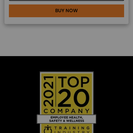
BUY NOW