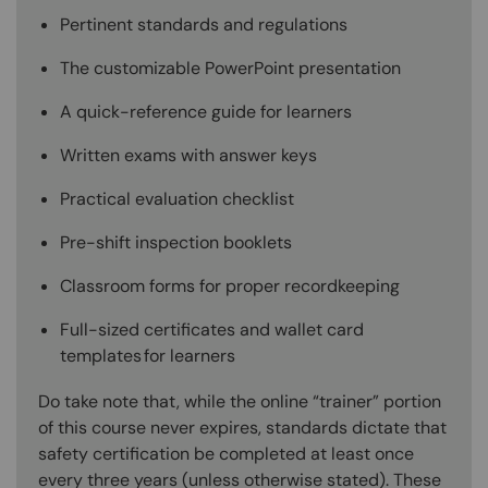
Pertinent standards and regulations
The customizable PowerPoint presentation
A quick-reference guide for learners
Written exams with answer keys
Practical evaluation checklist
Pre-shift inspection booklets
Classroom forms for proper recordkeeping
Full-sized certificates and wallet card
templates for learners
Do take note that, while the online “trainer” portion
of this course never expires, standards dictate that
safety certification be completed at least once
every three years (unless otherwise stated). These