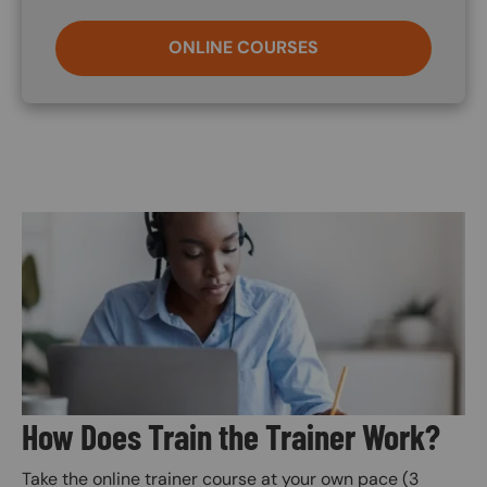
ONLINE COURSES
Image
How Does Train the Trainer Work?
Take the online trainer course at your own pace (3