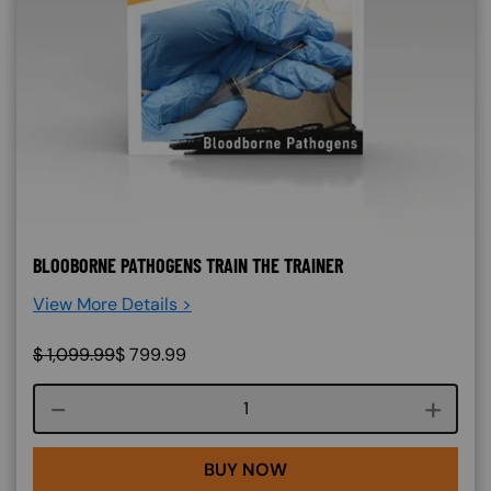
BLOOBORNE PATHOGENS TRAIN THE TRAINER
View More Details >
$
1,099.99
$
799.99
Course quantity
BUY NOW