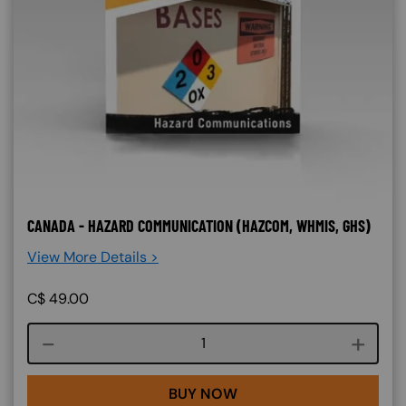
CANADA - HAZARD COMMUNICATION (HAZCOM, WHMIS, GHS)
View More Details >
C$
49.00
Course quantity
BUY NOW