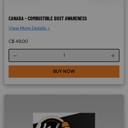
CANADA - COMBUSTIBLE DUST AWARENESS
View More Details >
C$
49.00
Course quantity
BUY NOW