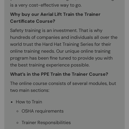
is a very cost-effective way to go.
Why buy our Aerial Lift Train the Trainer
Certificate Course?
Safety training is an investment. That is why
hundreds of companies and individuals all over the
world trust the Hard Hat Training Series for their
online training needs. Our unique online training
program has been fine tuned to provide you with
the best training experience possible.
What’s in the PPE Train the Trainer Course?
The online course consists of several modules, but
two main sections:
How to Train
OSHA requirements
Trainer Responsibilities