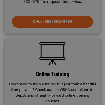
360-8764 to request this service.
CALL (888) 360-8764
SVG
Online Training
Don't need to train a trainer but just train a handful
of employees? Check out our OSHA compliant, in-
depth, and straight-forward online training
courses.