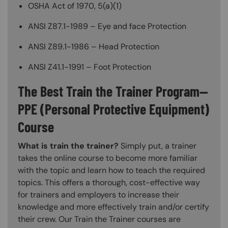
OSHA Act of 1970, 5(a)(1)
ANSI Z87.1-1989 – Eye and face Protection
ANSI Z89.1-1986 – Head Protection
ANSI Z41.1-1991 – Foot Protection
The Best Train the Trainer Program—
PPE (Personal Protective Equipment)
Course
What is train the trainer?
Simply put, a trainer
takes the online course to become more familiar
with the topic and learn how to teach the required
topics. This offers a thorough, cost-effective way
for trainers and employers to increase their
knowledge and more effectively train and/or certify
their crew. Our Train the Trainer courses are