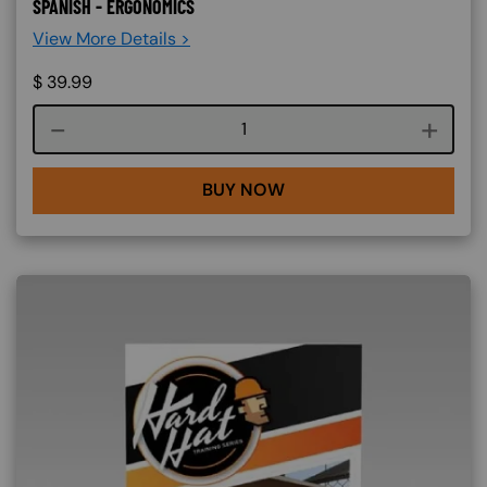
SPANISH - ERGONOMICS
View More Details >
$
39.99
Course quantity
BUY NOW