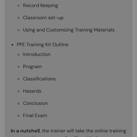
Record Keeping
Classroom set-up
Using and Customizing Training Materials
PPE Training Kit Outline
Introduction
Program
Classifications
Hazards
Conclusion
Final Exam
In a nutshell
, the trainer will take the online training