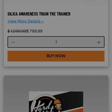
SILICA AWARENESS TRAIN THE TRAINER
View More Details >
$
1,099.99
$
799.99
Course quantity
BUY NOW