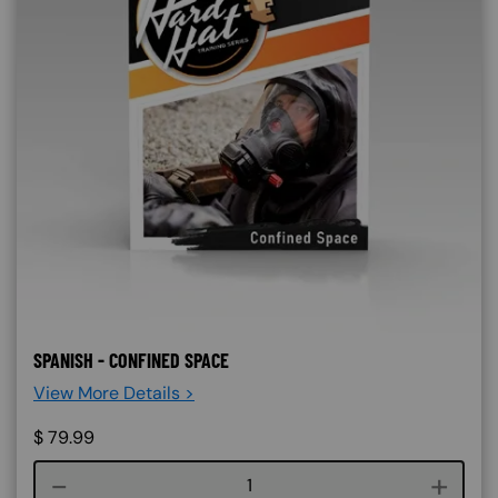
SPANISH - CONFINED SPACE
View More Details >
$
79.99
Course quantity