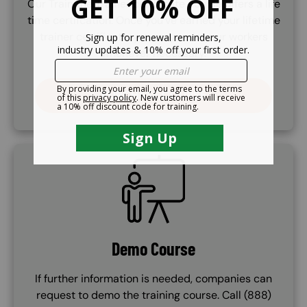
Our Train the Trainer certificate course offers a life
time certifcation. Once you've earned your lifetime
trainer certificate, you may train your workers
whenever necessary.
PURCHASE COURSE
SVG
Demo Course
If further information is needed, companies can
request to demo the training course. Call (888)