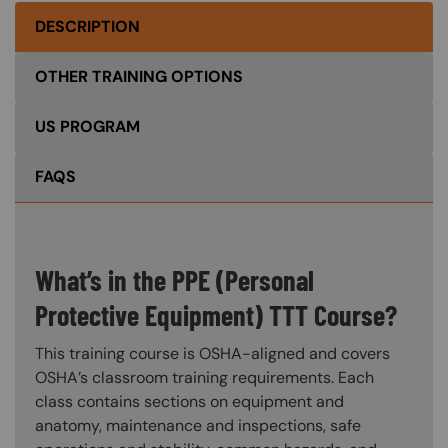
DESCRIPTION
OTHER TRAINING OPTIONS
US PROGRAM
FAQS
What’s in the PPE (Personal
Protective Equipment) TTT Course?
This training course is OSHA-aligned and covers
OSHA’s classroom training requirements. Each
class contains sections on equipment and
anatomy, maintenance and inspections, safe