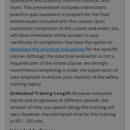
operations and stability, common hazards, and
more. This presentation includes intermittent
practice quiz questions to prepare for the final
written exam included with the course. Upon
successful completion of the course and exam, you
will have immediate online access to your
certificate of completion. You have the option to
download the practical evaluations
for the specific
course. Although the practical evaluation is not a
required part of the online course, we strongly
recommend completing it under the supervision of
your employer to ensure your mastery of the safety
training topics.
Estimated Training Length:
Because everyone
learns and progresses at different speeds, the
amount of time you spend taking this training will
vary. However, the estimated time for this training
is 90 – 120 min.