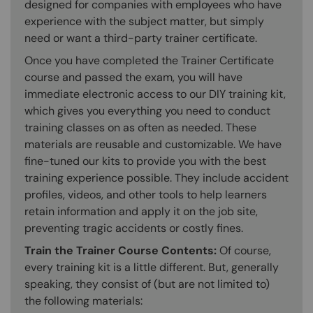
designed for companies with employees who have
experience with the subject matter, but simply
need or want a third-party trainer certificate.
Once you have completed the Trainer Certificate
course and passed the exam, you will have
immediate electronic access to our DIY training kit,
which gives you everything you need to conduct
training classes on as often as needed. These
materials are reusable and customizable. We have
fine-tuned our kits to provide you with the best
training experience possible. They include accident
profiles, videos, and other tools to help learners
retain information and apply it on the job site,
preventing tragic accidents or costly fines.
Train the Trainer Course Contents:
Of course,
every training kit is a little different. But, generally
speaking, they consist of (but are not limited to)
the following materials: