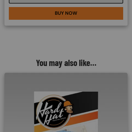
BUY NOW
You may also like…