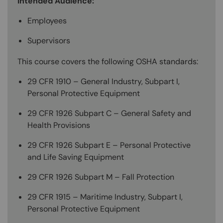
Intended Audience:
Employees
Supervisors
This course covers the following OSHA standards:
29 CFR 1910 – General Industry, Subpart I,
Personal Protective Equipment
29 CFR 1926 Subpart C – General Safety and
Health Provisions
29 CFR 1926 Subpart E – Personal Protective
and Life Saving Equipment
29 CFR 1926 Subpart M – Fall Protection
29 CFR 1915 – Maritime Industry, Subpart I,
Personal Protective Equipment