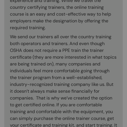
experience and training. While we travel the
country certifying trainers, the online training
course is an easy and cost-effective way to help
employers make the designation by offering the
required training.
We send our trainers all over the country training
both operators and trainers. And even though
OSHA does not require a PPE train the trainer
certificate (they are more interested in what topics
are being trained on), many companies and
individuals feel more comfortable going through
the trainer program from a well-established,
industry-recognized training company like us. But
it doesn’t always make sense financially for
companies. That is why we’ve created the option
to get certified online. If you are comfortable
training and comfortable with the equipment, you
can simply purchase the online trainer course, get
your certificate and training kit, and start training. It