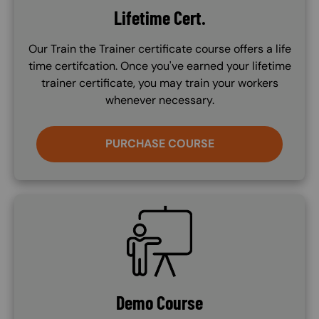
Lifetime Cert.
Our Train the Trainer certificate course offers a life
time certifcation. Once you've earned your lifetime
trainer certificate, you may train your workers
whenever necessary.
PURCHASE COURSE
SVG
Demo Course