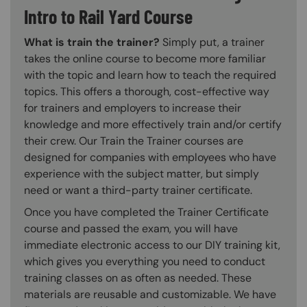
Intro to Rail Yard Course
What is train the trainer?
Simply put, a trainer
takes the online course to become more familiar
with the topic and learn how to teach the required
topics. This offers a thorough, cost-effective way
for trainers and employers to increase their
knowledge and more effectively train and/or certify
their crew. Our Train the Trainer courses are
designed for companies with employees who have
experience with the subject matter, but simply
need or want a third-party trainer certificate.
Once you have completed the Trainer Certificate
course and passed the exam, you will have
immediate electronic access to our DIY training kit,
which gives you everything you need to conduct
training classes on as often as needed. These
materials are reusable and customizable. We have