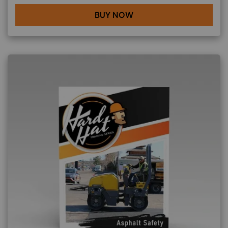
BUY NOW