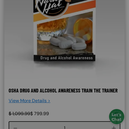
OSHA DRUG AND ALCOHOL AWARENESS TRAIN THE TRAINER
View More Details >
$
1,099.99
$
799.99
Course quantity