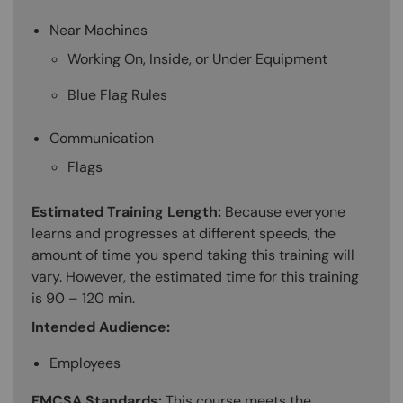
Near Machines
Working On, Inside, or Under Equipment
Blue Flag Rules
Communication
Flags
Estimated Training Length:
Because everyone
learns and progresses at different speeds, the
amount of time you spend taking this training will
vary. However, the estimated time for this training
is 90 – 120 min.
Intended Audience:
Employees
FMCSA Standards:
This course meets the