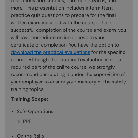
operations and stability, common hazards, and
more. This presentation includes intermittent
practice quiz questions to prepare for the final
written exam included with the course. Upon
successful completion of the course and exam, you
will have immediate online access to your
certificate of completion. You have the option to
download the practical evaluations
for the specific
course. Although the practical evaluation is not a
required part of the online course, we strongly
recommend completing it under the supervision of
your employer to ensure your mastery of the safety
training topics.
Training Scope:
Safe Operations
PPE
On the Rails