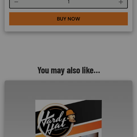
Course quantity
BUY NOW
You may also like…