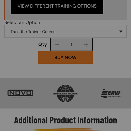
VIEW DIFFERENT TRAINING OPTIONS
Select an Option
Course quantity
Qty
BUY NOW
SVG
SVG
SVG
Additional Product Information