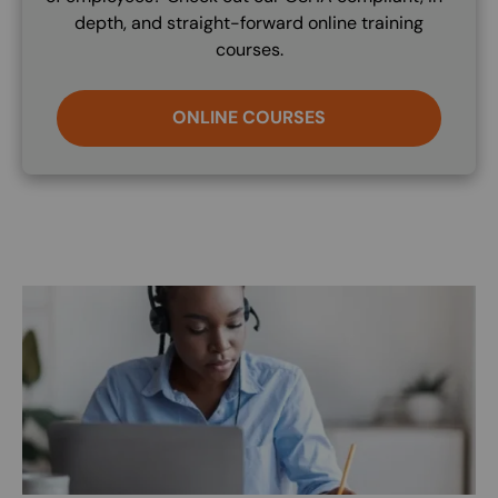
depth, and straight-forward online training
courses.
ONLINE COURSES
Image