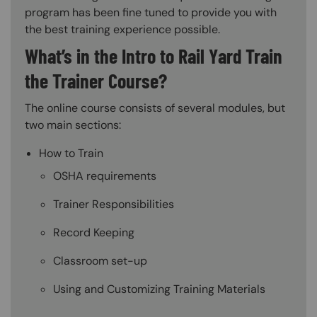
program has been fine tuned to provide you with
the best training experience possible.
What’s in the Intro to Rail Yard Train
the Trainer Course?
The online course consists of several modules, but
two main sections:
How to Train
OSHA requirements
Trainer Responsibilities
Record Keeping
Classroom set-up
Using and Customizing Training Materials