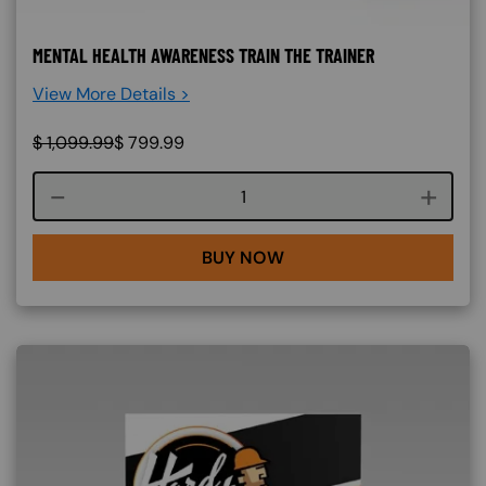
MENTAL HEALTH AWARENESS TRAIN THE TRAINER
View More Details >
$
1,099.99
$
799.99
Course quantity
BUY NOW