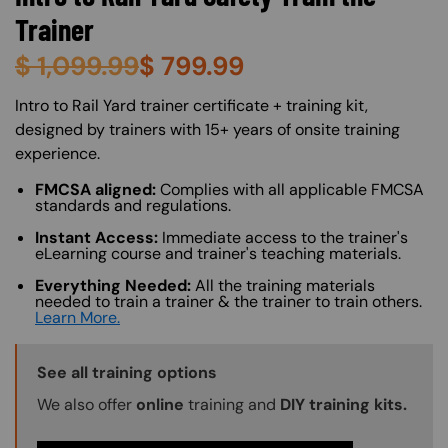
Trainer
$
1,099.99
$
799.99
About (Long Description of SF)
Intro to Rail Yard trainer certificate + training kit,
designed by trainers with 15+ years of onsite training
experience.
FMCSA aligned:
Complies with all applicable FMCSA
standards and regulations.
Instant Access:
Immediate access to the trainer's
eLearning course and trainer's teaching materials.
Everything Needed:
All the training materials
needed to train a trainer & the trainer to train others.
Learn More.
Training Options Callout
See all training options
We also offer
online
training and
DIY training kits.