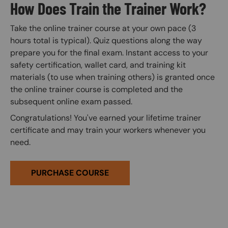
How Does Train the Trainer Work?
Take the online trainer course at your own pace (3
hours total is typical). Quiz questions along the way
prepare you for the final exam. Instant access to your
safety certification, wallet card, and training kit
materials (to use when training others) is granted once
the online trainer course is completed and the
subsequent online exam passed.
Congratulations! You've earned your lifetime trainer
certificate and may train your workers whenever you
need.
PURCHASE COURSE