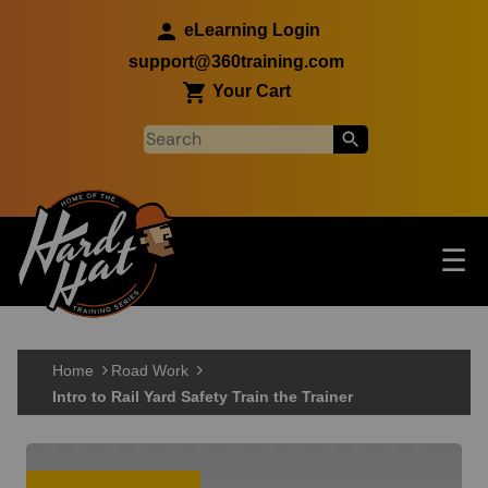
Skip to main content
eLearning Login
support@360training.com
Your Cart
Tog
☰
Main navigation
Skip to main content
Home
Road Work
Intro to Rail Yard Safety Train the Trainer