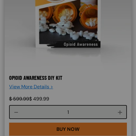
OPIOID AWARENESS DIY KIT
View More Details >
$
599.99
$
499.99
Course quantity
BUY NOW