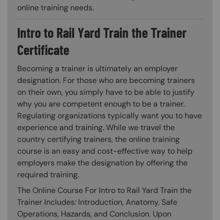
online training needs.
Intro to Rail Yard Train the Trainer
Certificate
Becoming a trainer is ultimately an employer
designation. For those who are becoming trainers
on their own, you simply have to be able to justify
why you are competent enough to be a trainer.
Regulating organizations typically want you to have
experience and training. While we travel the
country certifying trainers, the online training
course is an easy and cost-effective way to help
employers make the designation by offering the
required training.
The Online Course For Intro to Rail Yard Train the
Trainer Includes: Introduction, Anatomy, Safe
Operations, Hazards, and Conclusion. Upon