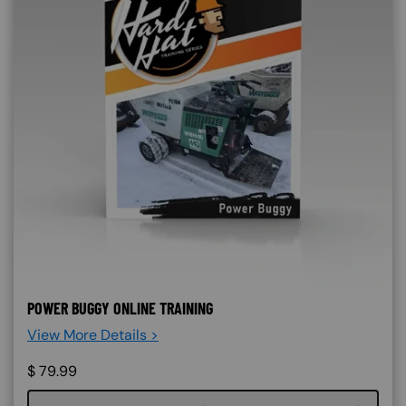
POWER BUGGY ONLINE TRAINING
View More Details >
$
79.99