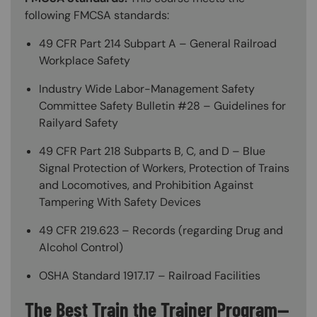
following FMCSA standards:
49 CFR Part 214 Subpart A – General Railroad
Workplace Safety
Industry Wide Labor-Management Safety
Committee Safety Bulletin #28 – Guidelines for
Railyard Safety
49 CFR Part 218 Subparts B, C, and D – Blue
Signal Protection of Workers, Protection of Trains
and Locomotives, and Prohibition Against
Tampering With Safety Devices
49 CFR 219.623 – Records (regarding Drug and
Alcohol Control)
OSHA Standard 1917.17 – Railroad Facilities
The Best Train the Trainer Program—