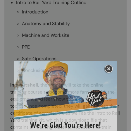
Intro to Rail Yard Training Outline
Introduction
Anatomy and Stability
Machine and Worksite
PPE
Safe Operations
Conclusion
In a nutshell,
the trainer will take the online
training course to become more familiar with the
equipment and learn how to teach the required
topics. Once completed, they will gain access their
certificate of completion, as well as the Intro to Rail
Yard training kit, which is a download file that
contains all training material necessary to train