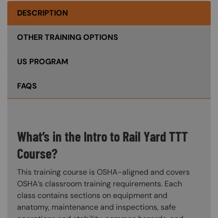
DESCRIPTION
OTHER TRAINING OPTIONS
US PROGRAM
FAQS
What’s in the Intro to Rail Yard TTT
Course?
This training course is OSHA-aligned and covers
OSHA’s classroom training requirements. Each
class contains sections on equipment and
anatomy, maintenance and inspections, safe