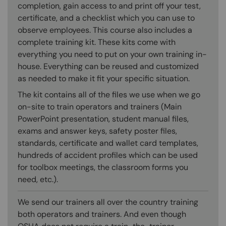
completion, gain access to and print off your test,
certificate, and a checklist which you can use to
observe employees. This course also includes a
complete training kit. These kits come with
everything you need to put on your own training in-
house. Everything can be reused and customized
as needed to make it fit your specific situation.
The kit contains all of the files we use when we go
on-site to train operators and trainers (Main
PowerPoint presentation, student manual files,
exams and answer keys, safety poster files,
standards, certificate and wallet card templates,
hundreds of accident profiles which can be used
for toolbox meetings, the classroom forms you
need, etc.).
We send our trainers all over the country training
both operators and trainers. And even though