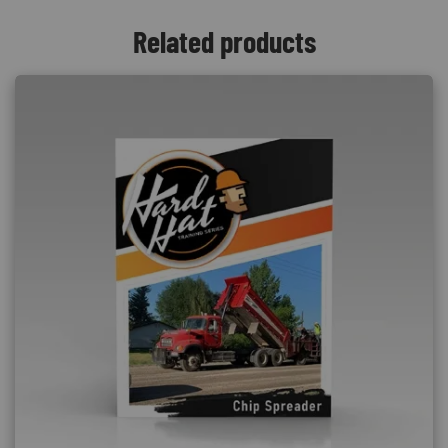
Related products