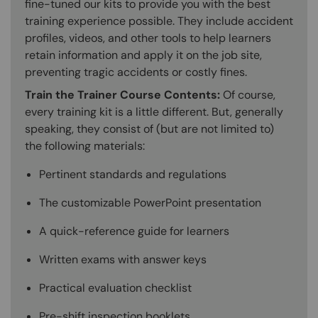
fine-tuned our kits to provide you with the best
training experience possible. They include accident
profiles, videos, and other tools to help learners
retain information and apply it on the job site,
preventing tragic accidents or costly fines.
Train the Trainer Course Contents:
Of course,
every training kit is a little different. But, generally
speaking, they consist of (but are not limited to)
the following materials:
Pertinent standards and regulations
The customizable PowerPoint presentation
A quick-reference guide for learners
Written exams with answer keys
Practical evaluation checklist
Pre-shift inspection booklets