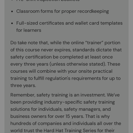
Classroom forms for proper recordkeeping
Full-sized certificates and wallet card templates
for learners
Do take note that, while the online “trainer” portion
of this course never expires, standards dictate that
safety certification be completed at least once
every three years (unless otherwise stated). These
courses will combine with your onsite practical
training to fulfill regulation's requirements for up to
three years.
Remember, safety training is an investment. We’ve
been providing industry-specific safety training
solutions for individuals, safety managers, and
business owners for over 15 years. That is why
hundreds of companies and individuals all over the
world trust the Hard Hat Training Series for their