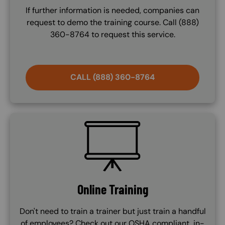
If further information is needed, companies can
request to demo the training course. Call (888)
360-8764 to request this service.
CALL (888) 360-8764
SVG
Online Training
Don't need to train a trainer but just train a handful
of employees? Check out our OSHA compliant, in-