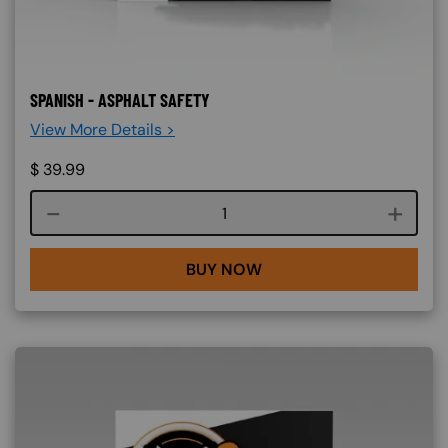
SPANISH - ASPHALT SAFETY
View More Details >
$
39.99
Course quantity
BUY NOW