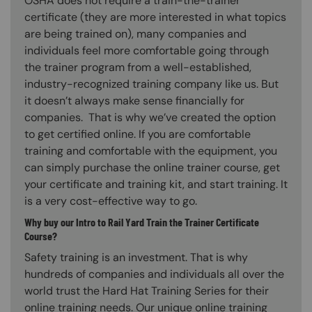
OSHA does not require a train-the-trainer
certificate (they are more interested in what topics
are being trained on), many companies and
individuals feel more comfortable going through
the trainer program from a well-established,
industry-recognized training company like us. But
it doesn’t always make sense financially for
companies. That is why we’ve created the option
to get certified online. If you are comfortable
training and comfortable with the equipment, you
can simply purchase the online trainer course, get
your certificate and training kit, and start training. It
is a very cost-effective way to go.
Why buy our Intro to Rail Yard Train the Trainer Certificate
Course?
Safety training is an investment. That is why
hundreds of companies and individuals all over the
world trust the Hard Hat Training Series for their
online training needs. Our unique online training