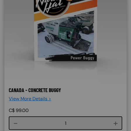
CANADA - CONCRETE BUGGY
View More Details >
C$
99.00
Course quantity