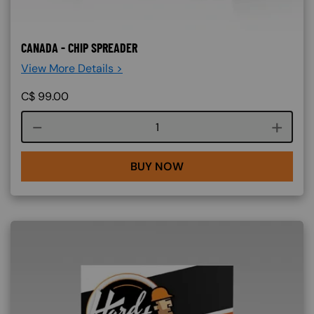
CANADA - CHIP SPREADER
View More Details >
C$
99.00
Course quantity
BUY NOW