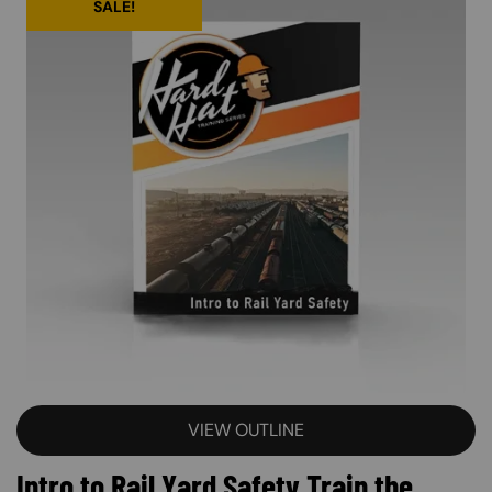
SALE!
VIEW OUTLINE
Intro to Rail Yard Safety Train the