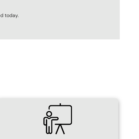
ed today.
SVG