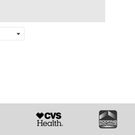
SVG
SVG