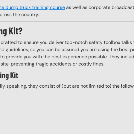
ne dump truck training course
as well as corporate broadcast 
cross the country.
ng Kit?
y crafted to ensure you deliver top-notch safety toolbox talks 
d guidelines, so you can be assured you are using the best pr
to provide you with the best experience possible. They include
site, preventing tragic accidents or costly fines.
ing Kit
ally speaking, they consist of (but are not limited to) the follo