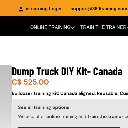
eLearning Login
support@360training.com
ONLINE TRAINING
TRAIN THE TRAINER
Skip to main content
Dump Truck DIY Kit- Canada
C$
525.00
About (Long Description of SF)
Bulldozer training kit: Canada aligned. Reusable. Cu
Training Options Callout
See all training options
We also offer
online
training and
train the trainer
c