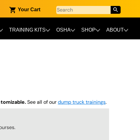
Your Cart
TRAINING KITS
OSHA
SHOP
ABOUT
stomizable.
See all of our
dump truck trainings
.
ourses.