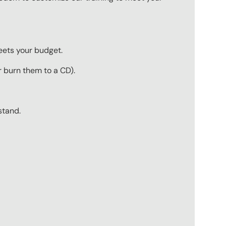
meets your budget.
r burn them to a CD).
stand.