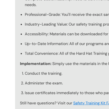
needs.
Professional-Grade: You'll receive the exact s
Industry-Leading Value: Our safety training pro
Accessibility: Materials can be downloaded for
Up-to-Date Information: All of our programs are
Total Convenience: All of the Hard Hat Trainin
Implementation:
Simply use the materials in the 
Conduct the training.
Administer the exam.
Issue certificates immediately to those who pa
Still have questions? Visit our
Safety Training Kit 