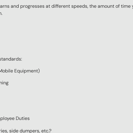
ns and progresses at different speeds, the amount of time yo
n.
standards:
Mobile Equipment)
ning
ployee Duties
ries, side dumpers, etc.?