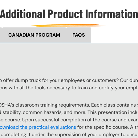
Additional Product Informatio
CANADIAN PROGRAM
FAQS
to offer dump truck for your employees or customers? Our dum
ons with all the tools necessary to train and certify your em
OSHA’s classroom training requirements. Each class contain
stability, common hazards, and more. This presentation inclu
the course. Upon successful completion of the course and exa
ownload the practical evaluations
for the specific course. Alt
completing it under the supervision of your employer to ensur