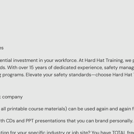
es
sential investment in your workforce. At Hard Hat Training, we 
eds. With over 15 years of dedicated experience, safety manag
ing programs. Elevate your safety standards—choose Hard Hat T
ork company
ll printable course materials) can be used again and again f
ith CDs and PPT presentations that you can brand personally.
ion for your specific industry or job site? You have TOTAL fr