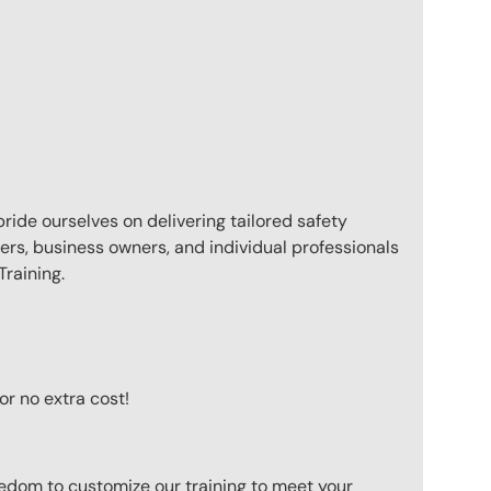
pride ourselves on delivering tailored safety
ers, business owners, and individual professionals
raining.
or no extra cost!
eedom to customize our training to meet your