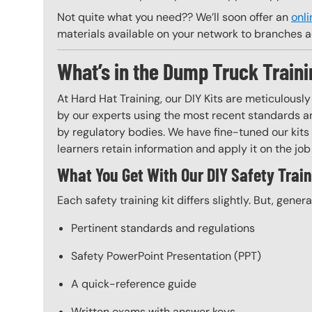
Not quite what you need?? We’ll soon offer an
onli
materials available on your network to branches a
What’s in the Dump Truck Traini
At Hard Hat Training, our DIY Kits are meticulousl
by our experts using the most recent standards an
by regulatory bodies. We have fine-tuned our kits 
learners retain information and apply it on the job 
What You Get With Our DIY Safety Train
Each safety training kit differs slightly. But, gener
Pertinent standards and regulations
Safety PowerPoint Presentation (PPT)
A quick-reference guide
Written exams with answer keys