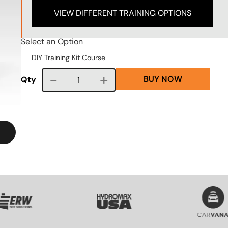
VIEW DIFFERENT TRAINING OPTIONS
Select an Option
BUY NOW
Course quantity
Qty
VG
SVG
SVG