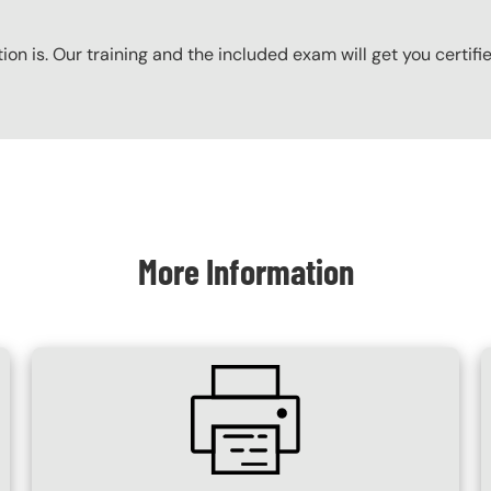
ation is. Our training and the included exam will get you certifi
More Information
SVG