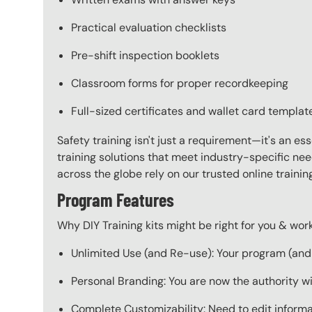
Practical evaluation checklists
Pre-shift inspection booklets
Classroom forms for proper recordkeeping
Full-sized certificates and wallet card templat
Safety training isn't just a requirement—it's an es
training solutions that meet industry-specific ne
across the globe rely on our trusted online train
Program Features
Why DIY Training kits might be right for you & w
Unlimited Use (and Re-use): Your program (and a
Personal Branding: You are now the authority w
Complete Customizability: Need to edit informat