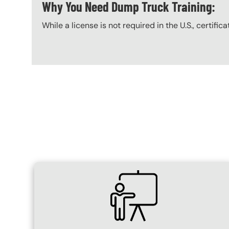
Why You Need Dump Truck Training:
While a license is not required in the U.S., certific
Content Blocks
SVG