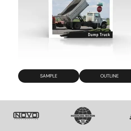
SAMPLE
OUTLINE
SVG
SVG
S