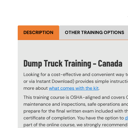
DESCRIPTION
OTHER TRAINING OPTIONS
Dump Truck Training – Canada
Looking for a cost-effective and convenient way 
or via Instant Download) provides simple instructi
more about
what comes with the kit
.
This training course is OSHA-aligned and covers 
maintenance and inspections, safe operations and 
prepare for the final written exam included with 
certificate of completion. You have the option to
d
part of the online course, we strongly recommend 