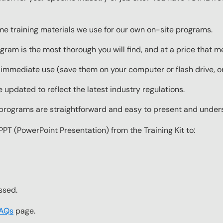
ame training materials we use for our own on-site programs.
gram is the most thorough you will find, and at a price that 
 immediate use (save them on your computer or flash drive, o
 updated to reflect the latest industry regulations.
g programs are straightforward and easy to present and under
PPT (PowerPoint Presentation) from the Training Kit to:
ssed.
FAQs
page.