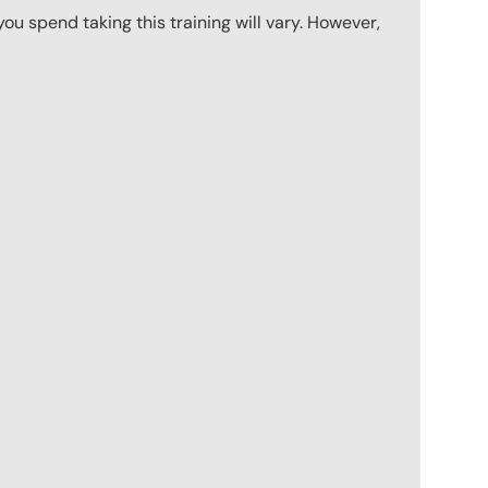
u spend taking this training will vary. However,