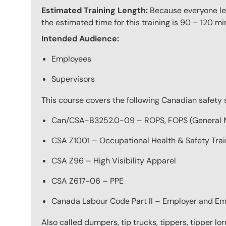
Estimated Training Length:
Because everyone lear
the estimated time for this training is 90 – 120 mi
Intended Audience:
Employees
Supervisors
This course covers the following Canadian safety 
Can/CSA-B3252.0-09 – ROPS, FOPS (General 
CSA Z1001 – Occupational Health & Safety Trai
CSA Z96 – High Visibility Apparel
CSA Z617-06 – PPE
Canada Labour Code Part II – Employer and Em
Also called dumpers, tip trucks, tippers, tipper lor