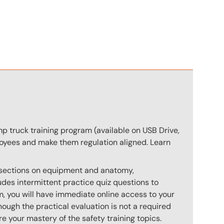
n
p truck training program (available on USB Drive,
ployees and make them regulation aligned. Learn
s sections on equipment and anatomy,
des intermittent practice quiz questions to
m, you will have immediate online access to your
hough the practical evaluation is not a required
e your mastery of the safety training topics.