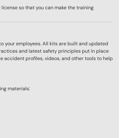
license so that you can make the training
to your employees. All kits are built and updated
actices and latest safety principles put in place
 accident profiles, videos, and other tools to help
wing materials: