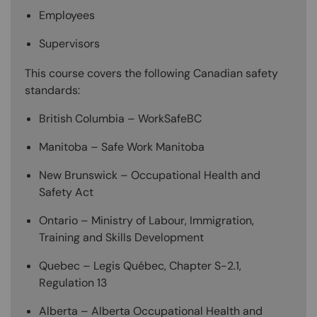
Employees
Supervisors
This course covers the following Canadian safety
standards:
British Columbia – WorkSafeBC
Manitoba – Safe Work Manitoba
New Brunswick – Occupational Health and
Safety Act
Ontario – Ministry of Labour, Immigration,
Training and Skills Development
Quebec – Legis Québec, Chapter S-2.1,
Regulation 13
Alberta – Alberta Occupational Health and