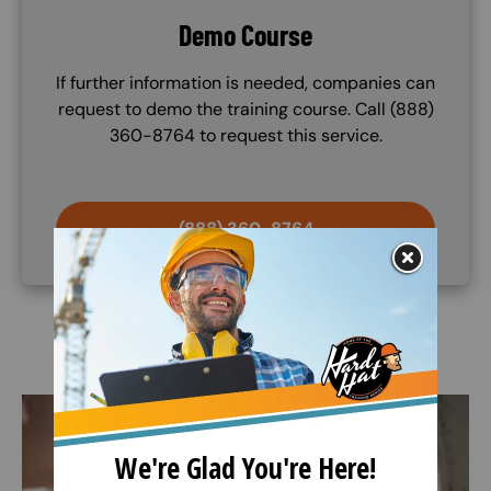
Demo Course
If further information is needed, companies can
request to demo the training course. Call (888)
360-8764 to request this service.
(888) 360-8764
Image