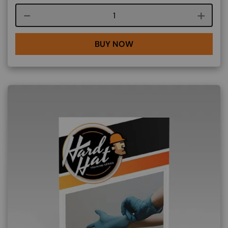
Course quantity
BUY NOW