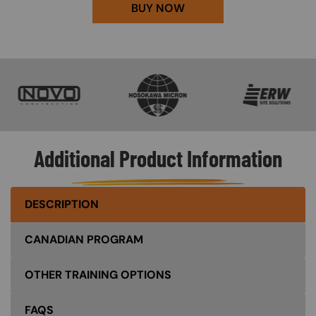
BUY NOW
SVG
SVG
SVG
Additional Product Information
DESCRIPTION
CANADIAN PROGRAM
OTHER TRAINING OPTIONS
FAQS