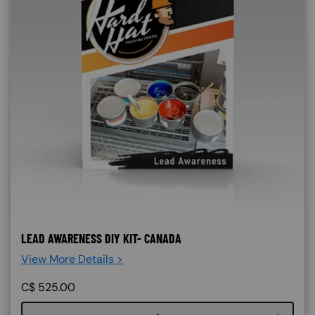
LEAD AWARENESS DIY KIT- CANADA
View More Details >
C$
525.00