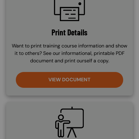
Print Details
Want to print training course information and show
it to others? See our informational, printable PDF
document and print ourself a copy.
VIEW DOCUMENT
SVG