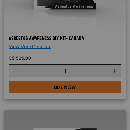
ASBESTOS AWARENESS DIY KIT- CANADA
View More Details >
C$
525.00
Course quantity
BUY NOW