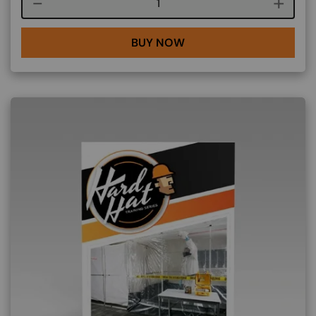
Course quantity
BUY NOW