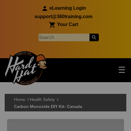
Skip to main content
eLearning Login
support@360training.com
Your Cart
Tog
☰
Main navigation
Skip to main content
Home
Health Safety
Carbon Monoxide DIY Kit- Canada