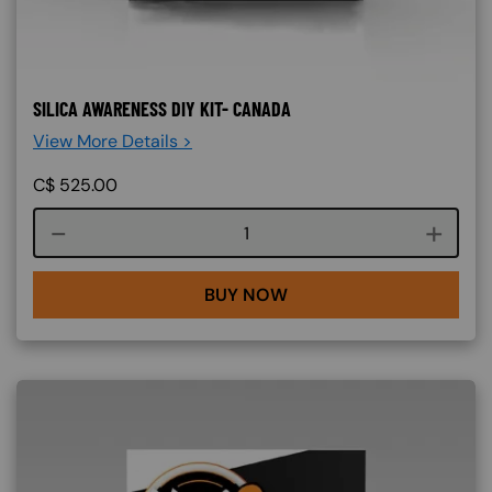
SILICA AWARENESS DIY KIT- CANADA
View More Details >
C$
525.00
Course quantity
BUY NOW