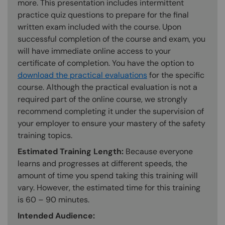
more. This presentation includes intermittent
practice quiz questions to prepare for the final
written exam included with the course. Upon
successful completion of the course and exam, you
will have immediate online access to your
certificate of completion. You have the option to
download the practical evaluations
for the specific
course. Although the practical evaluation is not a
required part of the online course, we strongly
recommend completing it under the supervision of
your employer to ensure your mastery of the safety
training topics.
Estimated Training Length:
Because everyone
learns and progresses at different speeds, the
amount of time you spend taking this training will
vary. However, the estimated time for this training
is 60 – 90 minutes.
Intended Audience: