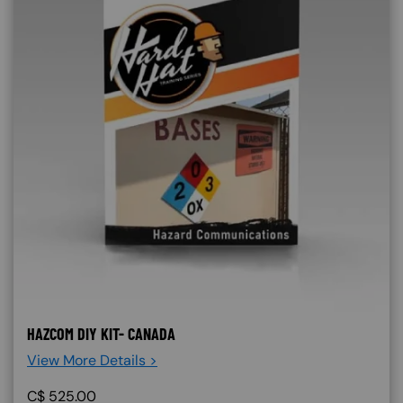
HAZCOM DIY KIT- CANADA
View More Details >
C$
525.00