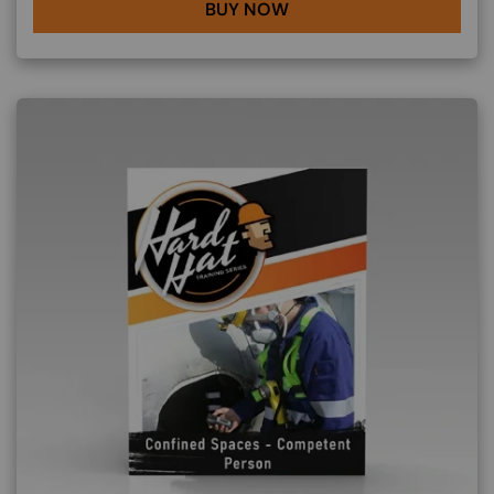
BUY NOW