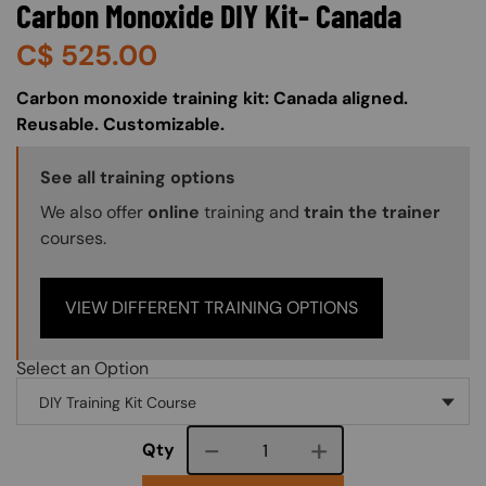
Carbon Monoxide DIY Kit- Canada
C$
525.00
About (Long Description of SF)
Carbon monoxide training kit: Canada aligned.
Reusable. Customizable.
Training Options Callout
See all training options
We also offer
online
training and
train the trainer
courses.
VIEW DIFFERENT TRAINING OPTIONS
Select an Option
Course quantity
Qty