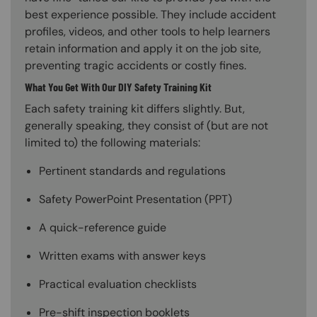
best experience possible. They include accident
profiles, videos, and other tools to help learners
retain information and apply it on the job site,
preventing tragic accidents or costly fines.
What You Get With Our DIY Safety Training Kit
Each safety training kit differs slightly. But,
generally speaking, they consist of (but are not
limited to) the following materials:
Pertinent standards and regulations
Safety PowerPoint Presentation (PPT)
A quick-reference guide
Written exams with answer keys
Practical evaluation checklists
Pre-shift inspection booklets