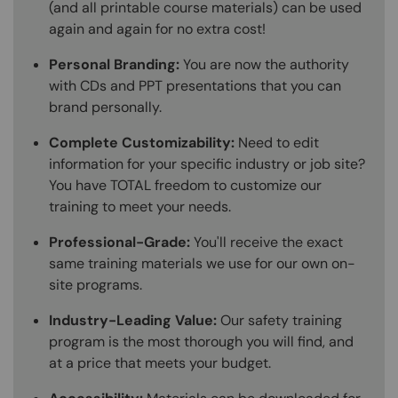
(and all printable course materials) can be used
again and again for no extra cost!
Personal Branding:
You are now the authority
with CDs and PPT presentations that you can
brand personally.
Complete Customizability:
Need to edit
information for your specific industry or job site?
You have TOTAL freedom to customize our
training to meet your needs.
Professional-Grade:
You'll receive the exact
same training materials we use for our own on-
site programs.
Industry-Leading Value:
Our safety training
program is the most thorough you will find, and
at a price that meets your budget.