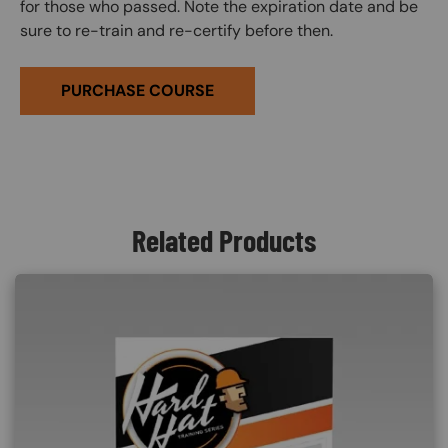
for those who passed. Note the expiration date and be
sure to re-train and re-certify before then.
PURCHASE COURSE
Related Products