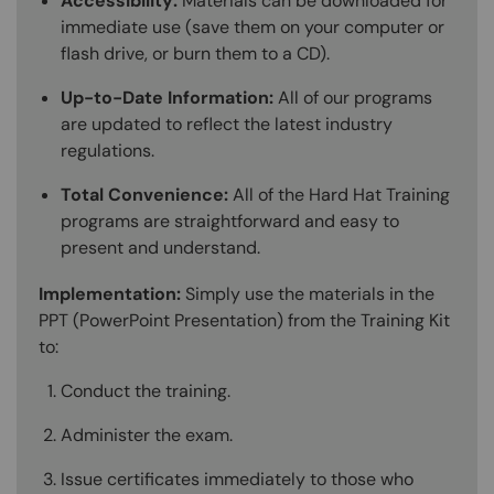
Accessibility:
Materials can be downloaded for
immediate use (save them on your computer or
flash drive, or burn them to a CD).
Up-to-Date Information:
All of our programs
are updated to reflect the latest industry
regulations.
Total Convenience:
All of the Hard Hat Training
programs are straightforward and easy to
present and understand.
Implementation:
Simply use the materials in the
PPT (PowerPoint Presentation) from the Training Kit
to:
Conduct the training.
Administer the exam.
Issue certificates immediately to those who