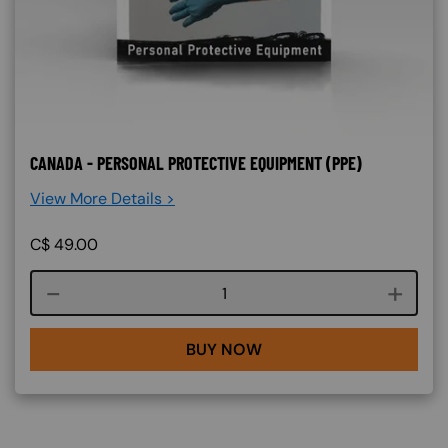
CANADA - PERSONAL PROTECTIVE EQUIPMENT (PPE)
View More Details >
C$
49.00
Course quantity
BUY NOW