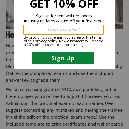
How Does the Training Kit Work?
Have an employee use the kit’s main PowerPoint
presentation to instruct the trainees. (any person you,
the employer, deems competent may conduct this).
Distribute the written exam to each trainee individually.
Gather the completed exams and use the included
answer key to grade them.
We use a passing grade of 80% as a guideline, but as
the employer you are free to adjust it however you like.
Administer the practical exam to each trainee. (We
suggest correcting any mistakes and having the trainee
initial the edit on the practical exam sheet.) Use the
included template to print certificates and wallet cards