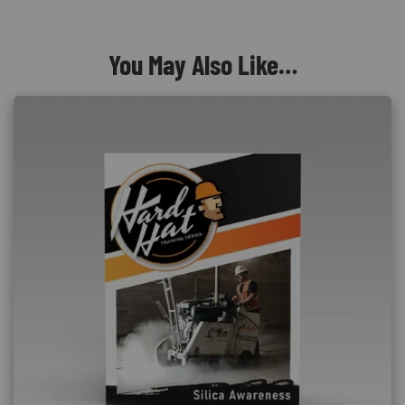
You May Also Like…