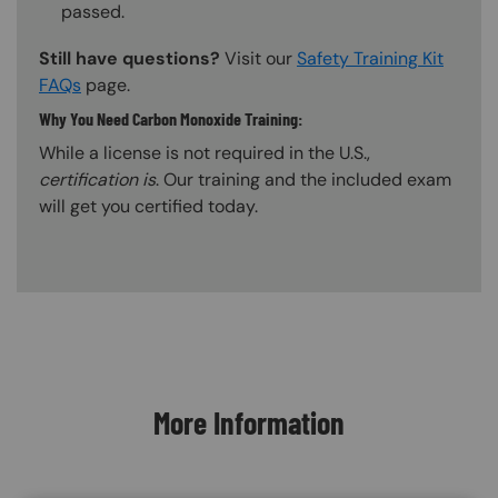
passed.
Still have questions?
Visit our
Safety Training Kit
FAQs
page.
Why You Need Carbon Monoxide Training:
While a license is not required in the U.S.,
certification is
. Our training and the included exam
will get you certified today.
Content Blocks
More Information