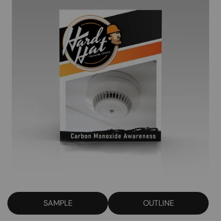
SAMPLE
OUTLINE