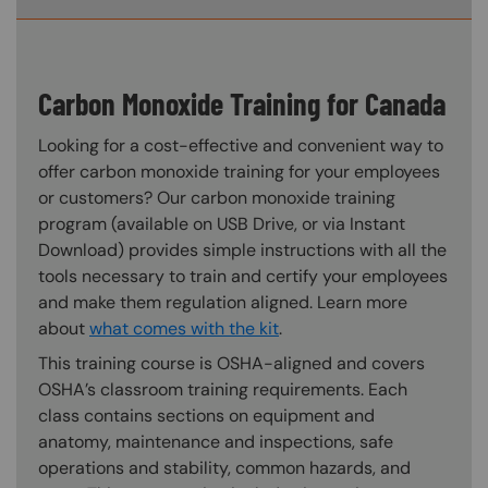
Carbon Monoxide Training for Canada
Looking for a cost-effective and convenient way to
offer carbon monoxide training for your employees
or customers? Our carbon monoxide training
program (available on USB Drive, or via Instant
Download) provides simple instructions with all the
tools necessary to train and certify your employees
and make them regulation aligned. Learn more
about
what comes with the kit
.
This training course is OSHA-aligned and covers
OSHA’s classroom training requirements. Each
class contains sections on equipment and
anatomy, maintenance and inspections, safe
operations and stability, common hazards, and