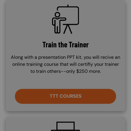
SVG
Train the Trainer
Along with a presentation PPT kit, you will recive an
online training course that will certifiy your trainer
to train others--only $250 more.
TTT COURSES
SVG