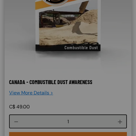
CANADA - COMBUSTIBLE DUST AWARENESS
View More Details >
C$
49.00
Course quantity