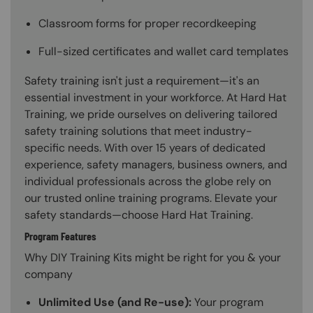
Classroom forms for proper recordkeeping
Full-sized certificates and wallet card templates
Safety training isn't just a requirement—it's an
essential investment in your workforce. At Hard Hat
Training, we pride ourselves on delivering tailored
safety training solutions that meet industry-
specific needs. With over 15 years of dedicated
experience, safety managers, business owners, and
individual professionals across the globe rely on
our trusted online training programs. Elevate your
safety standards—choose Hard Hat Training.
Program Features
Why DIY Training Kits might be right for you & your
company
Unlimited Use (and Re-use):
Your program