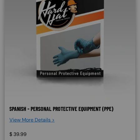
SPANISH - PERSONAL PROTECTIVE EQUIPMENT (PPE)
View More Details >
$
39.99