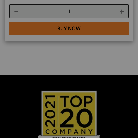
Course quantity
BUY NOW