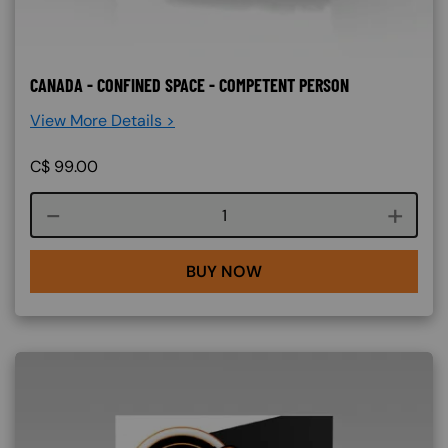
CANADA - CONFINED SPACE - COMPETENT PERSON
View More Details >
C$
99.00
Course quantity
BUY NOW