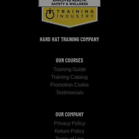
HARD HAT TRAINING COMPANY
OUR COURSES
Training Guide
Training Catalog
Promotion Codes
Testimonials
OUR COMPANY
Privacy Policy
Return Policy
Terms of Use