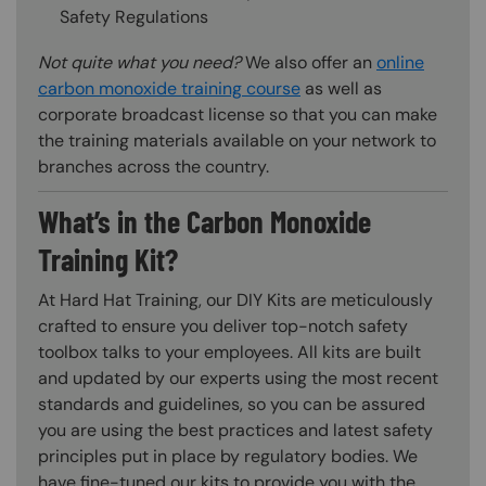
Safety Regulations
Not quite what you need?
We also offer an
online
carbon monoxide training course
as well as
corporate broadcast license so that you can make
the training materials available on your network to
branches across the country.
What’s in the Carbon Monoxide
Training Kit?
At Hard Hat Training, our DIY Kits are meticulously
crafted to ensure you deliver top-notch safety
toolbox talks to your employees. All kits are built
and updated by our experts using the most recent
standards and guidelines, so you can be assured
you are using the best practices and latest safety
principles put in place by regulatory bodies. We
have fine-tuned our kits to provide you with the