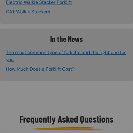
Electric Walkie Stacker Forklift
CAT Walkie Stackers
In the News
The most common type of forklifts and the right one for
you
How Much Does a Forklift Cost?
Frequently Asked Questions