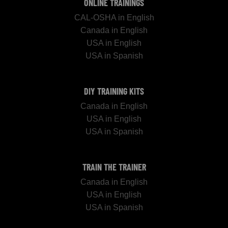
ONLINE TRAININGS
CAL-OSHA in English
Canada in English
USA in English
USA in Spanish
DIY TRAINING KITS
Canada in English
USA in English
USA in Spanish
TRAIN THE TRAINER
Canada in English
USA in English
USA in Spanish