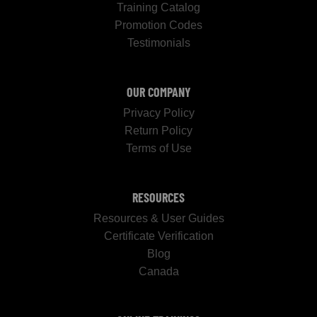
Training Catalog
Promotion Codes
Testimonials
OUR COMPANY
Privacy Policy
Return Policy
Terms of Use
RESOURCES
Resources & User Guides
Certificate Verification
Blog
Canada