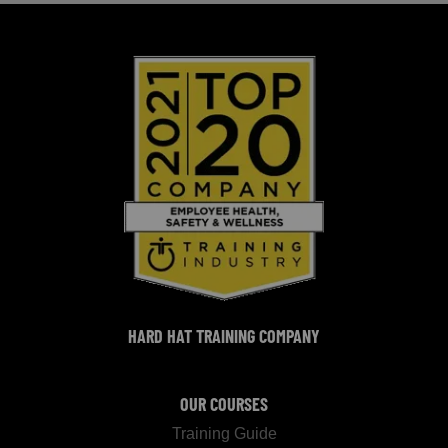
HARD HAT TRAINING COMPANY
OUR COURSES
Training Guide