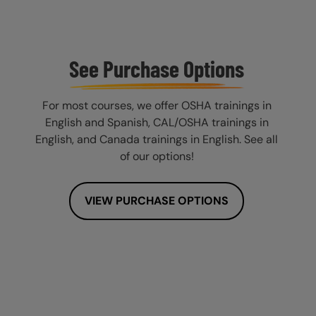
See Purchase Options
For most courses, we offer OSHA trainings in
English and Spanish, CAL/OSHA trainings in
English, and Canada trainings in English. See all
of our options!
VIEW PURCHASE OPTIONS