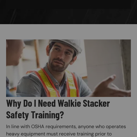
Image
Why Do I Need Walkie Stacker
Safety Training?
In line with OSHA requirements, anyone who operates
heavy equipment must receive training prior to