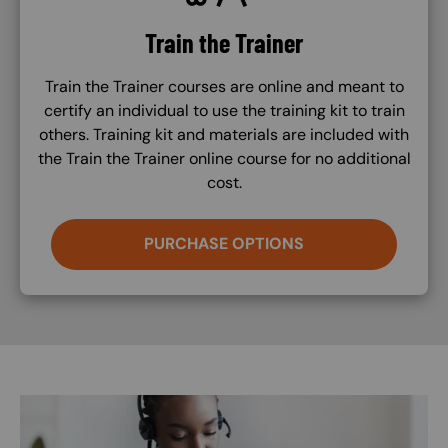
Train the Trainer
Train the Trainer courses are online and meant to
certify an individual to use the training kit to train
others. Training kit and materials are included with
the Train the Trainer online course for no additional
cost.
PURCHASE OPTIONS
Image