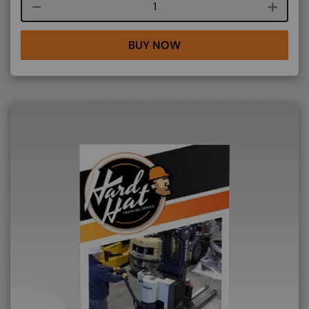
Course quantity
BUY NOW