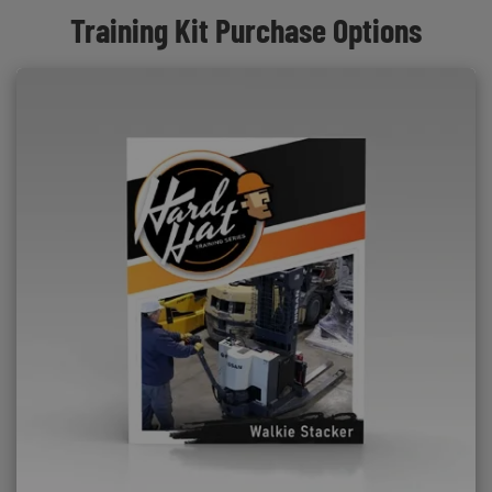
Training Kit Purchase Options