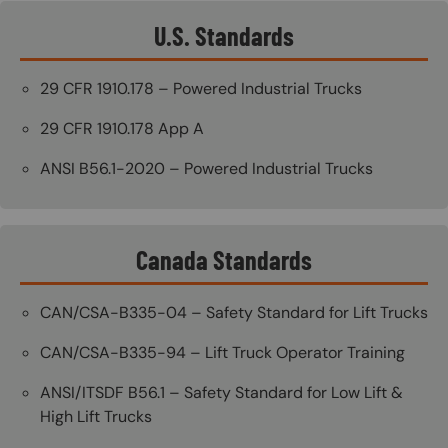
U.S. Standards
29 CFR 1910.178 – Powered Industrial Trucks
29 CFR 1910.178 App A
ANSI B56.1-2020 – Powered Industrial Trucks
Canada Standards
CAN/CSA-B335-04 – Safety Standard for Lift Trucks
CAN/CSA-B335-94 – Lift Truck Operator Training
ANSI/ITSDF B56.1 – Safety Standard for Low Lift &
High Lift Trucks