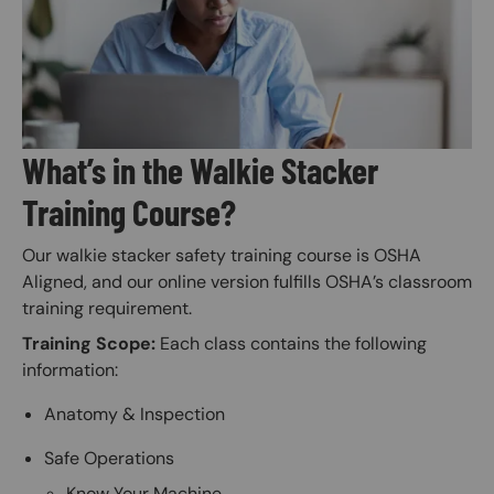
What’s in the Walkie Stacker
Training Course?
Our walkie stacker safety training course is OSHA
Aligned, and our online version fulfills OSHA’s classroom
training requirement.
Training Scope:
Each class contains the following
information:
Anatomy & Inspection
Safe Operations
Know Your Machine