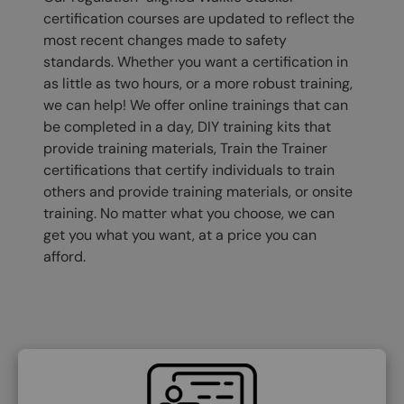
certification courses are updated to reflect the
most recent changes made to safety
standards. Whether you want a certification in
as little as two hours, or a more robust training,
we can help! We offer online trainings that can
be completed in a day, DIY training kits that
provide training materials, Train the Trainer
certifications that certify individuals to train
others and provide training materials, or onsite
training. No matter what you choose, we can
get you what you want, at a price you can
afford.
SVG