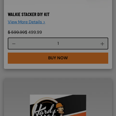
WALKIE STACKER DIY KIT
View More Details >
$
599.99
$
499.99
Course quantity
BUY NOW