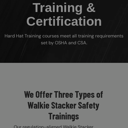
Training &
Certification
Hard Hat Training courses meet all training requirements
set by OSHA and CSA.
Custom Blocks
We Offer Three Types of
Walkie Stacker Safety
Trainings
Our regulation-aligned Walkie Stacker