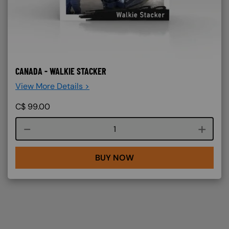
CANADA - WALKIE STACKER
View More Details >
C$
99.00
Course quantity
BUY NOW