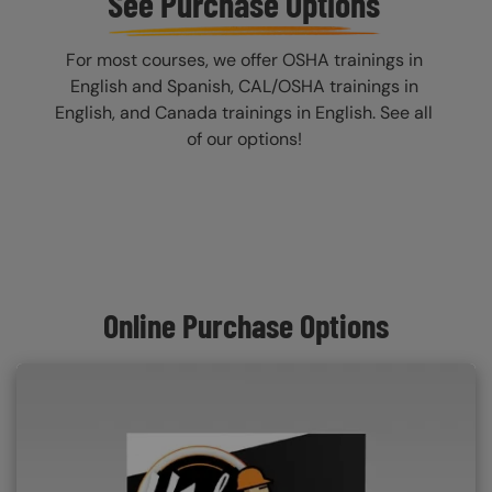
See Purchase Options
For most courses, we offer OSHA trainings in
English and Spanish, CAL/OSHA trainings in
English, and Canada trainings in English. See all
of our options!
Online Purchase Options