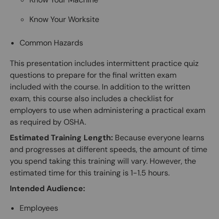
Know Your Worksite
Common Hazards
This presentation includes intermittent practice quiz
questions to prepare for the final written exam
included with the course. In addition to the written
exam, this course also includes a checklist for
employers to use when administering a practical exam
as required by OSHA.
Estimated Training Length:
Because everyone learns
and progresses at different speeds, the amount of time
you spend taking this training will vary. However, the
estimated time for this training is 1-1.5 hours.
Intended Audience:
Employees