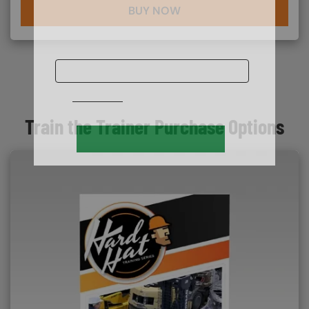
BUY NOW
Train the Trainer Purchase Options