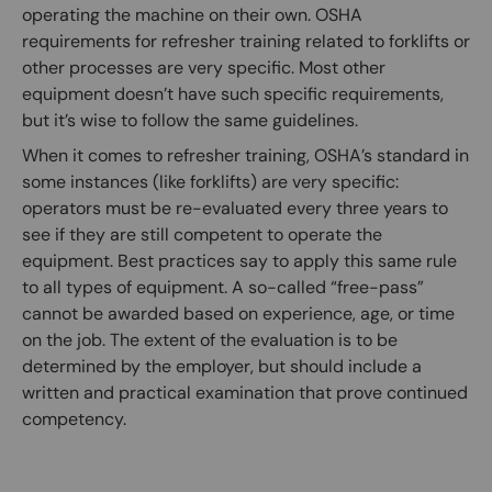
operating the machine on their own. OSHA
requirements for refresher training related to forklifts or
other processes are very specific. Most other
equipment doesn’t have such specific requirements,
but it’s wise to follow the same guidelines.
When it comes to refresher training, OSHA’s standard in
some instances (like forklifts) are very specific:
operators must be re-evaluated every three years to
see if they are still competent to operate the
equipment. Best practices say to apply this same rule
to all types of equipment. A so-called “free-pass”
cannot be awarded based on experience, age, or time
on the job. The extent of the evaluation is to be
determined by the employer, but should include a
written and practical examination that prove continued
competency.