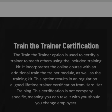
Train the Trainer Certification
The Train the Trainer option is used to certify a
trainer to teach others using the included training
kit. It incorporates the online course with an
additional train the trainer module, as well as the
training kit. This option results in an regulation-
aligned lifetime trainer certification from Hard Hat
Training. This certification is not company-
specific, meaning you can take it with you should
you change employers.