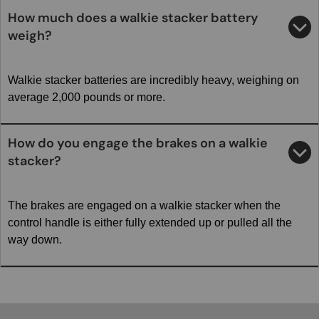
How much does a walkie stacker battery
weigh?
Walkie stacker batteries are incredibly heavy, weighing on
average 2,000 pounds or more.
How do you engage the brakes on a walkie
stacker?
The brakes are engaged on a walkie stacker when the
control handle is either fully extended up or pulled all the
way down.