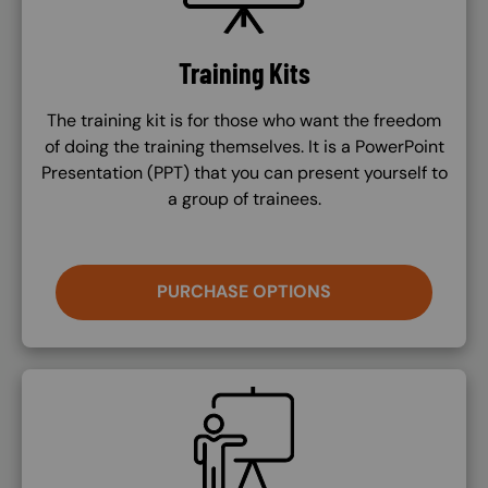
Training Kits
The training kit is for those who want the freedom
of doing the training themselves. It is a PowerPoint
Presentation (PPT) that you can present yourself to
a group of trainees.
PURCHASE OPTIONS
SVG