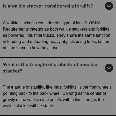
Is a walkie stacker considered a forklift?
A walkie stacker is considered a type of forklift. OSHA
Requirements categorize both walkie stackers and forklifts
as powered industrial trucks. They share the same function
in loading and unloading heavy objects using forks, but are
not the same in how they travel.
What is the triangle of stability of a walkie
stacker?
The triangle of stability, like most forklifts, is the front wheels
pointing back to the back wheel. So long as the center of
gravity of the walkie stacker falls within this triangle, the
walkie stacker will be stable.