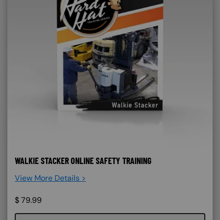
WALKIE STACKER ONLINE SAFETY TRAINING
View More Details >
$
79.99