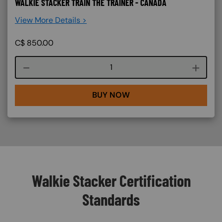
WALKIE STACKER TRAIN THE TRAINER - CANADA
View More Details >
C$
850.00
Course quantity
BUY NOW
Walkie Stacker Certification
Standards