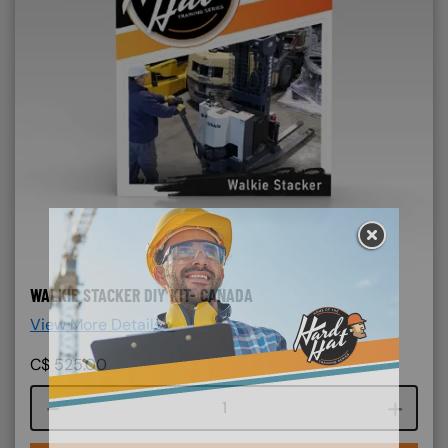
WALKIE STACKER DIY KIT- CANADA
View More Details >
C$
525.00
Course quantity