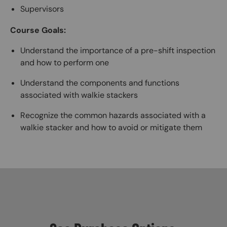
Supervisors
Course Goals:
Understand the importance of a pre-shift inspection
and how to perform one
Understand the components and functions
associated with walkie stackers
Recognize the common hazards associated with a
walkie stacker and how to avoid or mitigate them