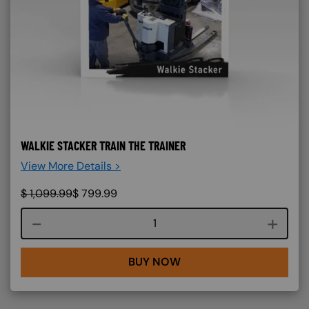
WALKIE STACKER TRAIN THE TRAINER
View More Details >
$
1,099.99
$
799.99
Course quantity
BUY NOW