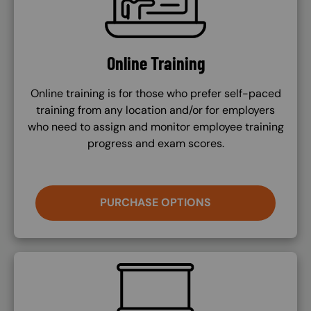
Online Training
Online training is for those who prefer self-paced
training from any location and/or for employers
who need to assign and monitor employee training
progress and exam scores.
PURCHASE OPTIONS
SVG