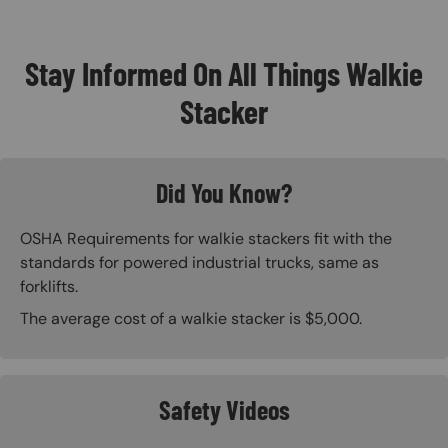
Stay Informed On All Things Walkie
Stacker
Did You Know?
OSHA Requirements for walkie stackers fit with the
standards for powered industrial trucks, same as
forklifts.
The average cost of a walkie stacker is $5,000.
Safety Videos