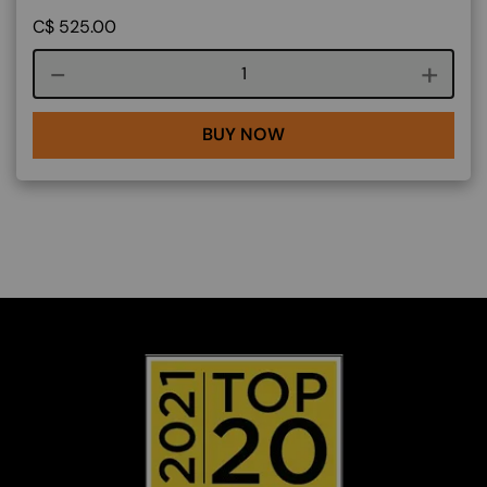
C$
525.00
Course quantity
BUY NOW