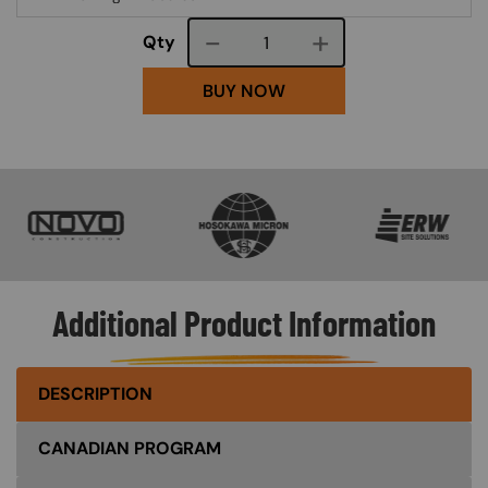
Course quantity
Qty
BUY NOW
SVG
SVG
SVG
Additional Product Information
DESCRIPTION
CANADIAN PROGRAM