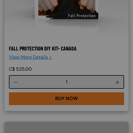
FALL PROTECTION DIY KIT- CANADA
View More Details >
C$
525.00
Course quantity
BUY NOW