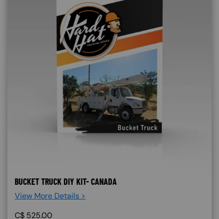
BUCKET TRUCK DIY KIT- CANADA
View More Details >
C$
525.00