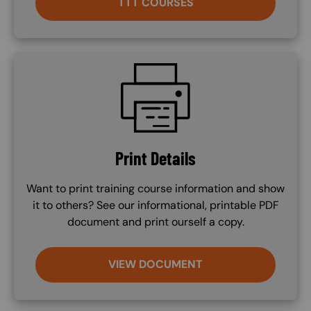
TTT COURSES
SVG
Print Details
Want to print training course information and show
it to others? See our informational, printable PDF
document and print ourself a copy.
VIEW DOCUMENT