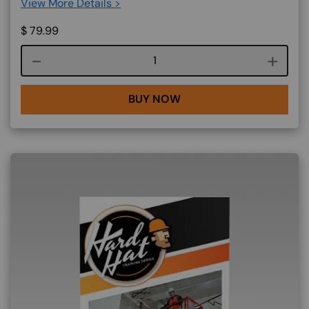
View More Details >
$
79.99
Course quantity
BUY NOW