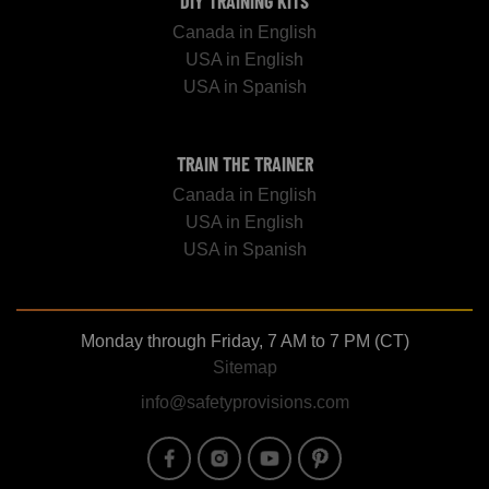
DIY TRAINING KITS
Canada in English
USA in English
USA in Spanish
TRAIN THE TRAINER
Canada in English
USA in English
USA in Spanish
Monday through Friday, 7 AM to 7 PM (CT)
Sitemap
info@safetyprovisions.com
Image
Image
Image
Image