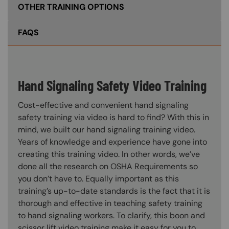
OTHER TRAINING OPTIONS
FAQS
Hand Signaling Safety Video Training
Cost-effective and convenient hand signaling
safety training via video is hard to find? With this in
mind, we built our hand signaling training video.
Years of knowledge and experience have gone into
creating this training video. In other words, we’ve
done all the research on OSHA Requirements so
you don’t have to. Equally important as this
training’s up-to-date standards is the fact that it is
thorough and effective in teaching safety training
to hand signaling workers. To clarify, this boon and
scissor lift video training make it easy for you to