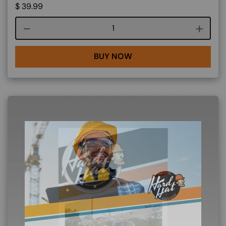
$
39.99
Course quantity
BUY NOW