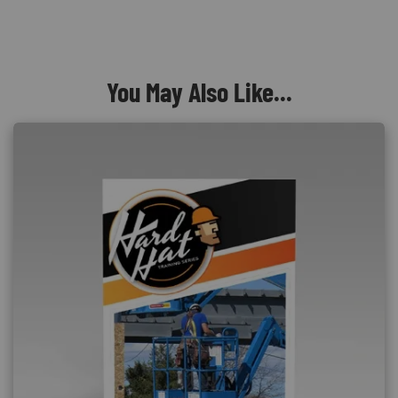
You May Also Like...