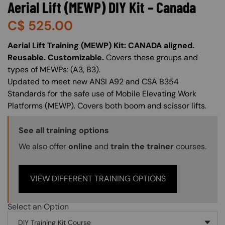
Aerial Lift (MEWP) DIY Kit – Canada
C$
525.00
About (Long Description of SF)
Aerial Lift Training (MEWP) Kit: CANADA aligned.
Reusable. Customizable.
Covers these groups and
types of MEWPs: (A3, B3).
Updated to meet new ANSI A92 and CSA B354
Standards for the safe use of Mobile Elevating Work
Platforms (MEWP). Covers both boom and scissor lifts.
Training Options Callout
See all training options
We also offer
online
and
train the trainer
courses.
VIEW DIFFERENT TRAINING OPTIONS
Select an Option