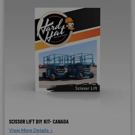
SCISSOR LIFT DIY KIT- CANADA
View More Details >