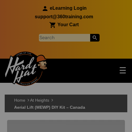
Skip to main content
eLearning Login
support@360training.com
Your Cart
Tog
☰
Main navigation
Skip to main content
Home
At Heights
Aerial Lift (MEWP) DIY Kit – Canada