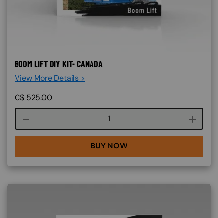
BOOM LIFT DIY KIT- CANADA
View More Details >
C$
525.00
Course quantity
BUY NOW