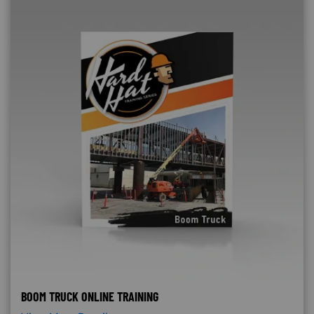
BOOM TRUCK ONLINE TRAINING