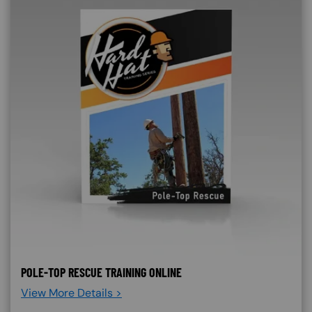
POLE-TOP RESCUE TRAINING ONLINE
View More Details >