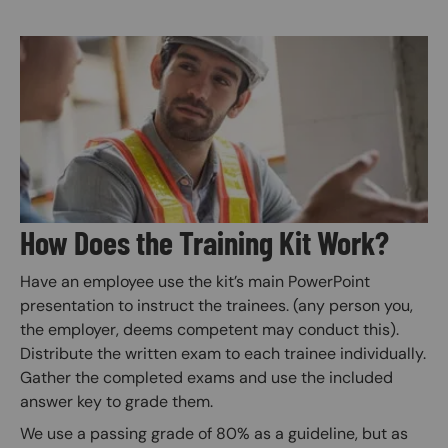
Image
How Does the Training Kit Work?
Have an employee use the kit’s main PowerPoint
presentation to instruct the trainees. (any person you,
the employer, deems competent may conduct this).
Distribute the written exam to each trainee individually.
Gather the completed exams and use the included
answer key to grade them.
We use a passing grade of 80% as a guideline, but as