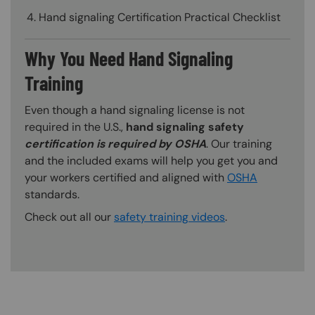
Hand signaling Certification Practical Checklist
Why You Need Hand Signaling
Training
Even though a hand signaling license is not
required in the U.S.,
hand signaling safety
certification is required by OSHA
. Our training
and the included exams will help you get you and
your workers certified and aligned with
OSHA
standards.
Check out all our
safety training videos
.
Content Blocks