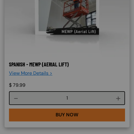
SPANISH - MEWP (AERIAL LIFT)
View More Details >
$
79.99
Course quantity
BUY NOW