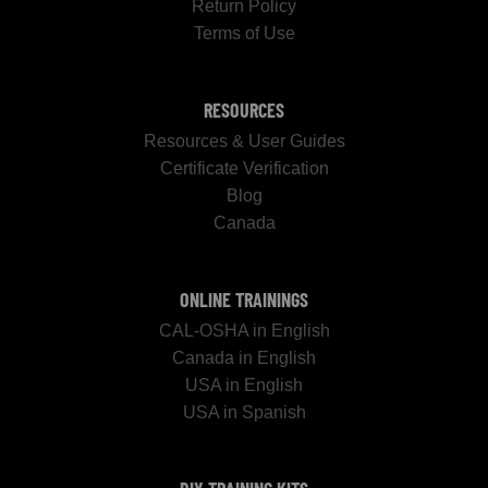
Return Policy
Terms of Use
RESOURCES
Resources & User Guides
Certificate Verification
Blog
Canada
ONLINE TRAININGS
CAL-OSHA in English
Canada in English
USA in English
USA in Spanish