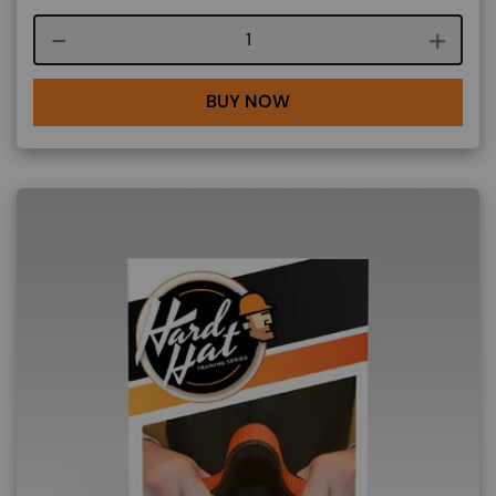
Course quantity
BUY NOW