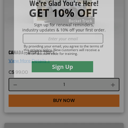
CANADA - BUCKET TRUCK
View More Details >
C$
99.00
Course quantity
BUY NOW