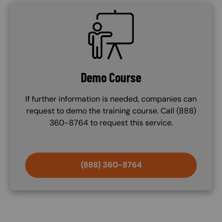
SVG
Demo Course
If further information is needed, companies can
request to demo the training course. Call (888)
360-8764 to request this service.
(888) 360-8764