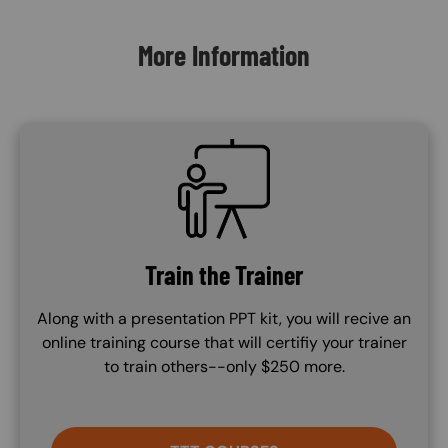
More Information
SVG
Train the Trainer
Along with a presentation PPT kit, you will recive an
online training course that will certifiy your trainer
to train others--only $250 more.