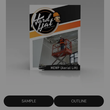
SAMPLE
OUTLINE