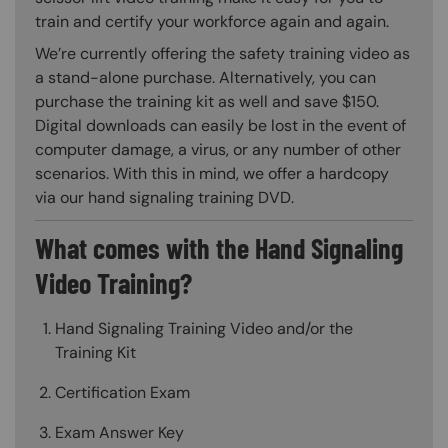
train and certify your workforce again and again.
We’re currently offering the safety training video as
a stand-alone purchase. Alternatively, you can
purchase the training kit as well and save $150.
Digital downloads can easily be lost in the event of
computer damage, a virus, or any number of other
scenarios. With this in mind, we offer a hardcopy
via our hand signaling training DVD.
What comes with the Hand Signaling
Video Training?
Hand Signaling Training Video and/or the
Training Kit
Certification Exam
Exam Answer Key