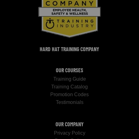
HARD HAT TRAINING COMPANY
OUR COURSES
Training Guide
Training Catalog
Promotion Codes
Testimonials
OUR COMPANY
Privacy Policy