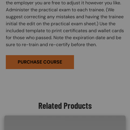
the employer you are free to adjust it however you like.
Administer the practical exam to each trainee. (We
suggest correcting any mistakes and having the trainee
initial the edit on the practical exam sheet.) Use the
included template to print certificates and wallet cards
for those who passed. Note the expiration date and be
sure to re-train and re-certify before then.
PURCHASE COURSE
Related Products