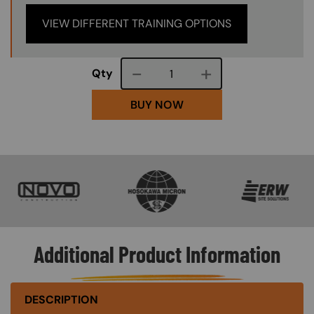
VIEW DIFFERENT TRAINING OPTIONS
Course quantity
Qty
BUY NOW
SVG
SVG
SVG
Additional Product Information
DESCRIPTION