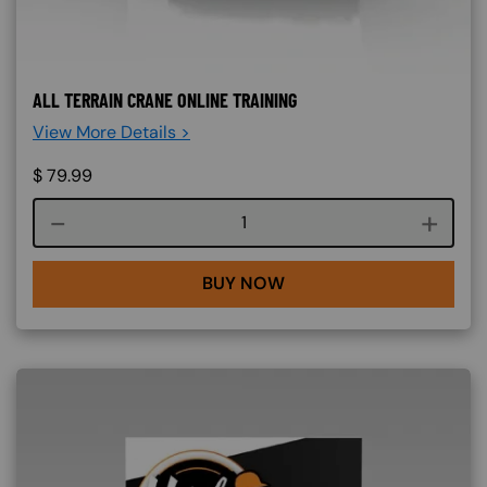
ALL TERRAIN CRANE ONLINE TRAINING
View More Details >
$
79.99
Course quantity
BUY NOW