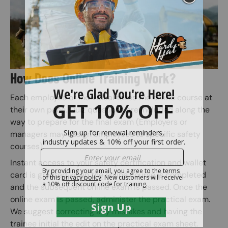
How Does Online Training Work?
Each employee or individual takes the online course at
their own pace. Quiz questions are included along the
way to prepare for the final exam (Employers or
managers may assign employees to specific safety
courses).
Instant access to your safety certification and wallet
card is granted when the online course is completed
and the subsequent online exam is passed. Once the
online exam is passed, administer the practical exam.
We suggest correcting any mistakes and having the
trainee initial the edit on the practical exam sheet.