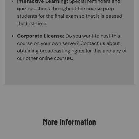
Interactive Learning:
Special reminders and
quiz questions throughout the course prep
students for the final exam so that it is passed
the first time.
Corporate License:
Do you want to host this
course on your own server? Contact us about
obtaining broadcasting rights for this and any of
our other online courses.
Content Blocks
More Information