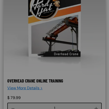
OVERHEAD CRANE ONLINE TRAINING
View More Details >
$
79.99
Course quantity