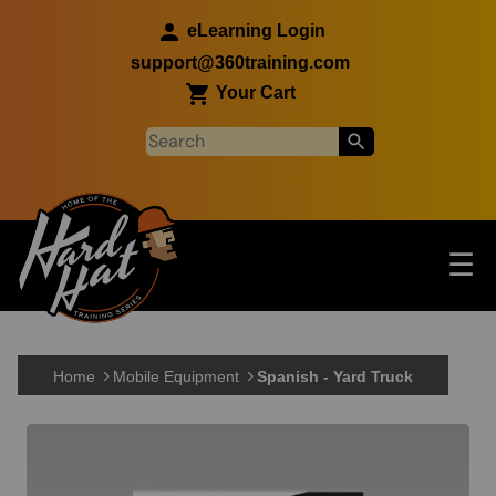
Skip to main content
eLearning Login
support@360training.com
Your Cart
Tog
☰
Main navigation
Skip to main content
Home
Mobile Equipment
Spanish - Yard Truck