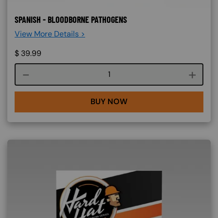
SPANISH - BLOODBORNE PATHOGENS
View More Details >
$
39.99
Course quantity
BUY NOW