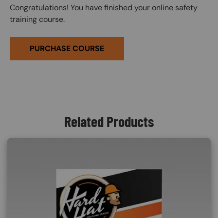
Congratulations! You have finished your online safety
training course.
PURCHASE COURSE
Related Products