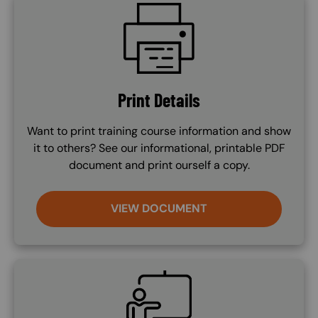
SVG
Print Details
Want to print training course information and show
it to others? See our informational, printable PDF
document and print ourself a copy.
VIEW DOCUMENT
SVG