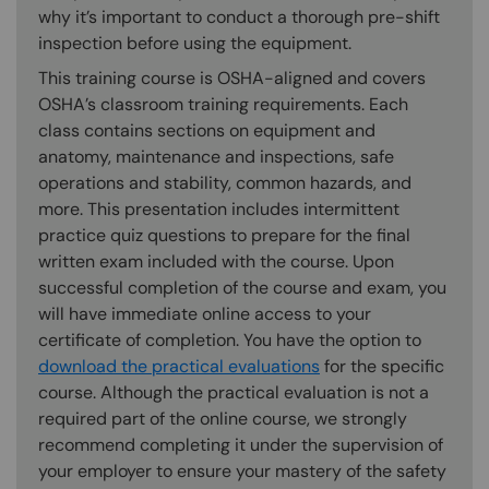
why it’s important to conduct a thorough pre-shift
inspection before using the equipment.
This training course is OSHA-aligned and covers
OSHA’s classroom training requirements. Each
class contains sections on equipment and
anatomy, maintenance and inspections, safe
operations and stability, common hazards, and
more. This presentation includes intermittent
practice quiz questions to prepare for the final
written exam included with the course. Upon
successful completion of the course and exam, you
will have immediate online access to your
certificate of completion. You have the option to
download the practical evaluations
for the specific
course. Although the practical evaluation is not a
required part of the online course, we strongly
recommend completing it under the supervision of
your employer to ensure your mastery of the safety