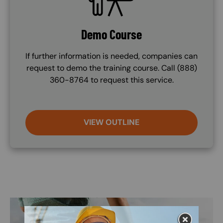
Demo Course
If further information is needed, companies can
request to demo the training course. Call (888)
360-8764 to request this service.
VIEW OUTLINE
Image