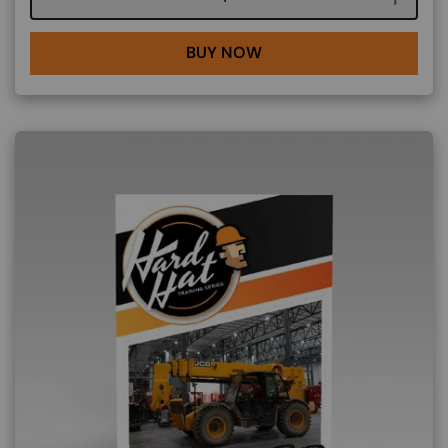
BUY NOW