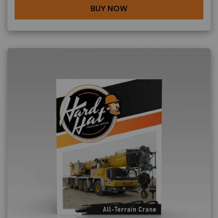
BUY NOW