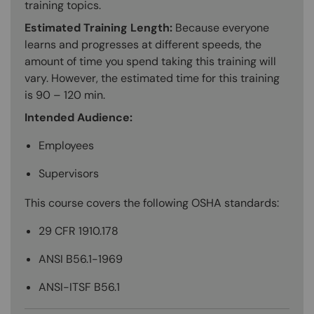
training topics.
Estimated Training Length:
Because everyone
learns and progresses at different speeds, the
amount of time you spend taking this training will
vary. However, the estimated time for this training
is 90 – 120 min.
Intended Audience:
Employees
Supervisors
This course covers the following OSHA standards:
29 CFR 1910.178
ANSI B56.1-1969
ANSI-ITSF B56.1