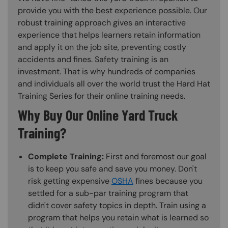
provide you with the best experience possible. Our
robust training approach gives an interactive
experience that helps learners retain information
and apply it on the job site, preventing costly
accidents and fines. Safety training is an
investment. That is why hundreds of companies
and individuals all over the world trust the Hard Hat
Training Series for their online training needs.
Why Buy Our Online Yard Truck
Training?
Complete Training:
First and foremost our goal
is to keep you safe and save you money. Don't
risk getting expensive
OSHA
fines because you
settled for a sub-par training program that
didn't cover safety topics in depth. Train using a
program that helps you retain what is learned so