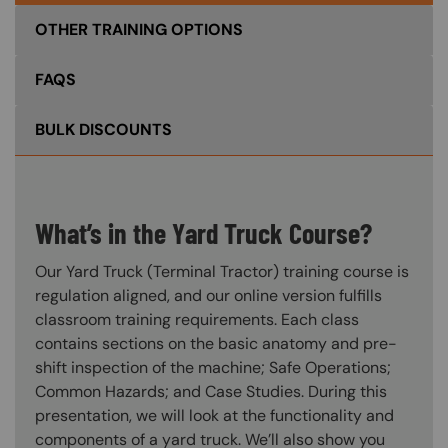
OTHER TRAINING OPTIONS
FAQS
BULK DISCOUNTS
What’s in the Yard Truck Course?
Our Yard Truck (Terminal Tractor) training course is
regulation aligned, and our online version fulfills
classroom training requirements. Each class
contains sections on the basic anatomy and pre-
shift inspection of the machine; Safe Operations;
Common Hazards; and Case Studies. During this
presentation, we will look at the functionality and
components of a yard truck. We’ll also show you