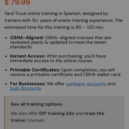
$
79.99
About (Long Description of SF)
Yard Truck online training in Spanish, designed by
trainers with 15+ years of onsite training experience. The
estimated time for this training is 90 – 120 min.
OSHA-Aligned:
OSHA-aligned courses that are
reviewed yearly & updated to meet the latest
standards.
Instant Access:
After purchasing, you'll have
immediate access to the online course.
Printable Certificates:
Upon completion, you will
receive a printable certificate and OSHA wallet card.
For Businesses:
We offer
company accounts
and
bulk discounts
.
Training Options Callout
See all training options
We also offer
DIY training kits
and
train the
trainer
courses.