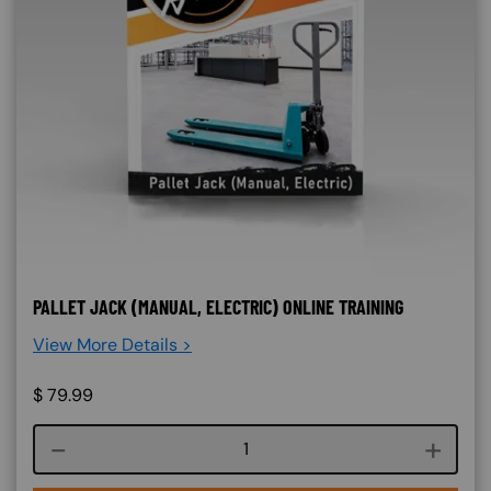
PALLET JACK (MANUAL, ELECTRIC) ONLINE TRAINING
View More Details >
$
79.99
Course quantity