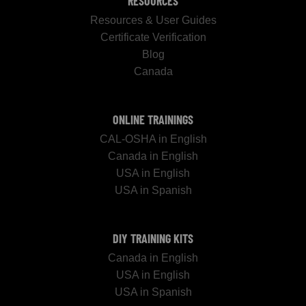
RESOURCES
Resources & User Guides
Certificate Verification
Blog
Canada
ONLINE TRAININGS
CAL-OSHA in English
Canada in English
USA in English
USA in Spanish
DIY TRAINING KITS
Canada in English
USA in English
USA in Spanish