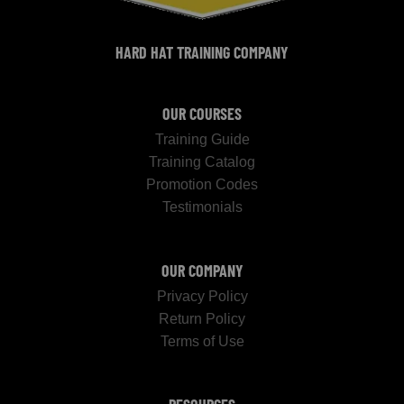
HARD HAT TRAINING COMPANY
OUR COURSES
Training Guide
Training Catalog
Promotion Codes
Testimonials
OUR COMPANY
Privacy Policy
Return Policy
Terms of Use