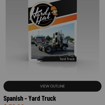
VIEW OUTLINE
Spanish - Yard Truck