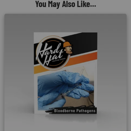
You May Also Like...