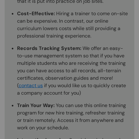
that it is put into practice on job sites.
Cost-Effective:
Hiring a trainer to come on-site
can be expensive. In contrast, our online
curriculum lowers costs while still providing a
professional training experience.
Records Tracking System:
We offer an easy-
to-use management system so that if you have
multiple students who are receiving the training
you can have access to all records, all-terrain
certificates, observation guides and more!
(
contact us
if you would like us to quickly create
a company account for you)
Train Your Way:
You can use this online training
program for new hire training, refresher training
or train remotely. Access it from anywhere and
work on your schedule.