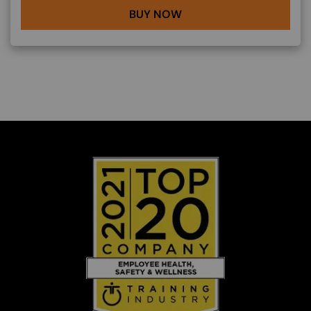
BUY NOW