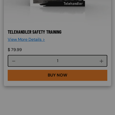
TELEHANDLER SAFETY TRAINING
View More Details >
$
79.99
Course quantity
BUY NOW