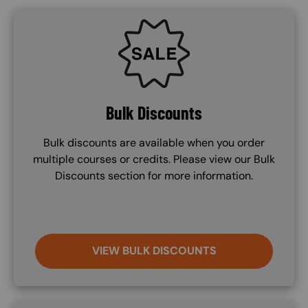
SVG
Bulk Discounts
Bulk discounts are available when you order
multiple courses or credits. Please view our Bulk
Discounts section for more information.
VIEW BULK DISCOUNTS