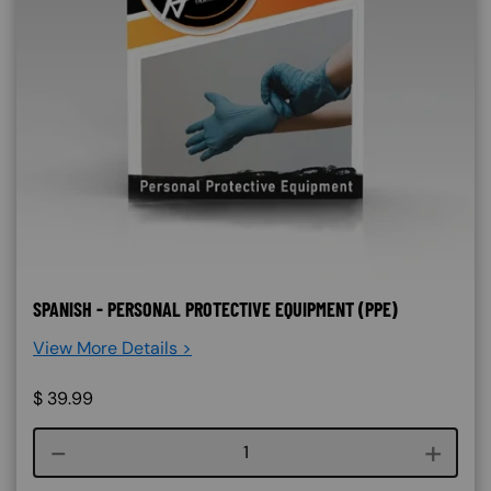
SPANISH - PERSONAL PROTECTIVE EQUIPMENT (PPE)
View More Details >
$
39.99
Course quantity