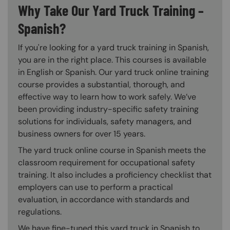
Why Take Our Yard Truck Training –
Spanish?
If you're looking for a yard truck training in Spanish,
you are in the right place. This courses is available
in English or Spanish. Our yard truck online training
course provides a substantial, thorough, and
effective way to learn how to work safely. We’ve
been providing industry-specific safety training
solutions for individuals, safety managers, and
business owners for over 15 years.
The yard truck online course in Spanish meets the
classroom requirement for occupational safety
training. It also includes a proficiency checklist that
employers can use to perform a practical
evaluation, in accordance with standards and
regulations.
We have fine-tuned this yard truck in Spanish to