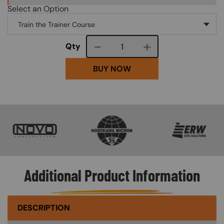
Select an Option
Course quantity
Qty
BUY NOW
SVG
SVG
SVG
Additional Product Information
DESCRIPTION