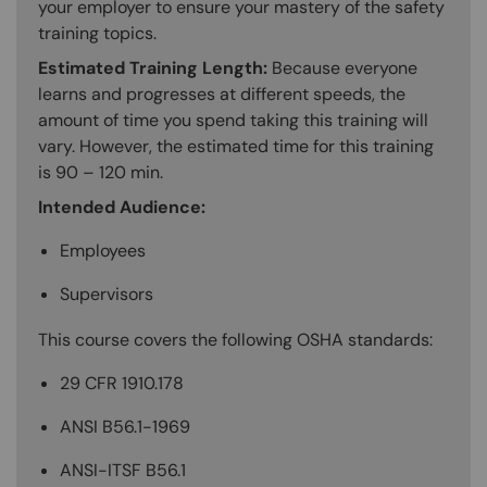
your employer to ensure your mastery of the safety
training topics.
Estimated Training Length:
Because everyone
learns and progresses at different speeds, the
amount of time you spend taking this training will
vary. However, the estimated time for this training
is 90 – 120 min.
Intended Audience:
Employees
Supervisors
This course covers the following OSHA standards:
29 CFR 1910.178
ANSI B56.1-1969
ANSI-ITSF B56.1