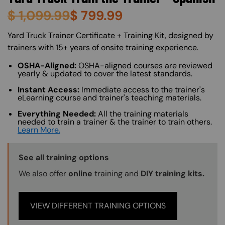
$
1,099.99
$
799.99
About (Long Description of SF)
Yard Truck Trainer Certificate + Training Kit, designed by
trainers with 15+ years of onsite training experience.
OSHA-Aligned:
OSHA-aligned courses are reviewed
yearly & updated to cover the latest standards.
Instant Access:
Immediate access to the trainer's
eLearning course and trainer's teaching materials.
Everything Needed:
All the training materials
needed to train a trainer & the trainer to train others.
Learn More.
Training Options Callout
See all training options
We also offer
online
training and
DIY training kits.
VIEW DIFFERENT TRAINING OPTIONS