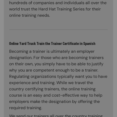
hundreds of companies and individuals all over the
world trust the Hard Hat Training Series for their
online training needs.
Online Yard Truck Train the Trainer Certificate in Spanish
Becoming a trainer is ultimately an employer
designation. For those who are becoming trainers
on their own, you simply have to be able to justify
why you are competent enough to be a trainer.
Regulating organizations typically want you to have
experience and training. While we travel the
country certifying trainers, the online training
course is an easy and cost-effective way to help
employers make the designation by offering the
required training.
We send our trainers all over the country training