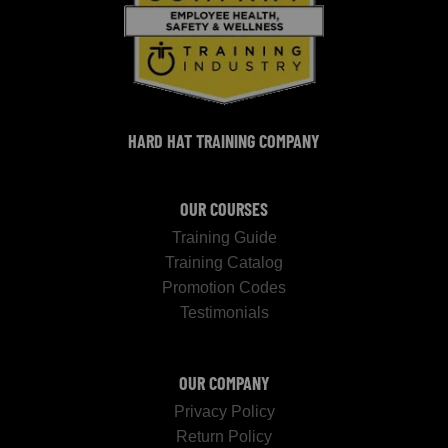
HARD HAT TRAINING COMPANY
OUR COURSES
Training Guide
Training Catalog
Promotion Codes
Testimonials
OUR COMPANY
Privacy Policy
Return Policy