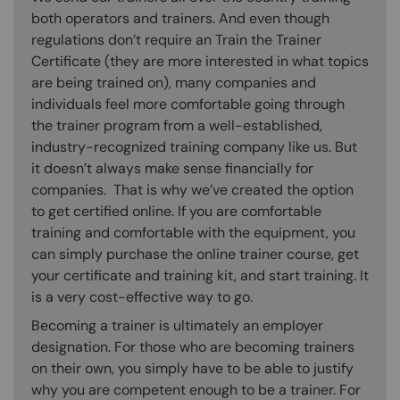
both operators and trainers. And even though
regulations don’t require an Train the Trainer
Certificate (they are more interested in what topics
are being trained on), many companies and
individuals feel more comfortable going through
the trainer program from a well-established,
industry-recognized training company like us. But
it doesn’t always make sense financially for
companies. That is why we’ve created the option
to get certified online. If you are comfortable
training and comfortable with the equipment, you
can simply purchase the online trainer course, get
your certificate and training kit, and start training. It
is a very cost-effective way to go.
Becoming a trainer is ultimately an employer
designation. For those who are becoming trainers
on their own, you simply have to be able to justify
why you are competent enough to be a trainer. For