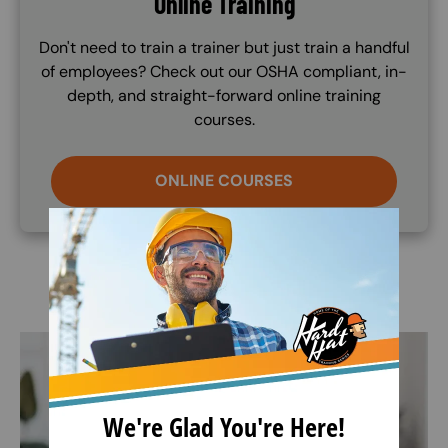
Online Training
Don't need to train a trainer but just train a handful
of employees? Check out our OSHA compliant, in-
depth, and straight-forward online training
courses.
ONLINE COURSES
Image