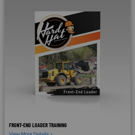
FRONT-END LOADER TRAINING
View More Details >