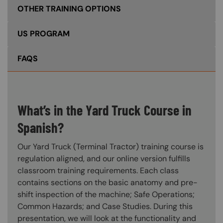
OTHER TRAINING OPTIONS
US PROGRAM
FAQS
What’s in the Yard Truck Course in
Spanish?
Our Yard Truck (Terminal Tractor) training course is
regulation aligned, and our online version fulfills
classroom training requirements. Each class
contains sections on the basic anatomy and pre-
shift inspection of the machine; Safe Operations;
Common Hazards; and Case Studies. During this
presentation, we will look at the functionality and