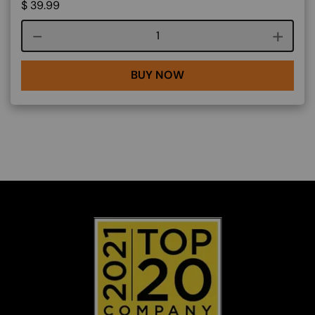
$
39.99
Course quantity
BUY NOW