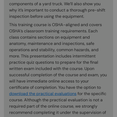
components of a yard truck. We’ll also show you
why it’s important to conduct a thorough pre-shift
inspection before using the equipment.
This training course is OSHA-aligned and covers
OSHA’s classroom training requirements. Each
class contains sections on equipment and
anatomy, maintenance and inspections, safe
operations and stability, common hazards, and
more. This presentation includes intermittent
practice quiz questions to prepare for the final
written exam included with the course. Upon
successful completion of the course and exam, you
will have immediate online access to your
certificate of completion. You have the option to
download the practical evaluations
for the specific
course. Although the practical evaluation is not a
required part of the online course, we strongly
recommend completing it under the supervision of