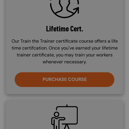
Lifetime Cert.
Our Train the Trainer certificate course offers a life
time certifcation. Once you've earned your lifetime
trainer certificate, you may train your workers
whenever necessary.
PURCHASE COURSE
SVG