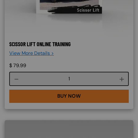
SCISSOR LIFT ONLINE TRAINING
View More Details >
$
79.99
Course quantity
BUY NOW