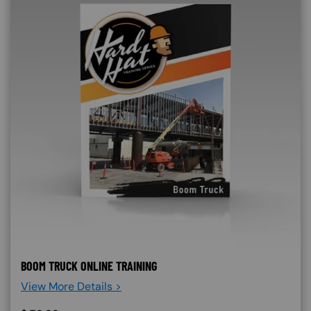
BOOM TRUCK ONLINE TRAINING
View More Details >