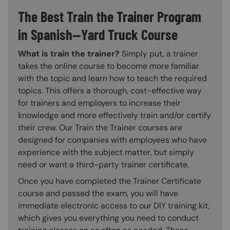
The Best Train the Trainer Program
in Spanish—Yard Truck Course
What is train the trainer?
Simply put, a trainer
takes the online course to become more familiar
with the topic and learn how to teach the required
topics. This offers a thorough, cost-effective way
for trainers and employers to increase their
knowledge and more effectively train and/or certify
their crew. Our Train the Trainer courses are
designed for companies with employees who have
experience with the subject matter, but simply
need or want a third-party trainer certificate.
Once you have completed the Trainer Certificate
course and passed the exam, you will have
immediate electronic access to our DIY training kit,
which gives you everything you need to conduct