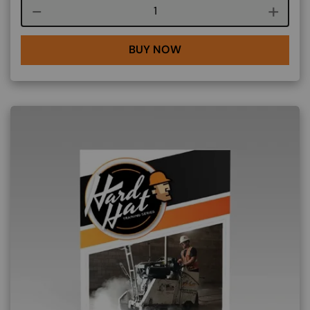
Course quantity
BUY NOW