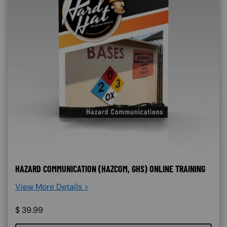
HAZARD COMMUNICATION (HAZCOM, GHS) ONLINE TRAINING
View More Details >
$
39.99