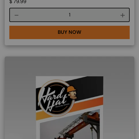
$
79.99
Course quantity
BUY NOW