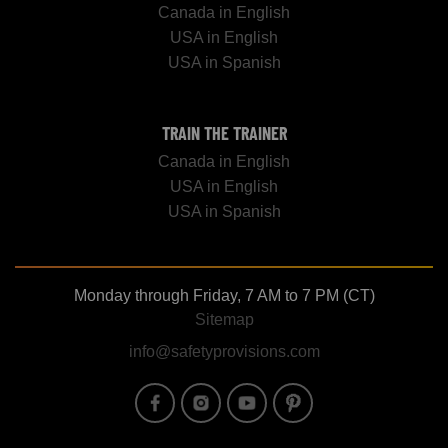
Canada in English
USA in English
USA in Spanish
TRAIN THE TRAINER
Canada in English
USA in English
USA in Spanish
Monday through Friday, 7 AM to 7 PM (CT)
Sitemap
info@safetyprovisions.com
Image
Image
Image
Image