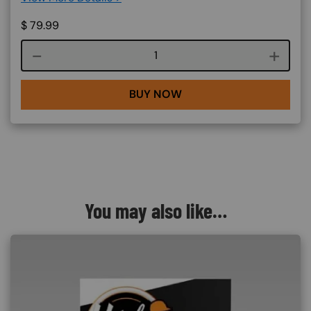
$
79.99
Course quantity
BUY NOW
You may also like…