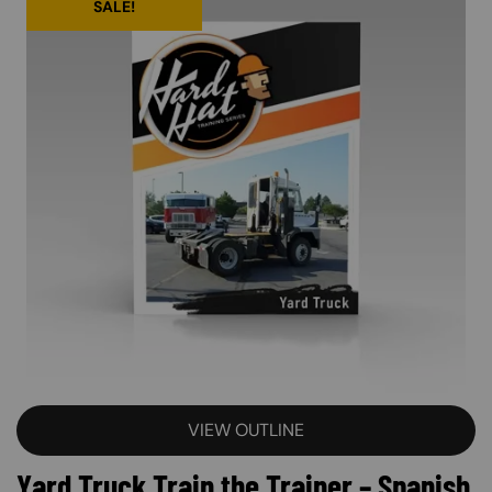
SALE!
VIEW OUTLINE
Yard Truck Train the Trainer – Spanish