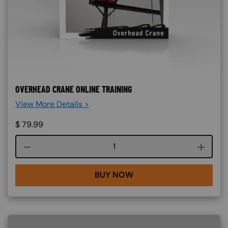
OVERHEAD CRANE ONLINE TRAINING
View More Details >
$
79.99
Course quantity
BUY NOW