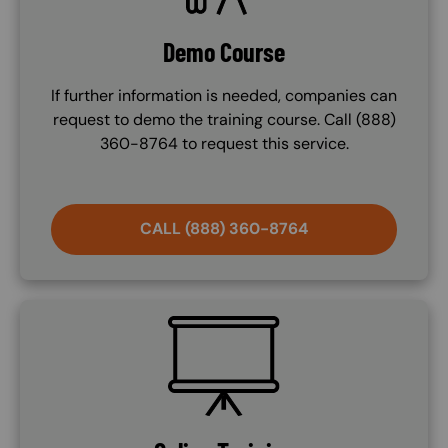
Demo Course
If further information is needed, companies can
request to demo the training course. Call (888)
360-8764 to request this service.
CALL (888) 360-8764
SVG