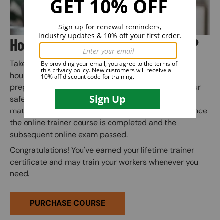
How Does Train the Trainer Work?
Take the online trainer course at your own pace (3
hours total is typical). Quiz questions along the way
prepare you for the final exam. Instant access to your
safety certification, wallet card, and training kit
materials (to use when training others) is granted once
the online trainer course is completed and the
subsequent online exam passed.
Congratulations! You've earned your lifetime trainer
certificate and may train your workers whenever you
need.
PURCHASE COURSE