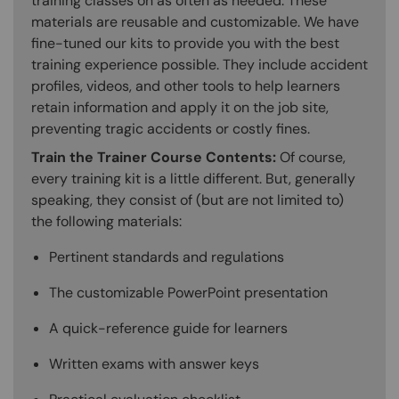
training classes on as often as needed. These
materials are reusable and customizable. We have
fine-tuned our kits to provide you with the best
training experience possible. They include accident
profiles, videos, and other tools to help learners
retain information and apply it on the job site,
preventing tragic accidents or costly fines.
Train the Trainer Course Contents:
Of course,
every training kit is a little different. But, generally
speaking, they consist of (but are not limited to)
the following materials:
Pertinent standards and regulations
The customizable PowerPoint presentation
A quick-reference guide for learners
Written exams with answer keys