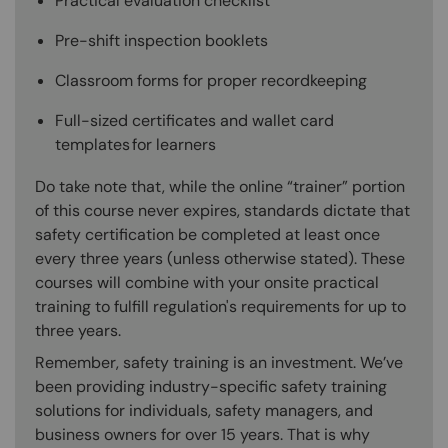
Practical evaluation checklist
Pre-shift inspection booklets
Classroom forms for proper recordkeeping
Full-sized certificates and wallet card
templates for learners
Do take note that, while the online “trainer” portion
of this course never expires, standards dictate that
safety certification be completed at least once
every three years (unless otherwise stated). These
courses will combine with your onsite practical
training to fulfill regulation's requirements for up to
three years.
Remember, safety training is an investment. We’ve
been providing industry-specific safety training
solutions for individuals, safety managers, and
business owners for over 15 years. That is why