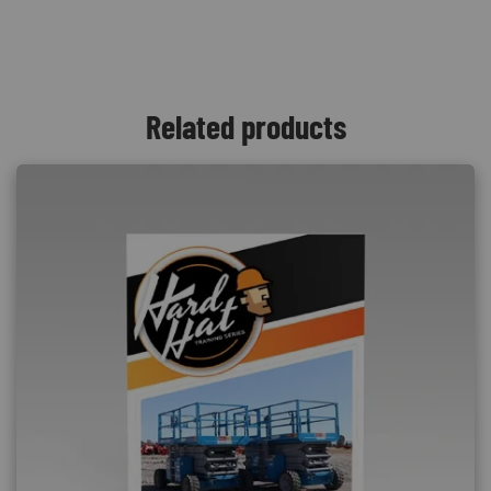
Related products