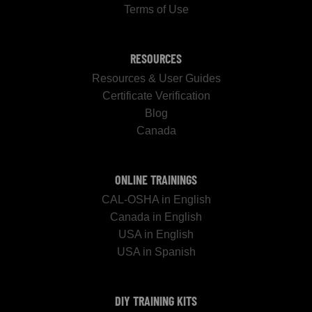
Terms of Use
RESOURCES
Resources & User Guides
Certificate Verification
Blog
Canada
ONLINE TRAININGS
CAL-OSHA in English
Canada in English
USA in English
USA in Spanish
DIY TRAINING KITS