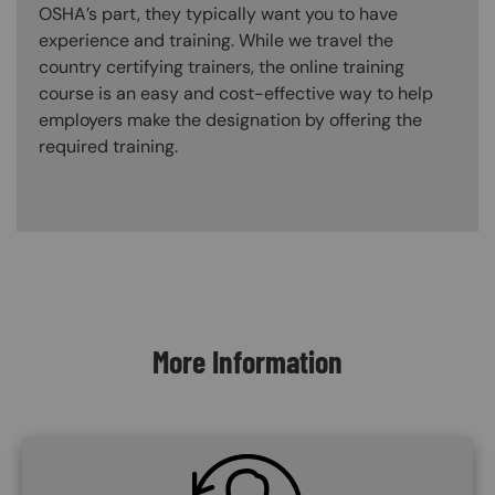
OSHA’s part, they typically want you to have
experience and training. While we travel the
country certifying trainers, the online training
course is an easy and cost-effective way to help
employers make the designation by offering the
required training.
Content Blocks
More Information
SVG