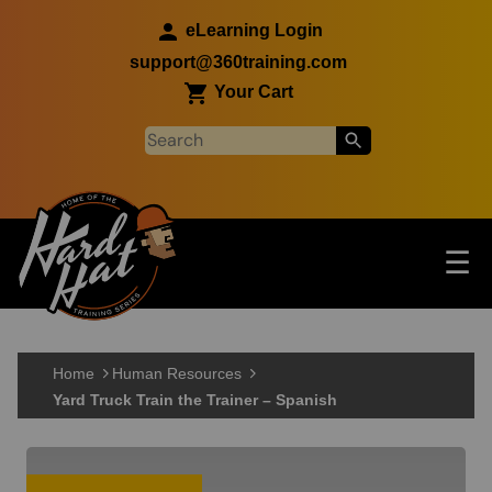
Skip to main content
eLearning Login
support@360training.com
Your Cart
Tog
☰
Main navigation
Skip to main content
Home
Human Resources
Yard Truck Train the Trainer – Spanish