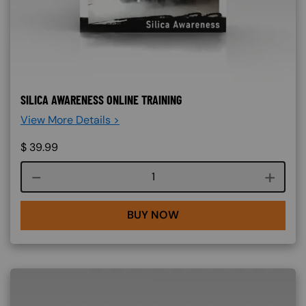
SILICA AWARENESS ONLINE TRAINING
View More Details >
$
39.99
Course quantity
BUY NOW