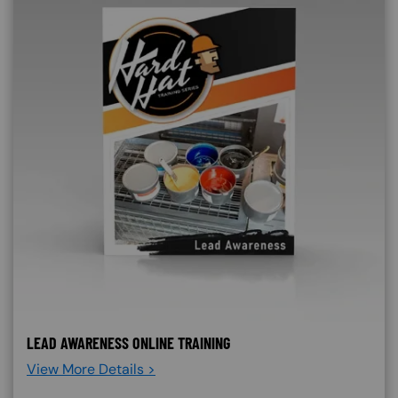
LEAD AWARENESS ONLINE TRAINING
View More Details >