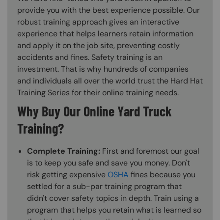
provide you with the best experience possible. Our
robust training approach gives an interactive
experience that helps learners retain information
and apply it on the job site, preventing costly
accidents and fines. Safety training is an
investment. That is why hundreds of companies
and individuals all over the world trust the Hard Hat
Training Series for their online training needs.
Why Buy Our Online Yard Truck
Training?
Complete Training:
First and foremost our goal
is to keep you safe and save you money. Don't
risk getting expensive
OSHA
fines because you
settled for a sub-par training program that
didn't cover safety topics in depth. Train using a
program that helps you retain what is learned so