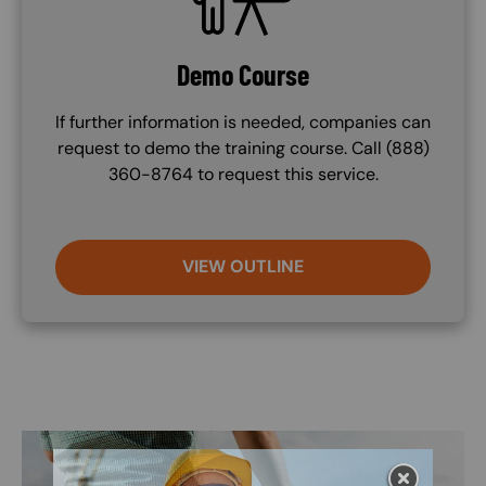
Demo Course
If further information is needed, companies can
request to demo the training course. Call (888)
360-8764 to request this service.
VIEW OUTLINE
Image