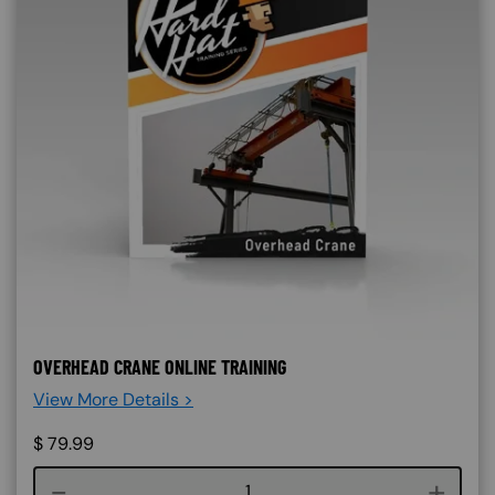
OVERHEAD CRANE ONLINE TRAINING
View More Details >
$
79.99
Course quantity