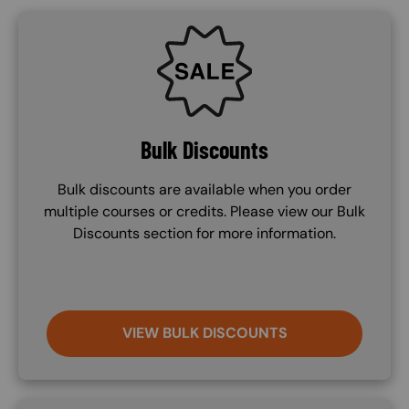
SVG
Bulk Discounts
Bulk discounts are available when you order
multiple courses or credits. Please view our Bulk
Discounts section for more information.
VIEW BULK DISCOUNTS