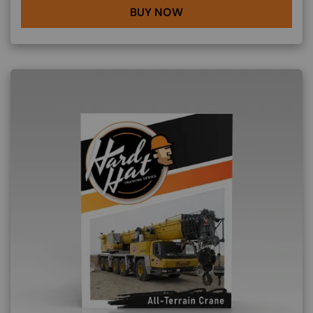
BUY NOW