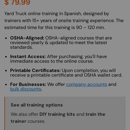
$
79.99
About (Long Description of SF)
Yard Truck online training in Spanish, designed by
trainers with 15+ years of onsite training experience. The
estimated time for this training is 90 – 120 min.
OSHA-Aligned:
OSHA-aligned courses that are
reviewed yearly & updated to meet the latest
standards.
Instant Access:
After purchasing, you'll have
immediate access to the online course.
Printable Certificates:
Upon completion, you will
receive a printable certificate and OSHA wallet card.
For Businesses:
We offer
company accounts
and
bulk discounts
.
Training Options Callout
See all training options
We also offer
DIY training kits
and
train the
trainer
courses.