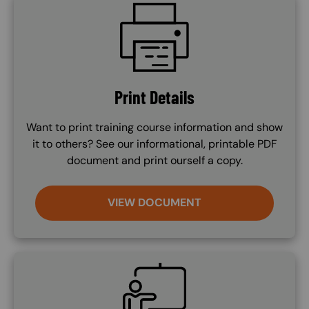
SVG
Print Details
Want to print training course information and show
it to others? See our informational, printable PDF
document and print ourself a copy.
VIEW DOCUMENT
SVG