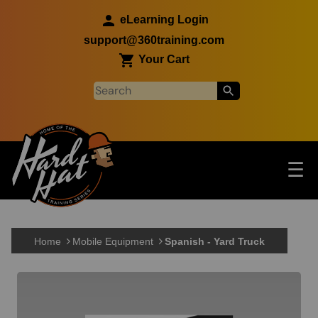
Skip to main content
eLearning Login
support@360training.com
Your Cart
Tog
☰
Main navigation
Skip to main content
Home
Mobile Equipment
Spanish - Yard Truck