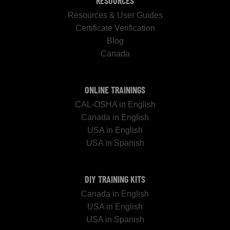
RESOURCES
Resources & User Guides
Certificate Verification
Blog
Canada
ONLINE TRAININGS
CAL-OSHA in English
Canada in English
USA in English
USA in Spanish
DIY TRAINING KITS
Canada in English
USA in English
USA in Spanish