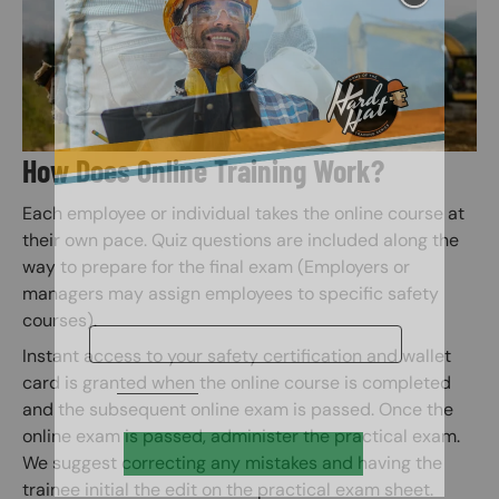
How Does Online Training Work?
Each employee or individual takes the online course at
their own pace. Quiz questions are included along the
way to prepare for the final exam (Employers or
managers may assign employees to specific safety
courses).
Instant access to your safety certification and wallet
card is granted when the online course is completed
and the subsequent online exam is passed. Once the
online exam is passed, administer the practical exam.
We suggest correcting any mistakes and having the
trainee initial the edit on the practical exam sheet.