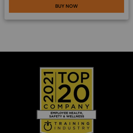
BUY NOW