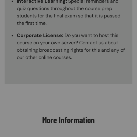
Interactive Learning:
Special reminders and
quiz questions throughout the course prep
students for the final exam so that it is passed
the first time.
Corporate License:
Do you want to host this
course on your own server? Contact us about
obtaining broadcasting rights for this and any of
our other online courses.
Content Blocks
More Information