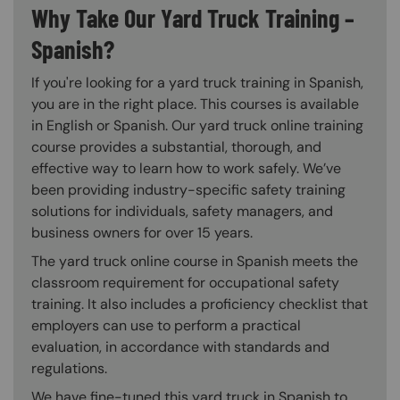
Why Take Our Yard Truck Training –
Spanish?
If you're looking for a yard truck training in Spanish,
you are in the right place. This courses is available
in English or Spanish. Our yard truck online training
course provides a substantial, thorough, and
effective way to learn how to work safely. We’ve
been providing industry-specific safety training
solutions for individuals, safety managers, and
business owners for over 15 years.
The yard truck online course in Spanish meets the
classroom requirement for occupational safety
training. It also includes a proficiency checklist that
employers can use to perform a practical
evaluation, in accordance with standards and
regulations.
We have fine-tuned this yard truck in Spanish to