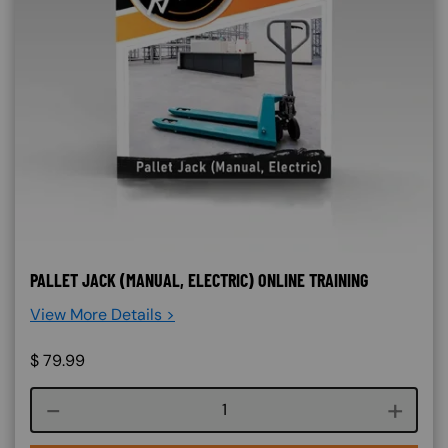
PALLET JACK (MANUAL, ELECTRIC) ONLINE TRAINING
View More Details >
$
79.99
Course quantity