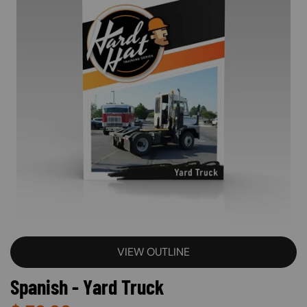
VIEW OUTLINE
Spanish - Yard Truck