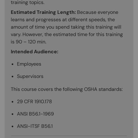
training topics.
Estimated Training Length:
Because everyone
learns and progresses at different speeds, the
amount of time you spend taking this training will
vary. However, the estimated time for this training
is 90 – 120 min.
Intended Audience:
Employees
Supervisors
This course covers the following OSHA standards:
29 CFR 1910.178
ANSI B56.1-1969
ANSI-ITSF B56.1