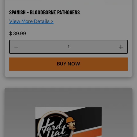
SPANISH - BLOODBORNE PATHOGENS
View More Details >
$
39.99
Course quantity
BUY NOW