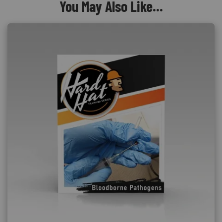
You May Also Like...