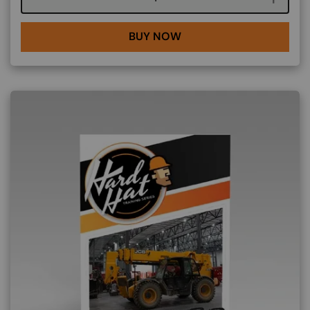
BUY NOW