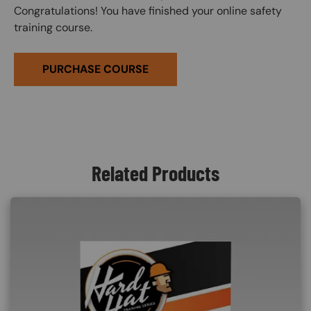
Congratulations! You have finished your online safety
training course.
PURCHASE COURSE
Related Products