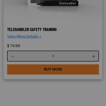
TELEHANDLER SAFETY TRAINING
View More Details >
$
79.99
Course quantity
BUY NOW