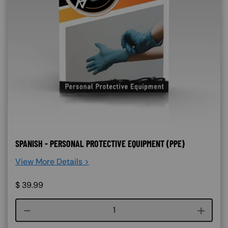
SPANISH - PERSONAL PROTECTIVE EQUIPMENT (PPE)
View More Details >
$
39.99
Course quantity