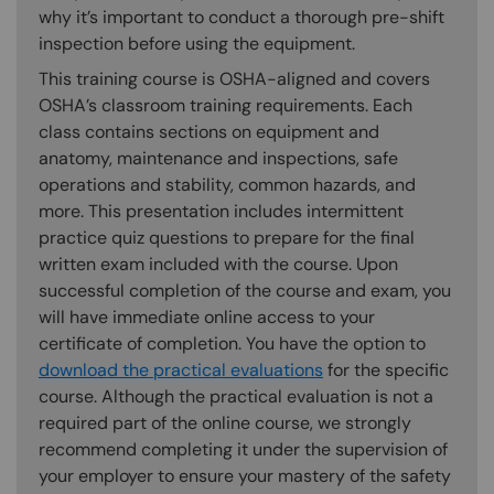
why it’s important to conduct a thorough pre-shift
inspection before using the equipment.
This training course is OSHA-aligned and covers
OSHA’s classroom training requirements. Each
class contains sections on equipment and
anatomy, maintenance and inspections, safe
operations and stability, common hazards, and
more. This presentation includes intermittent
practice quiz questions to prepare for the final
written exam included with the course. Upon
successful completion of the course and exam, you
will have immediate online access to your
certificate of completion. You have the option to
download the practical evaluations
for the specific
course. Although the practical evaluation is not a
required part of the online course, we strongly
recommend completing it under the supervision of
your employer to ensure your mastery of the safety