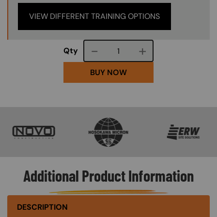
VIEW DIFFERENT TRAINING OPTIONS
Course quantity
Qty
BUY NOW
SVG
SVG
SVG
Additional Product Information
DESCRIPTION