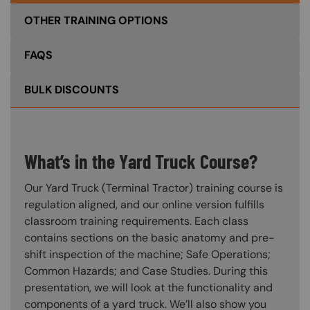
OTHER TRAINING OPTIONS
FAQS
BULK DISCOUNTS
What’s in the Yard Truck Course?
Our Yard Truck (Terminal Tractor) training course is
regulation aligned, and our online version fulfills
classroom training requirements. Each class
contains sections on the basic anatomy and pre-
shift inspection of the machine; Safe Operations;
Common Hazards; and Case Studies. During this
presentation, we will look at the functionality and
components of a yard truck. We’ll also show you