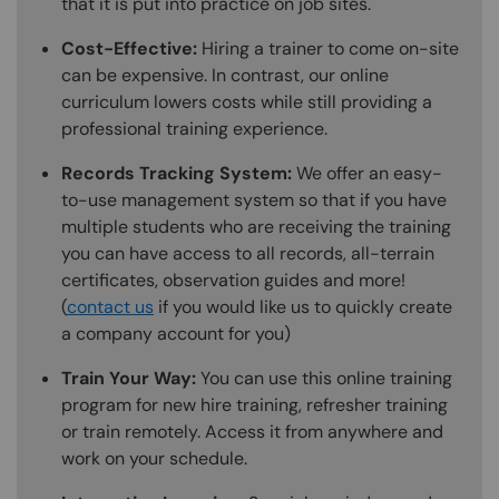
that it is put into practice on job sites.
Cost-Effective:
Hiring a trainer to come on-site
can be expensive. In contrast, our online
curriculum lowers costs while still providing a
professional training experience.
Records Tracking System:
We offer an easy-
to-use management system so that if you have
multiple students who are receiving the training
you can have access to all records, all-terrain
certificates, observation guides and more!
(
contact us
if you would like us to quickly create
a company account for you)
Train Your Way:
You can use this online training
program for new hire training, refresher training
or train remotely. Access it from anywhere and
work on your schedule.