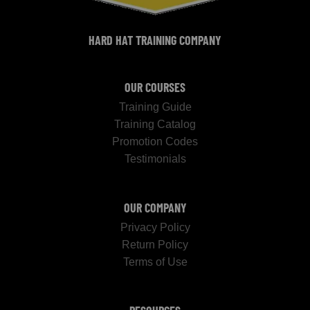
HARD HAT TRAINING COMPANY
OUR COURSES
Training Guide
Training Catalog
Promotion Codes
Testimonials
OUR COMPANY
Privacy Policy
Return Policy
Terms of Use