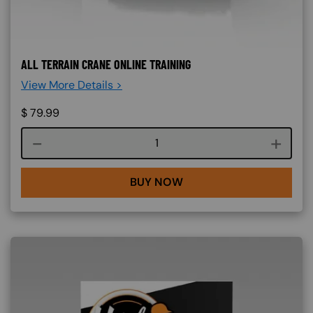
ALL TERRAIN CRANE ONLINE TRAINING
View More Details >
$
79.99
Course quantity
BUY NOW