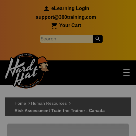
Skip to main content
eLearning Login
support@360training.com
Your Cart
Tog
☰
Main navigation
Skip to main content
Home
Human Resources
Risk Assessment Train the Trainer - Canada