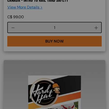
CANADA - INTRO TO RAIL YARD SAFETY
View More Details >
C$
99.00
Course quantity
BUY NOW