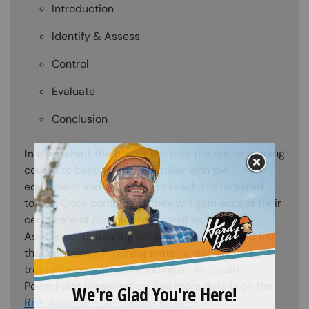
Introduction
Identify & Assess
Control
Evaluate
Conclusion
In a nutshell
, the trainer will take the online training
course to become more familiar with the
equipment and learn how to teach the required
topics. Once completed, they will gain access their
certificate of completion, as well as the Risk
Assessments training kit, which is a download file
that contains all training material necessary to
train your operators, including an in-depth
PowerPoint presentation. See more details on the
Risk Assessments training kit here
.