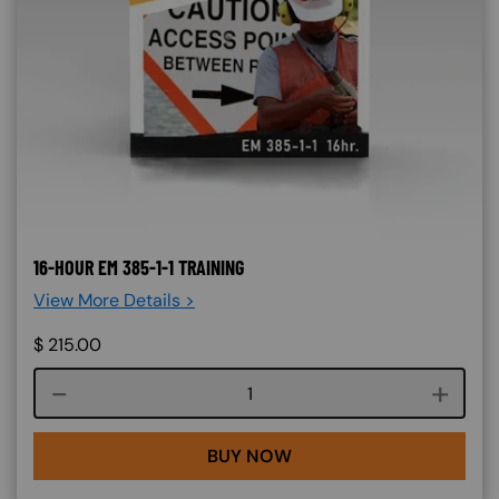
16-HOUR EM 385-1-1 TRAINING
View More Details >
$
215.00
Course quantity
BUY NOW