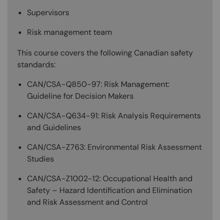
Supervisors
Risk management team
This course covers the following Canadian safety
standards:
CAN/CSA-Q850-97: Risk Management:
Guideline for Decision Makers
CAN/CSA-Q634-91: Risk Analysis Requirements
and Guidelines
CAN/CSA-Z763: Environmental Risk Assessment
Studies
CAN/CSA-Z1002-12: Occupational Health and
Safety – Hazard Identification and Elimination
and Risk Assessment and Control