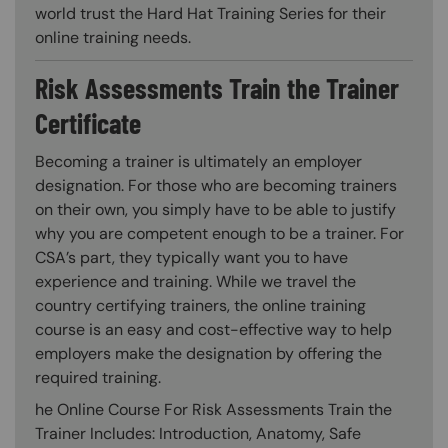
world trust the Hard Hat Training Series for their
online training needs.
Risk Assessments Train the Trainer
Certificate
Becoming a trainer is ultimately an employer
designation. For those who are becoming trainers
on their own, you simply have to be able to justify
why you are competent enough to be a trainer. For
CSA’s part, they typically want you to have
experience and training. While we travel the
country certifying trainers, the online training
course is an easy and cost-effective way to help
employers make the designation by offering the
required training.
he Online Course For Risk Assessments Train the
Trainer Includes: Introduction, Anatomy, Safe