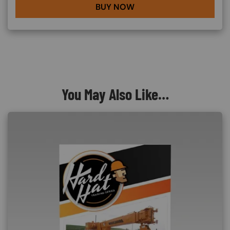
BUY NOW
You May Also Like…