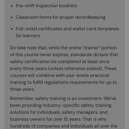
Pre-shift inspection booklets
Classroom forms for proper recordkeeping
Full-sized certificates and wallet card templates
for learners
Do take note that, while the online “trainer” portion
of this course never expires, standards dictate that
safety certification be completed at least once
every three years (unless otherwise stated). These
courses will combine with your onsite practical
training to fulfill regulation's requirements for up to
three years.
Remember, safety training is an investment. We’ve
been providing industry-specific safety training
solutions for individuals, safety managers, and
business owners for over 15 years. That is why
hundreds of companies and individuals all over the