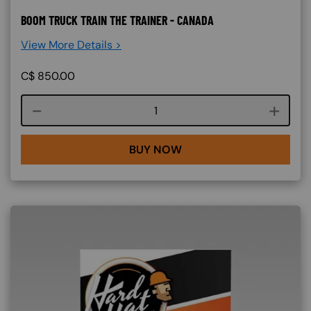
BOOM TRUCK TRAIN THE TRAINER - CANADA
View More Details >
C$
850.00
Course quantity
BUY NOW