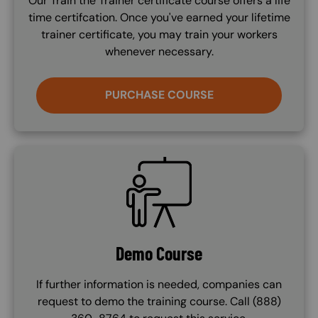
Our Train the Trainer certificate course offers a life
time certifcation. Once you've earned your lifetime
trainer certificate, you may train your workers
whenever necessary.
PURCHASE COURSE
SVG
Demo Course
If further information is needed, companies can
request to demo the training course. Call (888)