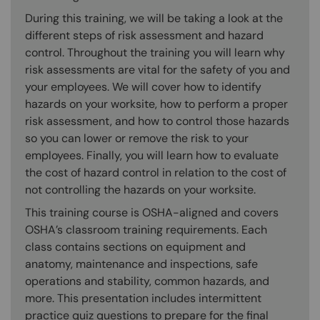
During this training, we will be taking a look at the
different steps of risk assessment and hazard
control. Throughout the training you will learn why
risk assessments are vital for the safety of you and
your employees. We will cover how to identify
hazards on your worksite, how to perform a proper
risk assessment, and how to control those hazards
so you can lower or remove the risk to your
employees. Finally, you will learn how to evaluate
the cost of hazard control in relation to the cost of
not controlling the hazards on your worksite.
This training course is OSHA-aligned and covers
OSHA’s classroom training requirements. Each
class contains sections on equipment and
anatomy, maintenance and inspections, safe
operations and stability, common hazards, and
more. This presentation includes intermittent
practice quiz questions to prepare for the final