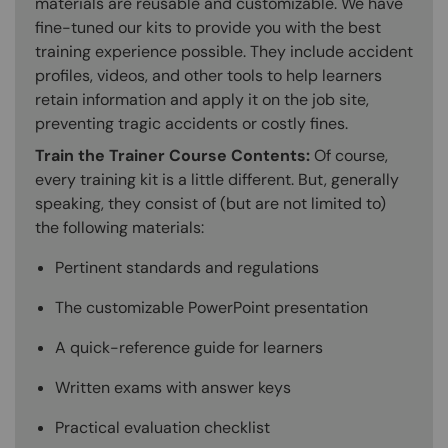
materials are reusable and customizable. We have
fine-tuned our kits to provide you with the best
training experience possible. They include accident
profiles, videos, and other tools to help learners
retain information and apply it on the job site,
preventing tragic accidents or costly fines.
Train the Trainer Course Contents:
Of course,
every training kit is a little different. But, generally
speaking, they consist of (but are not limited to)
the following materials:
Pertinent standards and regulations
The customizable PowerPoint presentation
A quick-reference guide for learners
Written exams with answer keys
Practical evaluation checklist