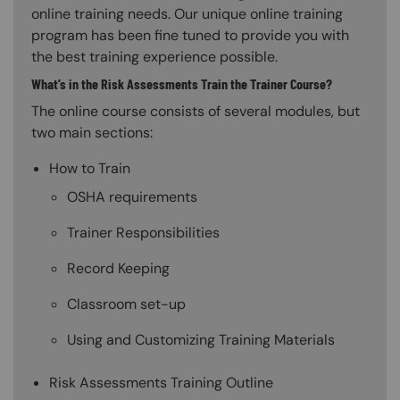
online training needs. Our unique online training
program has been fine tuned to provide you with
the best training experience possible.
What’s in the Risk Assessments Train the Trainer Course?
The online course consists of several modules, but
two main sections:
How to Train
OSHA requirements
Trainer Responsibilities
Record Keeping
Classroom set-up
Using and Customizing Training Materials
Risk Assessments Training Outline