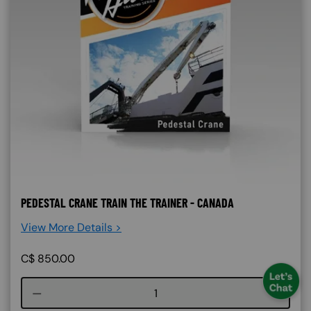
PEDESTAL CRANE TRAIN THE TRAINER - CANADA
View More Details >
C$
850.00
Course quantity