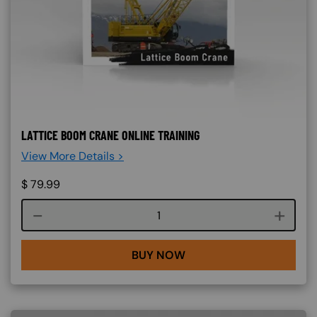
LATTICE BOOM CRANE ONLINE TRAINING
View More Details >
$
79.99
Course quantity
BUY NOW