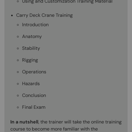
Using and Customization Training Material
Carry Deck Crane Training
Introduction
Anatomy
Stability
Rigging
Operations
Hazards
Conclusion
Final Exam
In a nutshell
, the trainer will take the online training
course to become more familiar with the