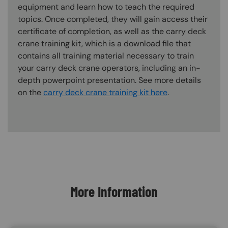
equipment and learn how to teach the required
topics. Once completed, they will gain access their
certificate of completion, as well as the carry deck
crane training kit, which is a download file that
contains all training material necessary to train
your carry deck crane operators, including an in-
depth powerpoint presentation. See more details
on the
carry deck crane training kit here
.
Content Blocks
More Information