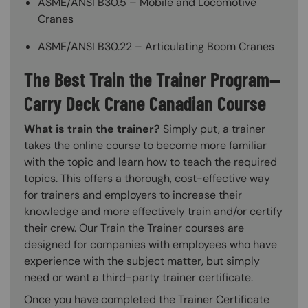
ASME/ANSI B30.5 – Mobile and Locomotive
Cranes
ASME/ANSI B30.22 – Articulating Boom Cranes
The Best Train the Trainer Program—
Carry Deck Crane Canadian Course
What is train the trainer?
Simply put, a trainer
takes the online course to become more familiar
with the topic and learn how to teach the required
topics. This offers a thorough, cost-effective way
for trainers and employers to increase their
knowledge and more effectively train and/or certify
their crew. Our Train the Trainer courses are
designed for companies with employees who have
experience with the subject matter, but simply
need or want a third-party trainer certificate.
Once you have completed the Trainer Certificate