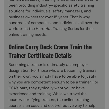
been providing industry-specific safety training
solutions for individuals, safety managers, and
business owners for over 15 years. That is why
hundreds of companies and individuals all over the
world trust the Hard Hat Training Series for their
online training needs.
Online Carry Deck Crane Train the
Trainer Certificate Details
Becoming a trainer is ultimately an employer
designation. For those who are becoming trainers
on their own, you simply have to be able to justify
why you are competent enough to be a trainer. For
CSA’s part, they typically want you to have
experience and training. While we travel the
country certifying trainers, the online training
course is an easy and cost-effective way to help