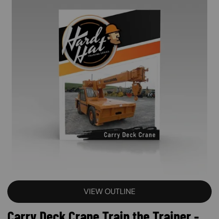
VIEW OUTLINE
Carry Deck Crane Train the Trainer -