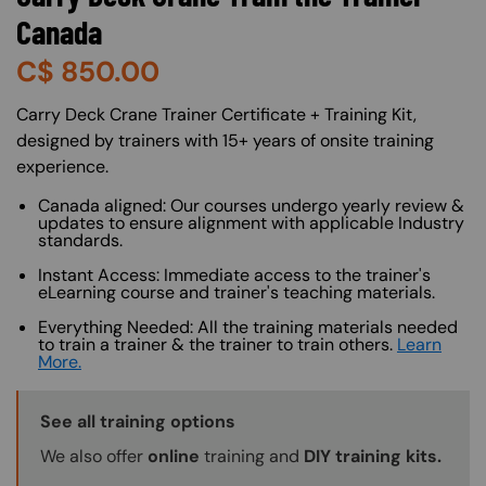
Canada
C$
850.00
About (Long Description of SF)
Carry Deck Crane Trainer Certificate + Training Kit,
designed by trainers with 15+ years of onsite training
experience.
Canada aligned: Our courses undergo yearly review &
updates to ensure alignment with applicable Industry
standards.
Instant Access: Immediate access to the trainer's
eLearning course and trainer's teaching materials.
Everything Needed: All the training materials needed
to train a trainer & the trainer to train others.
Learn
More.
Training Options Callout
See all training options
We also offer
online
training and
DIY training kits.