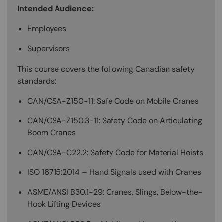
Intended Audience:
Employees
Supervisors
This course covers the following Canadian safety
standards:
CAN/CSA-Z150-11: Safe Code on Mobile Cranes
CAN/CSA-Z150.3-11: Safety Code on Articulating
Boom Cranes
CAN/CSA-C22.2: Safety Code for Material Hoists
ISO 16715:2014 – Hand Signals used with Cranes
ASME/ANSI B30.1-29: Cranes, Slings, Below-the-
Hook Lifting Devices