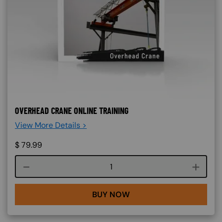
OVERHEAD CRANE ONLINE TRAINING
View More Details >
$
79.99
Course quantity
BUY NOW