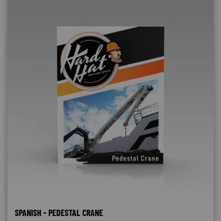
SPANISH - PEDESTAL CRANE