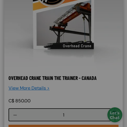
OVERHEAD CRANE TRAIN THE TRAINER - CANADA
View More Details >
C$
850.00
Course quantity