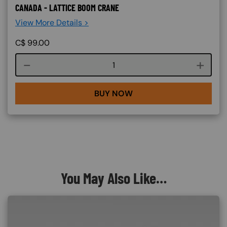
CANADA - LATTICE BOOM CRANE
View More Details >
C$
99.00
Course quantity
BUY NOW
You May Also Like…