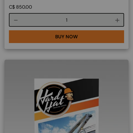
C$
850.00
Course quantity
BUY NOW