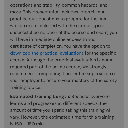
operations and stability, common hazards, and
more. This presentation includes intermittent
practice quiz questions to prepare for the final
written exam included with the course. Upon
successful completion of the course and exam, you
will have immediate online access to your
certificate of completion. You have the option to
download the practical evaluations
for the specific
course. Although the practical evaluation is not a
required part of the online course, we strongly
recommend completing it under the supervision of
your employer to ensure your mastery of the safety
training topics.
Estimated Training Length:
Because everyone
learns and progresses at different speeds, the
amount of time you spend taking this training will
vary. However, the estimated time for this training
is 150 – 180 min.