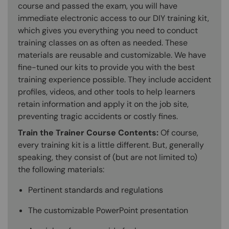
course and passed the exam, you will have
immediate electronic access to our DIY training kit,
which gives you everything you need to conduct
training classes on as often as needed. These
materials are reusable and customizable. We have
fine-tuned our kits to provide you with the best
training experience possible. They include accident
profiles, videos, and other tools to help learners
retain information and apply it on the job site,
preventing tragic accidents or costly fines.
Train the Trainer Course Contents:
Of course,
every training kit is a little different. But, generally
speaking, they consist of (but are not limited to)
the following materials:
Pertinent standards and regulations
The customizable PowerPoint presentation