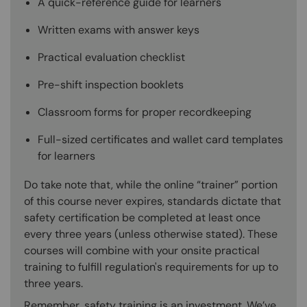
A quick-reference guide for learners
Written exams with answer keys
Practical evaluation checklist
Pre-shift inspection booklets
Classroom forms for proper recordkeeping
Full-sized certificates and wallet card templates
for learners
Do take note that, while the online “trainer” portion
of this course never expires, standards dictate that
safety certification be completed at least once
every three years (unless otherwise stated). These
courses will combine with your onsite practical
training to fulfill regulation's requirements for up to
three years.
Remember, safety training is an investment. We’ve