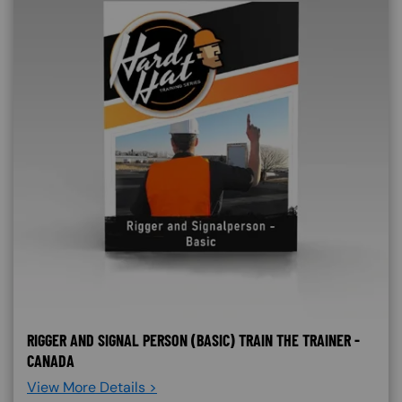
RIGGER AND SIGNAL PERSON (BASIC) TRAIN THE TRAINER -
CANADA
View More Details >