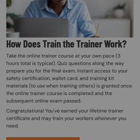
How Does Train the Trainer Work?
Take the online trainer course at your own pace (3
hours total is typical). Quiz questions along the way
prepare you for the final exam. Instant access to your
safety certification, wallet card, and training kit
materials (to use when training others) is granted once
the online trainer course is completed and the
subsequent online exam passed.
Congratulations! You've earned your lifetime trainer
certificate and may train your workers whenever you
need.