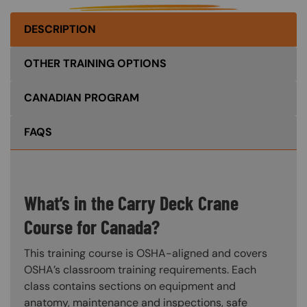
DESCRIPTION
OTHER TRAINING OPTIONS
CANADIAN PROGRAM
FAQS
What’s in the Carry Deck Crane
Course for Canada?
This training course is OSHA-aligned and covers
OSHA’s classroom training requirements. Each
class contains sections on equipment and
anatomy, maintenance and inspections, safe