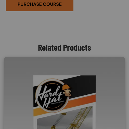
PURCHASE COURSE
Related Products