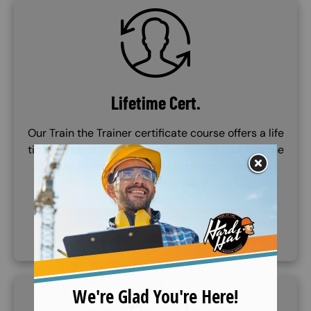
SVG
Lifetime Cert.
Our Train the Trainer certificate course offers a life
time certifcation. Once you've earned your lifetime
trainer certificate, you may train your workers
whenever necessary.
PURCHASE COURSE
SVG