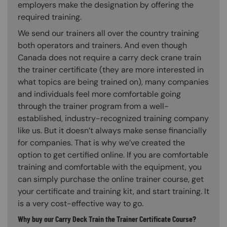
employers make the designation by offering the
required training.
We send our trainers all over the country training
both operators and trainers. And even though
Canada does not require a carry deck crane train
the trainer certificate (they are more interested in
what topics are being trained on), many companies
and individuals feel more comfortable going
through the trainer program from a well-
established, industry-recognized training company
like us. But it doesn’t always make sense financially
for companies. That is why we’ve created the
option to get certified online. If you are comfortable
training and comfortable with the equipment, you
can simply purchase the online trainer course, get
your certificate and training kit, and start training. It
is a very cost-effective way to go.
Why buy our Carry Deck Train the Trainer Certificate Course?