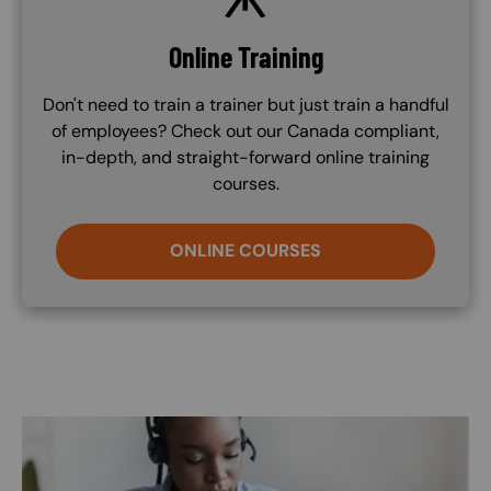
Online Training
Don't need to train a trainer but just train a handful
of employees? Check out our Canada compliant,
in-depth, and straight-forward online training
courses.
ONLINE COURSES
Image