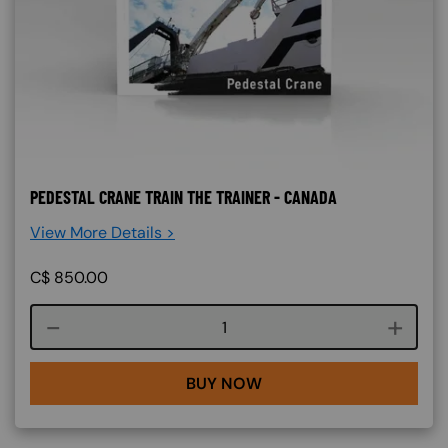
PEDESTAL CRANE TRAIN THE TRAINER - CANADA
View More Details >
C$
850.00
Course quantity
BUY NOW