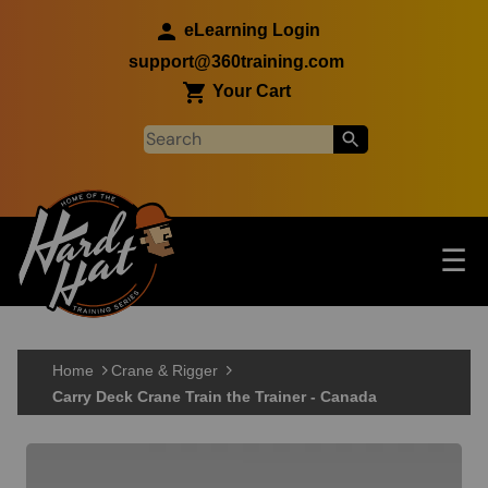
Skip to main content
eLearning Login
support@360training.com
Your Cart
Tog
☰
Main navigation
Skip to main content
Home
Crane & Rigger
Carry Deck Crane Train the Trainer - Canada