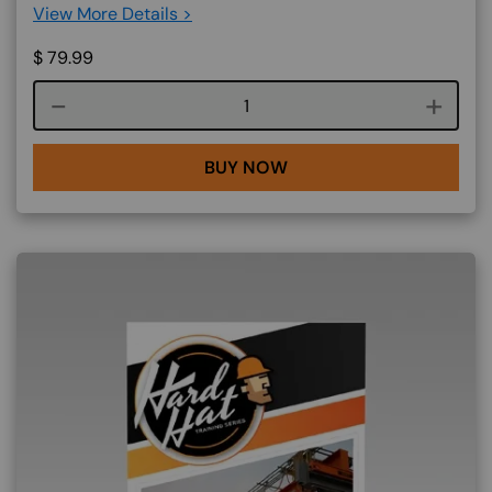
View More Details >
$
79.99
Course quantity
BUY NOW