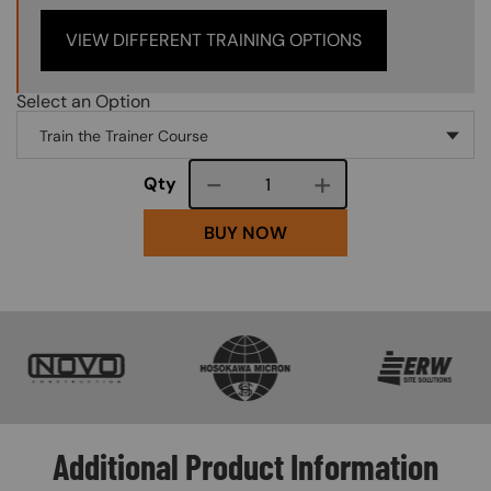
VIEW DIFFERENT TRAINING OPTIONS
Select an Option
Course quantity
Qty
BUY NOW
SVG
SVG
SVG
Additional Product Information