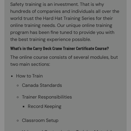
Safety training is an investment. That is why
hundreds of companies and individuals all over the
world trust the Hard Hat Training Series for their
online training needs. Our unique online training
program has been fine tuned to provide you with
the best training experience possible.
What’s in the Carry Deck Crane Trainer Certificate Course?
The online course consists of several modules, but
two main sections:
How to Train
Canada Standards
Trainer Responsibilities
Record Keeping
Classroom Setup