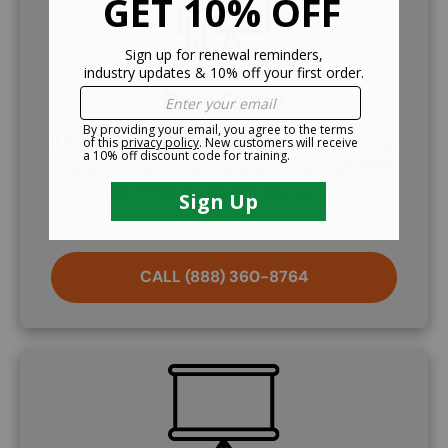
Demo Course
If further information is needed, companies can
request to demo the training course. Call (888)
360-8764 to request this service.
CALL (888) 360-8764
SVG