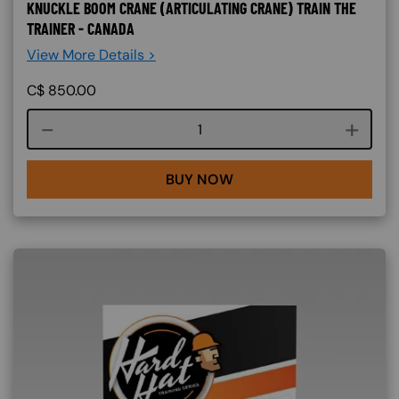
KNUCKLE BOOM CRANE (ARTICULATING CRANE) TRAIN THE
TRAINER - CANADA
View More Details >
C$
850.00
Course quantity
BUY NOW