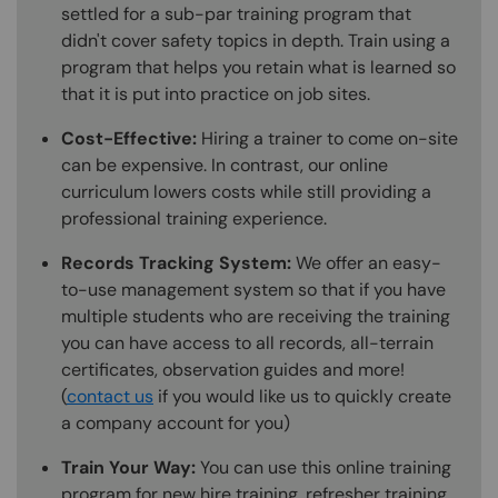
settled for a sub-par training program that
didn't cover safety topics in depth. Train using a
program that helps you retain what is learned so
that it is put into practice on job sites.
Cost-Effective:
Hiring a trainer to come on-site
can be expensive. In contrast, our online
curriculum lowers costs while still providing a
professional training experience.
Records Tracking System:
We offer an easy-
to-use management system so that if you have
multiple students who are receiving the training
you can have access to all records, all-terrain
certificates, observation guides and more!
(
contact us
if you would like us to quickly create
a company account for you)
Train Your Way:
You can use this online training
program for new hire training, refresher training