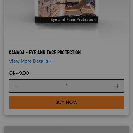
CANADA - EYE AND FACE PROTECTION
View More Details >
C$
49.00
Course quantity
BUY NOW