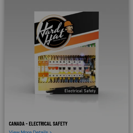
CANADA - ELECTRICAL SAFETY
View More Details >