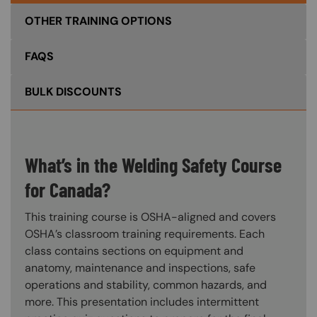
OTHER TRAINING OPTIONS
FAQS
BULK DISCOUNTS
What’s in the Welding Safety Course
for Canada?
This training course is OSHA-aligned and covers
OSHA’s classroom training requirements. Each
class contains sections on equipment and
anatomy, maintenance and inspections, safe
operations and stability, common hazards, and
more. This presentation includes intermittent