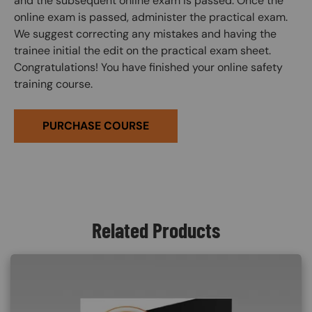
and the subsequent online exam is passed. Once the
online exam is passed, administer the practical exam.
We suggest correcting any mistakes and having the
trainee initial the edit on the practical exam sheet.
Congratulations! You have finished your online safety
training course.
PURCHASE COURSE
Related Products