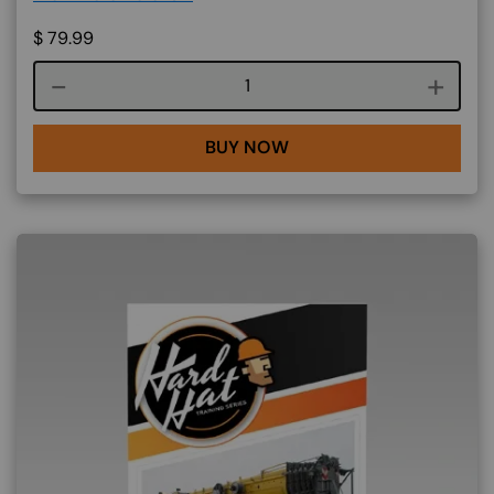
$
79.99
Course quantity
BUY NOW