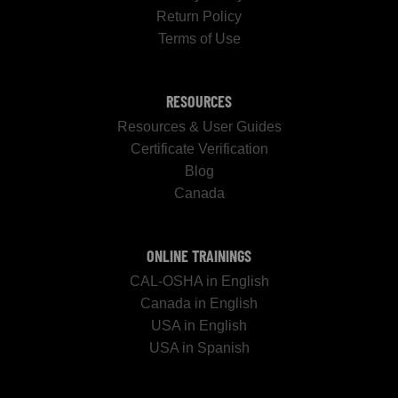
Return Policy
Terms of Use
RESOURCES
Resources & User Guides
Certificate Verification
Blog
Canada
ONLINE TRAININGS
CAL-OSHA in English
Canada in English
USA in English
USA in Spanish