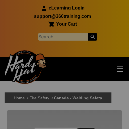
Skip to main content
eLearning Login
support@360training.com
Your Cart
Tog
☰
Main navigation
Skip to main content
Home
Fire Safety
Canada - Welding Safety