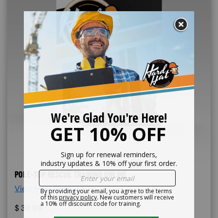
POLE-TOP RESCUE TRAINING ONLINE
View More Details >
$
39.99