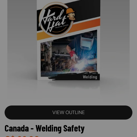
VIEW OUTLINE
Canada - Welding Safety