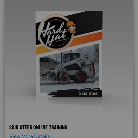
SKID STEER ONLINE TRAINING
View More Details >