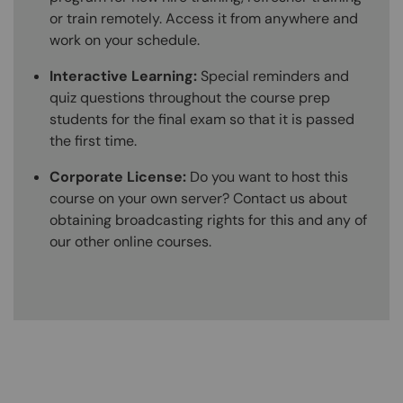
or train remotely. Access it from anywhere and
work on your schedule.
Interactive Learning:
Special reminders and
quiz questions throughout the course prep
students for the final exam so that it is passed
the first time.
Corporate License:
Do you want to host this
course on your own server? Contact us about
obtaining broadcasting rights for this and any of
our other online courses.
Content Blocks