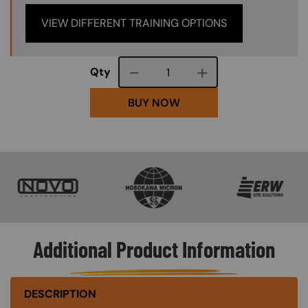
VIEW DIFFERENT TRAINING OPTIONS
Course quantity
Qty
BUY NOW
SVG
SVG
SVG
Additional Product Information
DESCRIPTION