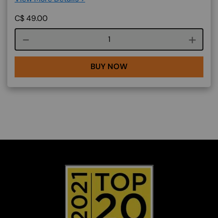
C$
49.00
Course quantity
BUY NOW