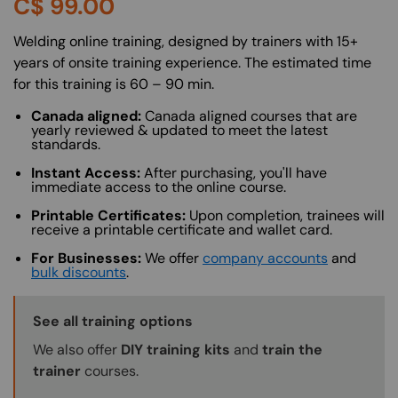
C$
99.00
About (Long Description of SF)
Welding online training, designed by trainers with 15+
years of onsite training experience. The estimated time
for this training is 60 – 90 min.
Canada aligned:
Canada aligned courses that are
yearly reviewed & updated to meet the latest
standards.
Instant Access:
After purchasing, you'll have
immediate access to the online course.
Printable Certificates:
Upon completion, trainees will
receive a printable certificate and wallet card.
For Businesses:
We offer
company accounts
and
bulk discounts
.
Training Options Callout
See all training options
We also offer
DIY training kits
and
train the
trainer
courses.