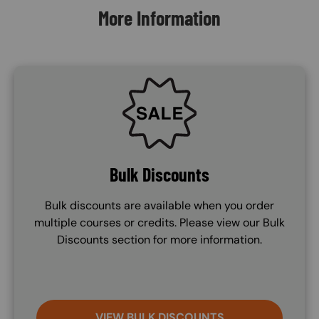
More Information
SVG
Bulk Discounts
Bulk discounts are available when you order
multiple courses or credits. Please view our Bulk
Discounts section for more information.
VIEW BULK DISCOUNTS