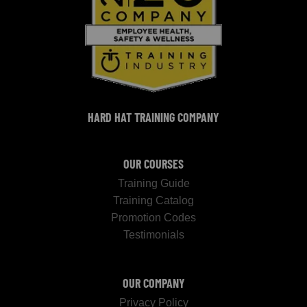
HARD HAT TRAINING COMPANY
OUR COURSES
Training Guide
Training Catalog
Promotion Codes
Testimonials
OUR COMPANY
Privacy Policy