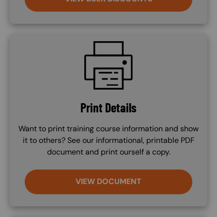
SVG
Print Details
Want to print training course information and show
it to others? See our informational, printable PDF
document and print ourself a copy.
VIEW DOCUMENT