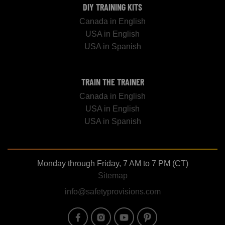
DIY TRAINING KITS
Canada in English
USA in English
USA in Spanish
TRAIN THE TRAINER
Canada in English
USA in English
USA in Spanish
Monday through Friday, 7 AM to 7 PM (CT)
Sitemap
info@safetyprovisions.com
Image
Image
Image
Image