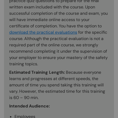
practice quiz questions to prepare for the final
written exam included with the course. Upon
successful completion of the course and exam, you
will have immediate online access to your
certificate of completion. You have the option to
download the practical evaluations
for the specific
course. Although the practical evaluation is not a
required part of the online course, we strongly
recommend completing it under the supervision of
your employer to ensure your mastery of the safety
training topics.
Estimated Training Length:
Because everyone
learns and progresses at different speeds, the
amount of time you spend taking this training will
vary. However, the estimated time for this training
is 60 – 90 min.
Intended Audience:
Employees