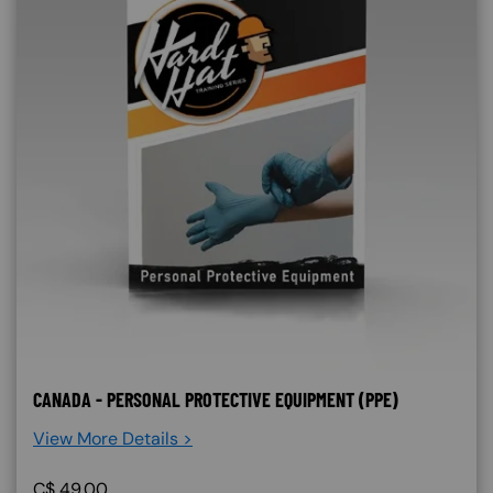
CANADA - PERSONAL PROTECTIVE EQUIPMENT (PPE)
View More Details >
C$
49.00