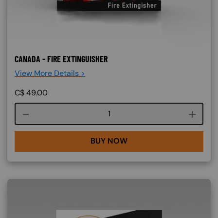
CANADA - FIRE EXTINGUISHER
View More Details >
C$
49.00
Course quantity
BUY NOW