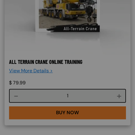
ALL TERRAIN CRANE ONLINE TRAINING
View More Details >
$
79.99
Course quantity
BUY NOW