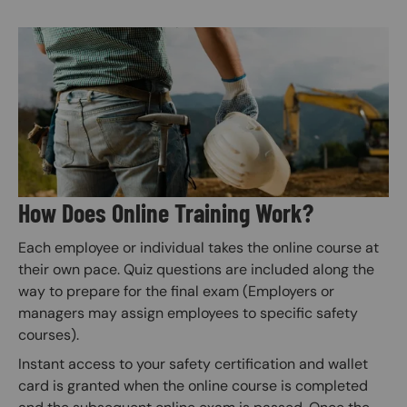
Image
How Does Online Training Work?
Each employee or individual takes the online course at
their own pace. Quiz questions are included along the
way to prepare for the final exam (Employers or
managers may assign employees to specific safety
courses).
Instant access to your safety certification and wallet
card is granted when the online course is completed