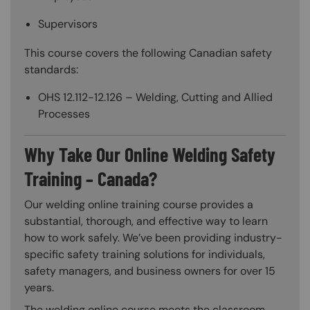
Supervisors
This course covers the following Canadian safety
standards:
OHS 12.112-12.126 – Welding, Cutting and Allied
Processes
Why Take Our Online Welding Safety
Training – Canada?
Our welding online training course provides a
substantial, thorough, and effective way to learn
how to work safely. We’ve been providing industry-
specific safety training solutions for individuals,
safety managers, and business owners for over 15
years.
The welding online course meets the classroom