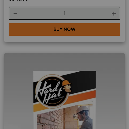
Course quantity
BUY NOW