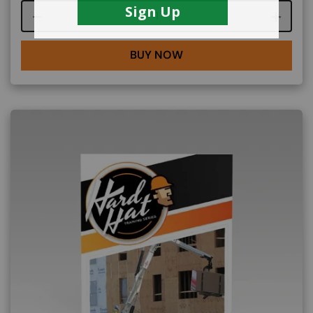
Course quantity
BUY NOW