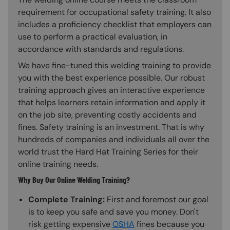
requirement for occupational safety training. It also
includes a proficiency checklist that employers can
use to perform a practical evaluation, in
accordance with standards and regulations.
We have fine-tuned this welding training to provide
you with the best experience possible. Our robust
training approach gives an interactive experience
that helps learners retain information and apply it
on the job site, preventing costly accidents and
fines. Safety training is an investment. That is why
hundreds of companies and individuals all over the
world trust the Hard Hat Training Series for their
online training needs.
Why Buy Our Online Welding Training?
Complete Training:
First and foremost our goal
is to keep you safe and save you money. Don't
risk getting expensive
OSHA
fines because you