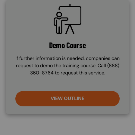
SVG
Demo Course
If further information is needed, companies can
request to demo the training course. Call (888)
360-8764 to request this service.
VIEW OUTLINE