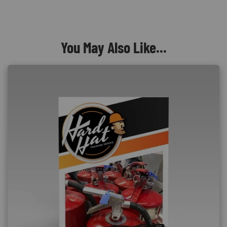
You May Also Like...