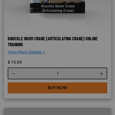
KNUCKLE BOOM CRANE (ARTICULATING CRANE) ONLINE
TRAINING
View More Details >
$
79.99
Course quantity
BUY NOW