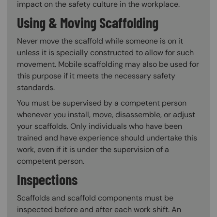
impact on the safety culture in the workplace.
Using & Moving Scaffolding
Never move the scaffold while someone is on it
unless it is specially constructed to allow for such
movement. Mobile scaffolding may also be used for
this purpose if it meets the necessary safety
standards.
You must be supervised by a competent person
whenever you install, move, disassemble, or adjust
your scaffolds. Only individuals who have been
trained and have experience should undertake this
work, even if it is under the supervision of a
competent person.
Inspections
Scaffolds and scaffold components must be
inspected before and after each work shift. An