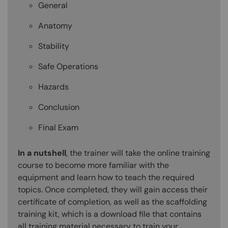
General
Anatomy
Stability
Safe Operations
Hazards
Conclusion
Final Exam
In a nutshell
, the trainer will take the online training
course to become more familiar with the
equipment and learn how to teach the required
topics. Once completed, they will gain access their
certificate of completion, as well as the scaffolding
training kit, which is a download file that contains
all training material necessary to train your