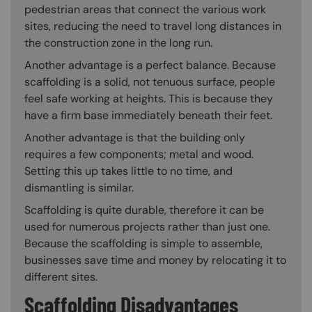
pedestrian areas that connect the various work
sites, reducing the need to travel long distances in
the construction zone in the long run.
Another advantage is a perfect balance. Because
scaffolding is a solid, not tenuous surface, people
feel safe working at heights. This is because they
have a firm base immediately beneath their feet.
Another advantage is that the building only
requires a few components; metal and wood.
Setting this up takes little to no time, and
dismantling is similar.
Scaffolding is quite durable, therefore it can be
used for numerous projects rather than just one.
Because the scaffolding is simple to assemble,
businesses save time and money by relocating it to
different sites.
Scaffolding Disadvantages