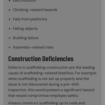
Electrocution
Climbing-related hazards
Falls from platforms
Falling objects
Building failure
Assembly-related risks
Construction Deficiencies
Defects in scaffolding construction are the leading
cause of scaffolding-related fatalities. For example,
when scaffolding is not set up properly and the
issue is not discovered during a pre-shift
inspection, this would present a significant hazard
that would compromise employee safety.
Always construct scaffolding up to code and