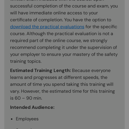
successful completion of the course and exam, you
will have immediate online access to your
certificate of completion. You have the option to
download the practical evaluations
for the specific
course. Although the practical evaluation is not a
required part of the online course, we strongly
recommend completing it under the supervision of
your employer to ensure your mastery of the safety
training topics.
Estimated Training Length:
Because everyone
learns and progresses at different speeds, the
amount of time you spend taking this training will
vary. However, the estimated time for this training
is 60 – 90 min.
Intended Audience:
Employees