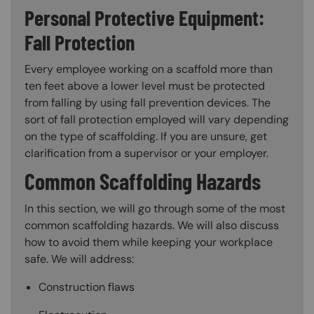
Personal Protective Equipment:
Fall Protection
Every employee working on a scaffold more than
ten feet above a lower level must be protected
from falling by using fall prevention devices. The
sort of fall protection employed will vary depending
on the type of scaffolding. If you are unsure, get
clarification from a supervisor or your employer.
Common Scaffolding Hazards
In this section, we will go through some of the most
common scaffolding hazards. We will also discuss
how to avoid them while keeping your workplace
safe. We will address:
Construction flaws