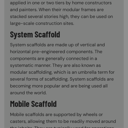
applied in one or two tiers by home constructors
and painters. When their modular frames are
stacked several stories high, they can be used on
large-scale construction sites.
System Scaffold
System scaffolds are made up of vertical and
horizontal pre-engineered components. The
components are generally connected in a
systematic manner. They are also known as
modular scaffolding, which is an umbrella term for
several forms of scaffolding. System scaffolds are
becoming more popular and are being used all
around the world.
Mobile Scaffold
Mobile scaffolds are supported by wheels or
casters, allowing them to be readily moved around