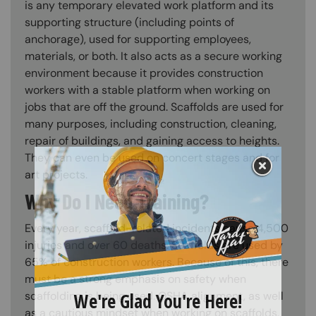
is any temporary elevated work platform and its
supporting structure (including points of
anchorage), used for supporting employees,
materials, or both. It also acts as a secure working
environment because it provides construction
workers with a stable platform when working on
jobs that are off the ground. Scaffolds are used for
many purposes, including construction, cleaning,
repair of buildings, and gaining access to heights.
They can even be used on concert stages and for
art projects.
Why Do I Need Training?
Every year, scaffold-related incidents cause 4,500
injuries and over 60 deaths. Scaffolds are used by
65% of construction workers. Because of this, there
must be a strong emphasis on safety when
scaffolding is being used. OSHA alignment, as well
as a cautious mindset when working on scaffolds,