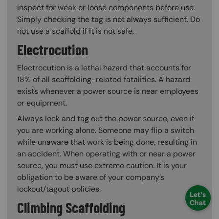
inspect for weak or loose components before use.
Simply checking the tag is not always sufficient. Do
not use a scaffold if it is not safe.
Electrocution
Electrocution is a lethal hazard that accounts for
18% of all scaffolding-related fatalities. A hazard
exists whenever a power source is near employees
or equipment.
Always lock and tag out the power source, even if
you are working alone. Someone may flip a switch
while unaware that work is being done, resulting in
an accident. When operating with or near a power
source, you must use extreme caution. It is your
obligation to be aware of your company’s
lockout/tagout policies.
Climbing Scaffolding