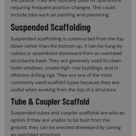
the jobsite. They are typically used for operations
requiring frequent position changes. This could
include jobs such as painting and plastering.
Suspended Scaffolding
Suspended scaffolding is constructed from the top
down rather than the bottom up. It can be hung by
cables or assembled downward from an overhead
structure’s base. They are generally used to clean
hotel windows, create high-rise buildings, and in
offshore drilling rigs. They are one of the most
commonly used scaffold types because they are
useful when working from the top of a structure.
Tube & Coupler Scaffold
Suspended tubes and coupler scaffolds are also an
option. If they are unable to be built from the
ground, they can be erected downward by joining
an overhead structure.