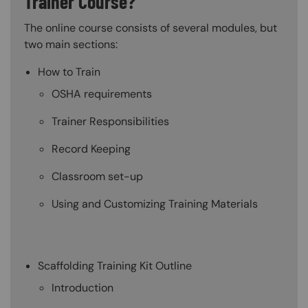
Trainer Course?
The online course consists of several modules, but
two main sections:
How to Train
OSHA requirements
Trainer Responsibilities
Record Keeping
Classroom set-up
Using and Customizing Training Materials
Scaffolding Training Kit Outline
Introduction