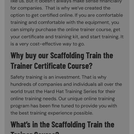
like us. But it doesn’t always make sense financially
for companies. That is why we’ve created the
option to get certified online. If you are comfortable
training and comfortable with the equipment, you
can simply purchase the online trainer course, get
your certificate and training kit, and start training. It
is a very cost-effective way to go.
Why buy our Scaffolding Train the
Trainer Certificate Course?
Safety training is an investment. That is why
hundreds of companies and individuals all over the
world trust the Hard Hat Training Series for their
online training needs. Our unique online training
program has been fine tuned to provide you with
the best training experience possible.
What’s in the Scaffolding Train the