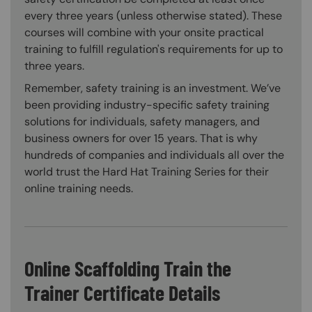
every three years (unless otherwise stated). These
courses will combine with your onsite practical
training to fulfill regulation's requirements for up to
three years.
Remember, safety training is an investment. We’ve
been providing industry-specific safety training
solutions for individuals, safety managers, and
business owners for over 15 years. That is why
hundreds of companies and individuals all over the
world trust the Hard Hat Training Series for their
online training needs.
Online Scaffolding Train the
Trainer Certificate Details