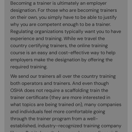
Becoming a trainer is ultimately an employer
designation. For those who are becoming trainers
on their own, you simply have to be able to justify
why you are competent enough to be a trainer.
Regulating organizations typically want you to have
experience and training. While we travel the
country certifying trainers, the online training
course is an easy and cost-effective way to help
employers make the designation by offering the
required training.
We send our trainers all over the country training
both operators and trainers. And even though
OSHA does not require a scaffolding train the
trainer certificate (they are more interested in
what topics are being trained on), many companies
and individuals feel more comfortable going
through the trainer program from a well-
established, industry-recognized training company