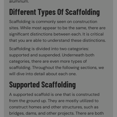
aluminum.
Different Types Of Scaffolding
Scaffolding is commonly seen on construction
sites. While most appear to be the same, there are
significant distinctions between each. It is critical
that you are able to understand these distinctions.
Scaffolding is divided into two categories:
supported and suspended. Underneath both
categories, there are even more types of
scaffolding. Throughout the following sections, we
will dive into detail about each one.
Supported Scaffolding
A supported scaffold is one that is constructed
from the ground up. They are mostly utilized to
construct homes and other structures, such as
bridges, dams, and other projects. There are both