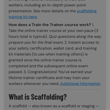
workers, including an in-depth power point
presentation. See more details on the
scaffolding
training kit here
.
How does a Train the Trainer course work?
1.
Take the online trainer course at your own pace (3
hours total is typical).
Quiz questions along the way
prepare you for the final exam.
2. Instant access to
your safety certification, wallet card, and training
kit materials (to use when training others) is
granted once the online trainer course is
completed and the subsequent online exam
passed. 3. Congratulations! You've earned your
lifetime trainer certificate and may train your
workers whenever you need.
Additional Information
What is Scaffolding?
A scaffold — also known as a scaffold or staging —