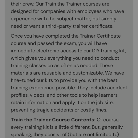
their crew. Our Train the Trainer courses are
designed for companies with employees who have
experience with the subject matter, but simply
need or want a third-party trainer certificate.
Once you have completed the Trainer Certificate
course and passed the exam, you will have
immediate electronic access to our DIY training kit,
which gives you everything you need to conduct
training classes on as often as needed. These
materials are reusable and customizable. We have
fine-tuned our kits to provide you with the best
training experience possible. They include accident
profiles, videos, and other tools to help learners
retain information and apply it on the job site,
preventing tragic accidents or costly fines.
Train the Trainer Course Contents:
Of course,
every training kit is a little different. But, generally
speaking, they consist of (but are not limited to)