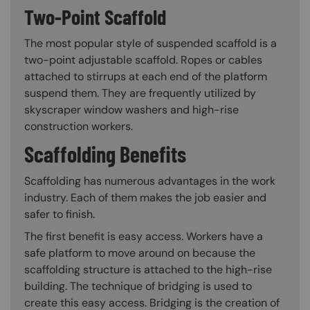
Two-Point Scaffold
The most popular style of suspended scaffold is a
two-point adjustable scaffold. Ropes or cables
attached to stirrups at each end of the platform
suspend them. They are frequently utilized by
skyscraper window washers and high-rise
construction workers.
Scaffolding Benefits
Scaffolding has numerous advantages in the work
industry. Each of them makes the job easier and
safer to finish.
The first benefit is easy access. Workers have a
safe platform to move around on because the
scaffolding structure is attached to the high-rise
building. The technique of bridging is used to
create this easy access. Bridging is the creation of