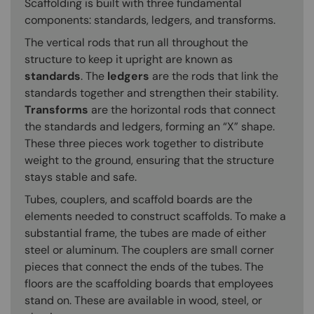
Scaffolding is built with three fundamental
components: standards, ledgers, and transforms.
The vertical rods that run all throughout the
structure to keep it upright are known as
standards
. The
ledgers
are the rods that link the
standards together and strengthen their stability.
Transforms
are the horizontal rods that connect
the standards and ledgers, forming an “X” shape.
These three pieces work together to distribute
weight to the ground, ensuring that the structure
stays stable and safe.
Tubes, couplers, and scaffold boards are the
elements needed to construct scaffolds. To make a
substantial frame, the tubes are made of either
steel or aluminum. The couplers are small corner
pieces that connect the ends of the tubes. The
floors are the scaffolding boards that employees
stand on. These are available in wood, steel, or