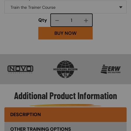
Course quantity
Qty
BUY NOW
SVG
SVG
SVG
Additional Product Information
DESCRIPTION
OTHER TRAINING OPTIONS