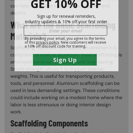
can help to prevent many serious injuries and
deaths.
What Are the Basic Scaffolding
Materials?
Scaffolding materials vary based on whether it is
composed of steel or aluminum. Steel scaffolding is
employed because it is strong and long-lasting.
Steel’s strength allows it to support heavier
weights. This is useful for transporting products,
tools, and personnel. Aluminum scaffolding can be
used in less demanding settings. These conditions
could include working on a modest home where the
labor is less strenuous or doing interior design
work.
Scaffolding Components