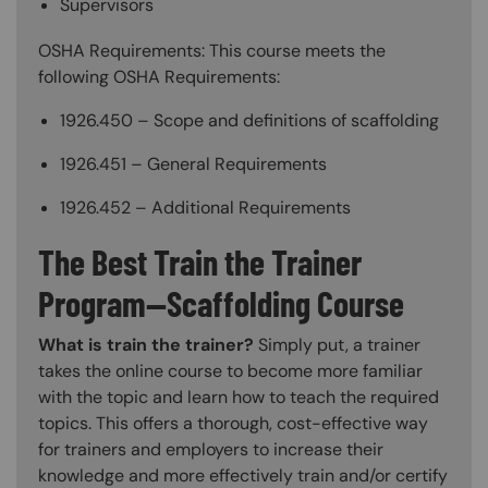
Supervisors
OSHA Requirements: This course meets the
following OSHA Requirements:
1926.450 – Scope and definitions of scaffolding
1926.451 – General Requirements
1926.452 – Additional Requirements
The Best Train the Trainer
Program—Scaffolding Course
What is train the trainer?
Simply put, a trainer
takes the online course to become more familiar
with the topic and learn how to teach the required
topics. This offers a thorough, cost-effective way
for trainers and employers to increase their
knowledge and more effectively train and/or certify