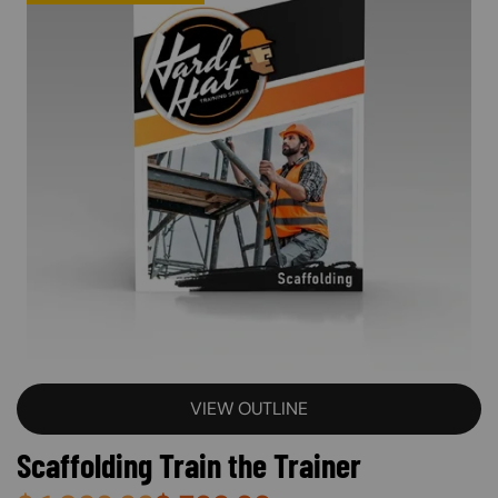
VIEW OUTLINE
Scaffolding Train the Trainer