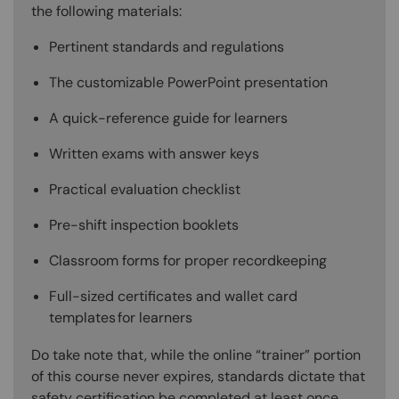
the following materials:
Pertinent standards and regulations
The customizable PowerPoint presentation
A quick-reference guide for learners
Written exams with answer keys
Practical evaluation checklist
Pre-shift inspection booklets
Classroom forms for proper recordkeeping
Full-sized certificates and wallet card
templates for learners
Do take note that, while the online “trainer” portion
of this course never expires, standards dictate that
safety certification be completed at least once