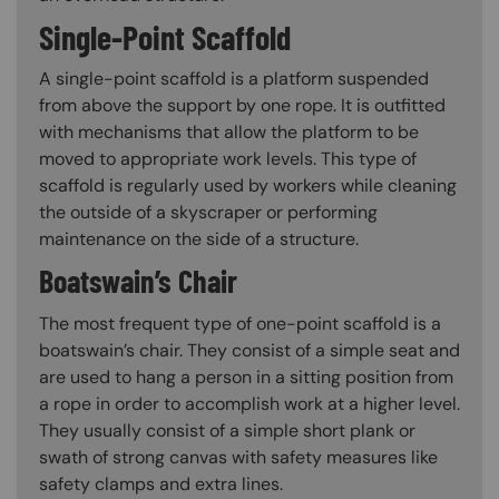
Single-Point Scaffold
A single-point scaffold is a platform suspended
from above the support by one rope. It is outfitted
with mechanisms that allow the platform to be
moved to appropriate work levels. This type of
scaffold is regularly used by workers while cleaning
the outside of a skyscraper or performing
maintenance on the side of a structure.
Boatswain’s Chair
The most frequent type of one-point scaffold is a
boatswain’s chair. They consist of a simple seat and
are used to hang a person in a sitting position from
a rope in order to accomplish work at a higher level.
They usually consist of a simple short plank or
swath of strong canvas with safety measures like
safety clamps and extra lines.