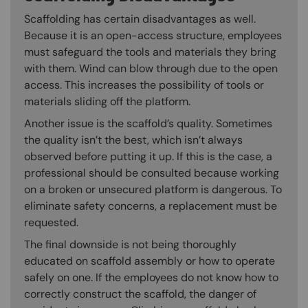
Scaffolding has certain disadvantages as well.
Because it is an open-access structure, employees
must safeguard the tools and materials they bring
with them. Wind can blow through due to the open
access. This increases the possibility of tools or
materials sliding off the platform.
Another issue is the scaffold’s quality. Sometimes
the quality isn’t the best, which isn’t always
observed before putting it up. If this is the case, a
professional should be consulted because working
on a broken or unsecured platform is dangerous. To
eliminate safety concerns, a replacement must be
requested.
The final downside is not being thoroughly
educated on scaffold assembly or how to operate
safely on one. If the employees do not know how to
correctly construct the scaffold, the danger of