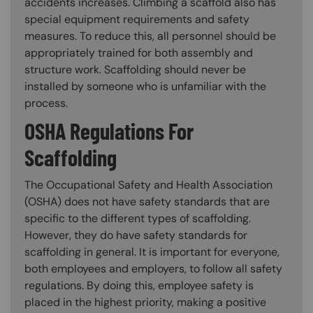
accidents increases. Climbing a scaffold also has
special equipment requirements and safety
measures. To reduce this, all personnel should be
appropriately trained for both assembly and
structure work. Scaffolding should never be
installed by someone who is unfamiliar with the
process.
OSHA Regulations For
Scaffolding
The Occupational Safety and Health Association
(OSHA) does not have safety standards that are
specific to the different types of scaffolding.
However, they do have safety standards for
scaffolding in general. It is important for everyone,
both employees and employers, to follow all safety
regulations. By doing this, employee safety is
placed in the highest priority, making a positive