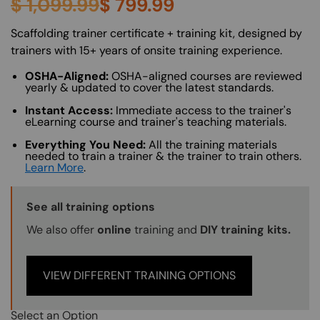
$
1,099.99
$
799.99
About (Long Description of SF)
Scaffolding trainer certificate + training kit, designed by
trainers with 15+ years of onsite training experience.
OSHA-Aligned:
OSHA-aligned courses are reviewed
yearly & updated to cover the latest standards.
Instant Access:
Immediate access to the trainer's
eLearning course and trainer's teaching materials.
Everything You Need:
All the training materials
needed to train a trainer & the trainer to train others.
Learn More
.
Training Options Callout
See all training options
We also offer
online
training and
DIY training kits.
VIEW DIFFERENT TRAINING OPTIONS
Select an Option