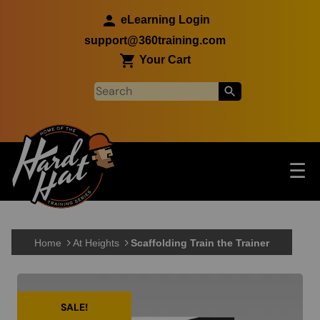
Skip to main content
eLearning Login
support@360training.com
Your Cart
Tog
☰
Main navigation
Skip to main content
Home
At Heights
Scaffolding Train the Trainer
SALE!