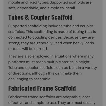
mobile and fixed types. Supported scaffolds are
safe, dependable, and simple to install.
Tubes & Coupler Scaffold
Supported scaffolding includes tube and coupler
scaffolds. This scaffolding is made of tubing that is
connected to coupling devices. Because they are
strong, they are generally used when heavy loads
or tools will be carried.
They are also employed in situations where many
platforms must reach multiple stories in height.
Tube and coupler scaffolds can be built in a variety
of directions, although this can make them
challenging to assemble.
Fabricated Frame Scaffold
Fabricated frame scaffolds are adaptable, cost-
effective, and simple to use. They are most usually