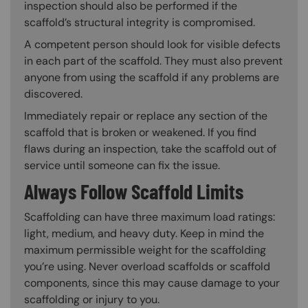
inspection should also be performed if the
scaffold’s structural integrity is compromised.
A competent person should look for visible defects
in each part of the scaffold. They must also prevent
anyone from using the scaffold if any problems are
discovered.
Immediately repair or replace any section of the
scaffold that is broken or weakened. If you find
flaws during an inspection, take the scaffold out of
service until someone can fix the issue.
Always Follow Scaffold Limits
Scaffolding can have three maximum load ratings:
light, medium, and heavy duty. Keep in mind the
maximum permissible weight for the scaffolding
you’re using. Never overload scaffolds or scaffold
components, since this may cause damage to your
scaffolding or injury to you.