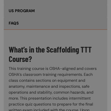
US PROGRAM
FAQS
What’s in the Scaffolding TTT
Course?
This training course is OSHA-aligned and covers
OSHA’s classroom training requirements. Each
class contains sections on equipment and
anatomy, maintenance and inspections, safe
operations and stability, common hazards, and
more. This presentation includes intermittent
practice quiz questions to prepare for the final
written exam included with the course. Upon