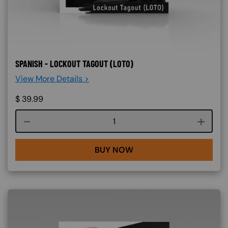
SPANISH - LOCKOUT TAGOUT (LOTO)
View More Details >
$
39.99
Course quantity
BUY NOW