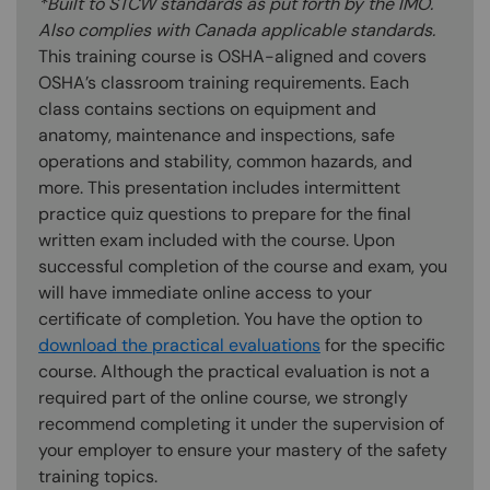
*Built to STCW standards as put forth by the IMO.
Also complies with Canada applicable standards.
This training course is OSHA-aligned and covers
OSHA’s classroom training requirements. Each
class contains sections on equipment and
anatomy, maintenance and inspections, safe
operations and stability, common hazards, and
more. This presentation includes intermittent
practice quiz questions to prepare for the final
written exam included with the course. Upon
successful completion of the course and exam, you
will have immediate online access to your
certificate of completion. You have the option to
download the practical evaluations
for the specific
course. Although the practical evaluation is not a
required part of the online course, we strongly
recommend completing it under the supervision of
your employer to ensure your mastery of the safety
training topics.