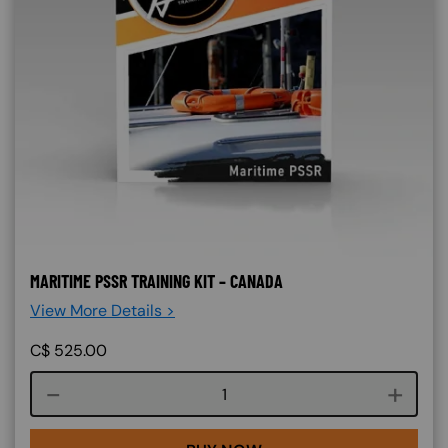
MARITIME PSSR TRAINING KIT – CANADA
View More Details >
C$
525.00
Course quantity