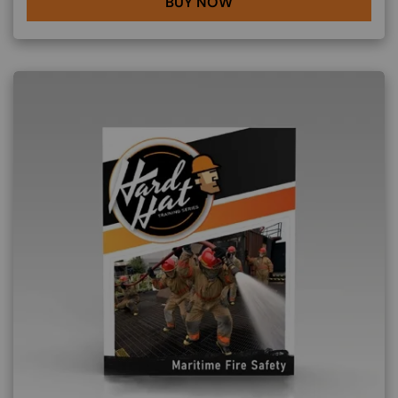
BUY NOW