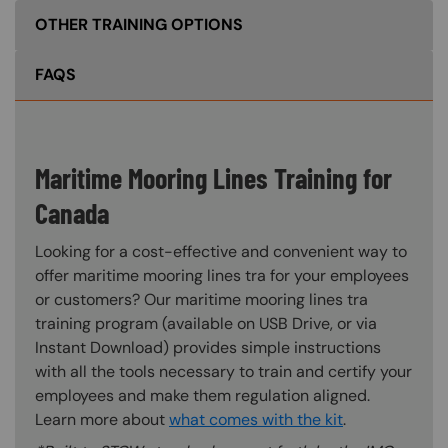
OTHER TRAINING OPTIONS
FAQS
Maritime Mooring Lines Training for
Canada
Looking for a cost-effective and convenient way to
offer maritime mooring lines tra for your employees
or customers? Our maritime mooring lines tra
training program (available on USB Drive, or via
Instant Download) provides simple instructions
with all the tools necessary to train and certify your
employees and make them regulation aligned.
Learn more about
what comes with the kit
.