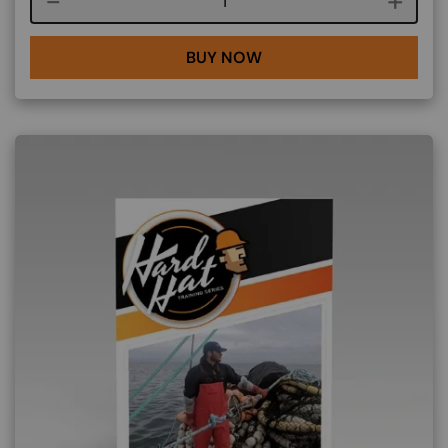
Course quantity
BUY NOW