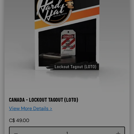
CANADA - LOCKOUT TAGOUT (LOTO)
View More Details >
C$
49.00
Course quantity