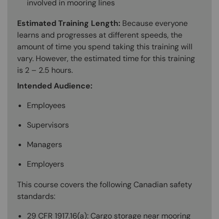
involved in mooring lines
Estimated Training Length:
Because everyone
learns and progresses at different speeds, the
amount of time you spend taking this training will
vary. However, the estimated time for this training
is 2 – 2.5 hours.
Intended Audience:
Employees
Supervisors
Managers
Employers
This course covers the following Canadian safety
standards:
29 CFR 1917.16(a): Cargo storage near mooring