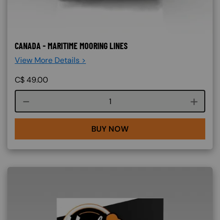
CANADA - MARITIME MOORING LINES
View More Details >
C$
49.00
Course quantity
BUY NOW