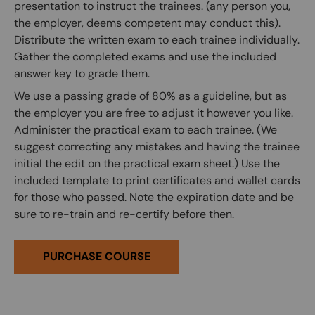
presentation to instruct the trainees. (any person you,
the employer, deems competent may conduct this).
Distribute the written exam to each trainee individually.
Gather the completed exams and use the included
answer key to grade them.
We use a passing grade of 80% as a guideline, but as
the employer you are free to adjust it however you like.
Administer the practical exam to each trainee. (We
suggest correcting any mistakes and having the trainee
initial the edit on the practical exam sheet.) Use the
included template to print certificates and wallet cards
for those who passed. Note the expiration date and be
sure to re-train and re-certify before then.
PURCHASE COURSE