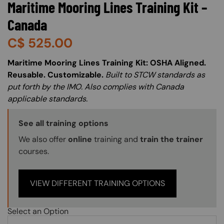
Maritime Mooring Lines Training Kit –
Canada
C$
525.00
About (Long Description of SF)
Maritime Mooring Lines Training Kit: OSHA Aligned.
Reusable. Customizable.
Built to STCW standards as
put forth by the IMO. Also complies with Canada
applicable standards.
Training Options Callout
See all training options
We also offer
online
training and
train the trainer
courses.
VIEW DIFFERENT TRAINING OPTIONS
Select an Option