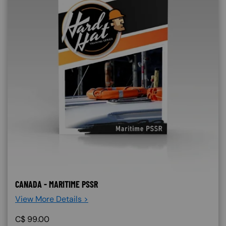
CANADA - MARITIME PSSR
View More Details >
C$
99.00