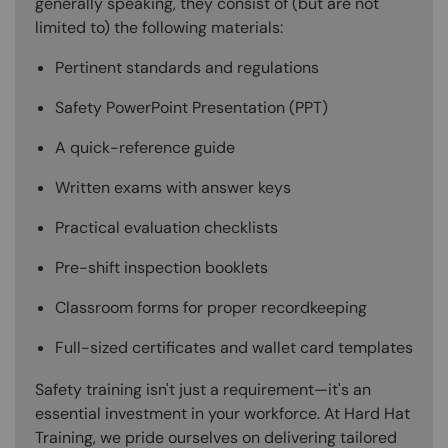
generally speaking, they consist of (but are not
limited to) the following materials:
Pertinent standards and regulations
Safety PowerPoint Presentation (PPT)
A quick-reference guide
Written exams with answer keys
Practical evaluation checklists
Pre-shift inspection booklets
Classroom forms for proper recordkeeping
Full-sized certificates and wallet card templates
Safety training isn't just a requirement—it's an
essential investment in your workforce. At Hard Hat
Training, we pride ourselves on delivering tailored