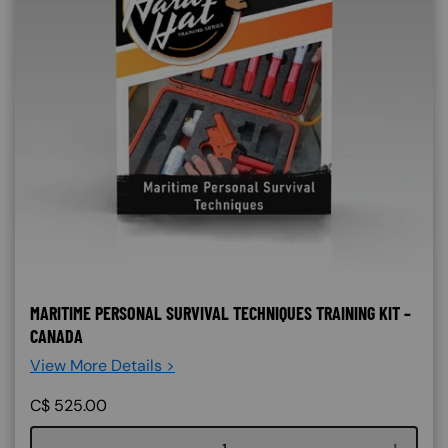
MARITIME PERSONAL SURVIVAL TECHNIQUES TRAINING KIT –
CANADA
View More Details >
C$
525.00