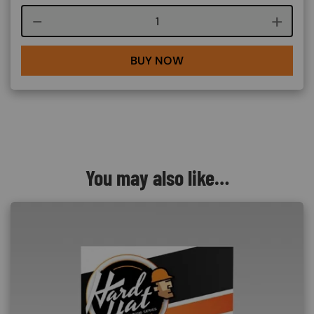
Course quantity
BUY NOW
You may also like…