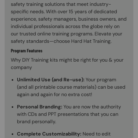
safety training solutions that meet industry-
specific needs. With over 15 years of dedicated
experience, safety managers, business owners, and
individual professionals across the globe rely on
our trusted online training programs. Elevate your
safety standards—choose Hard Hat Training.
Program Features
Why DIY Training kits might be right for you & your
company
Unlimited Use (and Re-use):
Your program
(and all printable course materials) can be used
again and again for no extra cost!
Personal Branding:
You are now the authority
with CDs and PPT presentations that you can
brand personally.
Complete Customizability:
Need to edit