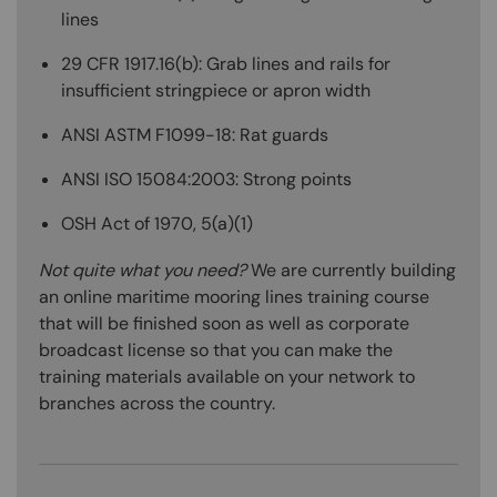
lines
29 CFR 1917.16(b): Grab lines and rails for
insufficient stringpiece or apron width
ANSI ASTM F1099-18: Rat guards
ANSI ISO 15084:2003: Strong points
OSH Act of 1970, 5(a)(1)
Not quite what you need?
We are currently building
an online maritime mooring lines training course
that will be finished soon as well as corporate
broadcast license so that you can make the
training materials available on your network to
branches across the country.