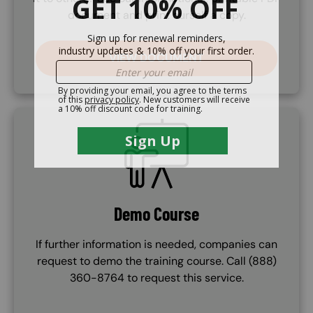
document and print ourself a copy.
VIEW DOCUMENT
SVG
Demo Course
If further information is needed, companies can
request to demo the training course. Call (888)
360-8764 to request this service.