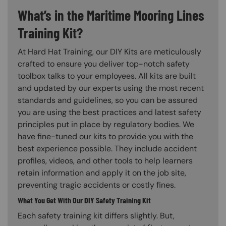
What’s in the Maritime Mooring Lines
Training Kit?
At Hard Hat Training, our DIY Kits are meticulously
crafted to ensure you deliver top-notch safety
toolbox talks to your employees. All kits are built
and updated by our experts using the most recent
standards and guidelines, so you can be assured
you are using the best practices and latest safety
principles put in place by regulatory bodies. We
have fine-tuned our kits to provide you with the
best experience possible. They include accident
profiles, videos, and other tools to help learners
retain information and apply it on the job site,
preventing tragic accidents or costly fines.
What You Get With Our DIY Safety Training Kit
Each safety training kit differs slightly. But,