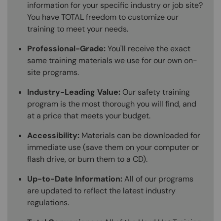
information for your specific industry or job site?
You have TOTAL freedom to customize our
training to meet your needs.
Professional-Grade:
You'll receive the exact
same training materials we use for our own on-
site programs.
Industry-Leading Value:
Our safety training
program is the most thorough you will find, and
at a price that meets your budget.
Accessibility:
Materials can be downloaded for
immediate use (save them on your computer or
flash drive, or burn them to a CD).
Up-to-Date Information:
All of our programs
are updated to reflect the latest industry
regulations.