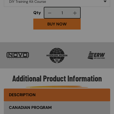
Course quantity
Qty
BUY NOW
SVG
SVG
SVG
Additional Product Information
DESCRIPTION
CANADIAN PROGRAM