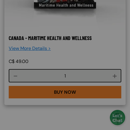
CANADA - MARITIME HEALTH AND WELLNESS
View More Details >
C$
49.00
Course quantity
BUY NOW