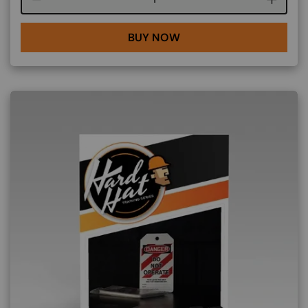
BUY NOW