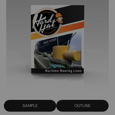
SAMPLE
OUTLINE