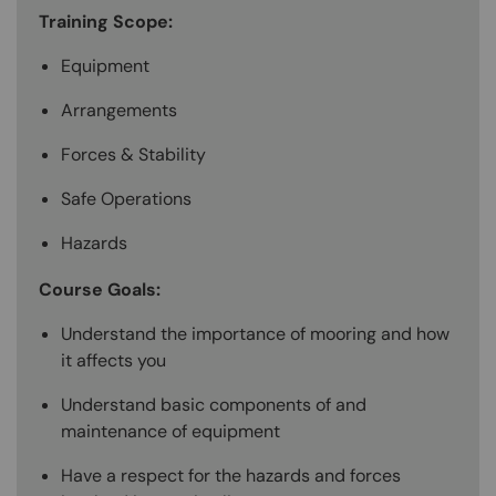
Training Scope:
Equipment
Arrangements
Forces & Stability
Safe Operations
Hazards
Course Goals:
Understand the importance of mooring and how
it affects you
Understand basic components of and
maintenance of equipment
Have a respect for the hazards and forces