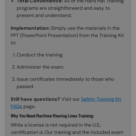
Total Convenience:
All of the Hard Hat Training
programs are straightforward and easy to
present and understand.
Implementation:
Simply use the materials in the
PPT (PowerPoint Presentation) from the Training Kit
to:
Conduct the training.
Administer the exam.
Issue certificates immediately to those who
passed.
Still have questions?
Visit our
Safety Training Kit
FAQs
page.
Why You Need Maritime Mooring Lines Training:
While a license is not required in the U.S.,
certification is
. Our training and the included exam