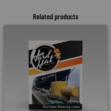
Related products