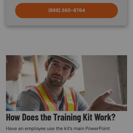
(888) 360-8764
Image
How Does the Training Kit Work?
Have an employee use the kit’s main PowerPoint