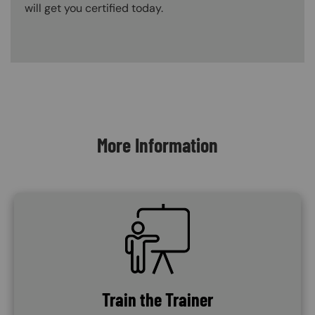
will get you certified today.
Content Blocks
More Information
SVG
Train the Trainer