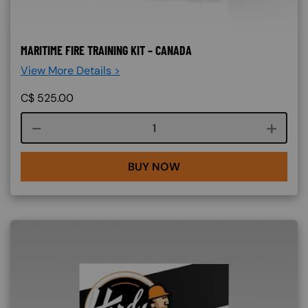
MARITIME FIRE TRAINING KIT – CANADA
View More Details >
C$
525.00
Course quantity
BUY NOW