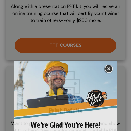
Along with a presentation PPT kit, you will recive an
online training course that will certifiy your trainer
to train others--only $250 more.
TTT COURSES
SVG
Print Details
Want to print training course information and show
it to others? See our informational, printable PDF