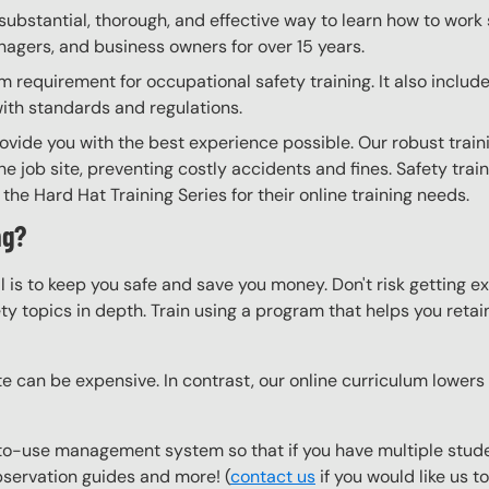
substantial, thorough, and effective way to learn how to work 
anagers, and business owners for over 15 years.
requirement for occupational safety training. It also include
with standards and regulations.
ovide you with the best experience possible. Our robust train
he job site, preventing costly accidents and fines. Safety trai
the Hard Hat Training Series for their online training needs.
ng?
l is to keep you safe and save you money. Don't risk getting 
y topics in depth. Train using a program that helps you retain 
e can be expensive. In contrast, our online curriculum lowers c
to-use management system so that if you have multiple studen
observation guides and more! (
contact us
if you would like us 