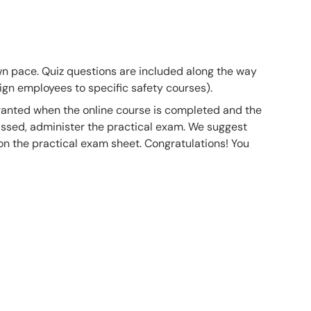
own pace. Quiz questions are included along the way
gn employees to specific safety courses).
 granted when the online course is completed and the
ssed, administer the practical exam. We suggest
 on the practical exam sheet. Congratulations! You