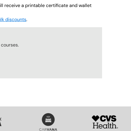
l receive a printable certificate and wallet
lk discounts
.
r
courses.
SVG
SVG