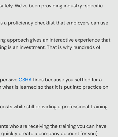
safely. We've been providing industry-specific
s a proficiency checklist that employers can use
ing approach gives an interactive experience that
ning is an investment. That is why hundreds of
expensive
OSHA
fines because you settled for a
what is learned so that it is put into practice on
osts while still providing a professional training
ts who are receiving the training you can have
to quickly create a company account for you)