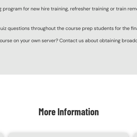
g program for new hire training, refresher training or train r
z questions throughout the course prep students for the final
ourse on your own server? Contact us about obtaining broadcas
More Information