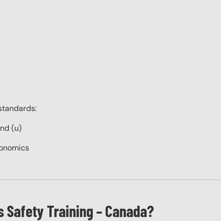
standards:
and (u)
gonomics
 Safety Training – Canada?