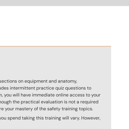
n
s sections on equipment and anatomy,
des intermittent practice quiz questions to
m, you will have immediate online access to your
hough the practical evaluation is not a required
e your mastery of the safety training topics.
u spend taking this training will vary. However,