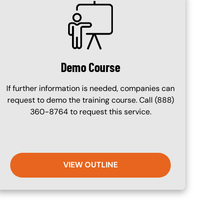
SVG
Demo Course
If further information is needed, companies can
request to demo the training course. Call (888)
360-8764 to request this service.
VIEW OUTLINE