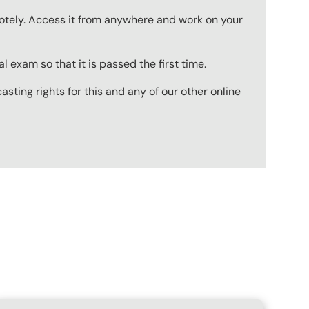
emotely. Access it from anywhere and work on your
 exam so that it is passed the first time.
ting rights for this and any of our other online