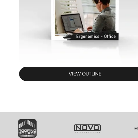
VIEW OUTLINE
SVG
SVG
S