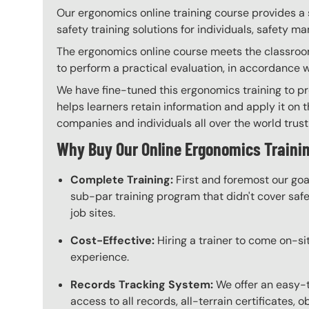
Our ergonomics online training course provides a 
safety training solutions for individuals, safety m
The ergonomics online course meets the classroom 
to perform a practical evaluation, in accordance 
We have fine-tuned this ergonomics training to pr
helps learners retain information and apply it on t
companies and individuals all over the world trust 
Why Buy Our Online Ergonomics Traini
Complete Training:
First and foremost our goa
sub-par training program that didn't cover safet
job sites.
Cost-Effective:
Hiring a trainer to come on-sit
experience.
Records Tracking System:
We offer an easy-
access to all records, all-terrain certificates, 