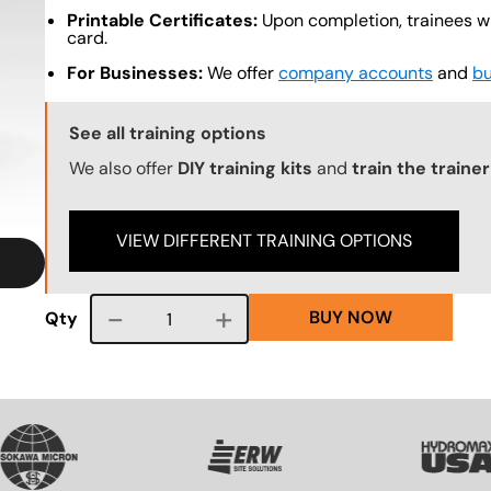
Printable Certificates:
Upon completion, trainees wil
card.
For Businesses:
We offer
company accounts
and
bu
Training Options Callout
See all training options
We also offer
DIY training kits
and
train the traine
VIEW DIFFERENT TRAINING OPTIONS
BUY NOW
Course quantity
Qty
VG
SVG
SVG