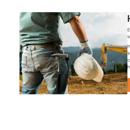
Image
E
t
I
s
c
h