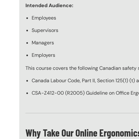
Intended Audience:
Employees
Supervisors
Managers
Employers
This course covers the following Canadian safety 
Canada Labour Code, Part II, Section 125(1) (t) 
CSA-Z412-00 (R2005) Guideline on Office Er
Why Take Our Online Ergonomics