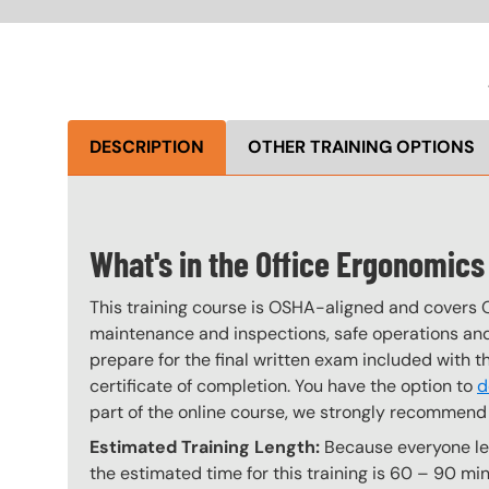
DESCRIPTION
OTHER TRAINING OPTIONS
What's in the Office Ergonomic
This training course is OSHA-aligned and covers 
maintenance and inspections, safe operations and 
prepare for the final written exam included with 
certificate of completion. You have the option to
d
part of the online course, we strongly recommend 
Estimated Training Length:
Because everyone lea
the estimated time for this training is 60 – 90 min