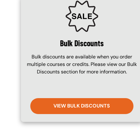
SVG
Bulk Discounts
Bulk discounts are available when you order
multiple courses or credits. Please view our Bulk
Discounts section for more information.
VIEW BULK DISCOUNTS