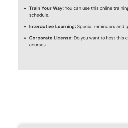
Train Your Way:
You can use this online trainin
schedule.
Interactive Learning:
Special reminders and qui
Corporate License:
Do you want to host this c
courses.
Content Blocks