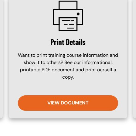
SVG
Print Details
Want to print training course information and
show it to others? See our informational,
printable PDF document and print ourself a
copy.
VIEW DOCUMENT