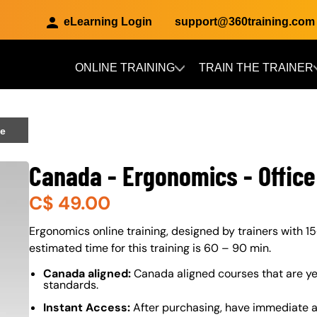
eLearning Login
support@360training.com
ONLINE TRAINING
TRAIN THE TRAINER
Skip to main content
ce
Canada - Ergonomics - Office
C$
49.00
About (Long Description of SF)
Ergonomics online training, designed by trainers with 15
estimated time for this training is 60 – 90 min.
Canada aligned:
Canada aligned courses that are ye
standards.
Instant Access:
After purchasing, have immediate ac