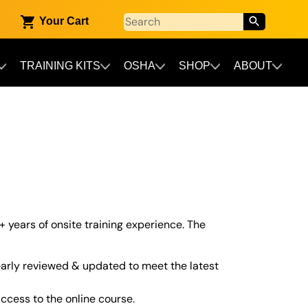
Your Cart
TRAINING KITS
OSHA
SHOP
ABOUT
+ years of onsite training experience. The
arly reviewed & updated to meet the latest
cess to the online course.