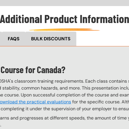
Additional Product Informatio
FAQS
BULK DISCOUNTS
s Course for Canada?
OSHA's classroom training requirements. Each class contain
stability, common hazards, and more. This presentation inclu
the course. Upon successful completion of the course and exa
ownload the practical evaluations
for the specific course. Alt
completing it under the supervision of your employer to ensur
rns and progresses at different speeds, the amount of time yo
.