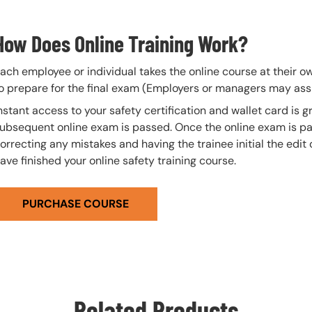
How Does Online Training Work?
ach employee or individual takes the online course at their 
o prepare for the final exam (Employers or managers may assi
nstant access to your safety certification and wallet card is
ubsequent online exam is passed. Once the online exam is pa
orrecting any mistakes and having the trainee initial the edit
ave finished your online safety training course.
PURCHASE COURSE
Related Products