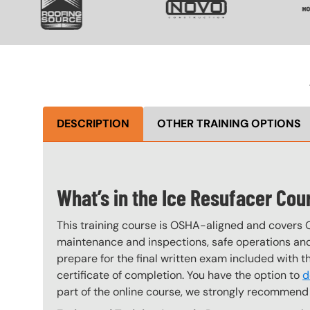
DESCRIPTION
OTHER TRAINING OPTIONS
What’s in the Ice Resufacer Cou
This training course is OSHA-aligned and covers 
maintenance and inspections, safe operations and 
prepare for the final written exam included with 
certificate of completion. You have the option to
d
part of the online course, we strongly recommend 