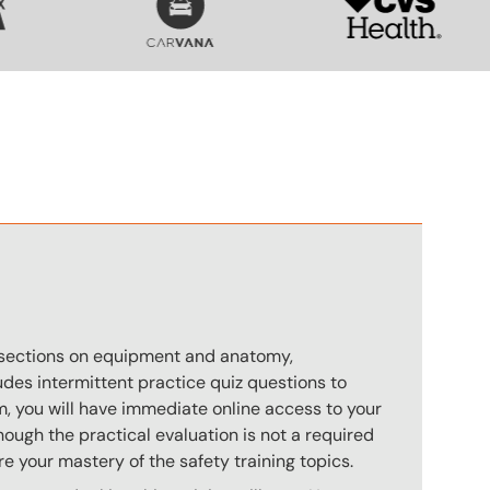
n
s sections on equipment and anatomy,
des intermittent practice quiz questions to
m, you will have immediate online access to your
hough the practical evaluation is not a required
e your mastery of the safety training topics.