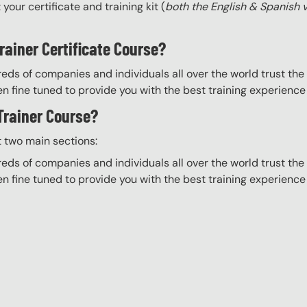
your certificate and training kit (
both the English & Spanish 
rainer Certificate Course?
eds of companies and individuals all over the world trust the H
n fine tuned to provide you with the best training experience
 Trainer Course?
t two main sections:
eds of companies and individuals all over the world trust the H
n fine tuned to provide you with the best training experience