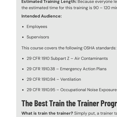
Estimated Training Length:
Because everyone lea
the estimated time for this training is 90 – 120 mi
Intended Audience:
Employees
Supervisors
This course covers the following OSHA standards:
29 CFR 1910 Subpart Z – Air Contaminants
29 CFR 1910.38 – Emergency Action Plans
29 CFR 1910.94 – Ventilation
29 CFR 1910.95 – Occupational Noise Exposure
The Best Train the Trainer Pro
What is train the trainer?
Simply put, a trainer t