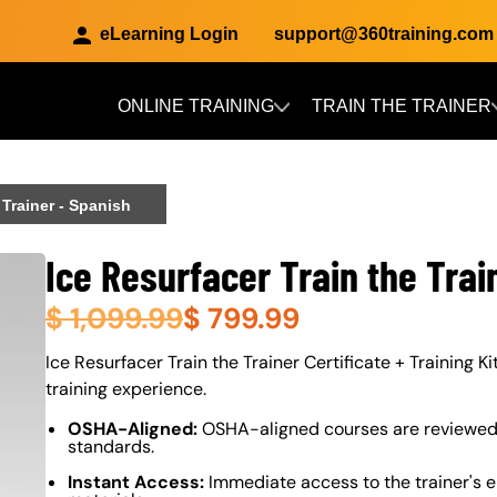
eLearning Login
support@360training.com
ONLINE TRAINING
TRAIN THE TRAINER
Skip to main content
 Trainer - Spanish
Ice Resurfacer Train the Trai
$
1,099.99
$
799.99
About (Long Description of SF)
Ice Resurfacer Train the Trainer Certificate + Training Ki
training experience.
OSHA-Aligned:
OSHA-aligned courses are reviewed 
standards.
Instant Access:
Immediate access to the trainer's e