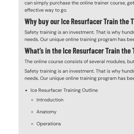
can simply purchase the online trainer course, get 
effective way to go.
Why buy our Ice Resurfacer Train the T
Safety training is an investment. That is why hundr
needs. Our unique online training program has bee
What’s in the Ice Resurfacer Train the
The online course consists of several modules, bu
Safety training is an investment. That is why hundr
needs. Our unique online training program has bee
Ice Resurfacer Training Outline
Introduction
Anatomy
Operations