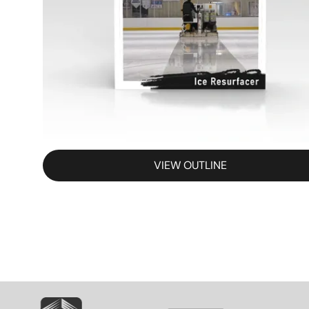
VIEW OUTLINE
SVG
SVG
S