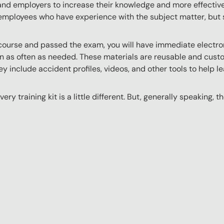
 and employers to increase their knowledge and more effectively
employees who have experience with the subject matter, but s
ourse and passed the exam, you will have immediate electroni
n as often as needed. These materials are reusable and custo
y include accident profiles, videos, and other tools to help le
ery training kit is a little different. But, generally speaking, t