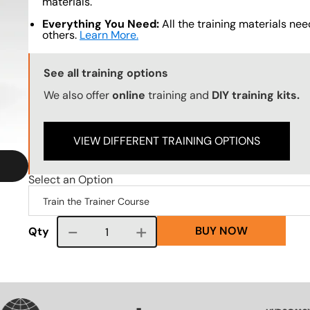
materials.
Everything You Need:
All the training materials need
others.
Learn More.
Training Options Callout
See all training options
We also offer
online
training and
DIY training kits.
VIEW DIFFERENT TRAINING OPTIONS
Select an Option
BUY NOW
Course quantity
Qty
VG
SVG
SVG