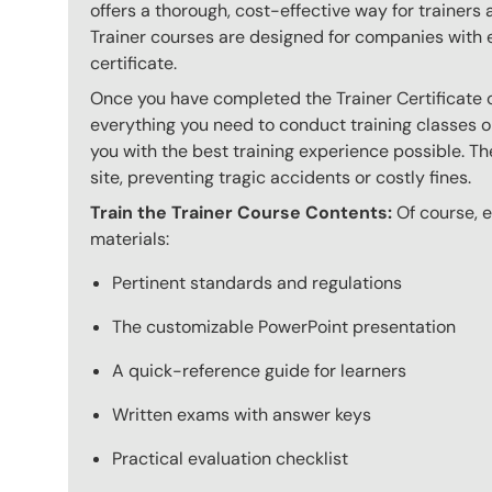
offers a thorough, cost-effective way for trainers
Trainer courses are designed for companies with 
certificate.
Once you have completed the Trainer Certificate c
everything you need to conduct training classes o
you with the best training experience possible. The
site, preventing tragic accidents or costly fines.
Train the Trainer Course Contents:
Of course, ev
materials:
Pertinent standards and regulations
The customizable PowerPoint presentation
A quick-reference guide for learners
Written exams with answer keys
Practical evaluation checklist