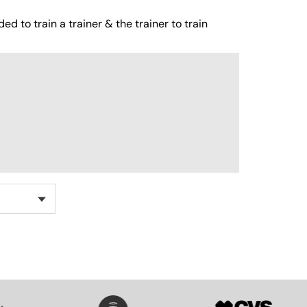
ed to train a trainer & the trainer to train
SVG
SVG