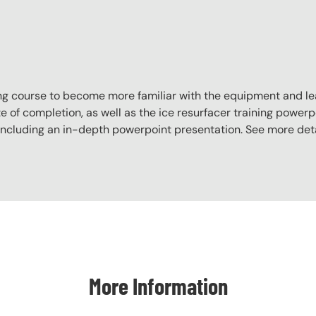
aining course to become more familiar with the equipment and l
e of completion, as well as the ice resurfacer training powerpo
, including an in-depth powerpoint presentation. See more det
More Information