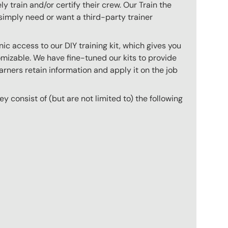
 train and/or certify their crew. Our Train the
imply need or want a third-party trainer
c access to our DIY training kit, which gives you
mizable. We have fine-tuned our kits to provide
arners retain information and apply it on the job
hey consist of (but are not limited to) the following