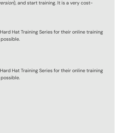
version
), and start training. It is a very cost-
ard Hat Training Series for their online training
 possible.
ard Hat Training Series for their online training
 possible.