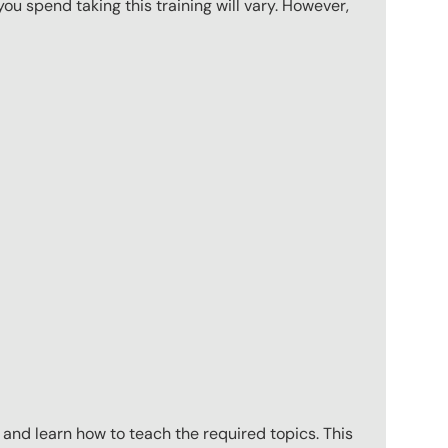
u spend taking this training will vary. However,
 and learn how to teach the required topics. This