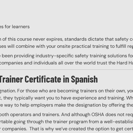
s for learners
on of this course never expires, standards dictate that safety
s will combine with your onsite practical training to fulfill re
 been providing industry-specific safety training solutions fo
ompanies and individuals all over the world trust the Hard Hat
Trainer Certificate in Spanish
gnation. For those who are becoming trainers on their own, you
 they typically want you to have experience and training. Whil
ve way to help employers make the designation by offering the
 both operators and trainers. And although OSHA does not requir
able going through the trainer program from a well-establis
r companies. That is why we’ve created the option to get certif