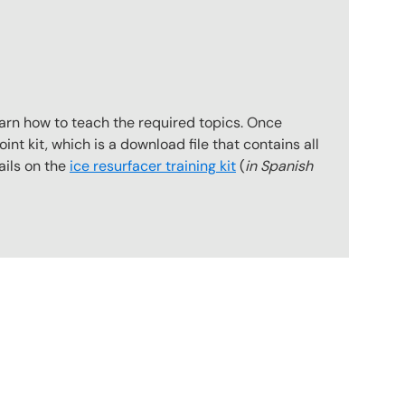
earn how to teach the required topics. Once
int kit, which is a download file that contains all
ails on the
ice resurfacer training kit
(
in Spanish