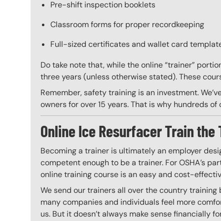
Pre-shift inspection booklets
Classroom forms for proper recordkeeping
Full-sized certificates and wallet card template
Do take note that, while the online “trainer” porti
three years (unless otherwise stated). These course
Remember, safety training is an investment. We’ve
owners for over 15 years. That is why hundreds of c
Online Ice Resurfacer Train the 
Becoming a trainer is ultimately an employer desi
competent enough to be a trainer. For OSHA’s part,
online training course is an easy and cost-effecti
We send our trainers all over the country training
many companies and individuals feel more comfort
us. But it doesn’t always make sense financially fo