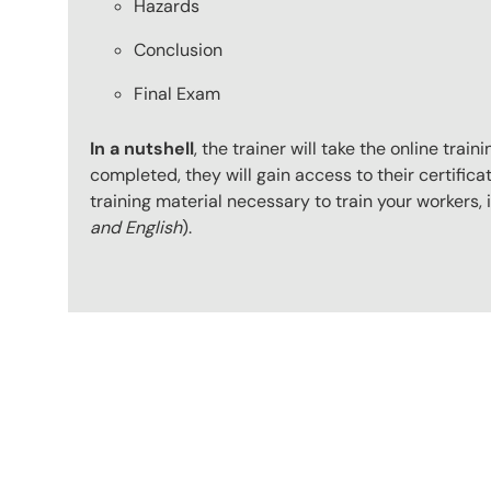
Hazards
Conclusion
Final Exam
In a nutshell
, the trainer will take the online tr
completed, they will gain access to their certificat
training material necessary to train your workers
and English
).
Content Blocks