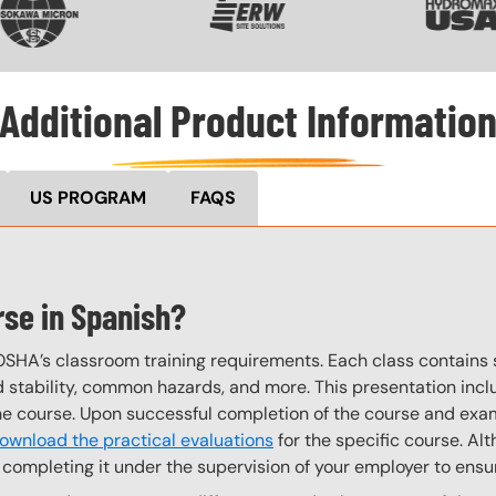
Additional Product Informatio
US PROGRAM
FAQS
rse in Spanish?
OSHA’s classroom training requirements. Each class contain
stability, common hazards, and more. This presentation inclu
the course. Upon successful completion of the course and exa
ownload the practical evaluations
for the specific course. Alt
completing it under the supervision of your employer to ensur