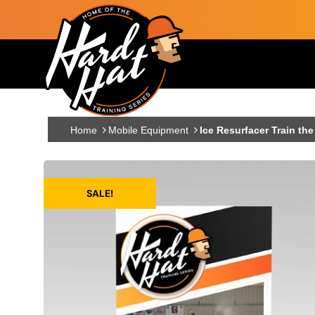
Skip to main content
Main navigation
Home
Mobile Equipment
Ice Resurfacer Train the
SALE!