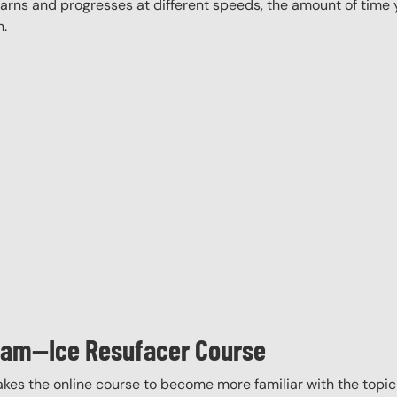
rns and progresses at different speeds, the amount of time yo
n.
gram—Ice Resufacer Course
akes the online course to become more familiar with the topic