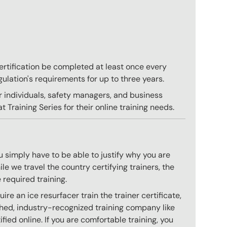
 certification be completed at least once every
gulation's requirements for up to three years.
r individuals, safety managers, and business
 Training Series for their online training needs.
 simply have to be able to justify why you are
e we travel the country certifying trainers, the
 required training.
e an ice resurfacer train the trainer certificate,
hed, industry-recognized training company like
ied online. If you are comfortable training, you