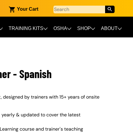
Your Cart
TRAINING KITS
OSHA
SHOP
ABOUT
ner - Spanish
t, designed by trainers with 15+ years of onsite
yearly & updated to cover the latest
Learning course and trainer's teaching