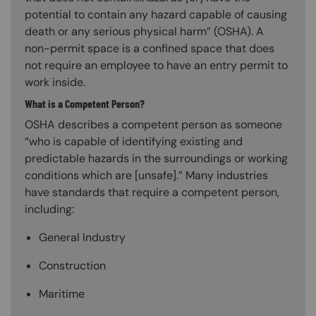
potential to contain any hazard capable of causing
death or any serious physical harm” (OSHA). A
non-permit space is a confined space that does
not require an employee to have an entry permit to
work inside.
What is a Competent Person?
OSHA describes a competent person as someone
“who is capable of identifying existing and
predictable hazards in the surroundings or working
conditions which are [unsafe].” Many industries
have standards that require a competent person,
including:
General Industry
Construction
Maritime