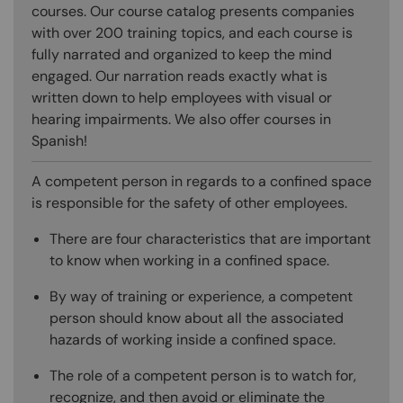
courses. Our course catalog presents companies
with over 200 training topics, and each course is
fully narrated and organized to keep the mind
engaged. Our narration reads exactly what is
written down to help employees with visual or
hearing impairments. We also offer courses in
Spanish!
A competent person in regards to a confined space
is responsible for the safety of other employees.
There are four characteristics that are important
to know when working in a confined space.
By way of training or experience, a competent
person should know about all the associated
hazards of working inside a confined space.
The role of a competent person is to watch for,
recognize, and then avoid or eliminate the