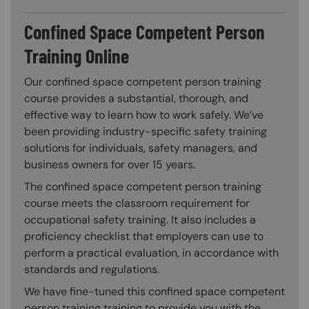
Confined Space Competent Person
Training Online
Our confined space competent person training
course provides a substantial, thorough, and
effective way to learn how to work safely. We’ve
been providing industry-specific safety training
solutions for individuals, safety managers, and
business owners for over 15 years.
The confined space competent person training
course meets the classroom requirement for
occupational safety training. It also includes a
proficiency checklist that employers can use to
perform a practical evaluation, in accordance with
standards and regulations.
We have fine-tuned this confined space competent
person training training to provide you with the