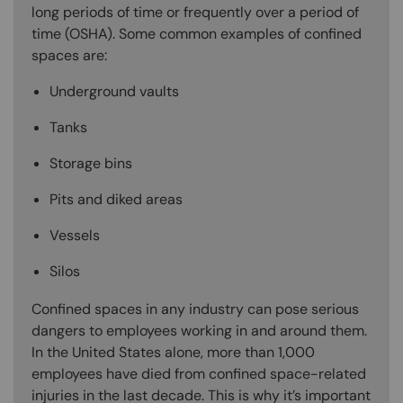
long periods of time or frequently over a period of
time (OSHA). Some common examples of confined
spaces are:
Underground vaults
Tanks
Storage bins
Pits and diked areas
Vessels
Silos
Confined spaces in any industry can pose serious
dangers to employees working in and around them.
In the United States alone, more than 1,000
employees have died from confined space-related
injuries in the last decade. This is why it’s important