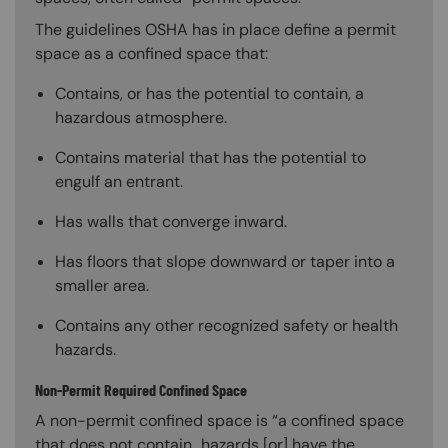
The guidelines OSHA has in place define a permit
space as a confined space that:
Contains, or has the potential to contain, a
hazardous atmosphere.
Contains material that has the potential to
engulf an entrant.
Has walls that converge inward.
Has floors that slope downward or taper into a
smaller area.
Contains any other recognized safety or health
hazards.
Non-Permit Required Confined Space
A non-permit confined space is “a confined space
that does not contain…hazards [or] have the