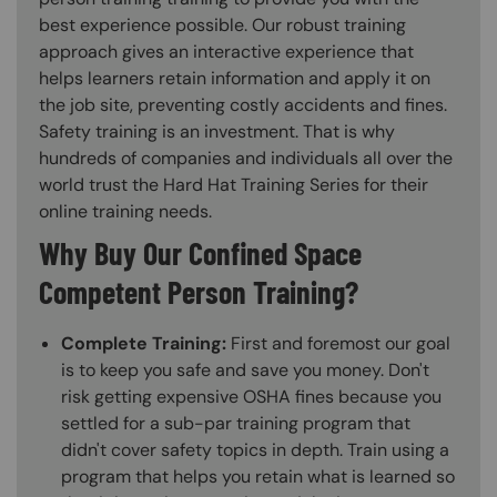
best experience possible. Our robust training
approach gives an interactive experience that
helps learners retain information and apply it on
the job site, preventing costly accidents and fines.
Safety training is an investment. That is why
hundreds of companies and individuals all over the
world trust the Hard Hat Training Series for their
online training needs.
Why Buy Our Confined Space
Competent Person Training?
Complete Training:
First and foremost our goal
is to keep you safe and save you money. Don't
risk getting expensive OSHA fines because you
settled for a sub-par training program that
didn't cover safety topics in depth. Train using a
program that helps you retain what is learned so