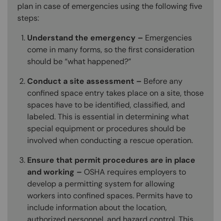
plan in case of emergencies using the following five
steps:
Understand the emergency –
Emergencies
come in many forms, so the first consideration
should be “what happened?”
Conduct a site assessment –
Before any
confined space entry takes place on a site, those
spaces have to be identified, classified, and
labeled. This is essential in determining what
special equipment or procedures should be
involved when conducting a rescue operation.
Ensure that permit procedures are in place
and working –
OSHA requires employers to
develop a permitting system for allowing
workers into confined spaces. Permits have to
include information about the location,
authorized personnel, and hazard control. This