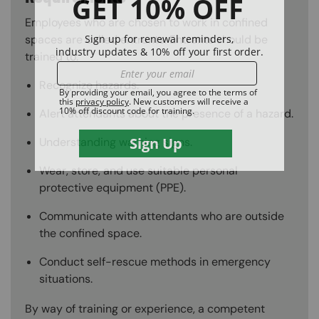
Employees who are chosen to work in confined
spaces are called entrants. Entrants should be
trained to:
Recognize hazards.
Alert attendants about the presence of a hazard.
Understanding warning signs.
Wear, store, and use suitable personal
protective equipment (PPE).
Communicate with attendants who are outside
the confined space.
Conduct self-rescue methods in emergency
situations.
By way of training or experience, a competent