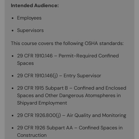
Intended Audience:
Employees
Supervisors
This course covers the following OSHA standards:
29 CFR 1910.146 – Permit-Required Confined
Spaces
29 CFR 1910.146(j) – Entry Supervisor
29 CFR 1915 Subpart B – Confined and Enclosed
Spaces and Other Dangerous Atomspheres in
Shipyard Employment
29 CFR 1926.800(j) – Air Quality and Monitoring
29 CFR 1926 Subpart AA – Confined Spaces in
Construction