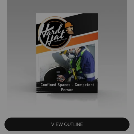
VIEW OUTLINE