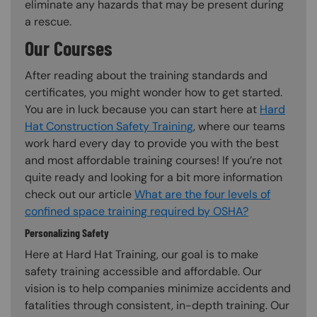
eliminate any hazards that may be present during
a rescue.
Our Courses
After reading about the training standards and
certificates, you might wonder how to get started.
You are in luck because you can start here at
Hard
Hat Construction Safety Training
, where our teams
work hard every day to provide you with the best
and most affordable training courses! If you’re not
quite ready and looking for a bit more information
check out our article
What are the four levels of
confined space training required by OSHA?
Personalizing Safety
Here at Hard Hat Training, our goal is to make
safety training accessible and affordable. Our
vision is to help companies minimize accidents and
fatalities through consistent, in-depth training. Our