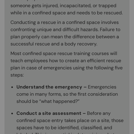
someone gets injured, incapacitated, or trapped
while in a confined space and needs to be rescued.
Conducting a rescue in a confined space involves
confronting unique and difficult hazards. Failure to
plan properly can mean the difference between a
successful rescue and a body recovery.
Most confined space rescue training courses will
teach employees how to create an efficient rescue
plan in case of emergencies using the following five
steps:
Understand the emergency –
Emergencies
come in many forms, so the first consideration
should be “what happened?”
Conduct a site assessment –
Before any
confined space entry takes place on a site, those
spaces have to be identified, classified, and