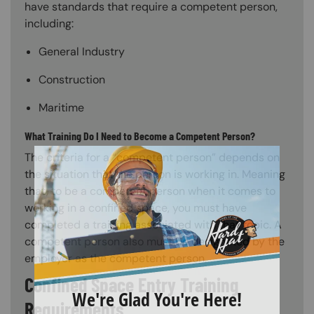
have standards that require a competent person,
including:
General Industry
Construction
Maritime
What Training Do I Need to Become a Competent Person?
The criteria for a “competent person” depends on
the situation that the person is working in. Meaning
that, to be a competent person when it comes to
working in a confined space, you must have
completed a training associated with that topic. A
competent person also must be designated by the
employer as the competent person.
Confined Space Entry Training
Requirements