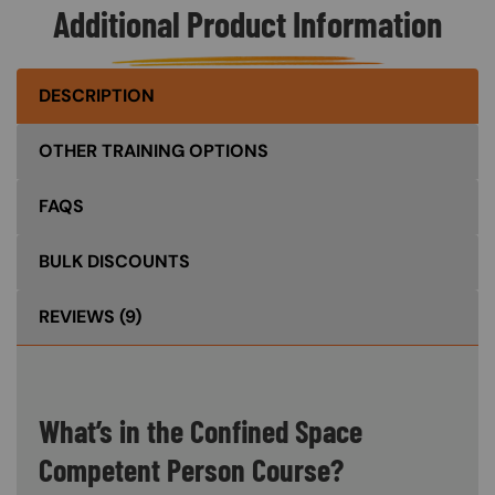
Additional Product Information
DESCRIPTION
OTHER TRAINING OPTIONS
FAQS
BULK DISCOUNTS
REVIEWS
(9)
What’s in the Confined Space
Competent Person Course?