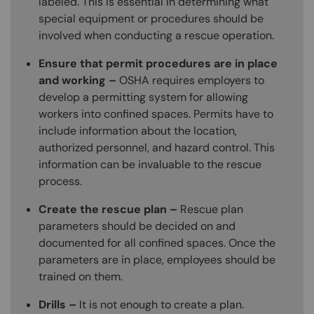
labeled. This is essential in determining what
special equipment or procedures should be
involved when conducting a rescue operation.
Ensure that permit procedures are in place
and working –
OSHA requires employers to
develop a permitting system for allowing
workers into confined spaces. Permits have to
include information about the location,
authorized personnel, and hazard control. This
information can be invaluable to the rescue
process.
Create the rescue plan –
Rescue plan
parameters should be decided on and
documented for all confined spaces. Once the
parameters are in place, employees should be
trained on them.
Drills –
It is not enough to create a plan.