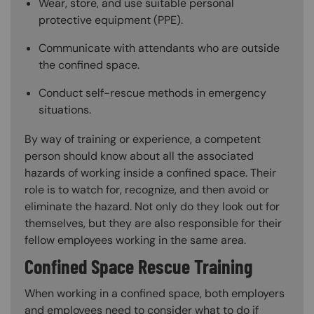
Wear, store, and use suitable personal
protective equipment (PPE).
Communicate with attendants who are outside
the confined space.
Conduct self-rescue methods in emergency
situations.
By way of training or experience, a competent
person should know about all the associated
hazards of working inside a confined space. Their
role is to watch for, recognize, and then avoid or
eliminate the hazard. Not only do they look out for
themselves, but they are also responsible for their
fellow employees working in the same area.
Confined Space Rescue Training
When working in a confined space, both employers
and employees need to consider what to do if