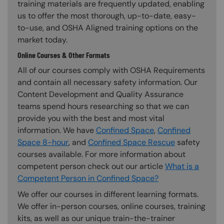
training materials are frequently updated, enabling
us to offer the most thorough, up-to-date, easy-
to-use, and OSHA Aligned training options on the
market today.
Online Courses & Other Formats
All of our courses comply with OSHA Requirements
and contain all necessary safety information. Our
Content Development and Quality Assurance
teams spend hours researching so that we can
provide you with the best and most vital
information. We have
Confined Space
,
Confined
Space 8-hour
, and
Confined Space Rescue
safety
courses available. For more information about
competent person check out our article
What is a
Competent Person in Confined Space?
We offer our courses in different learning formats.
We offer in-person courses, online courses, training
kits, as well as our unique train-the-trainer