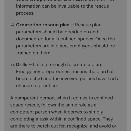
information can be invaluable to the rescue
process.
Create the rescue plan –
Rescue plan
parameters should be decided on and
documented for all confined spaces. Once the
parameters are in place, employees should be
trained on them.
Drills –
It is not enough to create a plan.
Emergency preparedness means the plan has
been tested and the involved parties have had a
chance to practice.
A competent person, when it comes to confined
space rescue, follows the same role as a
competent person when it comes to simply
completing a task within a confined space. They
are there to watch out for, recognize, and avoid or