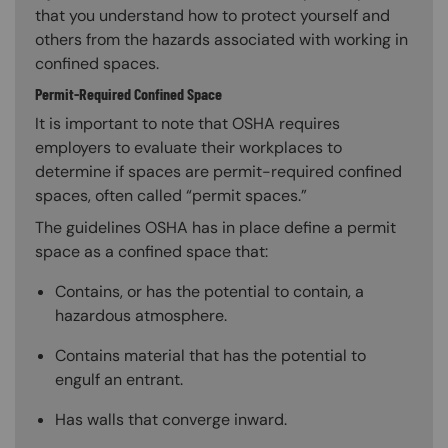
that you understand how to protect yourself and
others from the hazards associated with working in
confined spaces.
Permit-Required Confined Space
It is important to note that OSHA requires
employers to evaluate their workplaces to
determine if spaces are permit-required confined
spaces, often called “permit spaces.”
The guidelines OSHA has in place define a permit
space as a confined space that:
Contains, or has the potential to contain, a
hazardous atmosphere.
Contains material that has the potential to
engulf an entrant.
Has walls that converge inward.