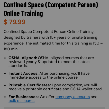
Confined Space (Competent Person)
Online Training
$
79.99
About (Long Description of SF)
Confined Space Competent Person Online Training,
designed by trainers with 15+ years of onsite training
experience. The estimated time for this training is 150 –
180 min.
OSHA-Aligned:
OSHA-aligned courses that are
reviewed yearly & updated to meet the latest
standards.
Instant Access:
After purchasing, you'll have
immediate access to the online course.
Printable Certificates:
Upon completion, you will
receive a printable certificate and OSHA wallet card.
For Businesses:
We offer
company accounts
and
bulk discounts
.