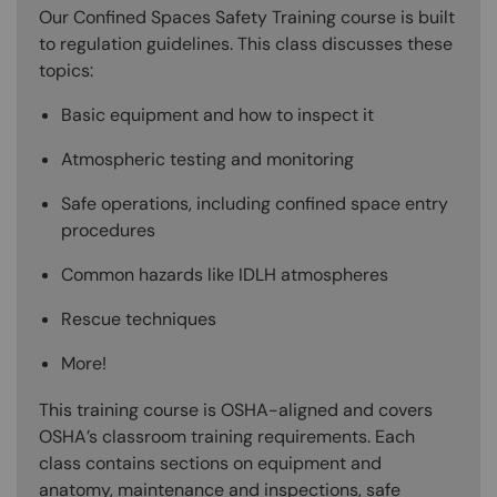
Our Confined Spaces Safety Training course is built
to regulation guidelines. This class discusses these
topics:
Basic equipment and how to inspect it
Atmospheric testing and monitoring
Safe operations, including confined space entry
procedures
Common hazards like IDLH atmospheres
Rescue techniques
More!
This training course is OSHA-aligned and covers
OSHA’s classroom training requirements. Each
class contains sections on equipment and
anatomy, maintenance and inspections, safe