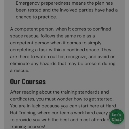
Emergency preparedness means the plan has
been tested and the involved parties have had a
chance to practice.
A competent person, when it comes to confined
space rescue, follows the same role as a
competent person when it comes to simply
completing a task within a confined space. They
are there to watch out for, recognize, and avoid or
eliminate any hazards that may be present during
a rescue.
Our Courses
After reading about the training standards and
certificates, you must wonder how to get started.
You are in luck because you can start here at Hard
Hat Training, where our teams work hard every day
to provide you with the best and most affordable
training courses!