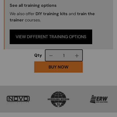
Training Options Callout
See all training options
We also offer
DIY training kits
and
train the
trainer
courses.
VIEW DIFFERENT TRAINING OPTIONS
Course quantity
Qty
BUY NOW
SVG
SVG
SVG