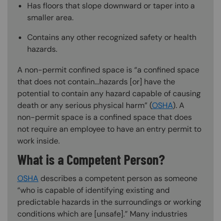
Has floors that slope downward or taper into a
smaller area.
Contains any other recognized safety or health
hazards.
A non-permit confined space is “a confined space
that does not contain…hazards [or] have the
potential to contain any hazard capable of causing
death or any serious physical harm” (
OSHA
). A
non-permit space is a confined space that does
not require an employee to have an entry permit to
work inside.
What is a Competent Person?
OSHA
describes a competent person as someone
“who is capable of identifying existing and
predictable hazards in the surroundings or working
conditions which are [unsafe].” Many industries