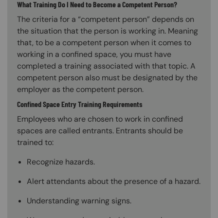
What Training Do I Need to Become a Competent Person?
The criteria for a “competent person” depends on
the situation that the person is working in. Meaning
that, to be a competent person when it comes to
working in a confined space, you must have
completed a training associated with that topic. A
competent person also must be designated by the
employer as the competent person.
Confined Space Entry Training Requirements
Employees who are chosen to work in confined
spaces are called entrants. Entrants should be
trained to:
Recognize hazards.
Alert attendants about the presence of a hazard.
Understanding warning signs.