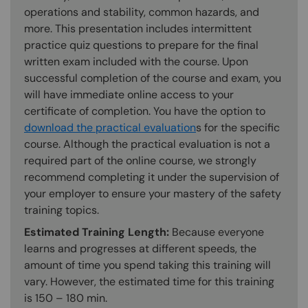
operations and stability, common hazards, and
more. This presentation includes intermittent
practice quiz questions to prepare for the final
written exam included with the course. Upon
successful completion of the course and exam, you
will have immediate online access to your
certificate of completion. You have the option to
download the practical evaluation
s for the specific
course. Although the practical evaluation is not a
required part of the online course, we strongly
recommend completing it under the supervision of
your employer to ensure your mastery of the safety
training topics.
Estimated Training Length:
Because everyone
learns and progresses at different speeds, the
amount of time you spend taking this training will
vary. However, the estimated time for this training
is 150 – 180 min.