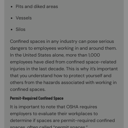
Pits and diked areas
Vessels
Silos
Confined spaces in any industry can pose serious
dangers to employees working in and around them.
In the United States alone, more than 1,000
employees have died from confined space-related
injuries in the last decade. This is why it’s important
that you understand how to protect yourself and
others from the hazards associated with working in
confined spaces.
Permit-Required Confined Space
It is important to note that OSHA requires
employers to evaluate their workplaces to
determine if spaces are permit-required confined
spaces, often called “permit spaces.”