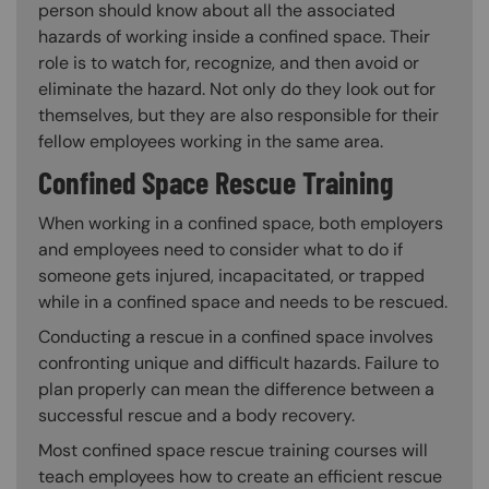
person should know about all the associated
hazards of working inside a confined space. Their
role is to watch for, recognize, and then avoid or
eliminate the hazard. Not only do they look out for
themselves, but they are also responsible for their
fellow employees working in the same area.
Confined Space Rescue Training
When working in a confined space, both employers
and employees need to consider what to do if
someone gets injured, incapacitated, or trapped
while in a confined space and needs to be rescued.
Conducting a rescue in a confined space involves
confronting unique and difficult hazards. Failure to
plan properly can mean the difference between a
successful rescue and a body recovery.
Most confined space rescue training courses will
teach employees how to create an efficient rescue