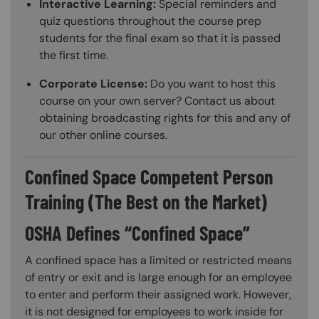
Interactive Learning:
Special reminders and
quiz questions throughout the course prep
students for the final exam so that it is passed
the first time.
Corporate License:
Do you want to host this
course on your own server? Contact us about
obtaining broadcasting rights for this and any of
our other online courses.
Confined Space Competent Person
Training (The Best on the Market)
OSHA Defines “Confined Space”
A confined space has a limited or restricted means
of entry or exit and is large enough for an employee
to enter and perform their assigned work. However,
it is not designed for employees to work inside for