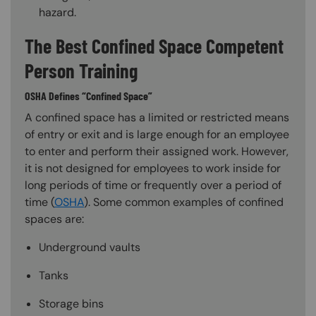
hazard.
The Best Confined Space Competent
Person Training
OSHA Defines “Confined Space”
A confined space has a limited or restricted means
of entry or exit and is large enough for an employee
to enter and perform their assigned work. However,
it is not designed for employees to work inside for
long periods of time or frequently over a period of
time (
OSHA
). Some common examples of confined
spaces are:
Underground vaults
Tanks
Storage bins