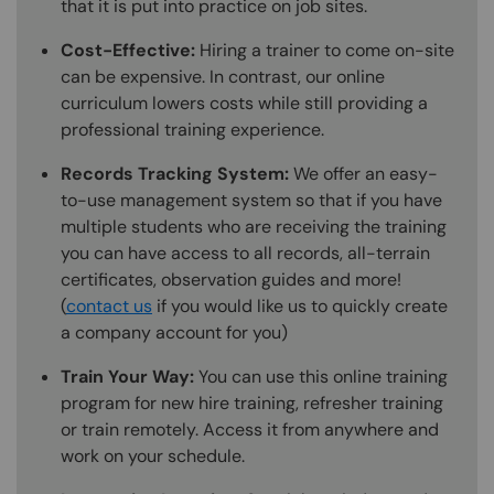
that it is put into practice on job sites.
Cost-Effective:
Hiring a trainer to come on-site
can be expensive. In contrast, our online
curriculum lowers costs while still providing a
professional training experience.
Records Tracking System:
We offer an easy-
to-use management system so that if you have
multiple students who are receiving the training
you can have access to all records, all-terrain
certificates, observation guides and more!
(
contact us
if you would like us to quickly create
a company account for you)
Train Your Way:
You can use this online training
program for new hire training, refresher training
or train remotely. Access it from anywhere and
work on your schedule.