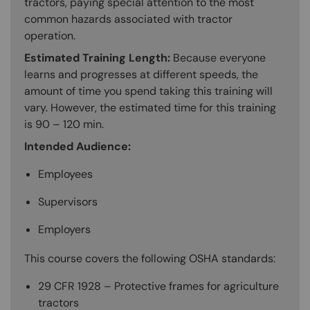
tractors, paying special attention to the most
common hazards associated with tractor
operation.
Estimated Training Length:
Because everyone
learns and progresses at different speeds, the
amount of time you spend taking this training will
vary. However, the estimated time for this training
is 90 – 120 min.
Intended Audience:
Employees
Supervisors
Employers
This course covers the following OSHA standards:
29 CFR 1928 – Protective frames for agriculture
tractors