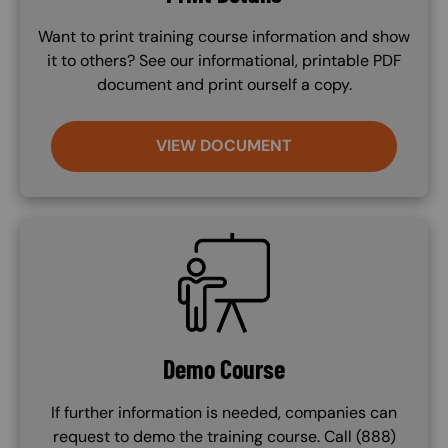
Want to print training course information and show
it to others? See our informational, printable PDF
document and print ourself a copy.
VIEW DOCUMENT
SVG
Demo Course
If further information is needed, companies can
request to demo the training course. Call (888)