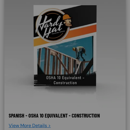
SPANISH - OSHA 10 EQUIVALENT - CONSTRUCTION
View More Details >