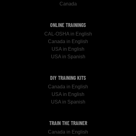
Canada
ONLINE TRAININGS
CAL-OSHA in English
Canada in English
USA in English
USA in Spanish
DIY TRAINING KITS
Canada in English
USA in English
USA in Spanish
TRAIN THE TRAINER
Canada in English