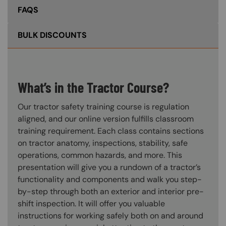
FAQS
BULK DISCOUNTS
What’s in the Tractor Course?
Our tractor safety training course is regulation
aligned, and our online version fulfills classroom
training requirement. Each class contains sections
on tractor anatomy, inspections, stability, safe
operations, common hazards, and more. This
presentation will give you a rundown of a tractor’s
functionality and components and walk you step-
by-step through both an exterior and interior pre-
shift inspection. It will offer you valuable
instructions for working safely both on and around