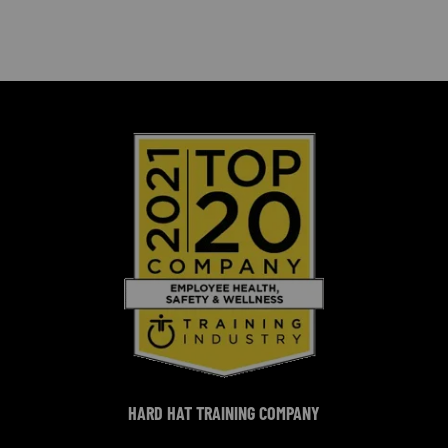
HARD HAT TRAINING COMPANY