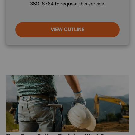
360-8764 to request this service.
VIEW OUTLINE
Image