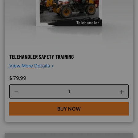
TELEHANDLER SAFETY TRAINING
View More Details >
$
79.99
Course quantity
BUY NOW