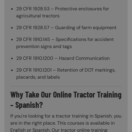
29 CFR 1928.53 – Protective enclosures for
agricultural tractors
29 CFR 1928.57 – Guarding of farm equipment
29 CFR 1910.145 – Specifications for accident
prevention signs and tags
29 CFR 1910.1200 – Hazard Communication
29 CFR 1910.1201 – Retention of DOT markings,
placards, and labels
Why Take Our Online Tractor Training
– Spanish?
If you're looking for a tractor training in Spanish, you
are in the right place. This courses is available in
English or Spanish. Our tractor online training