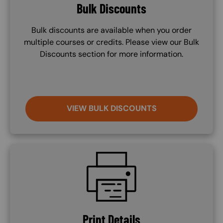
Bulk Discounts
Bulk discounts are available when you order
multiple courses or credits. Please view our Bulk
Discounts section for more information.
VIEW BULK DISCOUNTS
SVG
Print Details