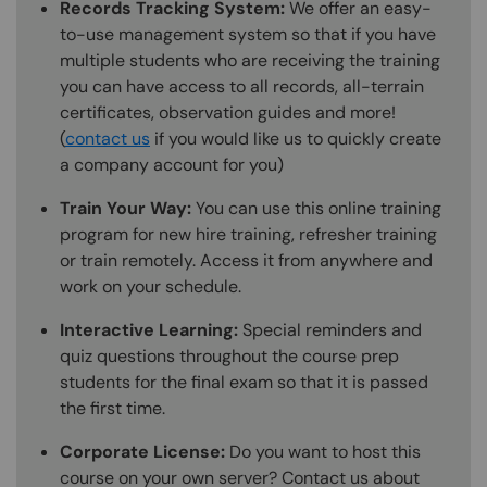
Records Tracking System:
We offer an easy-
to-use management system so that if you have
multiple students who are receiving the training
you can have access to all records, all-terrain
certificates, observation guides and more!
(
contact us
if you would like us to quickly create
a company account for you)
Train Your Way:
You can use this online training
program for new hire training, refresher training
or train remotely. Access it from anywhere and
work on your schedule.
Interactive Learning:
Special reminders and
quiz questions throughout the course prep
students for the final exam so that it is passed
the first time.
Corporate License:
Do you want to host this
course on your own server? Contact us about