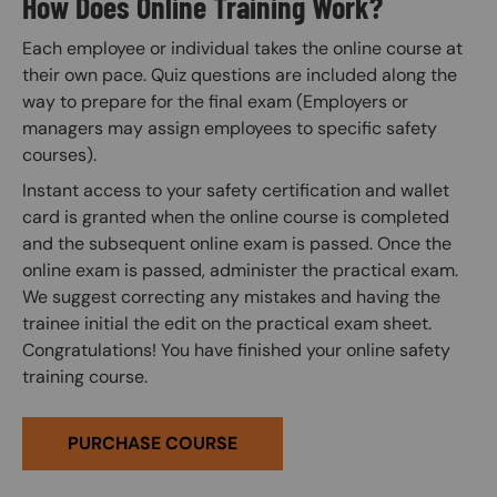
How Does Online Training Work?
Each employee or individual takes the online course at
their own pace. Quiz questions are included along the
way to prepare for the final exam (Employers or
managers may assign employees to specific safety
courses).
Instant access to your safety certification and wallet
card is granted when the online course is completed
and the subsequent online exam is passed. Once the
online exam is passed, administer the practical exam.
We suggest correcting any mistakes and having the
trainee initial the edit on the practical exam sheet.
Congratulations! You have finished your online safety
training course.
PURCHASE COURSE