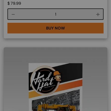
$
79.99
Course quantity
BUY NOW