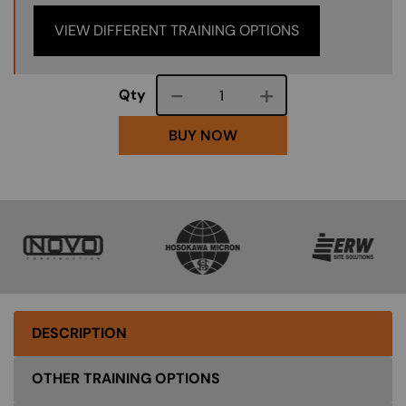
VIEW DIFFERENT TRAINING OPTIONS
Course quantity
Qty
BUY NOW
SVG
SVG
SVG
DESCRIPTION
OTHER TRAINING OPTIONS