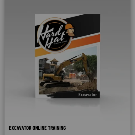
EXCAVATOR ONLINE TRAINING