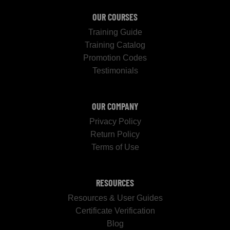
OUR COURSES
Training Guide
Training Catalog
Promotion Codes
Testimonials
OUR COMPANY
Privacy Policy
Return Policy
Terms of Use
RESOURCES
Resources & User Guides
Certificate Verification
Blog