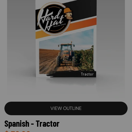
VIEW OUTLINE
Spanish - Tractor