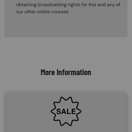
obtaining broadcasting rights for this and any of
our other online courses.
Content Blocks
More Information
SVG