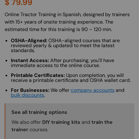
$
79.99
About (Long Description of SF)
Online Tractor Training in Spanish, designed by trainers
with 15+ years of onsite training experience. The
estimated time for this training is 90 – 120 min.
OSHA-Aligned:
OSHA-aligned courses that are
reviewed yearly & updated to meet the latest
standards.
Instant Access:
After purchasing, you'll have
immediate access to the online course.
Printable Certificates:
Upon completion, you will
receive a printable certificate and OSHA wallet card.
For Businesses:
We offer
company accounts
and
bulk discounts
.
Training Options Callout
See all training options
We also offer
DIY training kits
and
train the
trainer
courses.