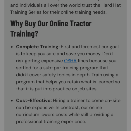
and individuals all over the world trust the Hard Hat
Training Series for their online training needs.
Why Buy Our Online Tractor
Training?
Complete Training:
First and foremost our goal
is to keep you safe and save you money. Don't
risk getting expensive
OSHA
fines because you
settled for a sub-par training program that
didn't cover safety topics in depth. Train using a
program that helps you retain what is learned so
that it is put into practice on job sites.
Cost-Effective:
Hiring a trainer to come on-site
can be expensive. In contrast, our online
curriculum lowers costs while still providing a
professional training experience.