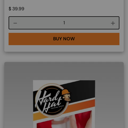
$
39.99
Course quantity
BUY NOW