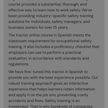
course provides a substantial, thorough, and
effective way to learn how to work safely. We’ve
been providing industry-specific safety training
solutions for individuals, safety managers, and
business owners for over 15 years.
The tractor online course in Spanish meets the
classroom requirement for occupational safety
training. It also includes a proficiency checklist that
employers can use to perform a practical
evaluation, in accordance with standards and
regulations.
We have fine-tuned this tractor in Spanish to
provide you with the best experience possible. Our
robust training approach gives an interactive
experience that helps learners retain information
and apply it on the job site, preventing costly
accidents and fines. Safety training is an
investment. That is why hundreds of companies