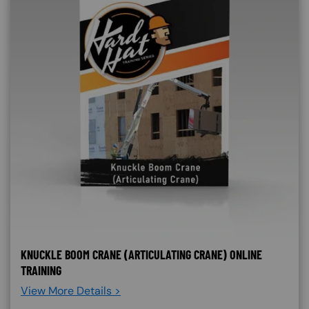
KNUCKLE BOOM CRANE (ARTICULATING CRANE) ONLINE
TRAINING
View More Details >