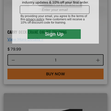
CARRY DECK CRANE ONLINE TRAINING
View More Details >
$
79.99
Course quantity
BUY NOW