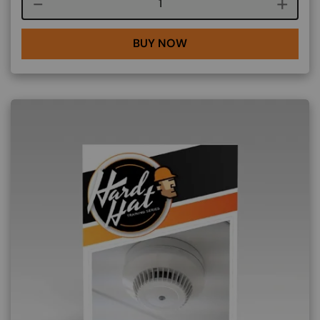
Course quantity
BUY NOW