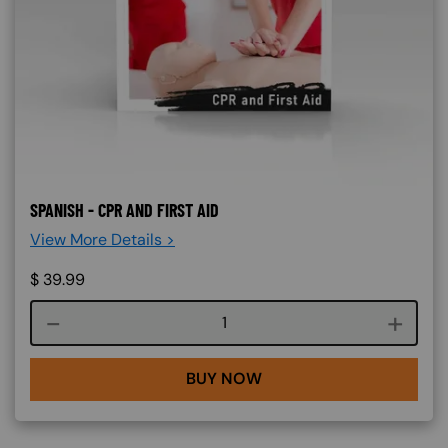
SPANISH - CPR AND FIRST AID
View More Details >
$
39.99
Course quantity
BUY NOW