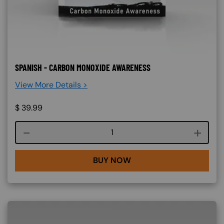
SPANISH - CARBON MONOXIDE AWARENESS
View More Details >
$
39.99
Course quantity
BUY NOW