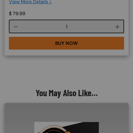
View More Details >
$
79.99
Course quantity
BUY NOW
You May Also Like…