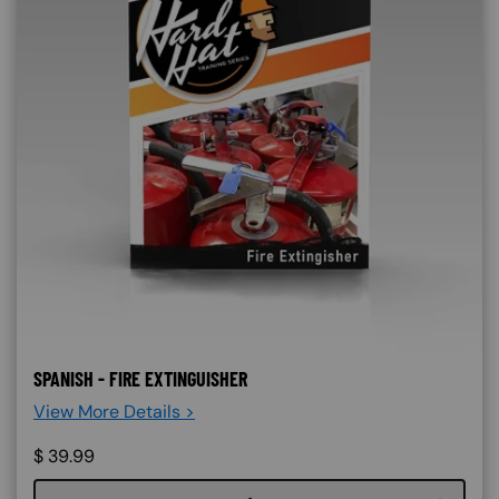
SPANISH - FIRE EXTINGUISHER
View More Details >
$
39.99