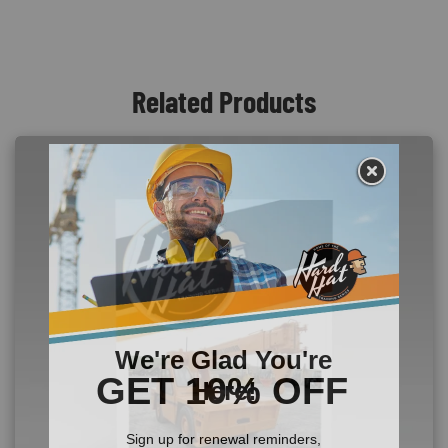
Related Products