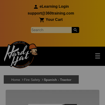
Skip to main content
eLearning Login
support@360training.com
Your Cart
Tog
☰
Main navigation
Skip to main content
Home
Fire Safety
Spanish - Tractor