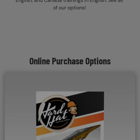
English, and Canada trainings in English. See all
of our options!
Online Purchase Options