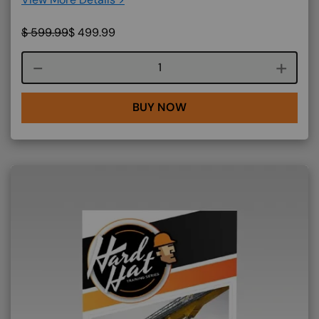
$
599.99
$
499.99
Course quantity
BUY NOW