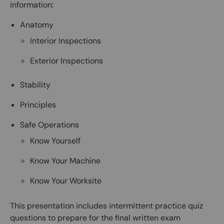
information:
Anatomy
Interior Inspections
Exterior Inspections
Stability
Principles
Safe Operations
Know Yourself
Know Your Machine
Know Your Worksite
This presentation includes intermittent practice quiz
questions to prepare for the final written exam