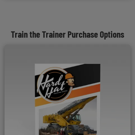
Train the Trainer Purchase Options