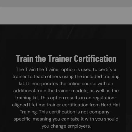
Train the Trainer Certification
The Train the Trainer option is used to certify a
trainer to teach others using the included training
kit. It incorporates the online course with an
additional train the trainer module, as well as the
training kit. This option results in an regulation-
aligned lifetime trainer certification from Hard Hat
Training. This certification is not company-
specific, meaning you can take it with you should
you change employers.