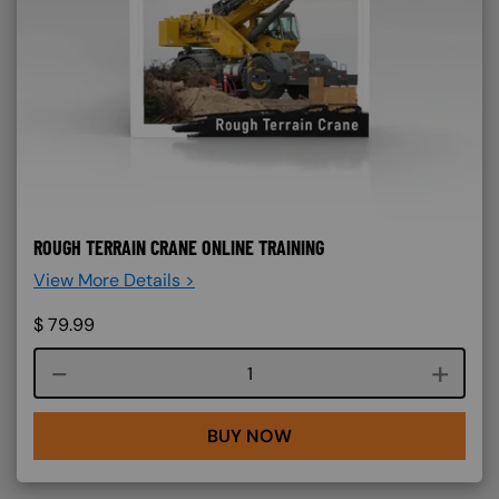
ROUGH TERRAIN CRANE ONLINE TRAINING
View More Details >
$
79.99
Course quantity
BUY NOW