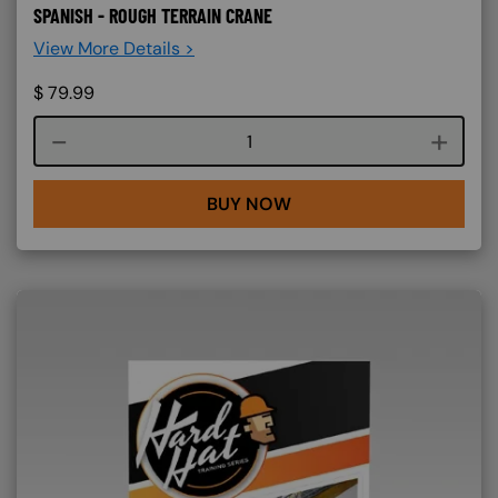
SPANISH - ROUGH TERRAIN CRANE
View More Details >
$
79.99
Course quantity
BUY NOW