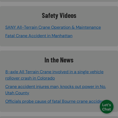
Safety Videos
SANY All-Terrain Crane Operation & Maintenance
Fatal Crane Accident in Manhattan
In the News
8-axle All Terrain Crane involved in a single vehicle
rollover crash in Colorado
Crane accident injures man, knocks out power in No.
Utah County
Officials probe cause of fatal Bourne crane accident