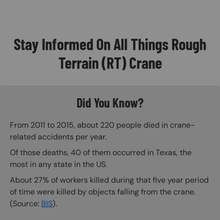
Stay Informed On All Things Rough
Terrain (RT) Crane
Did You Know?
From 2011 to 2015, about 220 people died in crane-
related accidents per year.
Of those deaths, 40 of them occurred in Texas, the
most in any state in the US.
About 27% of workers killed during that five year period
of time were killed by objects falling from the crane.
(Source:
BIS
).