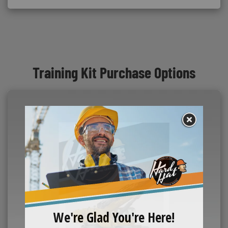
Training Kit Purchase Options