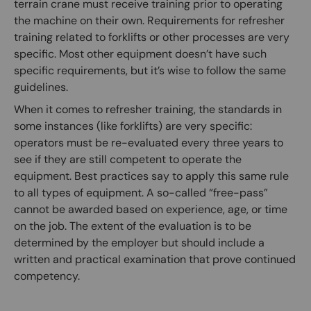
terrain crane must receive training prior to operating
the machine on their own. Requirements for refresher
training related to forklifts or other processes are very
specific. Most other equipment doesn’t have such
specific requirements, but it’s wise to follow the same
guidelines.
When it comes to refresher training, the standards in
some instances (like forklifts) are very specific:
operators must be re-evaluated every three years to
see if they are still competent to operate the
equipment. Best practices say to apply this same rule
to all types of equipment. A so-called “free-pass”
cannot be awarded based on experience, age, or time
on the job. The extent of the evaluation is to be
determined by the employer but should include a
written and practical examination that prove continued
competency.