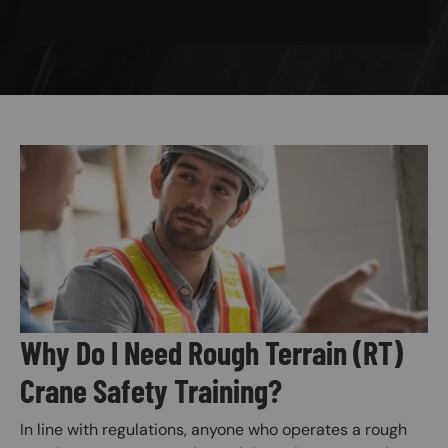
Image
Why Do I Need Rough Terrain (RT)
Crane Safety Training?
In line with regulations, anyone who operates a rough