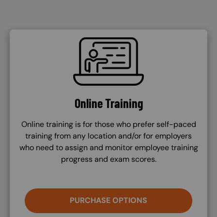
SVG
Online Training
Online training is for those who prefer self-paced
training from any location and/or for employers
who need to assign and monitor employee training
progress and exam scores.
PURCHASE OPTIONS