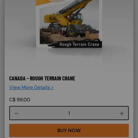
CANADA - ROUGH TERRAIN CRANE
View More Details >
C$
99.00
Course quantity
BUY NOW