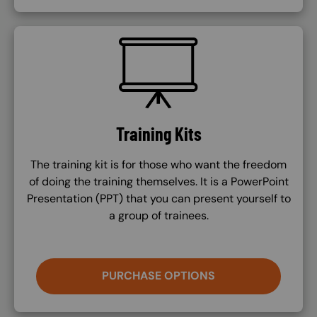
SVG
Training Kits
The training kit is for those who want the freedom
of doing the training themselves. It is a PowerPoint
Presentation (PPT) that you can present yourself to
a group of trainees.
PURCHASE OPTIONS