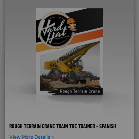
ROUGH TERRAIN CRANE TRAIN THE TRAINER - SPANISH
View More Details >