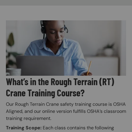
Image
What’s in the Rough Terrain (RT)
Crane Training Course?
Our Rough Terrain Crane safety training course is OSHA
Aligned, and our online version fulfills OSHA’s classroom
training requirement.
Training Scope:
Each class contains the following