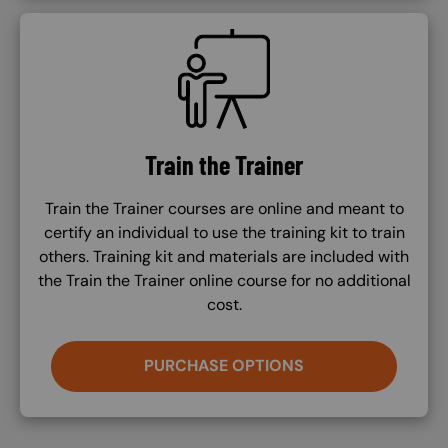
SVG
Train the Trainer
Train the Trainer courses are online and meant to
certify an individual to use the training kit to train
others. Training kit and materials are included with
the Train the Trainer online course for no additional
cost.
PURCHASE OPTIONS