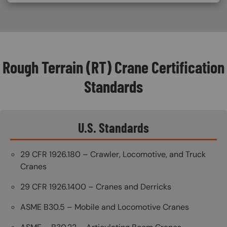
Rough Terrain (RT) Crane Certification
Standards
U.S. Standards
29 CFR 1926.180 – Crawler, Locomotive, and Truck
Cranes
29 CFR 1926.1400 – Cranes and Derricks
ASME B30.5 – Mobile and Locomotive Cranes