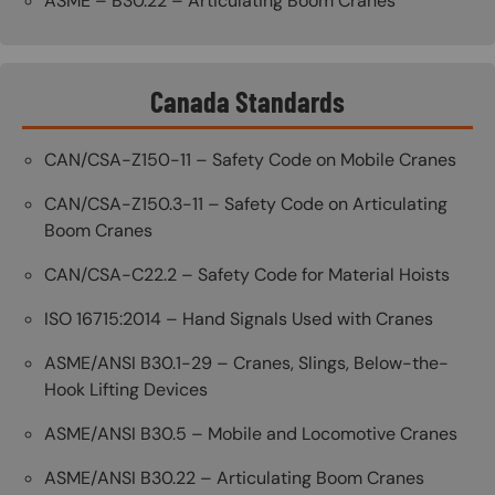
ASME – B30.22 – Articulating Boom Cranes
Canada Standards
CAN/CSA-Z150-11 – Safety Code on Mobile Cranes
CAN/CSA-Z150.3-11 – Safety Code on Articulating
Boom Cranes
CAN/CSA-C22.2 – Safety Code for Material Hoists
ISO 16715:2014 – Hand Signals Used with Cranes
ASME/ANSI B30.1-29 – Cranes, Slings, Below-the-
Hook Lifting Devices
ASME/ANSI B30.5 – Mobile and Locomotive Cranes
ASME/ANSI B30.22 – Articulating Boom Cranes