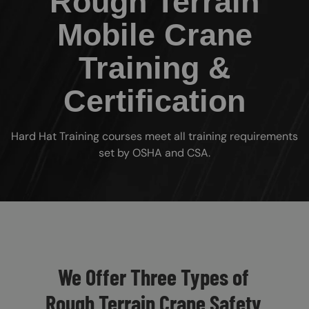
Rough Terrain
Mobile Crane
Training &
Certification
Hard Hat Training courses meet all training requirements
set by OSHA and CSA.
Custom Blocks
We Offer Three Types of
Rough Terrain Crane Safety