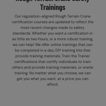
Trainings
Our regulation-aligned Rough Terrain Crane
certification courses are updated to reflect the
most recent changes made to safety
standards. Whether you want a certification in
as little as two hours, or a more robust training,
we can help! We offer online trainings that can
be completed in a day, DIY training kits that
provide training materials, Train the Trainer
certifications that certify individuals to train
others and provide training materials, or onsite
training. No matter what you choose, we can
get you what you want, at a price you can
afford.