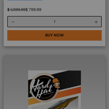
$
1,099.99
$
799.99
Course quantity
BUY NOW