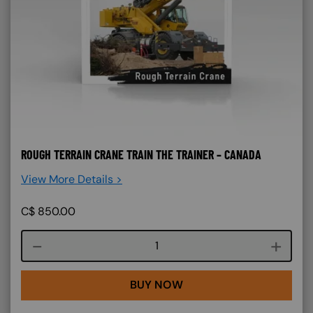
ROUGH TERRAIN CRANE TRAIN THE TRAINER – CANADA
View More Details >
C$
850.00
Course quantity
BUY NOW