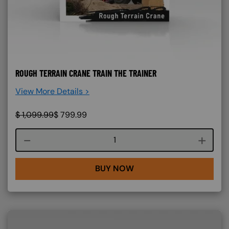
ROUGH TERRAIN CRANE TRAIN THE TRAINER
View More Details >
$
1,099.99
$
799.99
Course quantity
BUY NOW