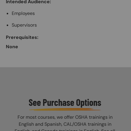
Intended Audience:
Employees
Supervisors
Prerequisites:
None
See Purchase Options
For most courses, we offer OSHA trainings in
English and Spanish, CAL/OSHA trainings in