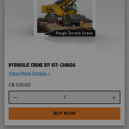
HYDRAULIC CRANE DIY KIT- CANADA
View More Details >
C$
525.00
Course quantity
BUY NOW