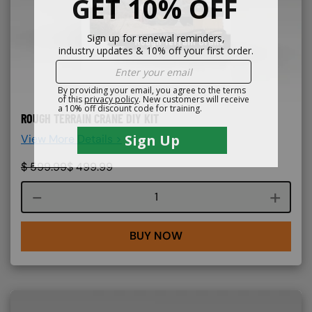
ROUGH TERRAIN CRANE DIY KIT
View More Details >
$
599.99
$
499.99
Course quantity
BUY NOW