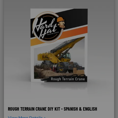
ROUGH TERRAIN CRANE DIY KIT - SPANISH & ENGLISH
View More Details >