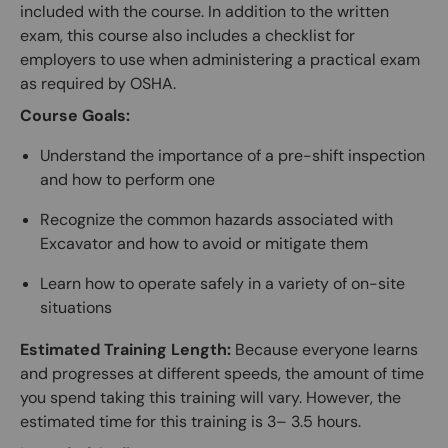
included with the course. In addition to the written
exam, this course also includes a checklist for
employers to use when administering a practical exam
as required by OSHA.
Course Goals:
Understand the importance of a pre-shift inspection
and how to perform one
Recognize the common hazards associated with
Excavator and how to avoid or mitigate them
Learn how to operate safely in a variety of on-site
situations
Estimated Training Length:
Because everyone learns
and progresses at different speeds, the amount of time
you spend taking this training will vary. However, the
estimated time for this training is 3– 3.5 hours.