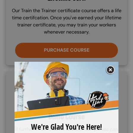
Our Train the Trainer certificate course offers a life
time certifcation. Once you've earned your lifetime
trainer certificate, you may train your workers
whenever necessary.
PURCHASE COURSE
SVG
Demo Course
If further information is needed, companies can