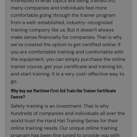
interested in what topics are being trained on),
many companies and individuals feel more
comfortable going through the trainer program
from a well-established, industry-recognized
training company like us. But it doesn’t always
make sense financially for companies. That is why
we’ve created the option to get certified online. If
you are comfortable training and comfortable with
the equipment, you can simply purchase the online
trainer course, get your certificate and training kit,
and start training. It is a very cost-effective way to
go.
Why buy our Maritime First Aid Train the Trainer Certificate
Course?
Safety training is an investment. That is why
hundreds of companies and individuals all over the
world trust the Hard Hat Training Series for their
online training needs. Our unique online training
program has been fine tuned to provide you with