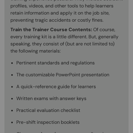
profiles, videos, and other tools to help learners
retain information and apply it on the job site,
preventing tragic accidents or costly fines.
Train the Trainer Course Contents:
Of course,
every training kit is a little different. But, generally
speaking, they consist of (but are not limited to)
the following materials:
Pertinent standards and regulations
The customizable PowerPoint presentation
A quick-reference guide for learners
Written exams with answer keys
Practical evaluation checklist
Pre-shift inspection booklets