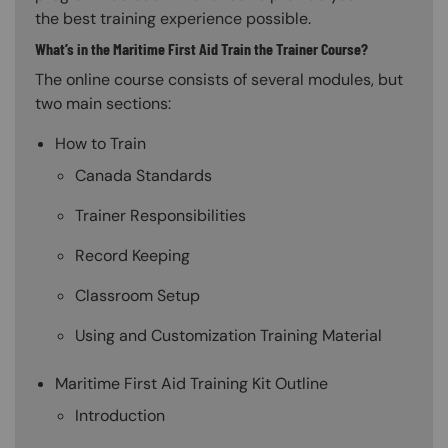
the best training experience possible.
What’s in the Maritime First Aid Train the Trainer Course?
The online course consists of several modules, but
two main sections:
How to Train
Canada Standards
Trainer Responsibilities
Record Keeping
Classroom Setup
Using and Customization Training Material
Maritime First Aid Training Kit Outline
Introduction