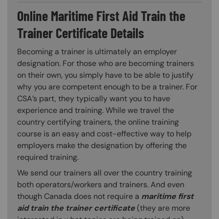
Online Maritime First Aid Train the
Trainer Certificate Details
Becoming a trainer is ultimately an employer
designation. For those who are becoming trainers
on their own, you simply have to be able to justify
why you are competent enough to be a trainer. For
CSA’s part, they typically want you to have
experience and training. While we travel the
country certifying trainers, the online training
course is an easy and cost-effective way to help
employers make the designation by offering the
required training.
We send our trainers all over the country training
both operators/workers and trainers. And even
though Canada does not require a
maritime first
aid train the trainer certificate
(they are more