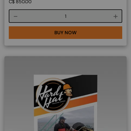
C$
850.00
Course quantity
BUY NOW