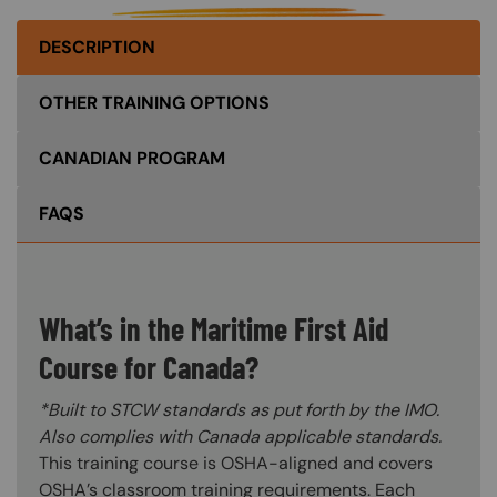
DESCRIPTION
OTHER TRAINING OPTIONS
CANADIAN PROGRAM
FAQS
What’s in the Maritime First Aid
Course for Canada?
*Built to STCW standards as put forth by the IMO.
Also complies with Canada applicable standards.
This training course is OSHA-aligned and covers
OSHA’s classroom training requirements. Each