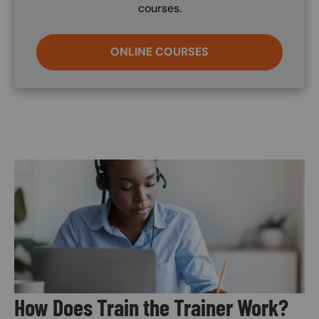
courses.
ONLINE COURSES
Image
How Does Train the Trainer Work?