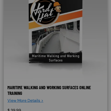
MARITIME WALKING AND WORKING SURFACES ONLINE
TRAINING
View More Details >
$
39.99