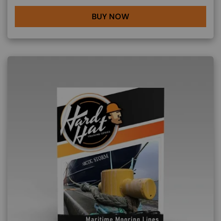
BUY NOW