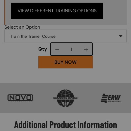
VIEW DIFFERENT TRAINING OPTIONS
Select an Option
Course quantity
Qty
BUY NOW
SVG
SVG
SVG
Additional Product Information