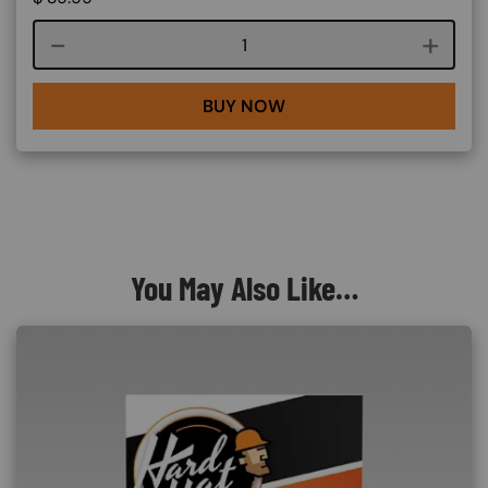
Course quantity
BUY NOW
You May Also Like…