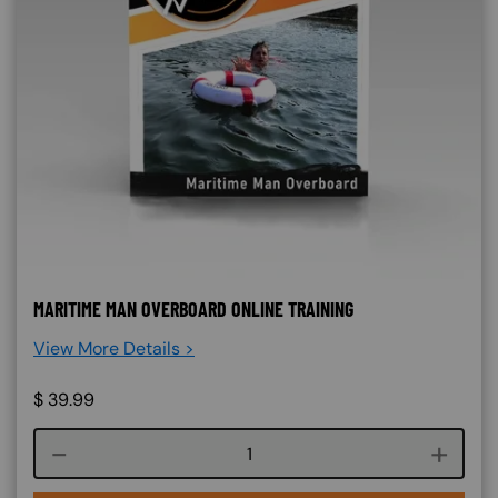
MARITIME MAN OVERBOARD ONLINE TRAINING
View More Details >
$
39.99
Course quantity