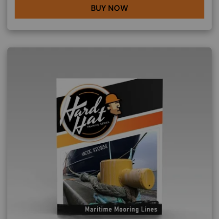
BUY NOW