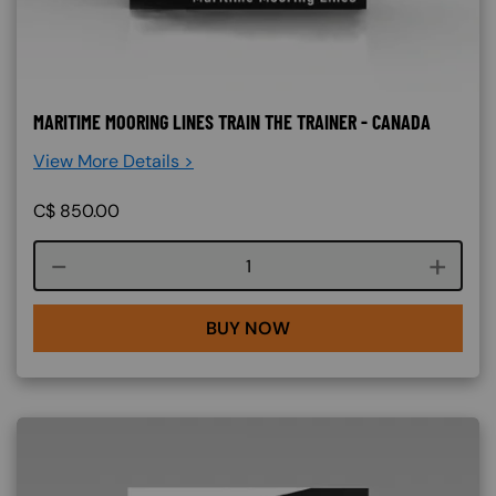
MARITIME MOORING LINES TRAIN THE TRAINER - CANADA
View More Details >
C$
850.00
Course quantity
BUY NOW