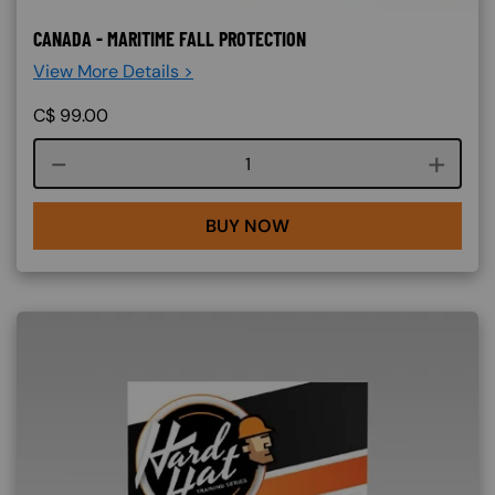
CANADA - MARITIME FALL PROTECTION
View More Details >
C$
99.00
Course quantity
BUY NOW