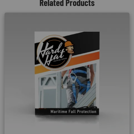
Related Products