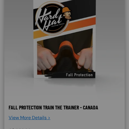
FALL PROTECTION TRAIN THE TRAINER - CANADA
View More Details >