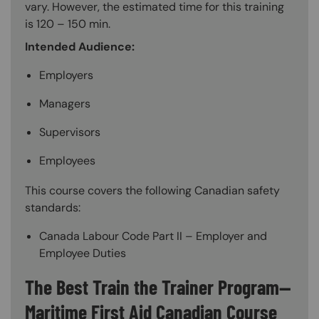
vary. However, the estimated time for this training
is 120 – 150 min.
Intended Audience:
Employers
Managers
Supervisors
Employees
This course covers the following Canadian safety
standards:
Canada Labour Code Part II – Employer and
Employee Duties
The Best Train the Trainer Program—
Maritime First Aid Canadian Course