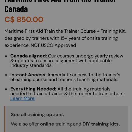
Canada
C$
850.00
About (Long Description of SF)
Maritime First Aid Train the Trainer Course + Training Kit,
designed by trainers with 15+ years of onsite training
experience. NOT USCG Approved
Canada aligned:
Our courses undergo yearly review
& updates to ensure alignment with applicable
Industry standards.
Instant Access:
Immediate access to the trainer's
eLearning course and trainer's teaching materials.
Everything Needed:
All the training materials
needed to train a trainer & the trainer to train others.
Learn More.
Training Options Callout
See all training options
We also offer
online
training and
DIY training kits.