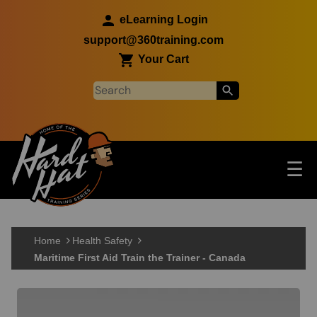
Skip to main content
eLearning Login
support@360training.com
Your Cart
Tog
☰
Main navigation
Skip to main content
Home
Health Safety
Maritime First Aid Train the Trainer - Canada