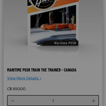
MARITIME PSSR TRAIN THE TRAINER - CANADA
View More Details >
C$
850.00
Course quantity