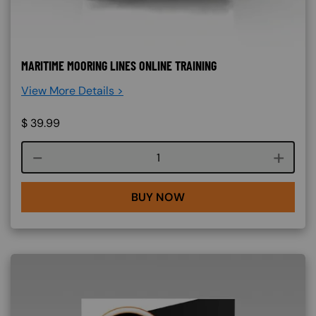
MARITIME MOORING LINES ONLINE TRAINING
View More Details >
$
39.99
Course quantity
BUY NOW