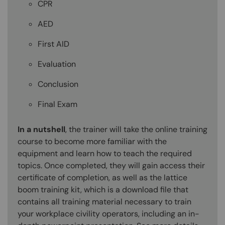
CPR
AED
First AID
Evaluation
Conclusion
Final Exam
In a nutshell
, the trainer will take the online training
course to become more familiar with the
equipment and learn how to teach the required
topics. Once completed, they will gain access their
certificate of completion, as well as the lattice
boom training kit, which is a download file that
contains all training material necessary to train
your workplace civility operators, including an in-