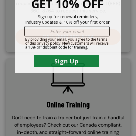
request to demo the training course. Call (888)
360-8764 to request this service.
CALL (888) 360-8764
SVG
Online Training
Don't need to train a trainer but just train a handful
of employees? Check out our Canada compliant,
in-depth, and straight-forward online training