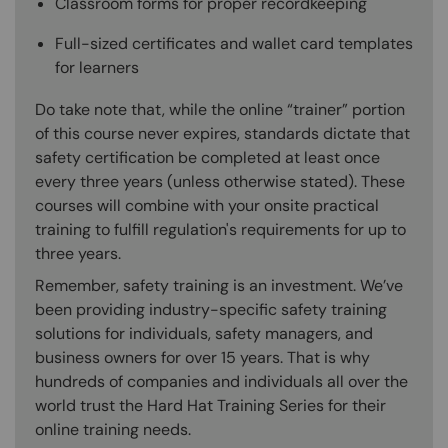
Classroom forms for proper recordkeeping
Full-sized certificates and wallet card templates
for learners
Do take note that, while the online “trainer” portion
of this course never expires, standards dictate that
safety certification be completed at least once
every three years (unless otherwise stated). These
courses will combine with your onsite practical
training to fulfill regulation's requirements for up to
three years.
Remember, safety training is an investment. We’ve
been providing industry-specific safety training
solutions for individuals, safety managers, and
business owners for over 15 years. That is why
hundreds of companies and individuals all over the
world trust the Hard Hat Training Series for their
online training needs.