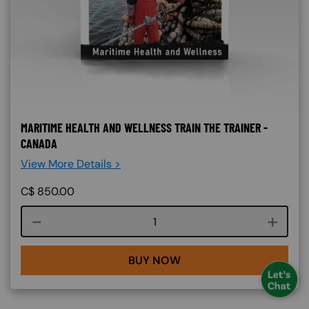
MARITIME HEALTH AND WELLNESS TRAIN THE TRAINER -
CANADA
View More Details >
C$
850.00
Course quantity
BUY NOW