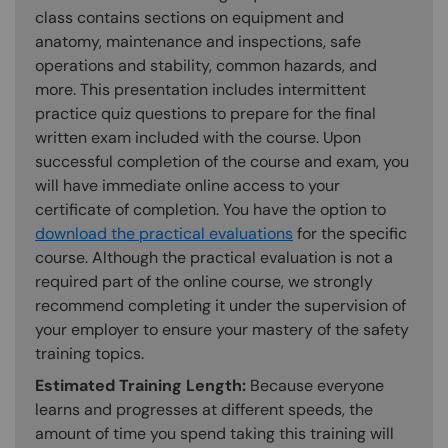
class contains sections on equipment and
anatomy, maintenance and inspections, safe
operations and stability, common hazards, and
more. This presentation includes intermittent
practice quiz questions to prepare for the final
written exam included with the course. Upon
successful completion of the course and exam, you
will have immediate online access to your
certificate of completion. You have the option to
download the practical evaluations
for the specific
course. Although the practical evaluation is not a
required part of the online course, we strongly
recommend completing it under the supervision of
your employer to ensure your mastery of the safety
training topics.
Estimated Training Length:
Because everyone
learns and progresses at different speeds, the
amount of time you spend taking this training will