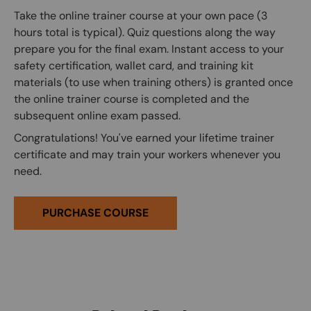
Take the online trainer course at your own pace (3
hours total is typical). Quiz questions along the way
prepare you for the final exam. Instant access to your
safety certification, wallet card, and training kit
materials (to use when training others) is granted once
the online trainer course is completed and the
subsequent online exam passed.
Congratulations! You've earned your lifetime trainer
certificate and may train your workers whenever you
need.
PURCHASE COURSE