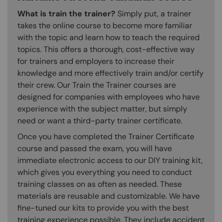
What is train the trainer?
Simply put, a trainer
takes the online course to become more familiar
with the topic and learn how to teach the required
topics. This offers a thorough, cost-effective way
for trainers and employers to increase their
knowledge and more effectively train and/or certify
their crew. Our Train the Trainer courses are
designed for companies with employees who have
experience with the subject matter, but simply
need or want a third-party trainer certificate.
Once you have completed the Trainer Certificate
course and passed the exam, you will have
immediate electronic access to our DIY training kit,
which gives you everything you need to conduct
training classes on as often as needed. These
materials are reusable and customizable. We have
fine-tuned our kits to provide you with the best
training experience possible. They include accident