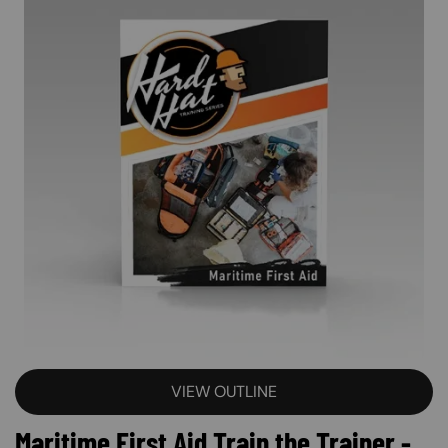
VIEW OUTLINE
Maritime First Aid Train the Trainer -