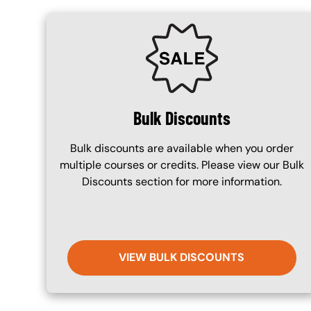
SVG
Bulk Discounts
Bulk discounts are available when you order
multiple courses or credits. Please view our Bulk
Discounts section for more information.
VIEW BULK DISCOUNTS