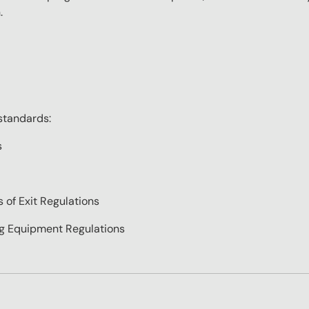
.
standards:
s
of Exit Regulations
ing Equipment Regulations