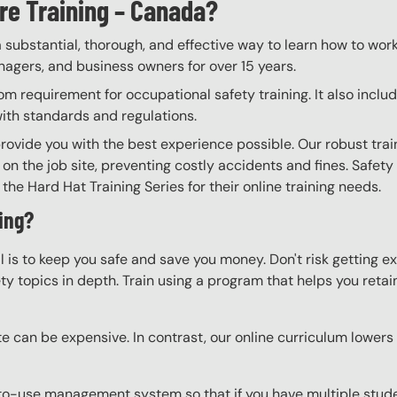
re Training – Canada?
a substantial, thorough, and effective way to learn how to wor
anagers, and business owners for over 15 years.
m requirement for occupational safety training. It also inclu
with standards and regulations.
provide you with the best experience possible. Our robust tra
 on the job site, preventing costly accidents and fines. Safety
the Hard Hat Training Series for their online training needs.
ing?
l is to keep you safe and save you money. Don't risk getting 
y topics in depth. Train using a program that helps you retain 
e can be expensive. In contrast, our online curriculum lowers c
to-use management system so that if you have multiple studen