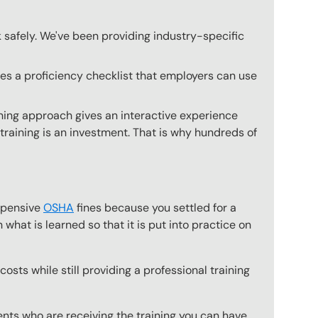
k safely. We've been providing industry-specific
des a proficiency checklist that employers can use
ining approach gives an interactive experience
 training is an investment. That is why hundreds of
expensive
OSHA
fines because you settled for a
what is learned so that it is put into practice on
osts while still providing a professional training
ts who are receiving the training you can have