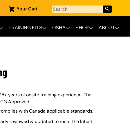
Your Cart
TRAINING KITS
OSHA
SHOP
ABOUT
ng
 15+ years of onsite training experience. The
USCG Approved.
 complies with Canada applicable standards.
arly reviewed & updated to meet the latest