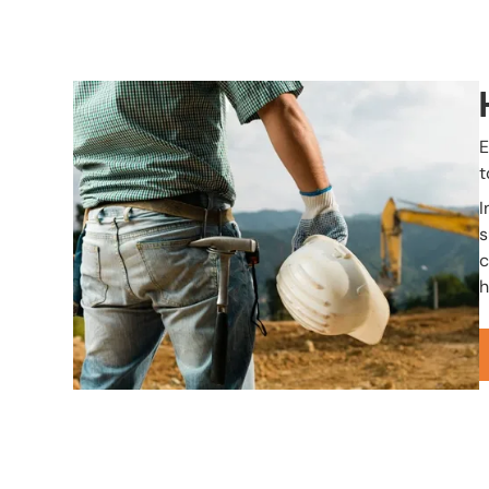
Image
E
t
I
s
c
h