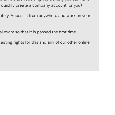
to quickly create a company account for you)
emotely. Access it from anywhere and work on your
 exam so that it is passed the first time.
ting rights for this and any of our other online