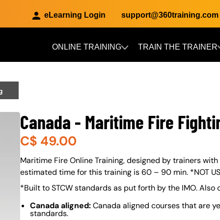
eLearning Login
support@360training.com
ONLINE TRAINING
TRAIN THE TRAINER
Skip to main content
g
Canada - Maritime Fire Fighti
C$
49.00
About (Long Description of SF)
Maritime Fire Online Training, designed by trainers with
estimated time for this training is 60 – 90 min. *NOT 
*Built to STCW standards as put forth by the IMO. Also
Canada aligned:
Canada aligned courses that are ye
standards.