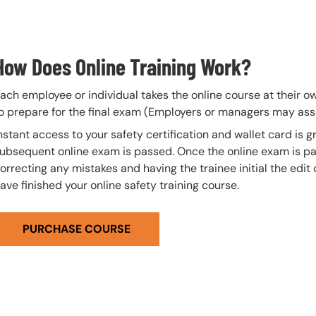
How Does Online Training Work?
ach employee or individual takes the online course at their 
o prepare for the final exam (Employers or managers may assi
nstant access to your safety certification and wallet card is
ubsequent online exam is passed. Once the online exam is pa
orrecting any mistakes and having the trainee initial the edit
ave finished your online safety training course.
PURCHASE COURSE