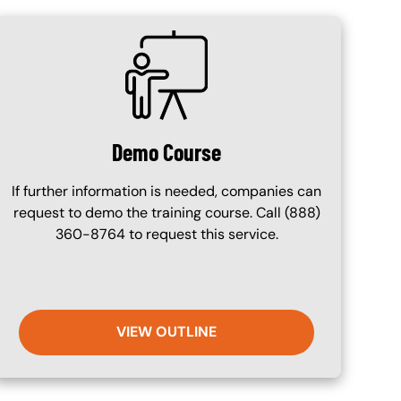
SVG
Demo Course
If further information is needed, companies can
request to demo the training course. Call (888)
360-8764 to request this service.
VIEW OUTLINE