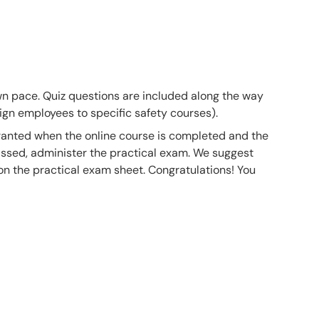
own pace. Quiz questions are included along the way
gn employees to specific safety courses).
 granted when the online course is completed and the
ssed, administer the practical exam. We suggest
 on the practical exam sheet. Congratulations! You