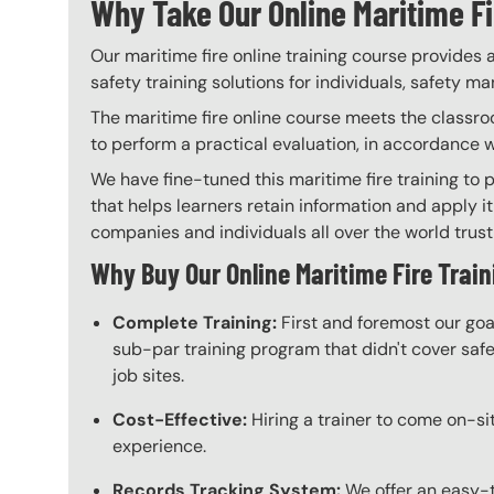
Why Take Our Online Maritime Fi
Our maritime fire online training course provides 
safety training solutions for individuals, safety m
The maritime fire online course meets the classroo
to perform a practical evaluation, in accordance 
We have fine-tuned this maritime fire training to 
that helps learners retain information and apply it
companies and individuals all over the world trust 
Why Buy Our Online Maritime Fire Train
Complete Training:
First and foremost our goa
sub-par training program that didn't cover safet
job sites.
Cost-Effective:
Hiring a trainer to come on-sit
experience.
Records Tracking System:
We offer an easy-