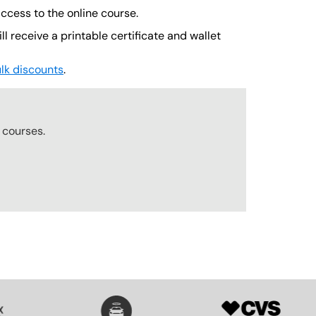
cess to the online course.
l receive a printable certificate and wallet
lk discounts
.
courses.
SVG
SVG