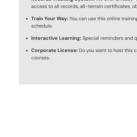
access to all records, all-terrain certificates, 
Train Your Way:
You can use this online trainin
schedule.
Interactive Learning:
Special reminders and qui
Corporate License:
Do you want to host this c
courses.
Content Blocks