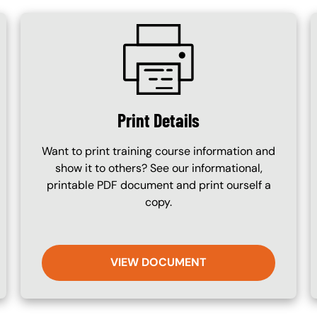
SVG
Print Details
Want to print training course information and
show it to others? See our informational,
printable PDF document and print ourself a
copy.
VIEW DOCUMENT