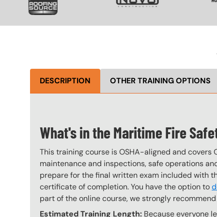
DESCRIPTION
OTHER TRAINING OPTIONS
What's in the Maritime Fire Saf
This training course is OSHA-aligned and covers 
maintenance and inspections, safe operations and 
prepare for the final written exam included with 
certificate of completion. You have the option to
d
part of the online course, we strongly recommend 
Estimated Training Length:
Because everyone lea