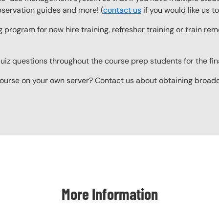
observation guides and more! (
contact us
if you would like us 
g program for new hire training, refresher training or train r
z questions throughout the course prep students for the final
ourse on your own server? Contact us about obtaining broadcas
More Information