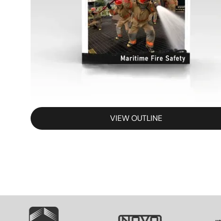
VIEW OUTLINE
SVG
SVG
S