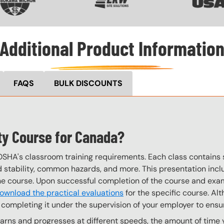
Additional Product Informatio
FAQS
BULK DISCOUNTS
ety Course for Canada?
OSHA's classroom training requirements. Each class contain
stability, common hazards, and more. This presentation inclu
the course. Upon successful completion of the course and exa
ownload the practical evaluations
for the specific course. Alt
completing it under the supervision of your employer to ensur
rns and progresses at different speeds, the amount of time yo