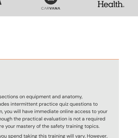
n
s sections on equipment and anatomy,
des intermittent practice quiz questions to
m, you will have immediate online access to your
hough the practical evaluation is not a required
e your mastery of the safety training topics.
u spend taking this training will vary. However,