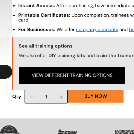
Instant Access:
After purchasing, have immediate ac
Printable Certificates:
Upon completion, trainees wil
card.
For Businesses:
We offer
company accounts
and
bu
Training Options Callout
See all training options
We also offer
DIY training kits
and
train the trainer
VIEW DIFFERENT TRAINING OPTIONS
BUY NOW
Course quantity
Qty
VG
SVG
SVG