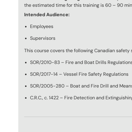
the estimated time for this training is 60 – 90 min
Intended Audience:
Employees
Supervisors
This course covers the following Canadian safety 
SOR/2010-83 – Fire and Boat Drills Regulation
SOR/2017-14 – Vessel Fire Safety Regulations
SOR/2005-280 – Boat and Fire Drill and Means 
C.R.C., c. 1422 – Fire Detection and Extinguish