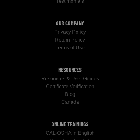
Testimonials
OUR COMPANY
Privacy Policy
Return Policy
Terms of Use
RESOURCES
Resources & User Guides
Certificate Verification
Blog
Canada
ONLINE TRAININGS
CAL-OSHA in English