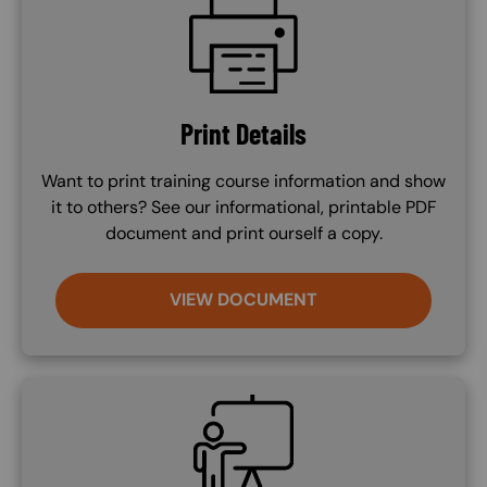
Print Details
Want to print training course information and show
it to others? See our informational, printable PDF
document and print ourself a copy.
VIEW DOCUMENT
SVG