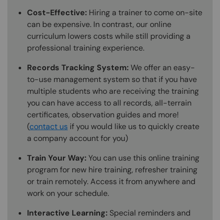
Cost-Effective:
Hiring a trainer to come on-site
can be expensive. In contrast, our online
curriculum lowers costs while still providing a
professional training experience.
Records Tracking System:
We offer an easy-
to-use management system so that if you have
multiple students who are receiving the training
you can have access to all records, all-terrain
certificates, observation guides and more!
(
contact us
if you would like us to quickly create
a company account for you)
Train Your Way:
You can use this online training
program for new hire training, refresher training
or train remotely. Access it from anywhere and
work on your schedule.
Interactive Learning:
Special reminders and