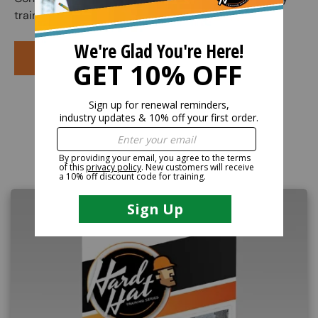
training course.
PURCHASE COURSE
Related Products