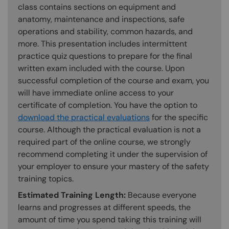
class contains sections on equipment and
anatomy, maintenance and inspections, safe
operations and stability, common hazards, and
more. This presentation includes intermittent
practice quiz questions to prepare for the final
written exam included with the course. Upon
successful completion of the course and exam, you
will have immediate online access to your
certificate of completion. You have the option to
download the practical evaluations
for the specific
course. Although the practical evaluation is not a
required part of the online course, we strongly
recommend completing it under the supervision of
your employer to ensure your mastery of the safety
training topics.
Estimated Training Length:
Because everyone
learns and progresses at different speeds, the
amount of time you spend taking this training will