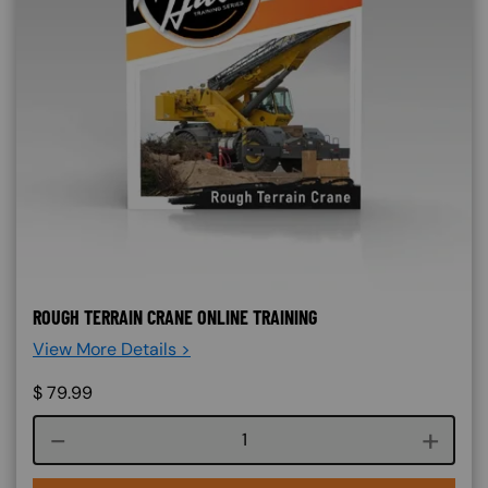
ROUGH TERRAIN CRANE ONLINE TRAINING
View More Details >
$
79.99
Course quantity