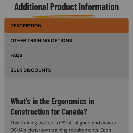
Additional Product Information
DESCRIPTION
OTHER TRAINING OPTIONS
FAQS
BULK DISCOUNTS
What's in the Ergonomics in
Construction for Canada?
This training course is OSHA-aligned and covers
OSHA's classroom training requirements. Each