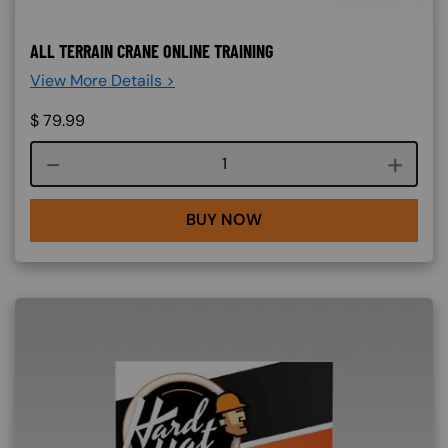
ALL TERRAIN CRANE ONLINE TRAINING
View More Details >
$
79.99
Course quantity
BUY NOW