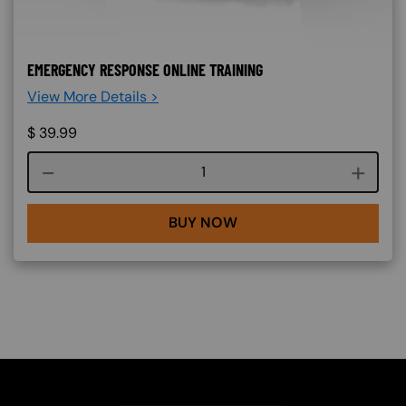
EMERGENCY RESPONSE ONLINE TRAINING
View More Details >
$
39.99
Course quantity
BUY NOW