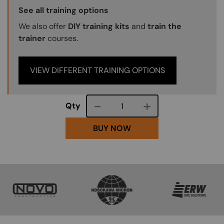
Training Options Callout
See all training options
We also offer
DIY training kits
and
train the
trainer
courses.
VIEW DIFFERENT TRAINING OPTIONS
Course quantity
Qty
BUY NOW
SVG
SVG
SVG