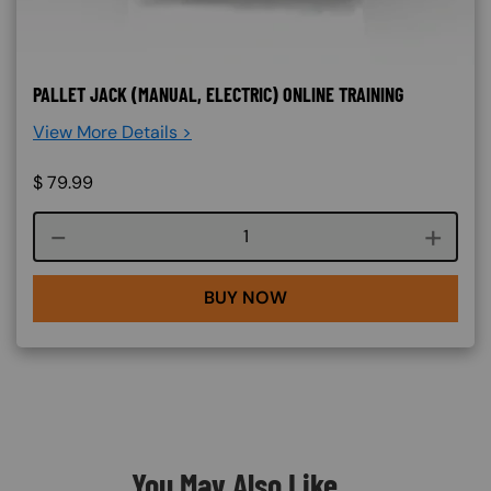
PALLET JACK (MANUAL, ELECTRIC) ONLINE TRAINING
View More Details >
$
79.99
Course quantity
BUY NOW
You May Also Like...