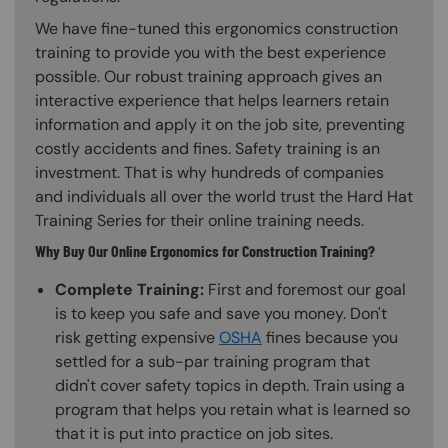
We have fine-tuned this ergonomics construction
training to provide you with the best experience
possible. Our robust training approach gives an
interactive experience that helps learners retain
information and apply it on the job site, preventing
costly accidents and fines. Safety training is an
investment. That is why hundreds of companies
and individuals all over the world trust the Hard Hat
Training Series for their online training needs.
Why Buy Our Online Ergonomics for Construction Training?
Complete Training:
First and foremost our goal
is to keep you safe and save you money. Don't
risk getting expensive
OSHA
fines because you
settled for a sub-par training program that
didn't cover safety topics in depth. Train using a
program that helps you retain what is learned so
that it is put into practice on job sites.