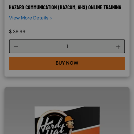
HAZARD COMMUNICATION (HAZCOM, GHS) ONLINE TRAINING
View More Details >
$
39.99
Course quantity
BUY NOW