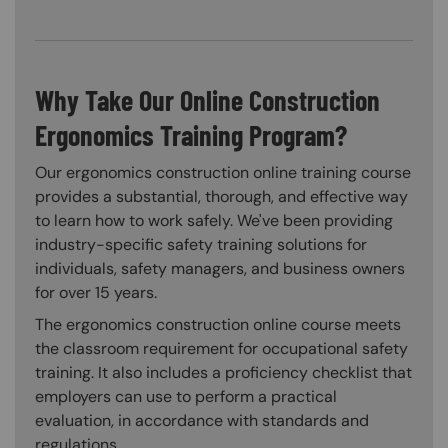
Why Take Our Online Construction
Ergonomics Training Program?
Our ergonomics construction online training course
provides a substantial, thorough, and effective way
to learn how to work safely. We've been providing
industry-specific safety training solutions for
individuals, safety managers, and business owners
for over 15 years.
The ergonomics construction online course meets
the classroom requirement for occupational safety
training. It also includes a proficiency checklist that
employers can use to perform a practical
evaluation, in accordance with standards and
regulations.