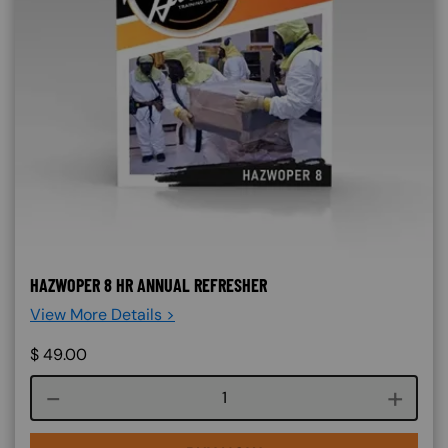
HAZWOPER 8 HR ANNUAL REFRESHER
View More Details >
$
49.00
Course quantity