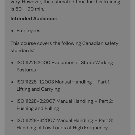
vary. However, the estimated time for this training
is 60 – 90 min.
Intended Audience:
Employees
This course covers the following Canadian safety
standards:
ISO 11226:2000 Evaluation of Static Working
Postures
ISO 11228-1:2003 Manual Handling – Part 1:
Lifting and Carrying
ISO 11228-2:2007 Manual Handling – Part 2:
Pushing and Pulling
ISO 11228-3:2007 Manual Handling – Part 3:
Handling of Low Loads at High Frequency