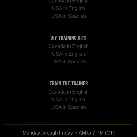
Canada in English
USA in English
USA in Spanish
DIY TRAINING KITS
Canada in English
USA in English
USA in Spanish
TRAIN THE TRAINER
Canada in English
USA in English
USA in Spanish
Monday through Friday, 7 AM to 7 PM (CT)