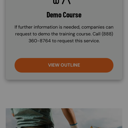
Demo Course
If further information is needed, companies can
request to demo the training course. Call (888)
360-8764 to request this service.
VIEW OUTLINE
Image