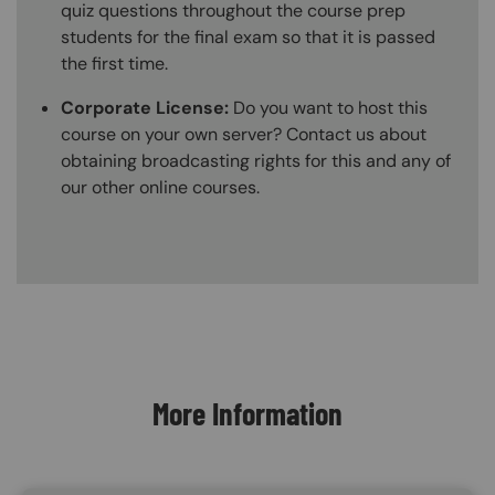
quiz questions throughout the course prep
students for the final exam so that it is passed
the first time.
Corporate License:
Do you want to host this
course on your own server? Contact us about
obtaining broadcasting rights for this and any of
our other online courses.
Content Blocks
More Information