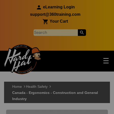
Skip to main content
eLearning Login
support@360training.com
Your Cart
Tog
☰
Main navigation
Skip to main content
Home
Health Safety
Canada - Ergonomics - Construction and General
Industry