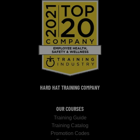
HARD HAT TRAINING COMPANY
OUR COURSES
Training Guide
Training Catalog
Promotion Codes