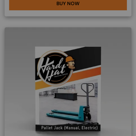
BUY NOW