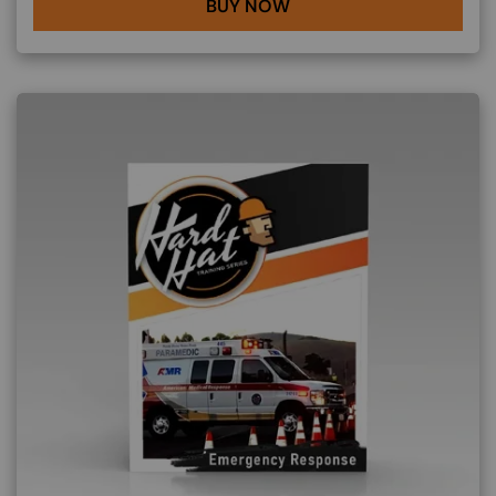
BUY NOW