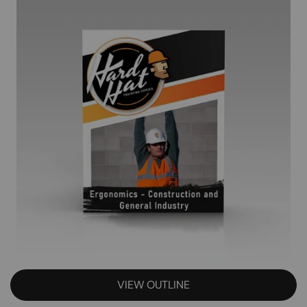
VIEW OUTLINE