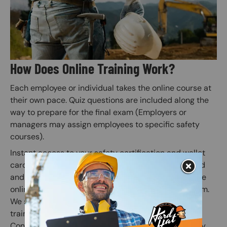
How Does Online Training Work?
Each employee or individual takes the online course at
their own pace. Quiz questions are included along the
way to prepare for the final exam (Employers or
managers may assign employees to specific safety
courses).
Instant access to your safety certification and wallet
card is granted when the online course is completed
and the subsequent online exam is passed. Once the
online exam is passed, administer the practical exam.
We suggest correcting any mistakes and having the
trainee initial the edit on the practical exam sheet.
Congratulations! You have finished your online safety