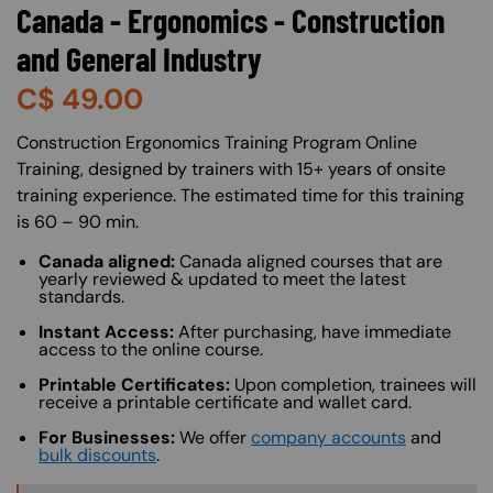
Canada - Ergonomics - Construction
and General Industry
C$
49.00
About (Long Description of SF)
Construction Ergonomics Training Program Online
Training, designed by trainers with 15+ years of onsite
training experience. The estimated time for this training
is 60 – 90 min.
Canada aligned:
Canada aligned courses that are
yearly reviewed & updated to meet the latest
standards.
Instant Access:
After purchasing, have immediate
access to the online course.
Printable Certificates:
Upon completion, trainees will
receive a printable certificate and wallet card.
For Businesses:
We offer
company accounts
and
bulk discounts
.