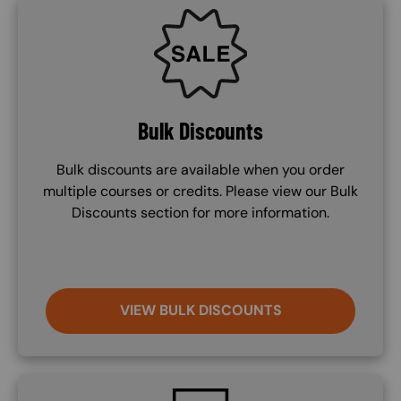
SVG
Bulk Discounts
Bulk discounts are available when you order
multiple courses or credits. Please view our Bulk
Discounts section for more information.
VIEW BULK DISCOUNTS
SVG