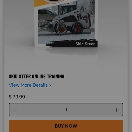
SKID STEER ONLINE TRAINING
View More Details >
$
79.99
Course quantity
BUY NOW