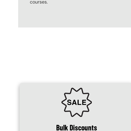
courses.
Content Blocks
SVG
Bulk Discounts