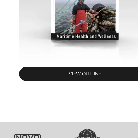
VIEW OUTLINE
SVG
SVG
S