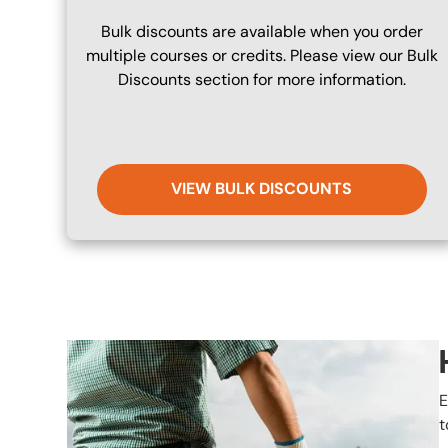
Bulk discounts are available when you order
multiple courses or credits. Please view our Bulk
Discounts section for more information.
VIEW BULK DISCOUNTS
Image
E
t