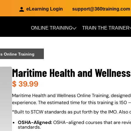
eLearning Login
support@360training.com
ONLINE TRAINING
TRAIN THE TRAINER
Skip to main content
s Online Training
Maritime Health and Wellness
$
39.99
About (Long Description of SF)
Maritime Health and Wellness Online Training, designed b
experience. The estimated time for this training is 150 
*Built to STCW standards as put forth by the IMO. Also
OSHA-Aligned:
OSHA-aligned courses that are revi
standards.