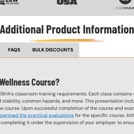
Additional Product Informatio
FAQS
BULK DISCOUNTS
 Wellness Course?
OSHA’s classroom training requirements. Each class contain
stability, common hazards, and more. This presentation inclu
the course. Upon successful completion of the course and exa
ownload the practical evaluations
for the specific course. Alt
completing it under the supervision of your employer to ensur