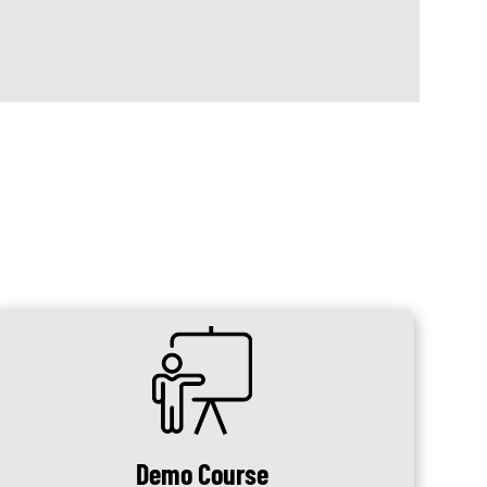
SVG
Demo Course