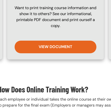
Want to print training course information and
show it to others? See our informational,
printable PDF document and print ourself a
copy.
VIEW DOCUMENT
How Does Online Training Work?
ach employee or individual takes the online course at their 
o prepare for the final exam (Employers or managers may assi