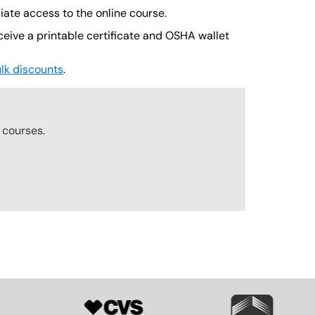
iate access to the online course.
ceive a printable certificate and OSHA wallet
lk discounts
.
r
courses.
SVG
SVG