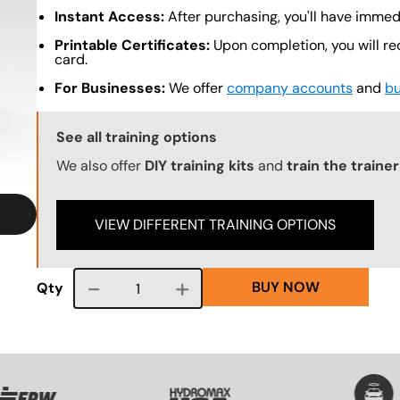
Instant Access:
After purchasing, you'll have immed
Printable Certificates:
Upon completion, you will re
card.
For Businesses:
We offer
company accounts
and
bu
Training Options Callout
See all training options
We also offer
DIY training kits
and
train the traine
VIEW DIFFERENT TRAINING OPTIONS
BUY NOW
Course quantity
Qty
VG
SVG
SVG