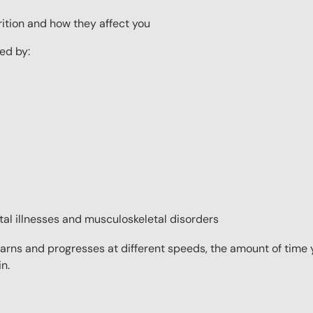
ition and how they affect you
ed by:
tal illnesses and musculoskeletal disorders
rns and progresses at different speeds, the amount of time yo
n.