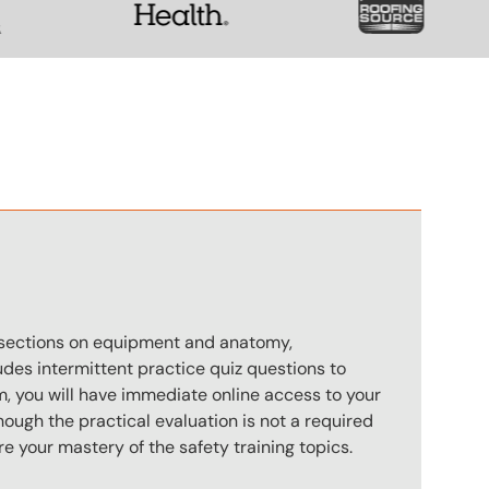
n
s sections on equipment and anatomy,
des intermittent practice quiz questions to
m, you will have immediate online access to your
hough the practical evaluation is not a required
e your mastery of the safety training topics.