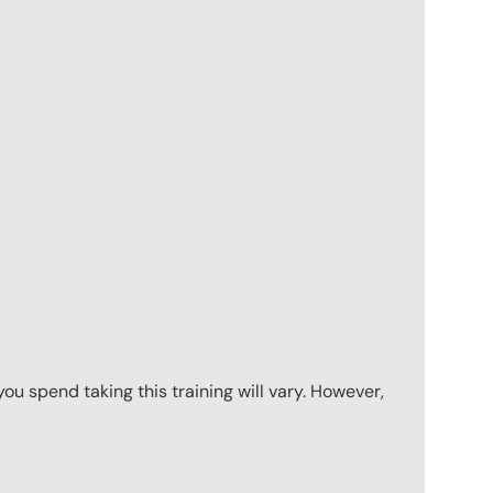
u spend taking this training will vary. However,