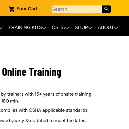
Your Cart
TRAINING KITS
OSHA
SHOP
ABOUT
 Online Training
y trainers with 15+ years of onsite training
– 180 min.
 complies with OSHA applicable standards.
ewed yearly & updated to meet the latest