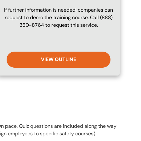
If further information is needed, companies can
request to demo the training course. Call (888)
360-8764 to request this service.
VIEW OUTLINE
own pace. Quiz questions are included along the way
gn employees to specific safety courses).