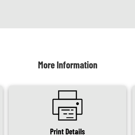
More Information
SVG
Print Details