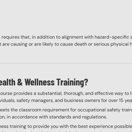
quires that, in addition to alignment with hazard-specific 
are causing or are likely to cause death or serious physical 
ealth & Wellness Training?
ourse provides a substantial, thorough, and effective way to 
ividuals, safety managers, and business owners for over 15 yea
ts the classroom requirement for occupational safety training
on, in accordance with standards and regulations.
ess training to provide you with the best experience possible