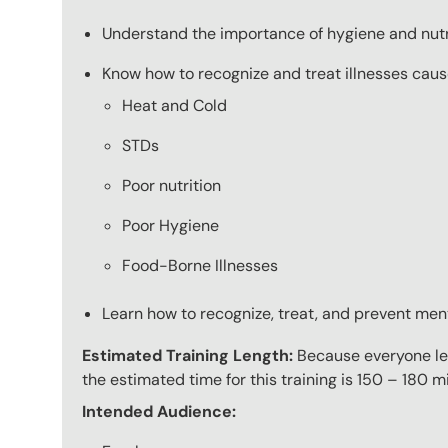
Understand the importance of hygiene and nutr
Know how to recognize and treat illnesses caus
Heat and Cold
STDs
Poor nutrition
Poor Hygiene
Food-Borne Illnesses
Learn how to recognize, treat, and prevent men
Estimated Training Length:
Because everyone lea
the estimated time for this training is 150 – 180 mi
Intended Audience: