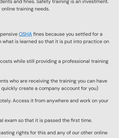
dents and fines. Safety training is an investment.
 online training needs.
expensive
OSHA
fines because you settled for a
what is learned so that it is put into practice on
osts while still providing a professional training
ts who are receiving the training you can have
to quickly create a company account for you)
emotely. Access it from anywhere and work on your
 exam so that it is passed the first time.
ting rights for this and any of our other online