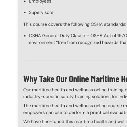
Employees
Supervisors
This course covers the following OSHA standards:
OSHA General Duty Clause – OSHA Act of 1970 re
environment “free from recognized hazards that 
Why Take Our Online Maritime H
Our maritime health and wellness online training c
industry-specific safety training solutions for ind
The maritime health and wellness online course mee
employers can use to perform a practical evaluati
We have fine-tuned this maritime health and welln