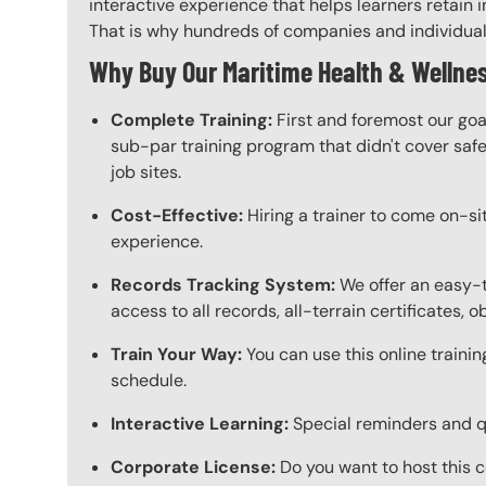
interactive experience that helps learners retain i
That is why hundreds of companies and individuals a
Why Buy Our Maritime Health & Wellnes
Complete Training:
First and foremost our goa
sub-par training program that didn't cover safet
job sites.
Cost-Effective:
Hiring a trainer to come on-sit
experience.
Records Tracking System:
We offer an easy-t
access to all records, all-terrain certificates, 
Train Your Way:
You can use this online trainin
schedule.
Interactive Learning:
Special reminders and qui
Corporate License:
Do you want to host this c