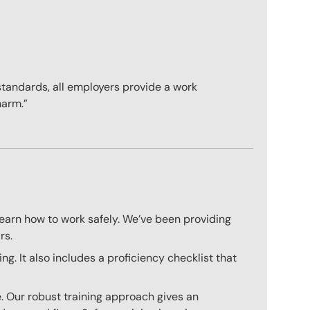
standards, all employers provide a work
harm.”
learn how to work safely. We’ve been providing
rs.
. It also includes a proficiency checklist that
. Our robust training approach gives an