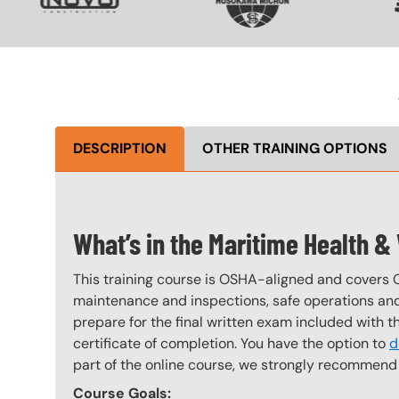
DESCRIPTION
OTHER TRAINING OPTIONS
What’s in the Maritime Health &
This training course is OSHA-aligned and covers 
maintenance and inspections, safe operations and 
prepare for the final written exam included with 
certificate of completion. You have the option to
d
part of the online course, we strongly recommend 
Course Goals: