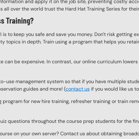
nformation and apply it on the job site, preventing costly acci
ll over the world trust the Hard Hat Training Series for their
s Training?
l is to keep you safe and save you money. Don't risk getting 
y topics in depth. Train using a program that helps you retain 
e can be expensive. In contrast, our online curriculum lowers c
o-use management system so that if you have multiple studen
observation guides and more! (
contact us
if you would like us 
g program for new hire training, refresher training or train r
z questions throughout the course prep students for the final
ourse on your own server? Contact us about obtaining broadcas