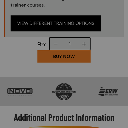
trainer
courses.
VIEW DIFFERENT TRAINING OPTIONS
Course quantity
Qty
BUY NOW
SVG
SVG
SVG
Additional Product Information