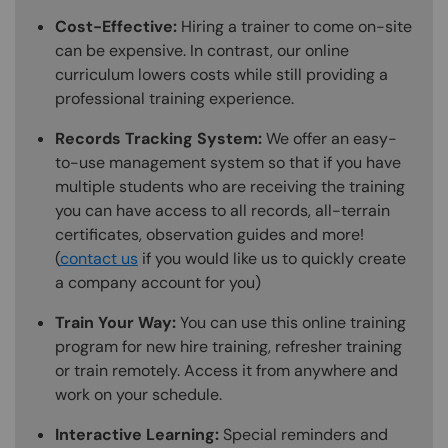
Cost-Effective:
Hiring a trainer to come on-site
can be expensive. In contrast, our online
curriculum lowers costs while still providing a
professional training experience.
Records Tracking System:
We offer an easy-
to-use management system so that if you have
multiple students who are receiving the training
you can have access to all records, all-terrain
certificates, observation guides and more!
(
contact us
if you would like us to quickly create
a company account for you)
Train Your Way:
You can use this online training
program for new hire training, refresher training
or train remotely. Access it from anywhere and
work on your schedule.
Interactive Learning:
Special reminders and