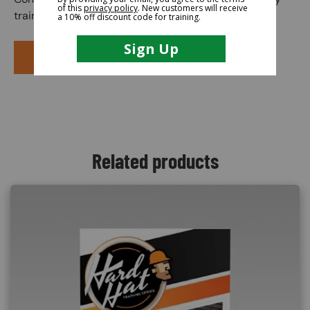
training course.
PURCHASE COURSE
Related products