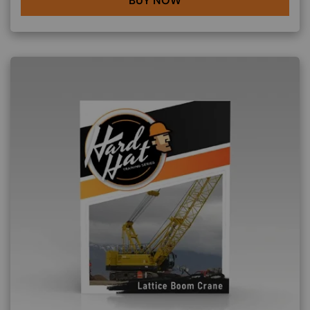
BUY NOW