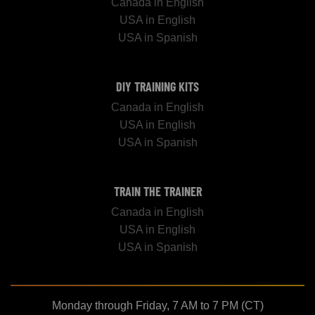
Canada in English
USA in English
USA in Spanish
DIY TRAINING KITS
Canada in English
USA in English
USA in Spanish
TRAIN THE TRAINER
Canada in English
USA in English
USA in Spanish
Monday through Friday, 7 AM to 7 PM (CT)