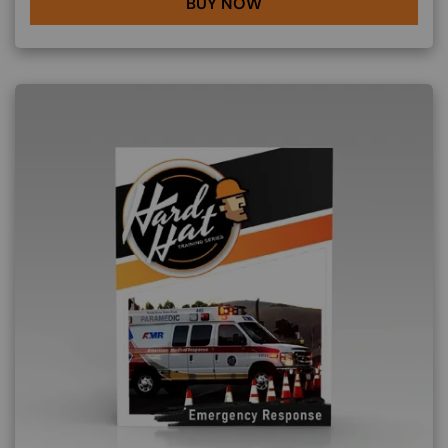
BUY NOW