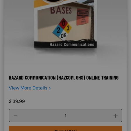
HAZARD COMMUNICATION (HAZCOM, GHS) ONLINE TRAINING
View More Details >
$
39.99
Course quantity