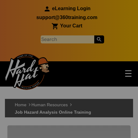
Skip to main content
eLearning Login
support@360training.com
Your Cart
Tog
☰
Main navigation
Skip to main content
Home
Human Resources
Job Hazard Analysis Online Training