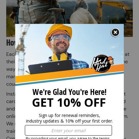
How Does Online Training Work?
Each employee or individual takes the online course at
their own pace. Quiz questions are included along the
way to prepare for the final exam (Employers or
managers may assign employees to specific safety
courses).
Instant access to your safety certification and wallet
card is granted when the online course is completed
and the subsequent online exam is passed. Once the
online exam is passed, administer the practical exam.
We suggest correcting any mistakes and having the
trainee initial the edit on the practical exam sheet.
Congratulations! You have finished your online safety