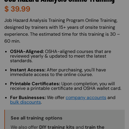
$
39.99
About (Long Description of SF)
Job Hazard Analysis Training Program Online Training,
designed by trainers with 15+ years of onsite training
experience. The estimated time for this training is 30 –
60 min.
OSHA-Aligned:
OSHA-aligned courses that are
reviewed yearly & updated to meet the latest
standards.
Instant Access:
After purchasing, you'll have
immediate access to the online course.
Printable Certificates:
Upon completion, you will
receive a printable certificate and OSHA wallet card.
For Businesses:
We offer
company accounts
and
bulk discounts
.
Training Options Callout
See all training options
We also offer
DIY training kits
and
train the