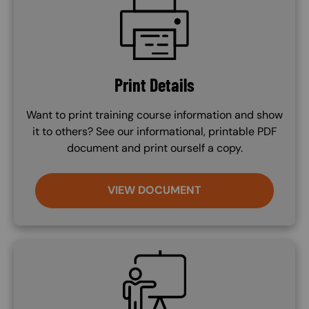
Print Details
Want to print training course information and show
it to others? See our informational, printable PDF
document and print ourself a copy.
VIEW DOCUMENT
SVG