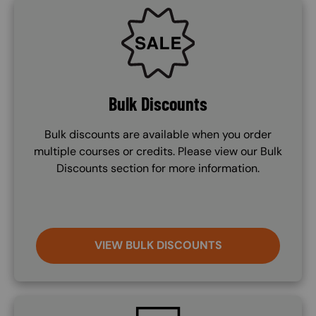
SVG
Bulk Discounts
Bulk discounts are available when you order
multiple courses or credits. Please view our Bulk
Discounts section for more information.
VIEW BULK DISCOUNTS
SVG