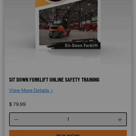
SIT DOWN FORKLIFT ONLINE SAFETY TRAINING
View More Details >
$
79.99
Course quantity