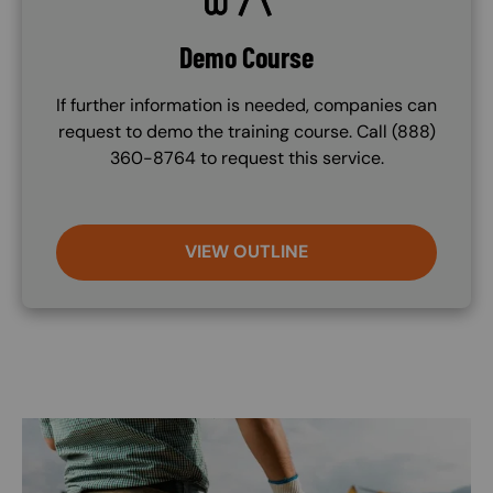
Demo Course
If further information is needed, companies can
request to demo the training course. Call (888)
360-8764 to request this service.
VIEW OUTLINE
Image