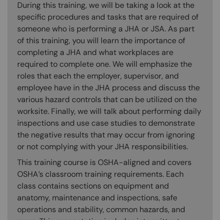
During this training, we will be taking a look at the
specific procedures and tasks that are required of
someone who is performing a JHA or JSA. As part
of this training, you will learn the importance of
completing a JHA and what workplaces are
required to complete one. We will emphasize the
roles that each the employer, supervisor, and
employee have in the JHA process and discuss the
various hazard controls that can be utilized on the
worksite. Finally, we will talk about performing daily
inspections and use case studies to demonstrate
the negative results that may occur from ignoring
or not complying with your JHA responsibilities.
This training course is OSHA-aligned and covers
OSHA’s classroom training requirements. Each
class contains sections on equipment and
anatomy, maintenance and inspections, safe
operations and stability, common hazards, and