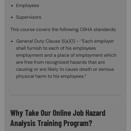
Employees
Supervisors
This course covers the following OSHA standards:
General Duty Clause 5(a)(1) – “Each employer
shall furnish to each of his employees
employment and a place of employment which
are free from recognized hazards that are
causing or are likely to cause death or serious
physical harm to his employees.”
Why Take Our Online Job Hazard
Analysis Training Program?