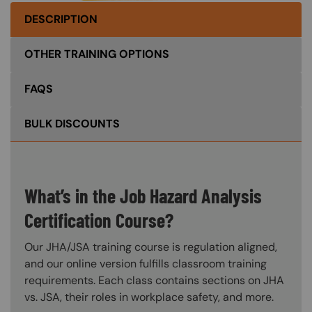
DESCRIPTION
OTHER TRAINING OPTIONS
FAQS
BULK DISCOUNTS
What’s in the Job Hazard Analysis
Certification Course?
Our JHA/JSA training course is regulation aligned,
and our online version fulfills classroom training
requirements. Each class contains sections on JHA
vs. JSA, their roles in workplace safety, and more.