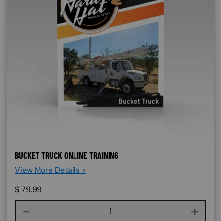
BUCKET TRUCK ONLINE TRAINING
View More Details >
$
79.99
Course quantity