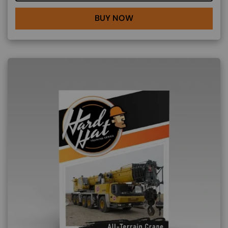
BUY NOW