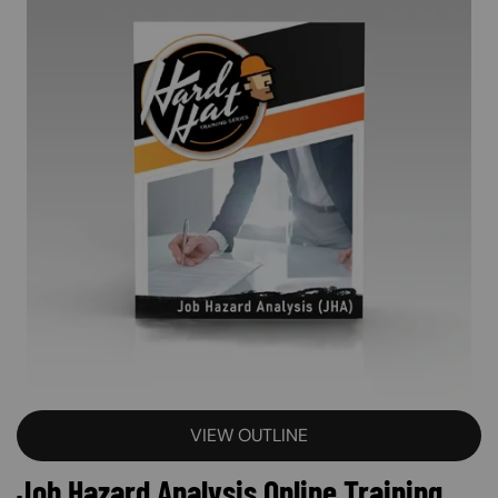
VIEW OUTLINE
Job Hazard Analysis Online Training