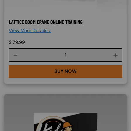
LATTICE BOOM CRANE ONLINE TRAINING
View More Details >
$
79.99
Course quantity
BUY NOW