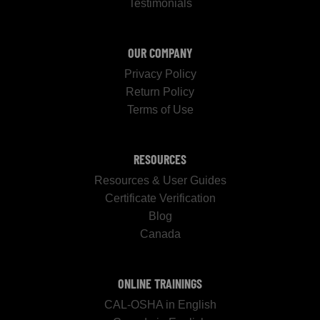
Testimonials
OUR COMPANY
Privacy Policy
Return Policy
Terms of Use
RESOURCES
Resources & User Guides
Certificate Verification
Blog
Canada
ONLINE TRAININGS
CAL-OSHA in English