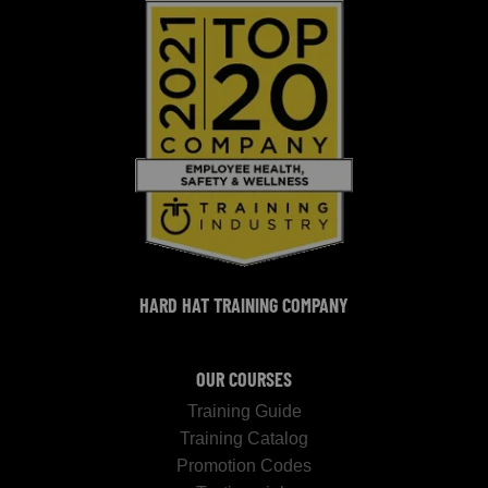
HARD HAT TRAINING COMPANY
OUR COURSES
Training Guide
Training Catalog
Promotion Codes