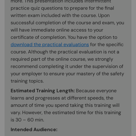
more. This presentation includes intermittent
practice quiz questions to prepare for the final
written exam included with the course. Upon
successful completion of the course and exam, you
will have immediate online access to your
certificate of completion. You have the option to
download the practical evaluations
for the specific
course. Although the practical evaluation is not a
required part of the online course, we strongly
recommend completing it under the supervision of
your employer to ensure your mastery of the safety
training topics.
Estimated Training Length:
Because everyone
learns and progresses at different speeds, the
amount of time you spend taking this training will
vary. However, the estimated time for this training
is 30 – 60 min.
Intended Audience: