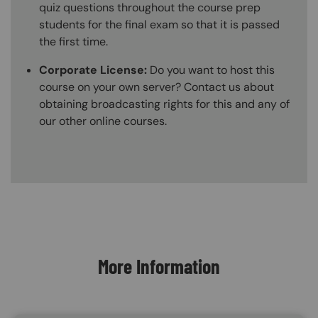
quiz questions throughout the course prep
students for the final exam so that it is passed
the first time.
Corporate License:
Do you want to host this
course on your own server? Contact us about
obtaining broadcasting rights for this and any of
our other online courses.
Content Blocks
More Information