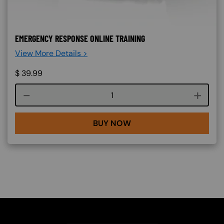
EMERGENCY RESPONSE ONLINE TRAINING
View More Details >
$
39.99
Course quantity
BUY NOW