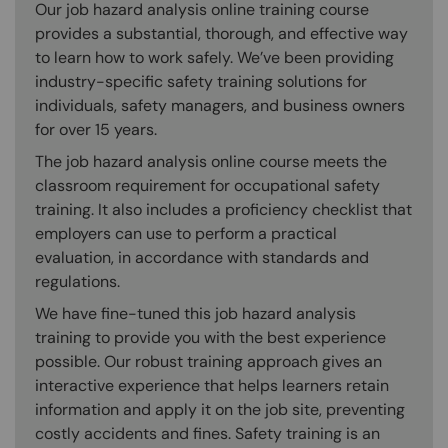
Our job hazard analysis online training course
provides a substantial, thorough, and effective way
to learn how to work safely. We’ve been providing
industry-specific safety training solutions for
individuals, safety managers, and business owners
for over 15 years.
The job hazard analysis online course meets the
classroom requirement for occupational safety
training. It also includes a proficiency checklist that
employers can use to perform a practical
evaluation, in accordance with standards and
regulations.
We have fine-tuned this job hazard analysis
training to provide you with the best experience
possible. Our robust training approach gives an
interactive experience that helps learners retain
information and apply it on the job site, preventing
costly accidents and fines. Safety training is an