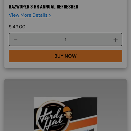
HAZWOPER 8 HR ANNUAL REFRESHER
View More Details >
$
49.00
Course quantity
BUY NOW