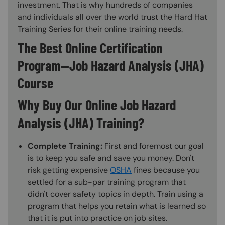
investment. That is why hundreds of companies
and individuals all over the world trust the Hard Hat
Training Series for their online training needs.
The Best Online Certification
Program—Job Hazard Analysis (JHA)
Course
Why Buy Our Online Job Hazard
Analysis (JHA) Training?
Complete Training:
First and foremost our goal
is to keep you safe and save you money. Don't
risk getting expensive
OSHA
fines because you
settled for a sub-par training program that
didn't cover safety topics in depth. Train using a
program that helps you retain what is learned so
that it is put into practice on job sites.