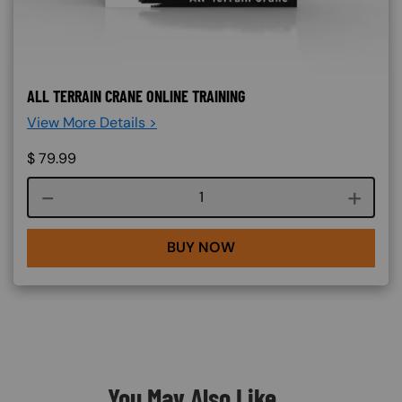
ALL TERRAIN CRANE ONLINE TRAINING
View More Details >
$
79.99
Course quantity
BUY NOW
You May Also Like...