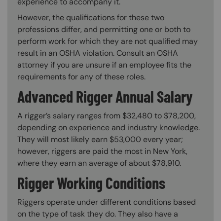
experience to accompany it.
However, the qualifications for these two
professions differ, and permitting one or both to
perform work for which they are not qualified may
result in an OSHA violation. Consult an OSHA
attorney if you are unsure if an employee fits the
requirements for any of these roles.
Advanced Rigger Annual Salary
A rigger’s salary ranges from $32,480 to $78,200,
depending on experience and industry knowledge.
They will most likely earn $53,000 every year;
however, riggers are paid the most in New York,
where they earn an average of about $78,910.
Rigger Working Conditions
Riggers operate under different conditions based
on the type of task they do. They also have a