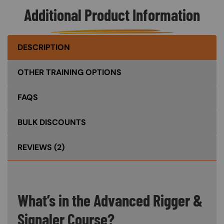
Additional Product Information
DESCRIPTION
OTHER TRAINING OPTIONS
FAQS
BULK DISCOUNTS
REVIEWS
(2)
What’s in the Advanced Rigger &
Signaler Course?