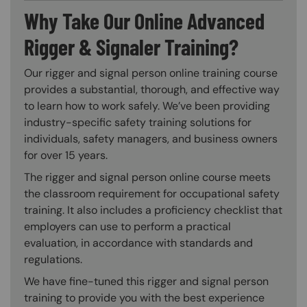
Why Take Our Online Advanced
Rigger & Signaler Training?
Our rigger and signal person online training course
provides a substantial, thorough, and effective way
to learn how to work safely. We’ve been providing
industry-specific safety training solutions for
individuals, safety managers, and business owners
for over 15 years.
The rigger and signal person online course meets
the classroom requirement for occupational safety
training. It also includes a proficiency checklist that
employers can use to perform a practical
evaluation, in accordance with standards and
regulations.
We have fine-tuned this rigger and signal person
training to provide you with the best experience