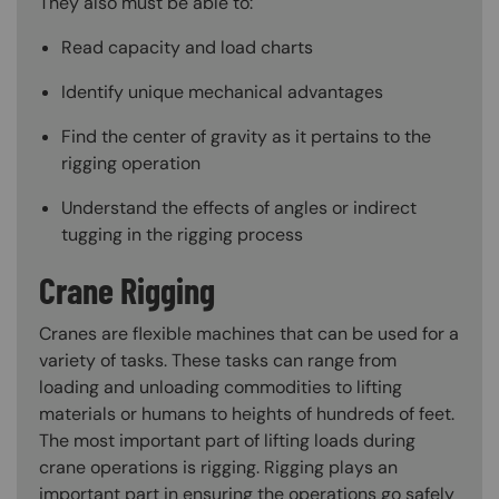
They also must be able to:
Read capacity and load charts
Identify unique mechanical advantages
Find the center of gravity as it pertains to the
rigging operation
Understand the effects of angles or indirect
tugging in the rigging process
Crane Rigging
Cranes are flexible machines that can be used for a
variety of tasks. These tasks can range from
loading and unloading commodities to lifting
materials or humans to heights of hundreds of feet.
The most important part of lifting loads during
crane operations is rigging. Rigging plays an
important part in ensuring the operations go safely