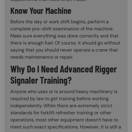
Know Your Machine
Before the day or work shift begins, perform a
complete pre-shift examination of the machine.
Make sure everything was done correctly and that
there is enough fuel. Of course, it should go without
saying that you should never operate a crane that
needs maintenance or repair.
Why Do I Need Advanced Rigger
Signaler Training?
Anyone who uses or is around heavy machinery is
required by law to get training before working
independently. While there are extremely strict
standards for forklift refresher training or other
operations, most other equipment doesn’t have to
meet such exact specifications. However, it is still a