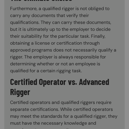
Furthermore, a qualified rigger is not obliged to
carry any documents that verify their
qualifications. They can carry these documents,
but it is ultimately up to the employer to decide
their suitability for the particular task. Finally,
obtaining a license or certification through
approved programs does not necessarily qualify a
rigger. The employer is always responsible for
determining whether or not an employee is
qualified for a certain rigging task.
Certified Operator vs. Advanced
Rigger
Certified operators and qualified riggers require
separate certifications. While certified operators
may meet the standards for a qualified rigger, they
must have the necessary knowledge and