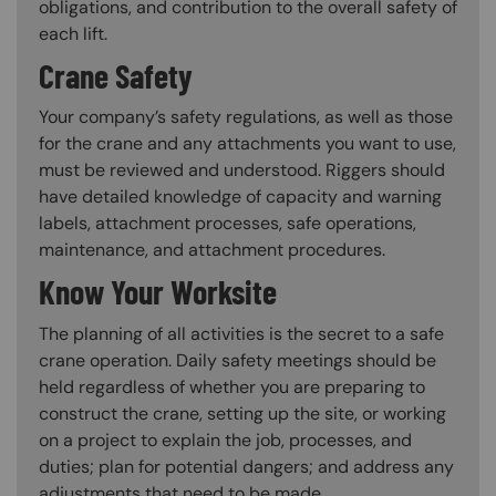
obligations, and contribution to the overall safety of
each lift.
Crane Safety
Your company’s safety regulations, as well as those
for the crane and any attachments you want to use,
must be reviewed and understood. Riggers should
have detailed knowledge of capacity and warning
labels, attachment processes, safe operations,
maintenance, and attachment procedures.
Know Your Worksite
The planning of all activities is the secret to a safe
crane operation. Daily safety meetings should be
held regardless of whether you are preparing to
construct the crane, setting up the site, or working
on a project to explain the job, processes, and
duties; plan for potential dangers; and address any
adjustments that need to be made.