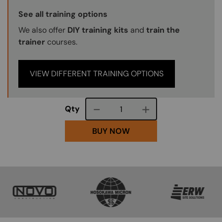
Training Options Callout
See all training options
We also offer
DIY training kits
and
train the
trainer
courses.
VIEW DIFFERENT TRAINING OPTIONS
Course quantity
Qty
BUY NOW
SVG
SVG
SVG