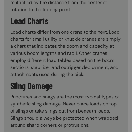
multiplied by the distance from the center of
rotation to the tipping point.
Load Charts
Load charts differ from one crane to the next. Load
charts for small utility or knuckle cranes are simply
a chart that indicates the boom and capacity at
various boom lengths and radii. Other cranes
employ different load tables based on the boom
sections, stabilizer and outrigger deployment, and
attachments used during the pick.
Sling Damage
Punctures and snags are the most typical types of
synthetic sling damage. Never place loads on top
of slings or take slings out from beneath loads.
Slings should always be protected when wrapped
around sharp corners or protrusions.