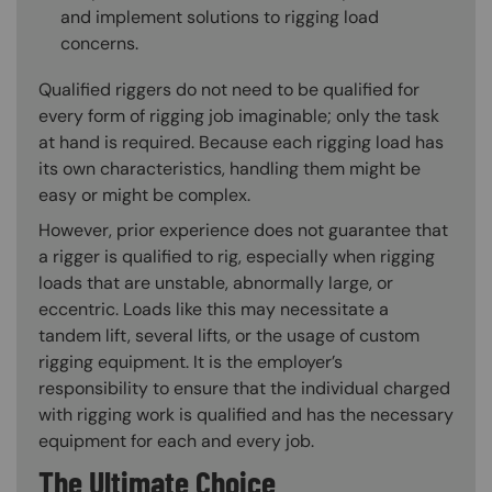
and implement solutions to rigging load
concerns.
Qualified riggers do not need to be qualified for
every form of rigging job imaginable; only the task
at hand is required. Because each rigging load has
its own characteristics, handling them might be
easy or might be complex.
However, prior experience does not guarantee that
a rigger is qualified to rig, especially when rigging
loads that are unstable, abnormally large, or
eccentric. Loads like this may necessitate a
tandem lift, several lifts, or the usage of custom
rigging equipment. It is the employer’s
responsibility to ensure that the individual charged
with rigging work is qualified and has the necessary
equipment for each and every job.
The Ultimate Choice