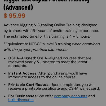
(Advanced)
$
95.99
About (Long Description of SF)
Advance Rigging & Signaling Online Training, designed
by trainers with 15+ years of onsite training experience.
The estimated time for this training is 4 – 5 hours.
*Equivalent to NCCCO’s level 3 training
when combined
with the proper practical experience
OSHA-Aligned:
OSHA-aligned courses that are
reviewed yearly & updated to meet the latest
standards.
Instant Access:
After purchasing, you'll have
immediate access to the online course.
Printable Certificates:
Upon completion, you will
receive a printable certificate and OSHA wallet card.
For Businesses:
We offer
company accounts
and
bulk discounts
.