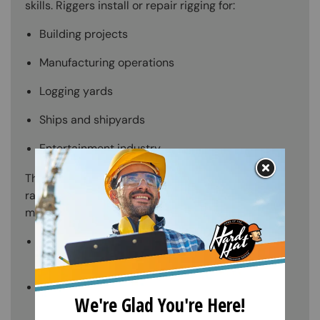
skills. Riggers install or repair rigging for:
Building projects
Manufacturing operations
Logging yards
Ships and shipyards
Entertainment industry
They also signal or verbally direct employees to
raise and transfer loads to ensure worker and
material safety. Other responsibilities include:
Rigging testing to assure safety and
dependability.
Using hand and power tools, attach loads to
rigging to give support or to prepare them for