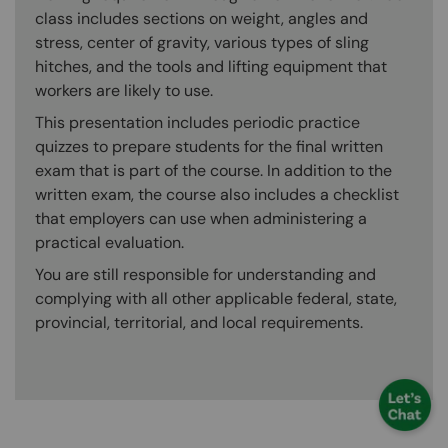
class includes sections on weight, angles and
stress, center of gravity, various types of sling
hitches, and the tools and lifting equipment that
workers are likely to use.
This presentation includes periodic practice
quizzes to prepare students for the final written
exam that is part of the course. In addition to the
written exam, the course also includes a checklist
that employers can use when administering a
practical evaluation.
You are still responsible for understanding and
complying with all other applicable federal, state,
provincial, territorial, and local requirements.