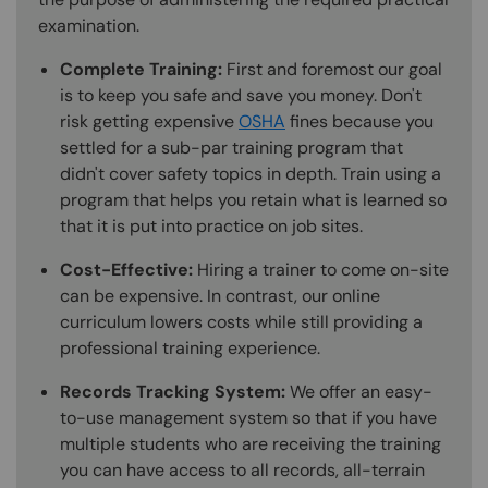
examination.
Complete Training:
First and foremost our goal
is to keep you safe and save you money. Don't
risk getting expensive
OSHA
fines because you
settled for a sub-par training program that
didn't cover safety topics in depth. Train using a
program that helps you retain what is learned so
that it is put into practice on job sites.
Cost-Effective:
Hiring a trainer to come on-site
can be expensive. In contrast, our online
curriculum lowers costs while still providing a
professional training experience.
Records Tracking System:
We offer an easy-
to-use management system so that if you have
multiple students who are receiving the training
you can have access to all records, all-terrain