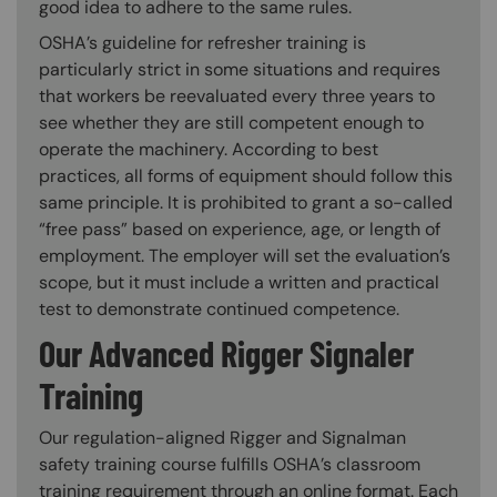
good idea to adhere to the same rules.
OSHA’s guideline for refresher training is
particularly strict in some situations and requires
that workers be reevaluated every three years to
see whether they are still competent enough to
operate the machinery. According to best
practices, all forms of equipment should follow this
same principle. It is prohibited to grant a so-called
“free pass” based on experience, age, or length of
employment. The employer will set the evaluation’s
scope, but it must include a written and practical
test to demonstrate continued competence.
Our Advanced Rigger Signaler
Training
Our regulation-aligned Rigger and Signalman
safety training course fulfills OSHA’s classroom
training requirement through an online format. Each