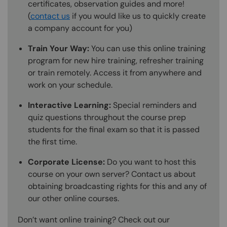
certificates, observation guides and more!
(
contact us
if you would like us to quickly create
a company account for you)
Train Your Way:
You can use this online training
program for new hire training, refresher training
or train remotely. Access it from anywhere and
work on your schedule.
Interactive Learning:
Special reminders and
quiz questions throughout the course prep
students for the final exam so that it is passed
the first time.
Corporate License:
Do you want to host this
course on your own server? Contact us about
obtaining broadcasting rights for this and any of
our other online courses.
Don’t want online training? Check out our