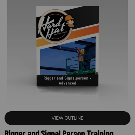
VIEW OUTLINE
Rigger and Signal Person Training