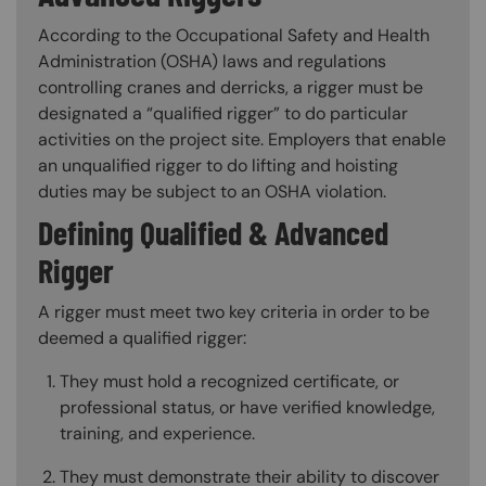
According to the Occupational Safety and Health
Administration (OSHA) laws and regulations
controlling cranes and derricks, a rigger must be
designated a “qualified rigger” to do particular
activities on the project site. Employers that enable
an unqualified rigger to do lifting and hoisting
duties may be subject to an OSHA violation.
Defining Qualified & Advanced
Rigger
A rigger must meet two key criteria in order to be
deemed a qualified rigger:
They must hold a recognized certificate, or
professional status, or have verified knowledge,
training, and experience.
They must demonstrate their ability to discover