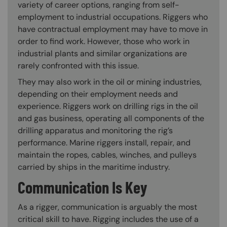
variety of career options, ranging from self-
employment to industrial occupations. Riggers who
have contractual employment may have to move in
order to find work. However, those who work in
industrial plants and similar organizations are
rarely confronted with this issue.
They may also work in the oil or mining industries,
depending on their employment needs and
experience. Riggers work on drilling rigs in the oil
and gas business, operating all components of the
drilling apparatus and monitoring the rig’s
performance. Marine riggers install, repair, and
maintain the ropes, cables, winches, and pulleys
carried by ships in the maritime industry.
Communication Is Key
As a rigger, communication is arguably the most
critical skill to have. Rigging includes the use of a