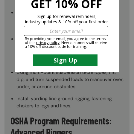
moving.
Choose equipment like cables, pulleys, and
winches based on load weights and sizes,
facilities, and work schedules.
Using chain falls, gin poles, gallows frames, and
other equipment, to control the flow of heavy
equipment through tiny openings or limited
spaces.
Using multi-point suspension techniques, tilt,
dip, and turn suspended loads to maneuver over,
under, or around obstacles.
Install yarding line ground rigging, fastening
chokers to logs and lines.
OSHA Program Requirements:
Advanced Riggers