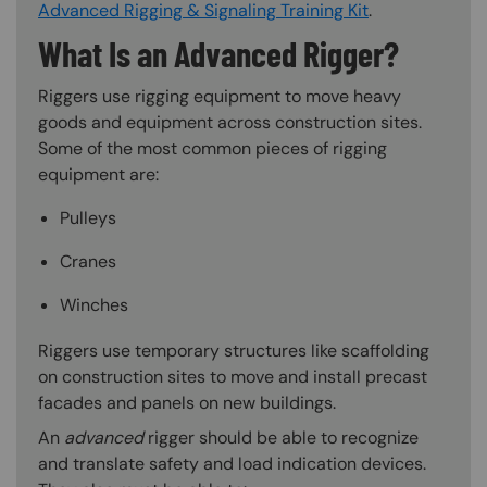
Advanced Rigging & Signaling Training Kit
.
What Is an Advanced Rigger?
Riggers use rigging equipment to move heavy
goods and equipment across construction sites.
Some of the most common pieces of rigging
equipment are:
Pulleys
Cranes
Winches
Riggers use temporary structures like scaffolding
on construction sites to move and install precast
facades and panels on new buildings.
An
advanced
rigger should be able to recognize
and translate safety and load indication devices.