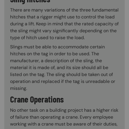
There are many variations of the three fundamental
hitches that a rigger might use to control the load
during a lift. Keep in mind that the rated capacity of
the sling might vary significantly depending on the
type of hitch used to raise the load.
Slings must be able to accommodate certain
hitches on the tag in order to be used. The
manufacturer, a description of the sling, the
material it is made of, and its size should all be
listed on the tag. The sling should be taken out of
operation and replaced if the tag is unreadable or
missing.
Crane Operations
No other task on a building project has a higher risk
of failure than operating a crane. Every employee
working with a crane must be aware of their duties,