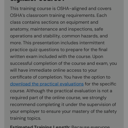
This training course is OSHA-aligned and covers
OSHA’s classroom training requirements. Each
class contains sections on equipment and
anatomy, maintenance and inspections, safe
operations and stability, common hazards, and
more. This presentation includes intermittent
practice quiz questions to prepare for the final
written exam included with the course. Upon
successful completion of the course and exam, you
will have immediate online access to your
certificate of completion. You have the option to
download the practical evaluations
for the specific
course. Although the practical evaluation is not a
required part of the online course, we strongly
recommend completing it under the supervision of
your employer to ensure your mastery of the safety
training topics.
Estimated Training Length:
Because everyone