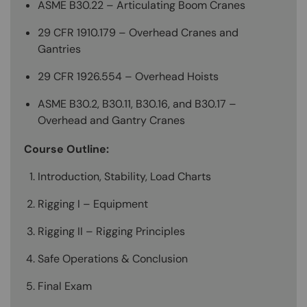
ASME B30.22 – Articulating Boom Cranes
29 CFR 1910.179 – Overhead Cranes and
Gantries
29 CFR 1926.554 – Overhead Hoists
ASME B30.2, B30.11, B30.16, and B30.17 –
Overhead and Gantry Cranes
Course Outline:
Introduction, Stability, Load Charts
Rigging I – Equipment
Rigging II – Rigging Principles
Safe Operations & Conclusion
Final Exam