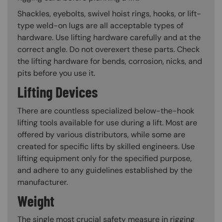
Shackles, eyebolts, swivel hoist rings, hooks, or lift-
type weld-on lugs are all acceptable types of
hardware. Use lifting hardware carefully and at the
correct angle. Do not overexert these parts. Check
the lifting hardware for bends, corrosion, nicks, and
pits before you use it.
Lifting Devices
There are countless specialized below-the-hook
lifting tools available for use during a lift. Most are
offered by various distributors, while some are
created for specific lifts by skilled engineers. Use
lifting equipment only for the specified purpose,
and adhere to any guidelines established by the
manufacturer.
Weight
The single most crucial safety measure in rigging