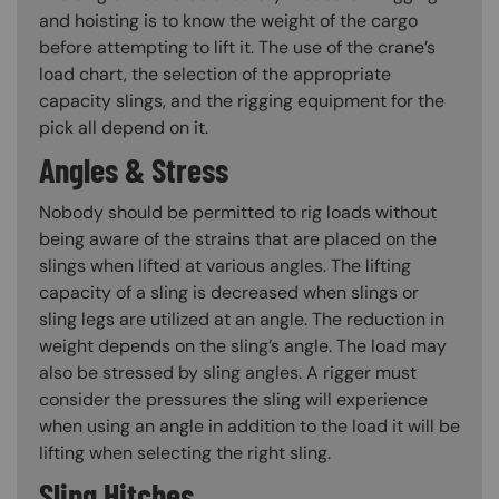
and hoisting is to know the weight of the cargo
before attempting to lift it. The use of the crane’s
load chart, the selection of the appropriate
capacity slings, and the rigging equipment for the
pick all depend on it.
Angles & Stress
Nobody should be permitted to rig loads without
being aware of the strains that are placed on the
slings when lifted at various angles. The lifting
capacity of a sling is decreased when slings or
sling legs are utilized at an angle. The reduction in
weight depends on the sling’s angle. The load may
also be stressed by sling angles. A rigger must
consider the pressures the sling will experience
when using an angle in addition to the load it will be
lifting when selecting the right sling.
Sling Hitches