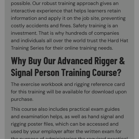
possible. Our robust training approach gives an
interactive experience that helps learners retain
information and apply it on the job site, preventing
costly accidents and fines. Safety training is an
investment. That is why hundreds of companies
and individuals all over the world trust the Hard Hat
Training Series for their online training needs.
Why Buy Our Advanced Rigger &
Signal Person Training Course?
The exercise workbook and rigging reference card
for this training will be available for download upon
purchase.
This course also includes practical exam guides
and examination helps, as well as hand signal and
rigging poster files, which can be accessed and
used by your employer after the written exam for
the purpose of administering the required practical