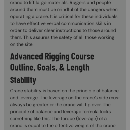
crane to lift large materials. Riggers and people
around them must be mindful of the dangers when
operating a crane. It is critical for these individuals
to have effective verbal communication skills in
order to deliver clear instructions to those around
them. This assures the safety of all those working
on the site.
Advanced Rigging Course
Outline, Goals, & Length
Stability
Crane stability is based on the principle of balance
and leverage. The leverage on the crane’s side must
always be greater or the crane will tip over. The
principle of balance and leverage formula looks
something like this: The torque (leverage) of a
crane is equal to the effective weight of the crane