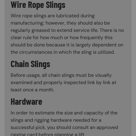
Wire Rope Slings
Wire rope slings are lubricated during
manufacturing; however, they should also be
regularly greased to extend service life. There is no
clear rule for how much or how frequently this
should be done because it is largely dependent on
the circumstances in which the sling is utilized.
Chain Slings
Before usage, all chain slings must be visually
examined and properly inspected link by link at
least once a month.
Hardware
In order to estimate the size and capacity of the
slings and rigging hardware needed for a
successful pick, you should consult an approved
rigging card before planning a lift.