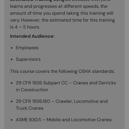
learns and progresses at different speeds, the
amount of time you spend taking this training will
vary. However, the estimated time for this training
is 4 – 5 hours.
Intended Audience:
Employees
Supervisors
This course covers the following OSHA standards:
29 CFR 1926 Subpart CC – Cranes and Derricks
in Construction
29 CFR 1926.180 – Crawler, Locomotive and
Truck Cranes
ASME B30.5 – Mobile and Locomotive Cranes