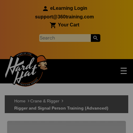
Skip to main content
eLearning Login
support@360training.com
Your Cart
Tog
☰
Main navigation
Skip to main content
Home
Crane & Rigger
Rigger and Signal Person Training (Advanced)