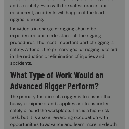
and smoothly. Even with the safest cranes and
equipment, accidents will happen if the load
rigging is wrong.
Individuals in charge of rigging should be
experienced and understand all the rigging
procedures. The most important part of rigging is
safety. After all, the primary goal of rigging is to aid
in the reduction or elimination of injuries and
accidents.
What Type of Work Would an
Advanced Rigger Perform?
The primary function of a rigger is to ensure that
heavy equipment and supplies are transported
safely around the workplace. This is a high-risk
task, but it is also a rewarding occupation with
opportunities to advance and learn more in-depth