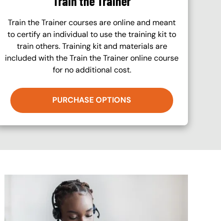
Train the Trainer
Train the Trainer courses are online and meant
to certify an individual to use the training kit to
train others. Training kit and materials are
included with the Train the Trainer online course
for no additional cost.
PURCHASE OPTIONS
Image