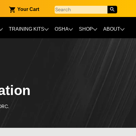
Your Cart
TRAINING KITS
OSHA
SHOP
ABOUT
ation
ORC.