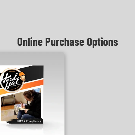
Online Purchase Options