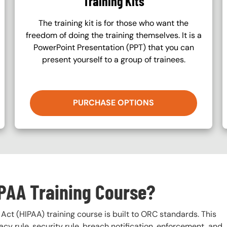
Training Kits
The training kit is for those who want the
freedom of doing the training themselves. It is a
PowerPoint Presentation (PPT) that you can
present yourself to a group of trainees.
PURCHASE OPTIONS
IPAA Training Course?
Act (HIPAA) training course is built to ORC standards. This
vacy rule, security rule, breach notification, enforcement, and