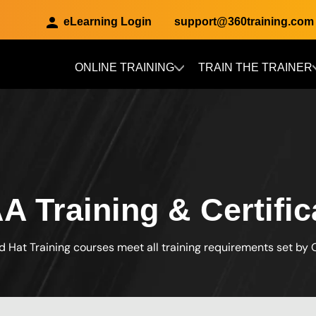
eLearning Login
support@360training.com
ONLINE TRAINING
TRAIN THE TRAINER
Skip to main content
A Training & Certific
d Hat Training courses meet all training requirements set by 