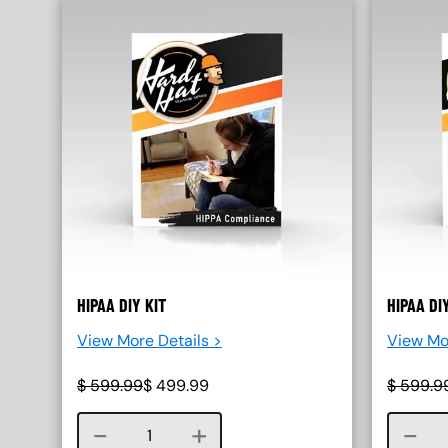
HIPAA DIY KIT
HIPAA DI
View More Details >
View Mo
$
599.99
$
499.99
$
599.9
Course quantity