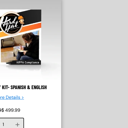
Y KIT- SPANISH & ENGLISH
re Details >
9
$
499.99
Course quantity