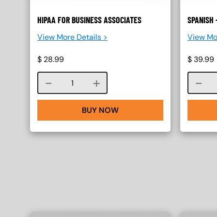
HIPAA FOR BUSINESS ASSOCIATES
SPANISH 
View More Details >
View Mo
$
28.99
$
39.99
Course quantity
BUY NOW