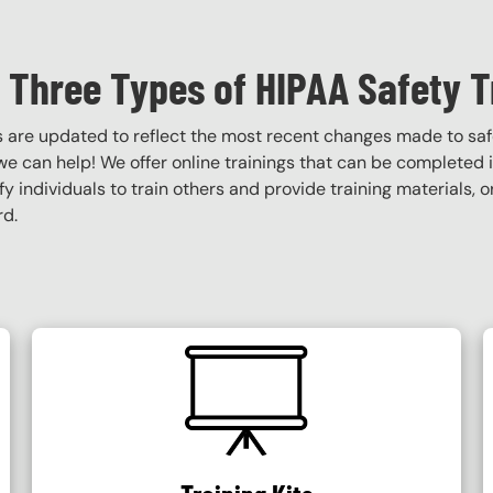
 Three Types of HIPAA Safety T
s are updated to reflect the most recent changes made to saf
, we can help! We offer online trainings that can be completed in
tify individuals to train others and provide training materials,
rd.
SVG