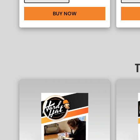
BUY NOW
T