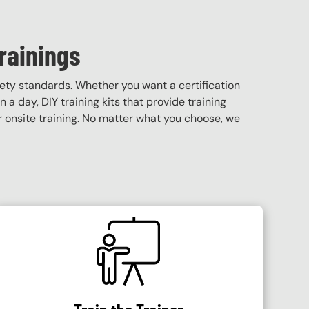
rainings
ety standards. Whether you want a certification
 a day, DIY training kits that provide training
 or onsite training. No matter what you choose, we
SVG