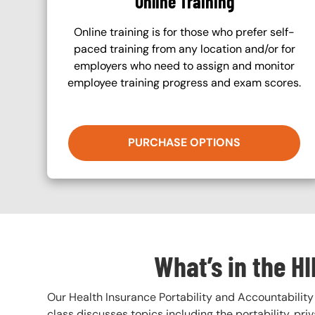
Online Training
Online training is for those who prefer self-
paced training from any location and/or for
employers who need to assign and monitor
employee training progress and exam scores.
PURCHASE OPTIONS
What’s in the H
Our Health Insurance Portability and Accountability 
class discusses topics including the portability, pri