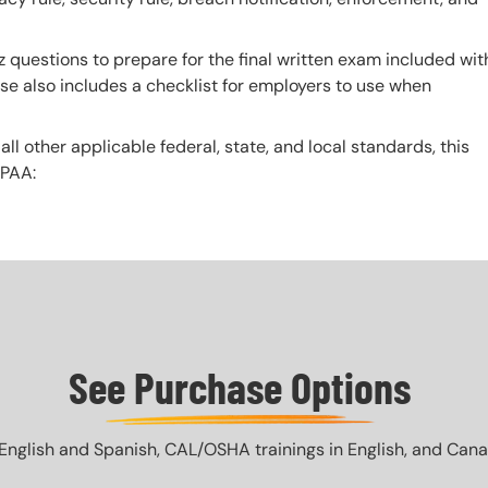
z questions to prepare for the final written exam included wit
urse also includes a checklist for employers to use when
 all other applicable federal, state, and local standards, this
IPAA:
See Purchase Options
English and Spanish, CAL/OSHA trainings in English, and Canada 