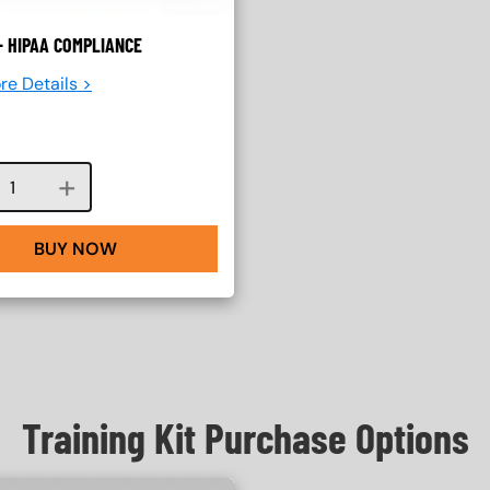
- HIPAA COMPLIANCE
re Details >
Course quantity
BUY NOW
Training Kit Purchase Options