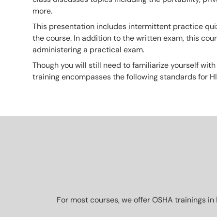
more.
This presentation includes intermittent practice qui
the course. In addition to the written exam, this co
administering a practical exam.
Though you will still need to familiarize yourself with
training encompasses the following standards for H
For most courses, we offer OSHA trainings in 