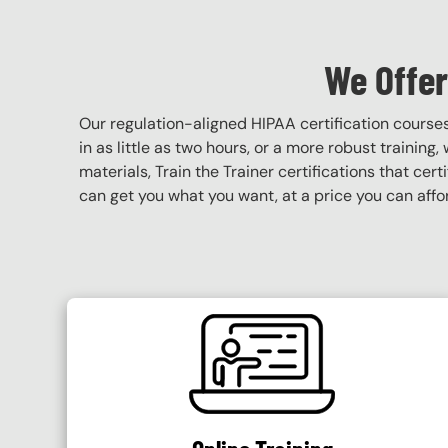
We Offer
Our regulation-aligned HIPAA certification course
in as little as two hours, or a more robust training
materials, Train the Trainer certifications that cer
can get you what you want, at a price you can affo
SVG