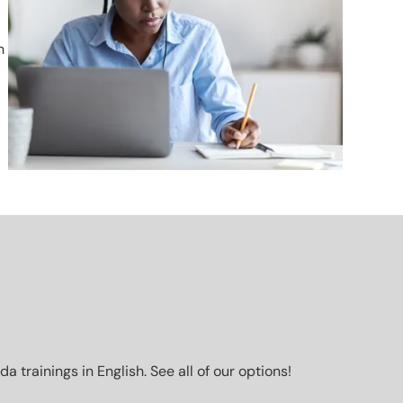
h
trainings in English. See all of our options!