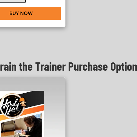
BUY NOW
rain the Trainer Purchase Optio