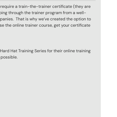
equire a train-the-trainer certificate (they are
oing through the trainer program from a well-
mpanies. That is why we’ve created the option to
e the online trainer course, get your certificate
ard Hat Training Series for their online training
 possible.