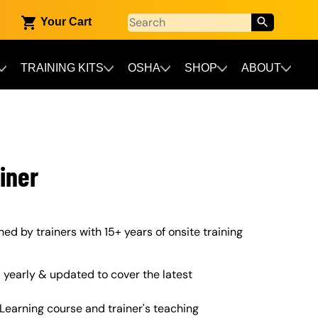
Your Cart
TRAINING KITS
OSHA
SHOP
ABOUT
iner
gned by trainers with 15+ years of onsite training
yearly & updated to cover the latest
Learning course and trainer's teaching