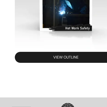
VIEW OUTLINE
SVG
SVG
S