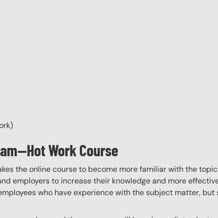
ork)
gram—Hot Work Course
akes the online course to become more familiar with the topic
 and employers to increase their knowledge and more effectively
employees who have experience with the subject matter, but s