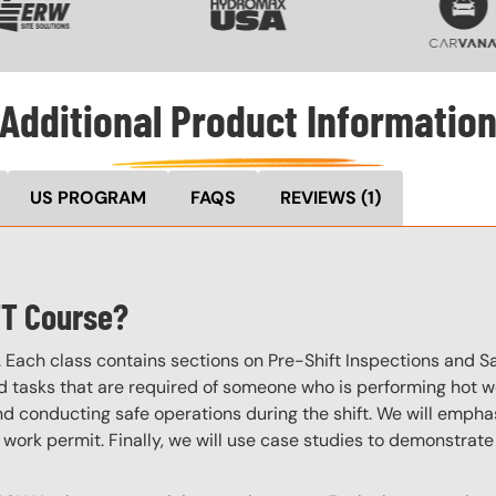
Additional Product Informatio
US PROGRAM
FAQS
REVIEWS
(1)
TT Course?
. Each class contains sections on Pre-Shift Inspections and S
d tasks that are required of someone who is performing hot work
d conducting safe operations during the shift. We will empha
 work permit. Finally, we will use case studies to demonstrat