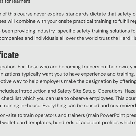
s for learners
on of this course never expires, standards dictate that safety
s will combine with your onsite practical training to fulfill re
 been providing industry-specific safety training solutions fo
ompanies and individuals all over the world trust the Hard Hat
ficate
gnation. For those who are becoming trainers on their own, you
izations typically want you to have experience and training. W
ective way to help employers make the designation by offering
Includes: Introduction and Safety Site Setup, Operations, Haz
 a checklist which you can use to observe employees. This cour
training in-house. Everything can be reused and customized as
o on-site to train operators and trainers (main PowerPoint pr
and wallet card templates, hundreds of accident profiles whic