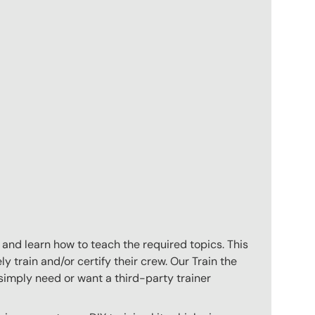
 and learn how to teach the required topics. This
 train and/or certify their crew. Our Train the
imply need or want a third-party trainer