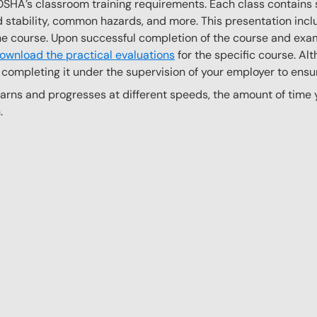
OSHA’s classroom training requirements. Each class contain
stability, common hazards, and more. This presentation inclu
the course. Upon successful completion of the course and exa
ownload the practical evaluations
for the specific course. Alt
completing it under the supervision of your employer to ensur
ns and progresses at different speeds, the amount of time yo
.