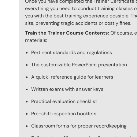
Once you have completed the Trainer Certificate c
everything you need to conduct training classes o
you with the best training experience possible. The
site, preventing tragic accidents or costly fines.
Train the Trainer Course Contents:
Of course, ev
materials:
Pertinent standards and regulations
The customizable PowerPoint presentation
A quick-reference guide for learners
Written exams with answer keys
Practical evaluation checklist
Pre-shift inspection booklets
Classroom forms for proper recordkeeping