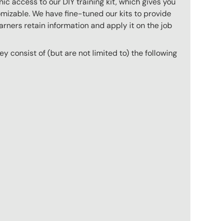
c access to our DIY training kit, which gives you
mizable. We have fine-tuned our kits to provide
arners retain information and apply it on the job
hey consist of (but are not limited to) the following