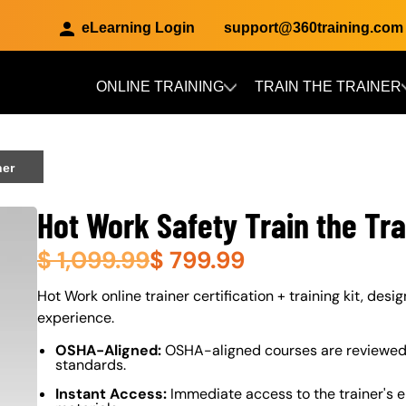
eLearning Login
support@360training.com
ONLINE TRAINING
TRAIN THE TRAINER
Skip to main content
ner
Hot Work Safety Train the Tra
$
1,099.99
$
799.99
About (Long Description of SF)
Hot Work online trainer certification + training kit, desi
experience.
OSHA-Aligned:
OSHA-aligned courses are reviewed 
standards.
Instant Access:
Immediate access to the trainer's e