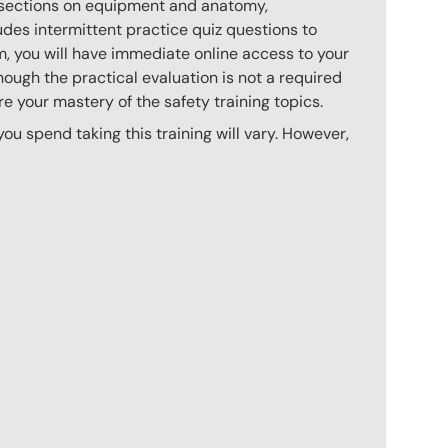
s sections on equipment and anatomy,
des intermittent practice quiz questions to
m, you will have immediate online access to your
hough the practical evaluation is not a required
e your mastery of the safety training topics.
u spend taking this training will vary. However,