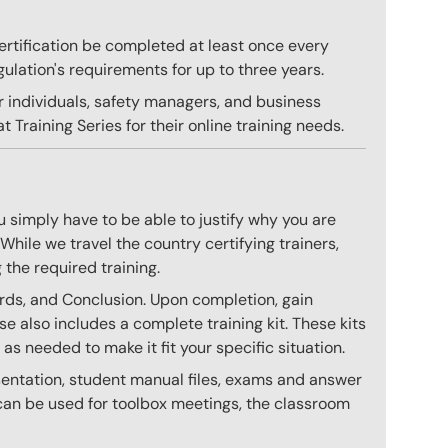
 certification be completed at least once every
gulation's requirements for up to three years.
r individuals, safety managers, and business
 Training Series for their online training needs.
 simply have to be able to justify why you are
hile we travel the country certifying trainers,
 the required training.
ards, and Conclusion. Upon completion, gain
se also includes a complete training kit. These kits
 needed to make it fit your specific situation.
esentation, student manual files, exams and answer
h can be used for toolbox meetings, the classroom