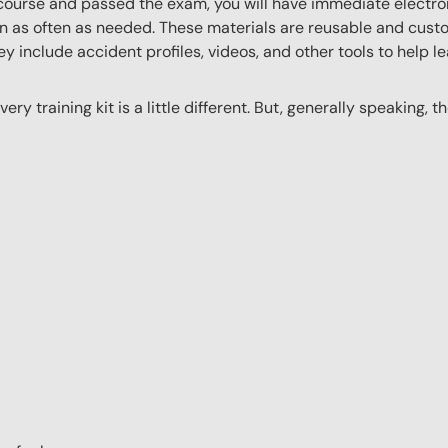
ourse and passed the exam, you will have immediate electroni
n as often as needed. These materials are reusable and custo
y include accident profiles, videos, and other tools to help le
ery training kit is a little different. But, generally speaking, t