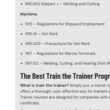
1910.352 Subpart J – Welding and Cutting
Maritime
1915 – Regulations for Shipyard Employment
1915.14 – Hot Work
1915.503 – Precautions for Hot Work
1917 – Regulations for Marine Terminals
1917.152 – Welding, Cutting, and Heating (Hot W
The Best Train the Trainer Pro
What is train the trainer?
Simply put, a trainer t
offers a thorough, cost-effective way for trainers
Trainer courses are designed for companies with 
certificate.