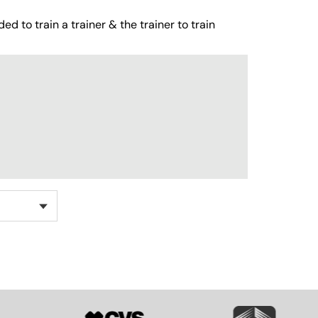
ed to train a trainer & the trainer to train
SVG
SVG