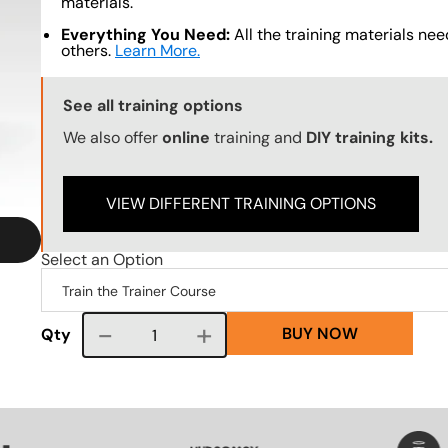
materials.
Everything You Need:
All the training materials need
others.
Learn More.
Training Options Callout
See all training options
We also offer
online
training and
DIY training kits.
VIEW DIFFERENT TRAINING OPTIONS
Select an Option
BUY NOW
Course quantity
Qty
VG
SVG
SVG