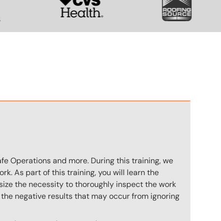
n
afe Operations and more. During this training, we
. As part of this training, you will learn the
size the necessity to thoroughly inspect the work
e the negative results that may occur from ignoring