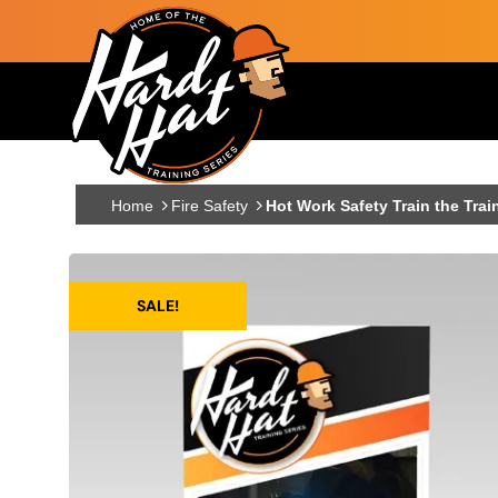
Skip to main content
Main navigation
Home
Fire Safety
Hot Work Safety Train the Trai
SALE!