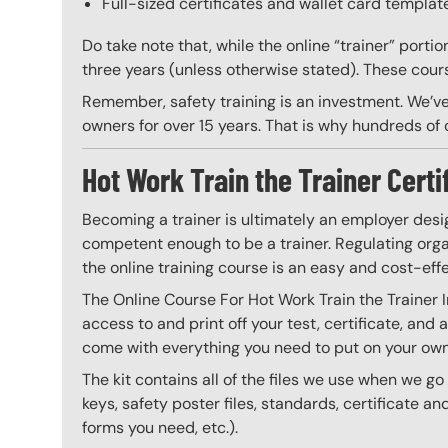
Full-sized certificates and wallet card template
Do take note that, while the online “trainer” porti
three years (unless otherwise stated). These course
Remember, safety training is an investment. We’ve
owners for over 15 years. That is why hundreds of c
Hot Work Train the Trainer Certi
Becoming a trainer is ultimately an employer desi
competent enough to be a trainer. Regulating organ
the online training course is an easy and cost-eff
The Online Course For Hot Work Train the Trainer 
access to and print off your test, certificate, and
come with everything you need to put on your own 
The kit contains all of the files we use when we g
keys, safety poster files, standards, certificate 
forms you need, etc.).