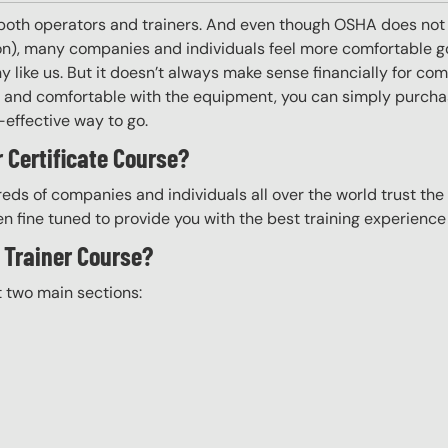
 both operators and trainers. And even though OSHA does not r
 on), many companies and individuals feel more comfortable g
 like us. But it doesn’t always make sense financially for co
ing and comfortable with the equipment, you can simply purchas
t-effective way to go.
 Certificate Course?
eds of companies and individuals all over the world trust the H
n fine tuned to provide you with the best training experience
e Trainer Course?
t two main sections: