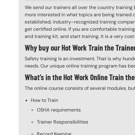
We send our trainers all over the country training
more interested in what topics are being trained
established, industry-recognized training company
get certified online. If you are comfortable train
and training kit, and start training. It is a very cos
Why buy our Hot Work Train the Trainer
Safety training is an investment. That is why hundr
needs. Our unique online training program has bee
What’s in the Hot Work Online Train th
The online course consists of several modules, bu
How to Train
OSHA requirements
Trainer Responsibilities
Record Keeping