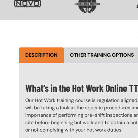
DESCRIPTION
OTHER TRAINING OPTIONS
What’s in the Hot Work Online T
Our Hot Work training course is regulation aligned
will be taking a look at the specific procedures an
importance of performing pre-shift inspections an
site before beginning hot work and to obtain a hot
or not complying with your hot work duties.