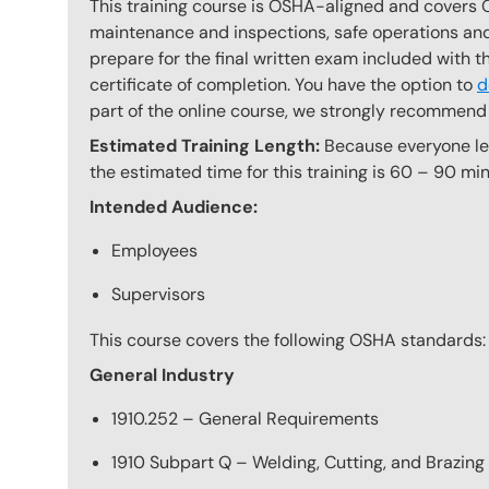
This training course is OSHA-aligned and covers 
maintenance and inspections, safe operations and 
prepare for the final written exam included with 
certificate of completion. You have the option to
d
part of the online course, we strongly recommend 
Estimated Training Length:
Because everyone lear
the estimated time for this training is 60 – 90 min
Intended Audience:
Employees
Supervisors
This course covers the following OSHA standards:
General Industry
1910.252 – General Requirements
1910 Subpart Q – Welding, Cutting, and Brazing