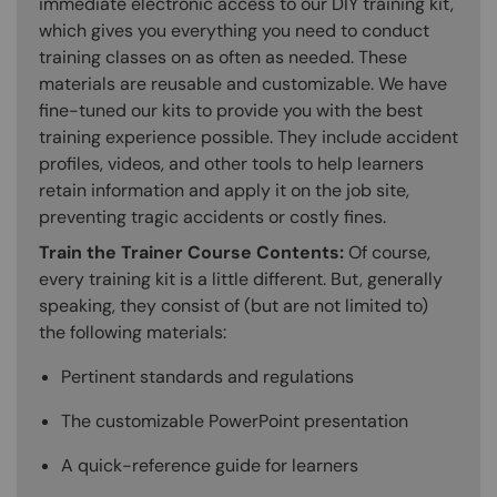
immediate electronic access to our DIY training kit,
which gives you everything you need to conduct
training classes on as often as needed. These
materials are reusable and customizable. We have
fine-tuned our kits to provide you with the best
training experience possible. They include accident
profiles, videos, and other tools to help learners
retain information and apply it on the job site,
preventing tragic accidents or costly fines.
Train the Trainer Course Contents:
Of course,
every training kit is a little different. But, generally
speaking, they consist of (but are not limited to)
the following materials:
Pertinent standards and regulations
The customizable PowerPoint presentation
A quick-reference guide for learners