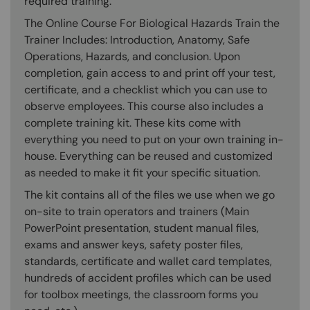
required training.
The Online Course For Biological Hazards Train the
Trainer Includes: Introduction, Anatomy, Safe
Operations, Hazards, and conclusion. Upon
completion, gain access to and print off your test,
certificate, and a checklist which you can use to
observe employees. This course also includes a
complete training kit. These kits come with
everything you need to put on your own training in-
house. Everything can be reused and customized
as needed to make it fit your specific situation.
The kit contains all of the files we use when we go
on-site to train operators and trainers (Main
PowerPoint presentation, student manual files,
exams and answer keys, safety poster files,
standards, certificate and wallet card templates,
hundreds of accident profiles which can be used
for toolbox meetings, the classroom forms you