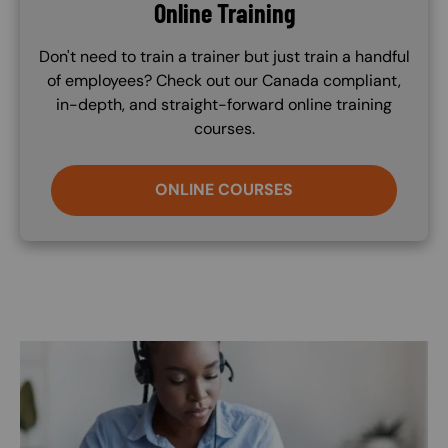
Online Training
Don't need to train a trainer but just train a handful
of employees? Check out our Canada compliant,
in-depth, and straight-forward online training
courses.
ONLINE COURSES
Image