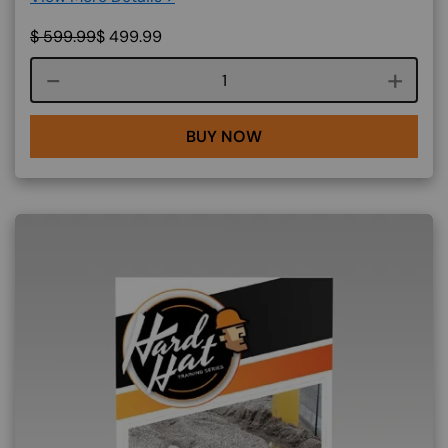
$
599.99
$
499.99
Course quantity
BUY NOW