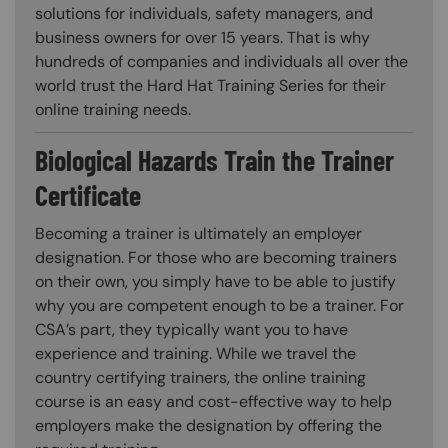
solutions for individuals, safety managers, and
business owners for over 15 years. That is why
hundreds of companies and individuals all over the
world trust the Hard Hat Training Series for their
online training needs.
Biological Hazards Train the Trainer
Certificate
Becoming a trainer is ultimately an employer
designation. For those who are becoming trainers
on their own, you simply have to be able to justify
why you are competent enough to be a trainer. For
CSA’s part, they typically want you to have
experience and training. While we travel the
country certifying trainers, the online training
course is an easy and cost-effective way to help
employers make the designation by offering the