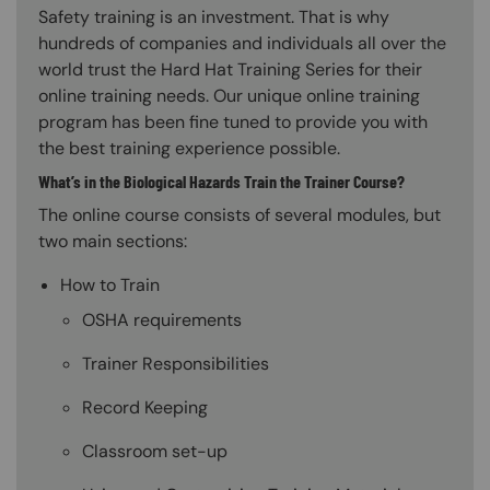
Safety training is an investment. That is why
hundreds of companies and individuals all over the
world trust the Hard Hat Training Series for their
online training needs. Our unique online training
program has been fine tuned to provide you with
the best training experience possible.
What’s in the Biological Hazards Train the Trainer Course?
The online course consists of several modules, but
two main sections:
How to Train
OSHA requirements
Trainer Responsibilities
Record Keeping
Classroom set-up