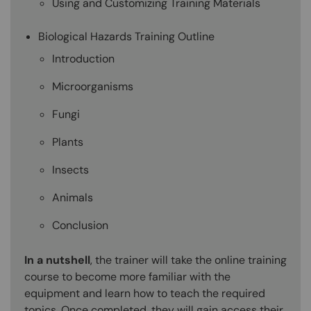
Using and Customizing Training Materials
Biological Hazards Training Outline
Introduction
Microorganisms
Fungi
Plants
Insects
Animals
Conclusion
In a nutshell
, the trainer will take the online training
course to become more familiar with the
equipment and learn how to teach the required
topics. Once completed, they will gain access their