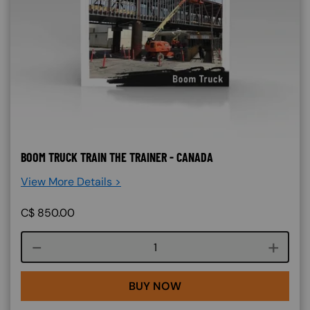
BOOM TRUCK TRAIN THE TRAINER - CANADA
View More Details >
C$
850.00
Course quantity
BUY NOW