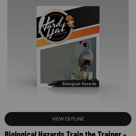
VIEW OUTLINE
Biological Hazards Train the Trainer -