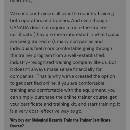
need, etc.).
We send our trainers all over the country training
both operators and trainers. And even though
CANADA does not require a train-the-trainer
certificate (they are more interested in what topics
are being trained on), many companies and
individuals feel more comfortable going through
the trainer program from a well-established,
industry-recognized training company like us. But
it doesn’t always make sense financially for
companies. That is why we’ve created the option
to get certified online. If you are comfortable
training and comfortable with the equipment, you
can simply purchase the online trainer course, get
your certificate and training kit, and start training. It
is a very cost-effective way to go.
Why buy our Biological Hazards Train the Trainer Certificate
Course?