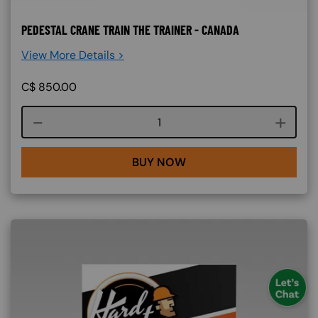
PEDESTAL CRANE TRAIN THE TRAINER - CANADA
View More Details >
C$
850.00
Course quantity
BUY NOW