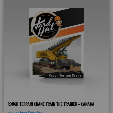
ROUGH TERRAIN CRANE TRAIN THE TRAINER – CANADA
View More Details >