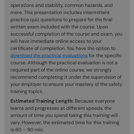
operations and stability, common hazards, and
more. This presentation includes intermittent
practice quiz questions to prepare for the final
written exam included with the course. Upon
successful completion of the course and exam, you
will have immediate online access to your
certificate of completion. You have the option to
download the practical evaluations
for the specific
course. Although the practical evaluation is not a
required part of the online course, we strongly
recommend completing it under the supervision of
your employer to ensure your mastery of the safety
training topics.
Estimated Training Length:
Because everyone
learns and progresses at different speeds, the
amount of time you spend taking this training will
vary. However, the estimated time for this training
is 60 – 90 min.