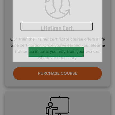
Lifetime Cert.
Our Train the Trainer certificate course offers a life
time certifcation. Once you've earned your lifetime
trainer certificate, you may train your workers
whenever necessary.
PURCHASE COURSE
SVG