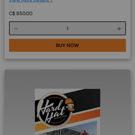
C$
850.00
Course quantity
BUY NOW