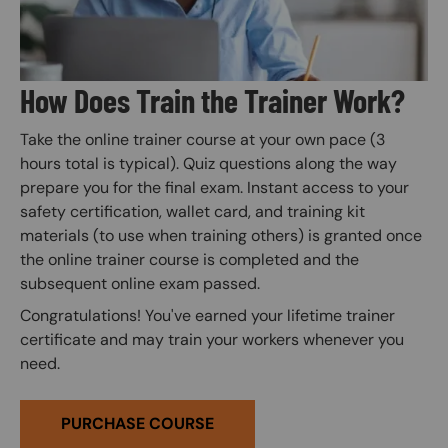
How Does Train the Trainer Work?
Take the online trainer course at your own pace (3
hours total is typical). Quiz questions along the way
prepare you for the final exam. Instant access to your
safety certification, wallet card, and training kit
materials (to use when training others) is granted once
the online trainer course is completed and the
subsequent online exam passed.
Congratulations! You've earned your lifetime trainer
certificate and may train your workers whenever you
need.
PURCHASE COURSE