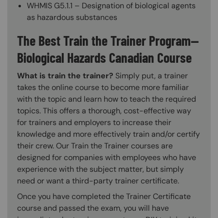
WHMIS G5.1.1 – Designation of biological agents
as hazardous substances
The Best Train the Trainer Program—
Biological Hazards Canadian Course
What is train the trainer?
Simply put, a trainer
takes the online course to become more familiar
with the topic and learn how to teach the required
topics. This offers a thorough, cost-effective way
for trainers and employers to increase their
knowledge and more effectively train and/or certify
their crew. Our Train the Trainer courses are
designed for companies with employees who have
experience with the subject matter, but simply
need or want a third-party trainer certificate.
Once you have completed the Trainer Certificate
course and passed the exam, you will have