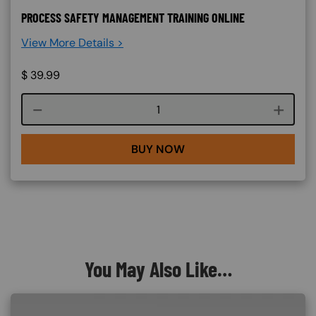
PROCESS SAFETY MANAGEMENT TRAINING ONLINE
View More Details >
$
39.99
Course quantity
BUY NOW
You May Also Like…