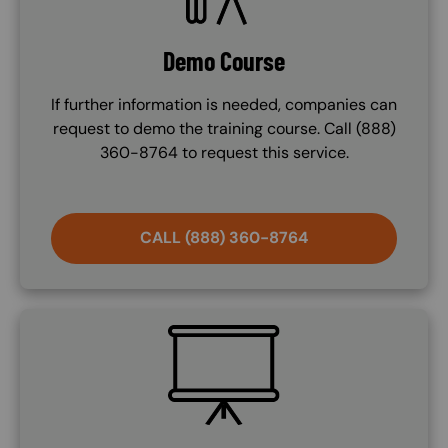
Demo Course
If further information is needed, companies can
request to demo the training course. Call (888)
360-8764 to request this service.
CALL (888) 360-8764
SVG