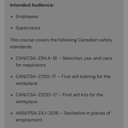
Intended Audience:
Employees
Supervisors
This course covers the following Canadian safety
standards:
CAN/CSA-Z94.4-18 – Selection, use, and care
for respirators
CAN/CSA-Z1210-17 – First aid training for the
workplace
CAN/CSA-Z1220-17 – First aid kits for the
workplace
ANSI/PSAI Z4.1-2016 – Sanitation in places of
employment