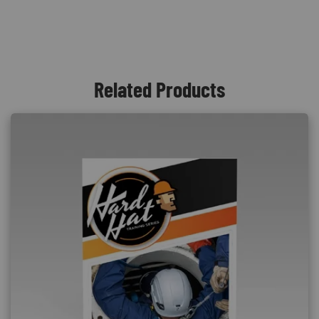
Related Products