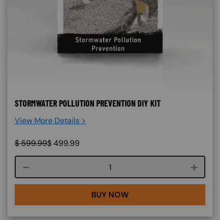
STORMWATER POLLUTION PREVENTION DIY KIT
View More Details >
$
599.99
$
499.99
Course quantity
BUY NOW