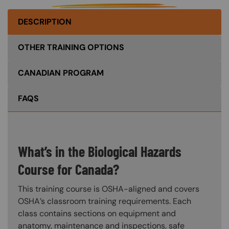
DESCRIPTION
OTHER TRAINING OPTIONS
CANADIAN PROGRAM
FAQS
What’s in the Biological Hazards
Course for Canada?
This training course is OSHA-aligned and covers
OSHA’s classroom training requirements. Each
class contains sections on equipment and
anatomy, maintenance and inspections, safe