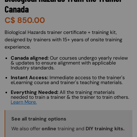
Canada
C$
850.00
About (Long Description of SF)
Biological Hazards trainer certificate + training kit,
designed by trainers with 15+ years of onsite training
experience.
Canada aligned:
Our courses undergo yearly review
& updates to ensure alignment with applicable
Industry standards.
Instant Access:
Immediate access to the trainer's
eLearning course and trainer's teaching materials.
Everything Needed:
All the training materials
needed to train a trainer & the trainer to train others.
Learn More.
Training Options Callout
See all training options
We also offer
online
training and
DIY training kits.