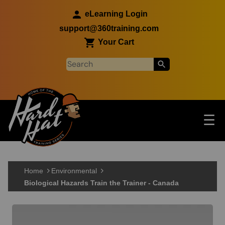
Skip to main content
eLearning Login
support@360training.com
Your Cart
Tog
☰
Main navigation
Skip to main content
Home
Environmental
Biological Hazards Train the Trainer - Canada