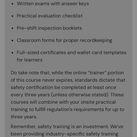
Written exams with answer keys
Practical evaluation checklist
Pre-shift inspection booklets
Classroom forms for proper recordkeeping
Full-sized certificates and wallet card templates
for learners
Do take note that, while the online “trainer” portion
of this course never expires, standards dictate that
safety certification be completed at least once
every three years (unless otherwise stated). These
courses will combine with your onsite practical
training to fulfill regulation's requirements for up to
three years.
Remember, safety training is an investment. We’ve
been providing industry-specific safety training