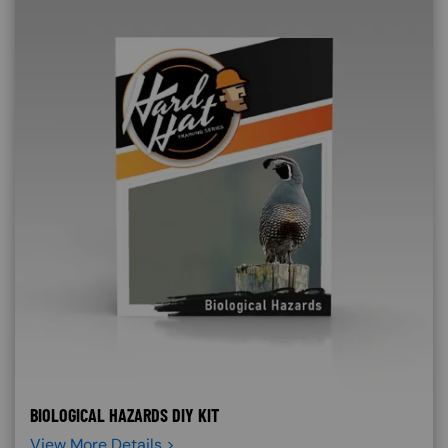
BIOLOGICAL HAZARDS DIY KIT
View More Details >