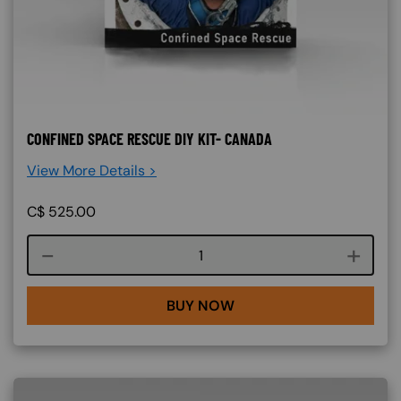
CONFINED SPACE RESCUE DIY KIT- CANADA
View More Details >
C$
525.00
Course quantity
BUY NOW