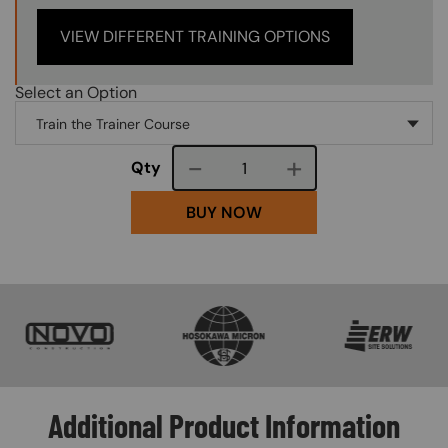
VIEW DIFFERENT TRAINING OPTIONS
Select an Option
Course quantity
Qty
BUY NOW
SVG
SVG
SVG
Additional Product Information