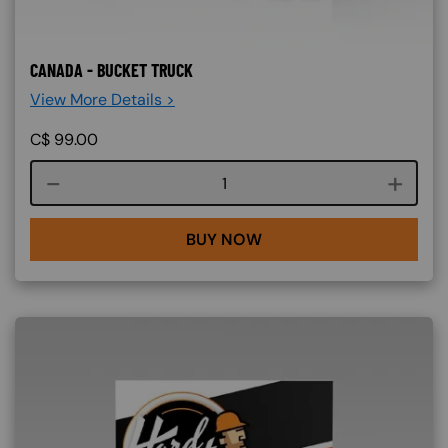
CANADA - BUCKET TRUCK
View More Details >
C$
99.00
Course quantity
BUY NOW