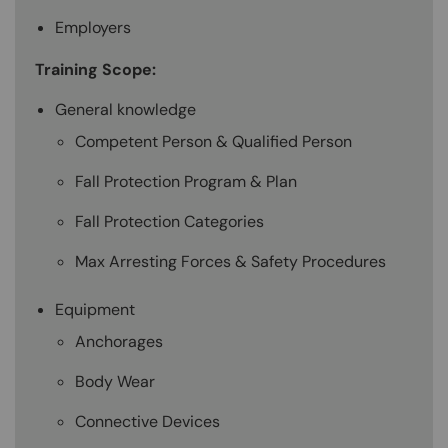
Employers
Training Scope:
General knowledge
Competent Person & Qualified Person
Fall Protection Program & Plan
Fall Protection Categories
Max Arresting Forces & Safety Procedures
Equipment
Anchorages
Body Wear
Connective Devices