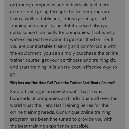
on), many companies and individuals feel more
comfortable going through the trainer program
from a well-established, industry-recognized
training company like us. But it doesn’t always
make sense financially for companies. That is why
we’ve created the option to get certified online. If
you are comfortable training and comfortable with
the equipment, you can simply purchase the online
trainer course, get your certificate and training kit,
and start training. It is a very cost-effective way to
go.
Why buy our Maritime Fall Train the Trainer Certificate Course?
Safety training is an investment. That is why
hundreds of companies and individuals all over the
world trust the Hard Hat Training Series for their
online training needs. Our unique online training
program has been fine tuned to provide you with
the best training experience possible.