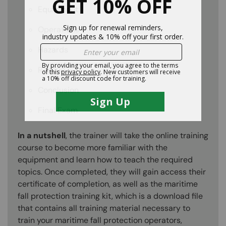
Equipment
Operations
Hazards
Rescue
Conclusion
Final Exam
In a nutshell
, the trainer will take the online training
course to become more familiar with the
equipment and learn how to teach the required
topics. Once completed, they will gain access their
certificate of completion, as well as the maritime
fall protection training kit, which is a download file
that contains all training material necessary to
train your maritime fall protection operators,