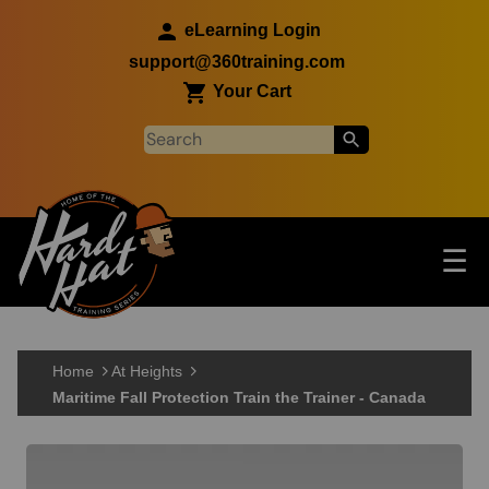
Skip to main content
eLearning Login
support@360training.com
Your Cart
Tog
☰
Main navigation
Skip to main content
Home
At Heights
Maritime Fall Protection Train the Trainer - Canada