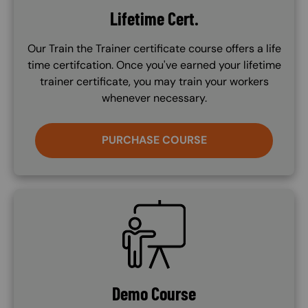
Lifetime Cert.
Our Train the Trainer certificate course offers a life
time certifcation. Once you've earned your lifetime
trainer certificate, you may train your workers
whenever necessary.
PURCHASE COURSE
SVG
Demo Course