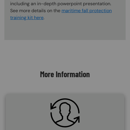
including an in-depth powerpoint presentation.
See more details on the
maritime fall protection
training kit here
.
Content Blocks
More Information
SVG