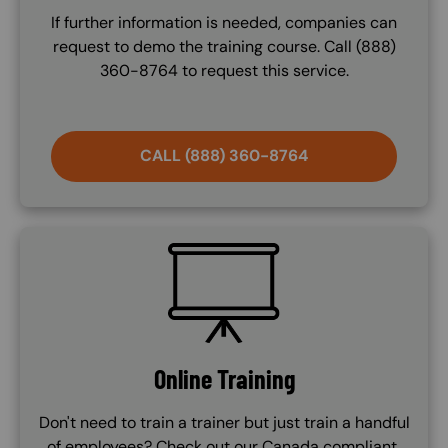
If further information is needed, companies can
request to demo the training course. Call (888)
360-8764 to request this service.
CALL (888) 360-8764
SVG
Online Training
Don't need to train a trainer but just train a handful
of employees? Check out our Canada compliant,