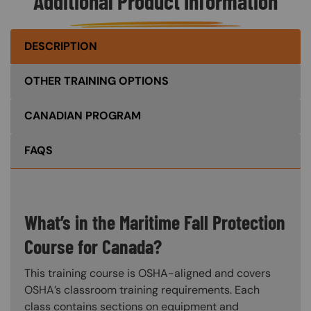
Additional Product Information
DESCRIPTION
OTHER TRAINING OPTIONS
CANADIAN PROGRAM
FAQS
What’s in the Maritime Fall Protection
Course for Canada?
This training course is OSHA-aligned and covers
OSHA’s classroom training requirements. Each
class contains sections on equipment and