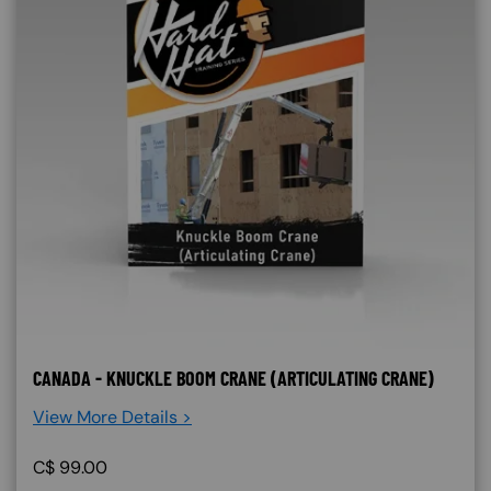
CANADA - KNUCKLE BOOM CRANE (ARTICULATING CRANE)
View More Details >
C$
99.00