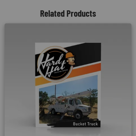
Related Products