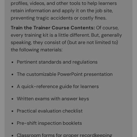
profiles, videos, and other tools to help learners
retain information and apply it on the job site,
preventing tragic accidents or costly fines.
Train the Trainer Course Contents:
Of course,
every training kit is a little different. But, generally
speaking, they consist of (but are not limited to)
the following materials:
Pertinent standards and regulations
The customizable PowerPoint presentation
A quick-reference guide for learners
Written exams with answer keys
Practical evaluation checklist
Pre-shift inspection booklets
Classroom forms for proper recordkeeping