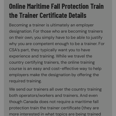
Online Maritime Fall Protection Train
the Trainer Certificate Details
Becoming a trainer is ultimately an employer
designation. For those who are becoming trainers
on their own, you simply have to be able to justify
why you are competent enough to be a trainer. For
CSA’s part, they typically want you to have
experience and training. While we travel the
country certifying trainers, the online training
course is an easy and cost-effective way to help
employers make the designation by offering the
required training.
We send our trainers all over the country training
both operators/workers and trainers. And even
though Canada does not require a maritime fall
protection train the trainer certificate (they are
more interested in what topics are being trained