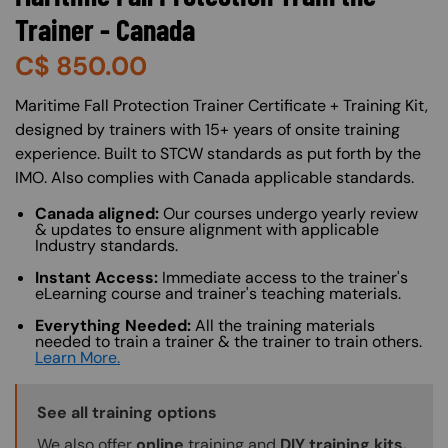
Trainer - Canada
C$
850.00
About (Long Description of SF)
Maritime Fall Protection Trainer Certificate + Training Kit,
designed by trainers with 15+ years of onsite training
experience. Built to STCW standards as put forth by the
IMO. Also complies with Canada applicable standards.
Canada aligned:
Our courses undergo yearly review
& updates to ensure alignment with applicable
Industry standards.
Instant Access:
Immediate access to the trainer's
eLearning course and trainer's teaching materials.
Everything Needed:
All the training materials
needed to train a trainer & the trainer to train others.
Learn More.
Training Options Callout
See all training options
We also offer
online
training and
DIY training kits.