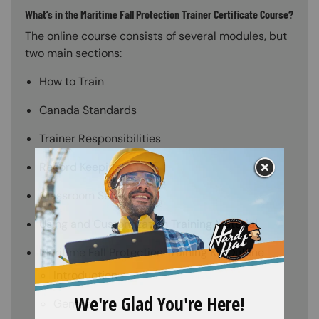
What’s in the Maritime Fall Protection Trainer Certificate Course?
The online course consists of several modules, but
two main sections:
How to Train
Canada Standards
Trainer Responsibilities
Record Keeping
Classroom Setup
Using and Customization Training Material
Maritime Fall Protection Training Kit Outline
Introduction
General