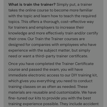
What is train the trainer?
Simply put, a trainer
takes the online course to become more familiar
with the topic and learn how to teach the required
topics. This offers a thorough, cost-effective way
for trainers and employers to increase their
knowledge and more effectively train and/or certify
their crew. Our Train the Trainer courses are
designed for companies with employees who have
experience with the subject matter, but simply
need or want a third-party trainer certificate.
Once you have completed the Trainer Certificate
course and passed the exam, you will have
immediate electronic access to our DIY training kit,
which gives you everything you need to conduct
training classes on as often as needed. These
materials are reusable and customizable. We have
fine-tuned our kits to provide you with the best
training experience possible. They include accident