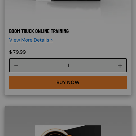
BOOM TRUCK ONLINE TRAINING
View More Details >
$
79.99
Course quantity
BUY NOW