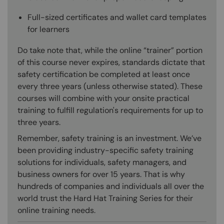
Full-sized certificates and wallet card templates
for learners
Do take note that, while the online “trainer” portion
of this course never expires, standards dictate that
safety certification be completed at least once
every three years (unless otherwise stated). These
courses will combine with your onsite practical
training to fulfill regulation's requirements for up to
three years.
Remember, safety training is an investment. We’ve
been providing industry-specific safety training
solutions for individuals, safety managers, and
business owners for over 15 years. That is why
hundreds of companies and individuals all over the
world trust the Hard Hat Training Series for their
online training needs.