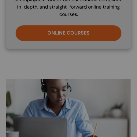
in-depth, and straight-forward online training
courses.
ONLINE COURSES
Image