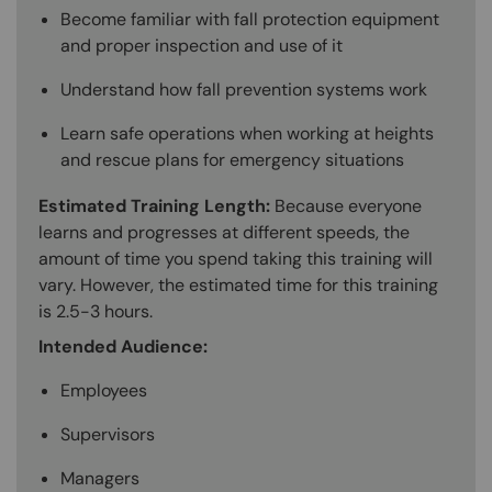
Become familiar with fall protection equipment
and proper inspection and use of it
Understand how fall prevention systems work
Learn safe operations when working at heights
and rescue plans for emergency situations
Estimated Training Length:
Because everyone
learns and progresses at different speeds, the
amount of time you spend taking this training will
vary. However, the estimated time for this training
is 2.5-3 hours.
Intended Audience:
Employees
Supervisors
Managers