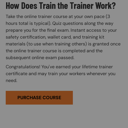
How Does Train the Trainer Work?
Take the online trainer course at your own pace (3
hours total is typical). Quiz questions along the way
prepare you for the final exam. Instant access to your
safety certification, wallet card, and training kit
materials (to use when training others) is granted once
the online trainer course is completed and the
subsequent online exam passed.
Congratulations! You've earned your lifetime trainer
certificate and may train your workers whenever you
need.
PURCHASE COURSE