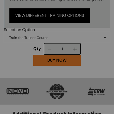
VIEW DIFFERENT TRAINING OPTIONS
Select an Option
Course quantity
Qty
BUY NOW
SVG
SVG
SVG