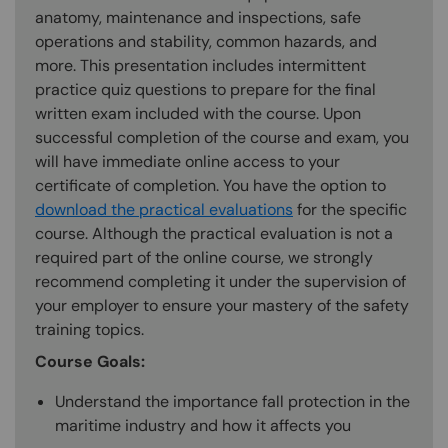
anatomy, maintenance and inspections, safe
operations and stability, common hazards, and
more. This presentation includes intermittent
practice quiz questions to prepare for the final
written exam included with the course. Upon
successful completion of the course and exam, you
will have immediate online access to your
certificate of completion. You have the option to
download the practical evaluations
for the specific
course. Although the practical evaluation is not a
required part of the online course, we strongly
recommend completing it under the supervision of
your employer to ensure your mastery of the safety
training topics.
Course Goals:
Understand the importance fall protection in the
maritime industry and how it affects you