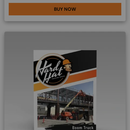
BUY NOW