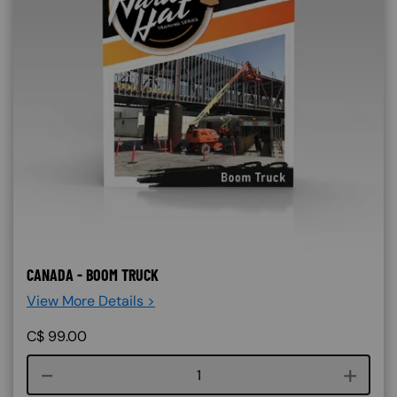
CANADA - BOOM TRUCK
View More Details >
C$
99.00
Course quantity