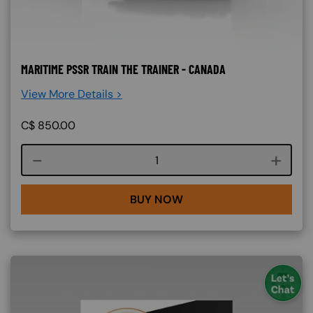
MARITIME PSSR TRAIN THE TRAINER - CANADA
View More Details >
C$
850.00
Course quantity
BUY NOW