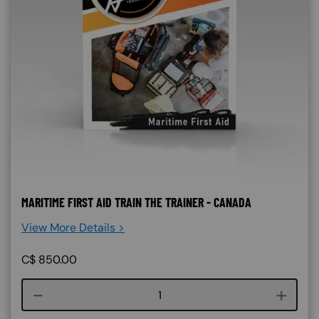
MARITIME FIRST AID TRAIN THE TRAINER - CANADA
View More Details >
C$
850.00
Course quantity