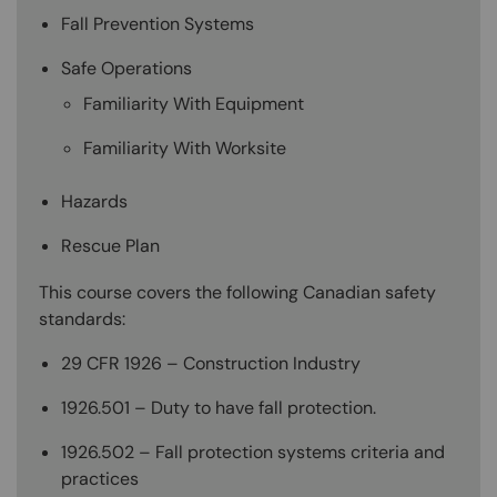
Fall Prevention Systems
Safe Operations
Familiarity With Equipment
Familiarity With Worksite
Hazards
Rescue Plan
This course covers the following Canadian safety
standards:
29 CFR 1926 – Construction Industry
1926.501 – Duty to have fall protection.
1926.502 – Fall protection systems criteria and
practices