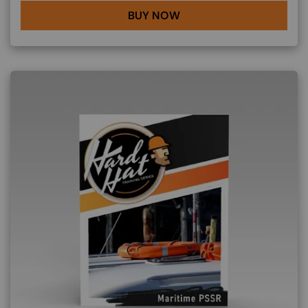
BUY NOW