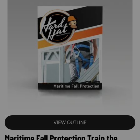
VIEW OUTLINE
Maritime Fall Protection Train the