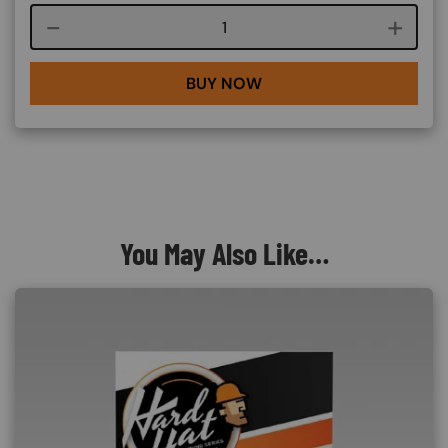
Course quantity
BUY NOW
You May Also Like…