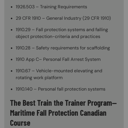
1926.503 – Training Requirements
29 CFR 1910 – General Industry (29 CFR 1910)
1910.29 – Fall protection systems and falling
object protection-criteria and practices
1910.28 – Safety requirements for scaffolding
1910 App C– Personal Fall Arrest System
1910.67 – Vehicle-mounted elevating and
rotating work platform
1910.140 – Personal fall protection systems
The Best Train the Trainer Program—
Maritime Fall Protection Canadian
Course