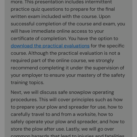
more. This presentation includes intermittent
practice quiz questions to prepare for the final
written exam included with the course. Upon
successful completion of the course and exam, you
will have immediate online access to your
certificate of completion. You have the option to
download the practical evaluations
for the specific
course. Although the practical evaluation is not a
required part of the online course, we strongly
recommend completing it under the supervision of
your employer to ensure your mastery of the safety
training topics.
Next, we will discuss safe snowplow operating
procedures. This will cover principles such as how
to prepare your plow and spreader for use, how to
carefully travel to and from a worksite, how to
safely operate your plow and spreader, and how to
store the plow after use. Lastly, we will go over
common hazards that lead to injuries and fatalities