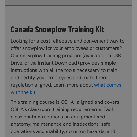
Canada Snowplow Training Kit
Looking for a cost-effective and convenient way to
offer snowplow for your employees or customers?
Our snowplow training program (available on USB
Drive, or via Instant Download) provides simple
instructions with all the tools necessary to train
and certify your employees and make them
regulation aligned. Learn more about
what comes
with the kit
.
This training course is OSHA-aligned and covers
OSHA’s classroom training requirements. Each
class contains sections on equipment and
anatomy, maintenance and inspections, safe
operations and stability, common hazards, and