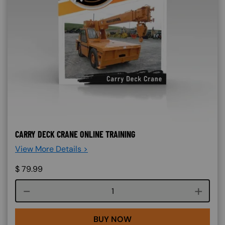
CARRY DECK CRANE ONLINE TRAINING
View More Details >
$
79.99
Course quantity
BUY NOW