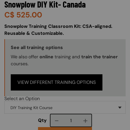
Snowplow DIY Kit- Canada
C$
525.00
About (Long Description of SF)
Snowplow Training Classroom Kit: CSA-aligned.
Reusable & Customizable.
Training Options Callout
See all training options
We also offer
online
training and
train the trainer
courses.
VIEW DIFFERENT TRAINING OPTIONS
Select an Option
Course quantity
Qty