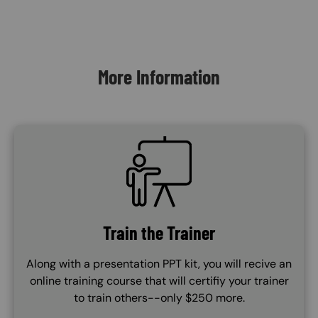
Content Blocks
More Information
SVG
Train the Trainer
Along with a presentation PPT kit, you will recive an
online training course that will certifiy your trainer
to train others--only $250 more.