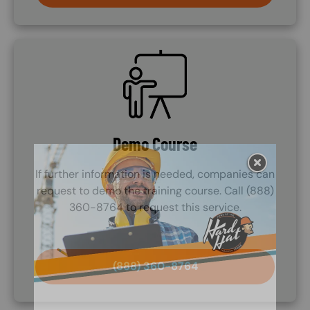
SVG
Demo Course
If further information is needed, companies can
request to demo the training course. Call (888)
360-8764 to request this service.
(888) 360-8764