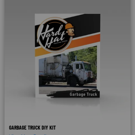
GARBAGE TRUCK DIY KIT