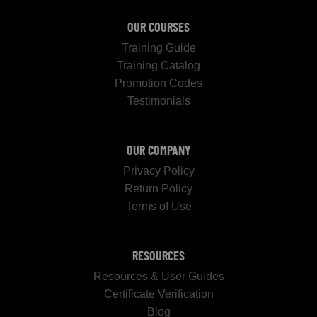
OUR COURSES
Training Guide
Training Catalog
Promotion Codes
Testimonials
OUR COMPANY
Privacy Policy
Return Policy
Terms of Use
RESOURCES
Resources & User Guides
Certificate Verification
Blog