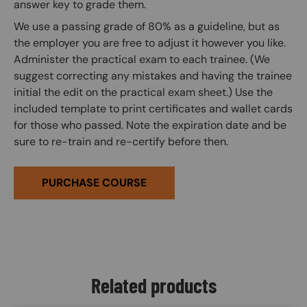
answer key to grade them.
We use a passing grade of 80% as a guideline, but as
the employer you are free to adjust it however you like.
Administer the practical exam to each trainee. (We
suggest correcting any mistakes and having the trainee
initial the edit on the practical exam sheet.) Use the
included template to print certificates and wallet cards
for those who passed. Note the expiration date and be
sure to re-train and re-certify before then.
PURCHASE COURSE
Related products