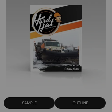
SAMPLE
OUTLINE