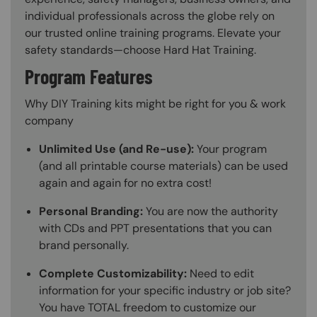
individual professionals across the globe rely on
our trusted online training programs. Elevate your
safety standards—choose Hard Hat Training.
Program Features
Why DIY Training kits might be right for you & work
company
Unlimited Use (and Re-use):
Your program
(and all printable course materials) can be used
again and again for no extra cost!
Personal Branding:
You are now the authority
with CDs and PPT presentations that you can
brand personally.
Complete Customizability:
Need to edit
information for your specific industry or job site?
You have TOTAL freedom to customize our