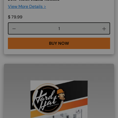
View More Details >
$
79.99
Course quantity
BUY NOW