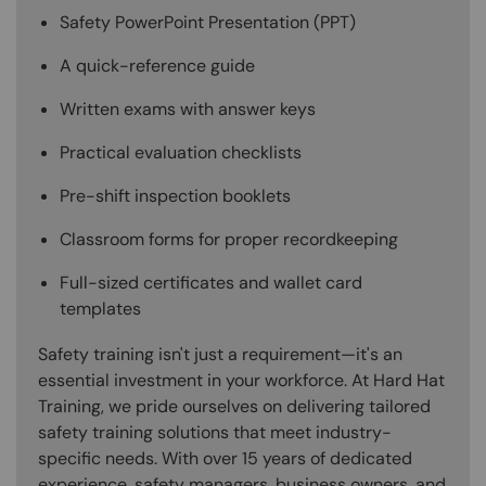
Safety PowerPoint Presentation (PPT)
A quick-reference guide
Written exams with answer keys
Practical evaluation checklists
Pre-shift inspection booklets
Classroom forms for proper recordkeeping
Full-sized certificates and wallet card
templates
Safety training isn't just a requirement—it's an
essential investment in your workforce. At Hard Hat
Training, we pride ourselves on delivering tailored
safety training solutions that meet industry-
specific needs. With over 15 years of dedicated
experience, safety managers, business owners, and