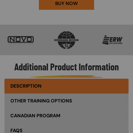
BUY NOW
SVG
SVG
SVG
Additional Product Information
DESCRIPTION
OTHER TRAINING OPTIONS
CANADIAN PROGRAM
FAQS