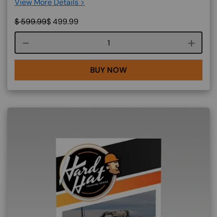
View More Details >
$
599.99
$
499.99
Course quantity
BUY NOW