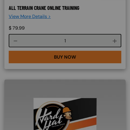
ALL TERRAIN CRANE ONLINE TRAINING
View More Details >
$
79.99
Course quantity
BUY NOW