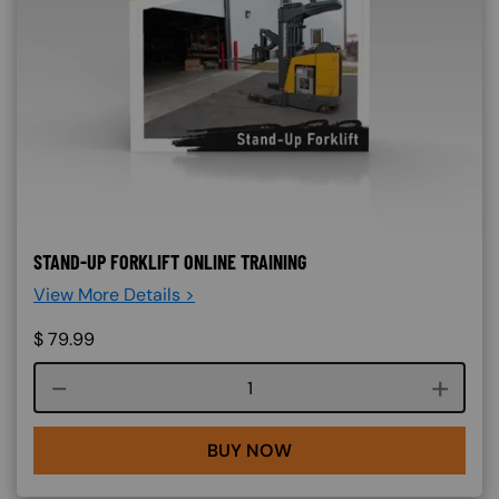
STAND-UP FORKLIFT ONLINE TRAINING
View More Details >
$
79.99
Course quantity
BUY NOW