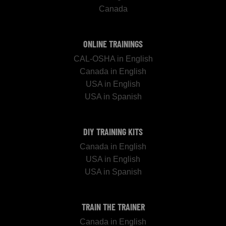
Canada
ONLINE TRAININGS
CAL-OSHA in English
Canada in English
USA in English
USA in Spanish
DIY TRAINING KITS
Canada in English
USA in English
USA in Spanish
TRAIN THE TRAINER
Canada in English