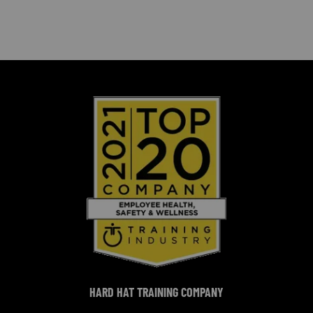
HARD HAT TRAINING COMPANY