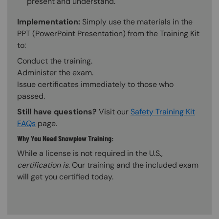
present and understand.
Implementation:
Simply use the materials in the
PPT (PowerPoint Presentation) from the Training Kit
to:
Conduct the training.
Administer the exam.
Issue certificates immediately to those who
passed.
Still have questions?
Visit our
Safety Training Kit
FAQs
page.
Why You Need Snowplow Training:
While a license is not required in the U.S.,
certification is
. Our training and the included exam
will get you certified today.