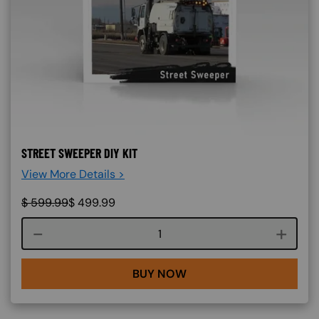
STREET SWEEPER DIY KIT
View More Details >
$
599.99
$
499.99
Course quantity
BUY NOW