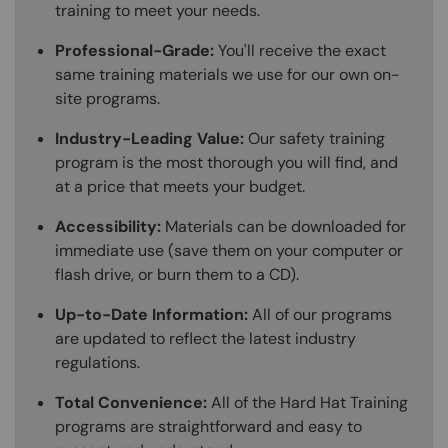
training to meet your needs.
Professional-Grade:
You'll receive the exact
same training materials we use for our own on-
site programs.
Industry-Leading Value:
Our safety training
program is the most thorough you will find, and
at a price that meets your budget.
Accessibility:
Materials can be downloaded for
immediate use (save them on your computer or
flash drive, or burn them to a CD).
Up-to-Date Information:
All of our programs
are updated to reflect the latest industry
regulations.
Total Convenience:
All of the Hard Hat Training
programs are straightforward and easy to