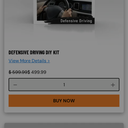
DEFENSIVE DRIVING DIY KIT
View More Details >
$
599.99
$
499.99
Course quantity
BUY NOW