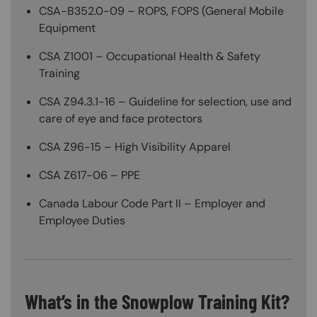
CSA-B352.0-09 – ROPS, FOPS (General Mobile
Equipment
CSA Z1001 – Occupational Health & Safety
Training
CSA Z94.3.1-16 – Guideline for selection, use and
care of eye and face protectors
CSA Z96-15 – High Visibility Apparel
CSA Z617-06 – PPE
Canada Labour Code Part II – Employer and
Employee Duties
What’s in the Snowplow Training Kit?