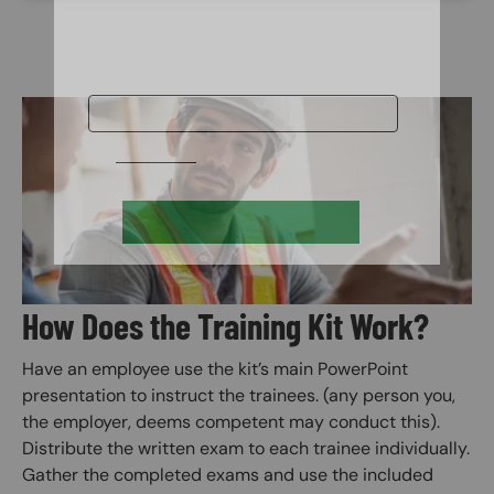
Image
How Does the Training Kit Work?
Have an employee use the kit’s main PowerPoint
presentation to instruct the trainees. (any person you,
the employer, deems competent may conduct this).
Distribute the written exam to each trainee individually.
Gather the completed exams and use the included