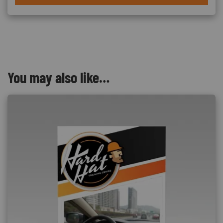
You may also like…