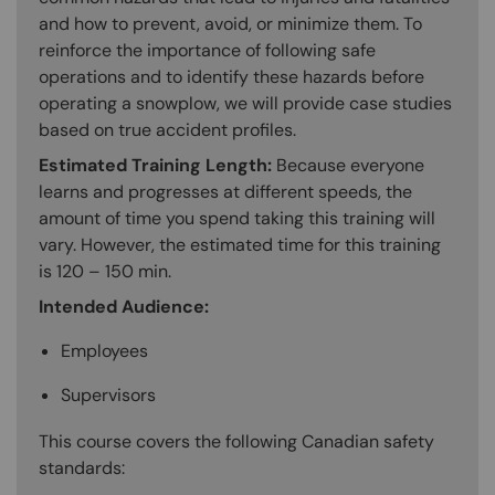
and how to prevent, avoid, or minimize them. To
reinforce the importance of following safe
operations and to identify these hazards before
operating a snowplow, we will provide case studies
based on true accident profiles.
Estimated Training Length:
Because everyone
learns and progresses at different speeds, the
amount of time you spend taking this training will
vary. However, the estimated time for this training
is 120 – 150 min.
Intended Audience:
Employees
Supervisors
This course covers the following Canadian safety
standards: