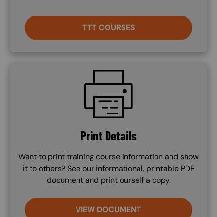
TTT COURSES
SVG
Print Details
Want to print training course information and show
it to others? See our informational, printable PDF
document and print ourself a copy.
VIEW DOCUMENT