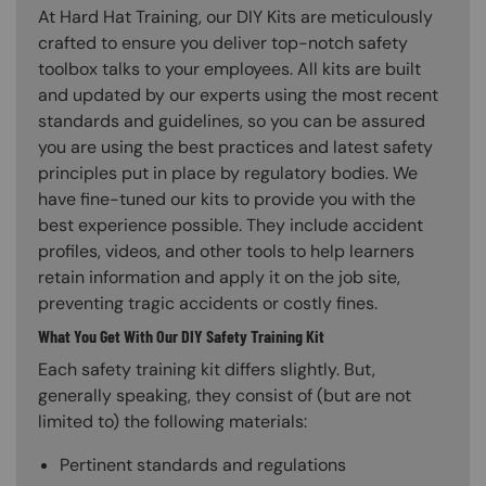
At Hard Hat Training, our DIY Kits are meticulously
crafted to ensure you deliver top-notch safety
toolbox talks to your employees. All kits are built
and updated by our experts using the most recent
standards and guidelines, so you can be assured
you are using the best practices and latest safety
principles put in place by regulatory bodies. We
have fine-tuned our kits to provide you with the
best experience possible. They include accident
profiles, videos, and other tools to help learners
retain information and apply it on the job site,
preventing tragic accidents or costly fines.
What You Get With Our DIY Safety Training Kit
Each safety training kit differs slightly. But,
generally speaking, they consist of (but are not
limited to) the following materials:
Pertinent standards and regulations