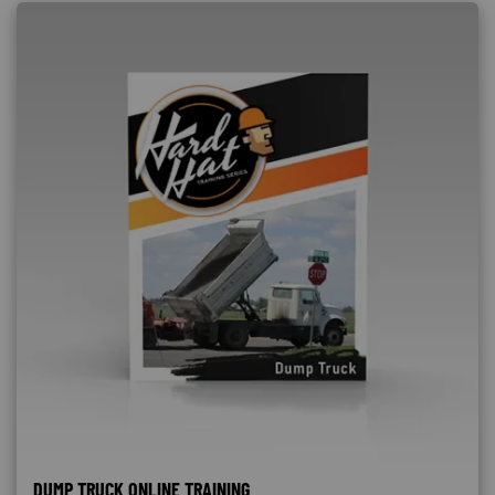
DUMP TRUCK ONLINE TRAINING